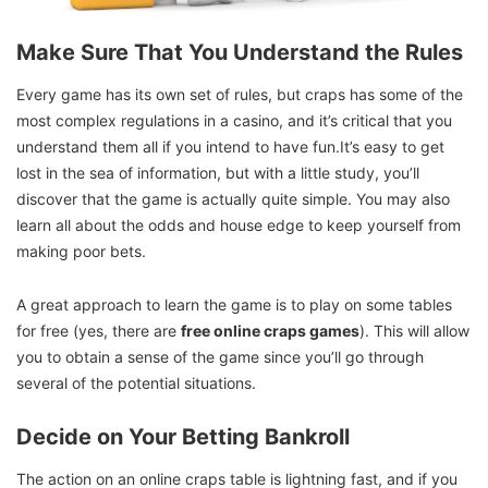
Make Sure That You Understand the Rules
Every game has its own set of rules, but craps has some of the
most complex regulations in a casino, and it’s critical that you
understand them all if you intend to have fun.It’s easy to get
lost in the sea of information, but with a little study, you’ll
discover that the game is actually quite simple. You may also
learn all about the odds and house edge to keep yourself from
making poor bets.
A great approach to learn the game is to play on some tables
for free (yes, there are
free online craps games
). This will allow
you to obtain a sense of the game since you’ll go through
several of the potential situations.
Decide on Your Betting Bankroll
The action on an online craps table is lightning fast, and if you