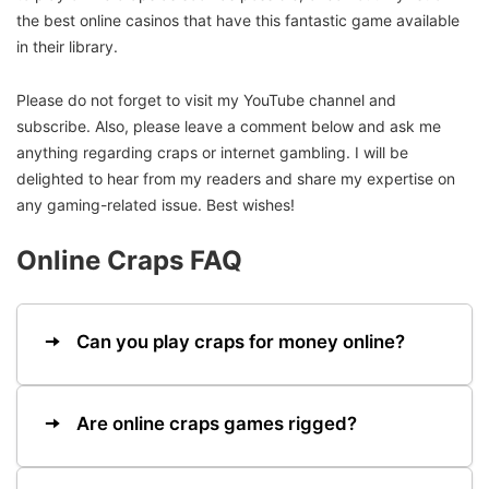
the best online casinos that have this fantastic game available
in their library.
Please do not forget to visit my YouTube channel and
subscribe. Also, please leave a comment below and ask me
anything regarding craps or internet gambling. I will be
delighted to hear from my readers and share my expertise on
any gaming-related issue. Best wishes!
Online Craps FAQ
Can you play craps for money online?
Are online craps games rigged?