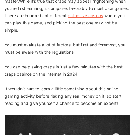
master.While it’s true that craps may appear frightening when
you’re first learning, it compares favorably to most dice games.
There are hundreds of different
online live casinos
where you
can play this game, and picking the best one may not be
simple.
You must evaluate a lot of factors, but first and foremost, you
must be aware with the regulations.
You can be playing craps in just a few minutes with the best
craps casinos on the internet in 2024.
It wouldn’t hurt to learn a little something about this online
gaming activity before risking any real money on it, so start
reading and give yourself a chance to become an expert!