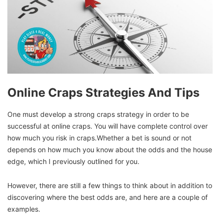
Online Craps Strategies And Tips
One must develop a strong craps strategy in order to be
successful at online craps. You will have complete control over
how much you risk in craps.Whether a bet is sound or not
depends on how much you know about the odds and the house
edge, which I previously outlined for you.
However, there are still a few things to think about in addition to
discovering where the best odds are, and here are a couple of
examples.