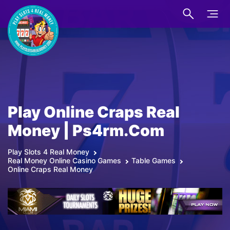
Play Online Craps Real
Money | Ps4rm.com
Play Slots 4 Real Money
Real Money Online Casino Games
Table Games
Online Craps Real Money