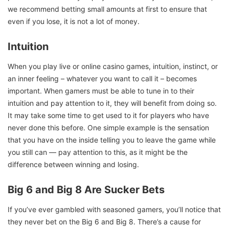
we recommend betting small amounts at first to ensure that
even if you lose, it is not a lot of money.
Intuition
When you play live or online casino games, intuition, instinct, or
an inner feeling – whatever you want to call it – becomes
important. When gamers must be able to tune in to their
intuition and pay attention to it, they will benefit from doing so.
It may take some time to get used to it for players who have
never done this before. One simple example is the sensation
that you have on the inside telling you to leave the game while
you still can — pay attention to this, as it might be the
difference between winning and losing.
Big 6 and Big 8 Are Sucker Bets
If you’ve ever gambled with seasoned gamers, you’ll notice that
they never bet on the Big 6 and Big 8. There’s a cause for