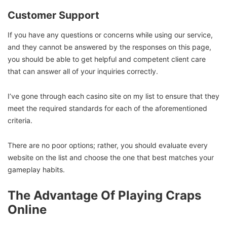
Customer Support
If you have any questions or concerns while using our service,
and they cannot be answered by the responses on this page,
you should be able to get helpful and competent client care
that can answer all of your inquiries correctly.
I’ve gone through each casino site on my list to ensure that they
meet the required standards for each of the aforementioned
criteria.
There are no poor options; rather, you should evaluate every
website on the list and choose the one that best matches your
gameplay habits.
The Advantage Of Playing Craps
Online