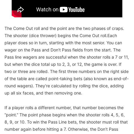
The Come Out roll and the point are the two phases of craps.
The shooter (dice thrower) begins the Come Out roll.Each
player does so in turn, starting with the most senior. You can
wager on the Pass and Don’t Pass fields from the start. The
Pass line wagers are successful when the shooter rolls a 7 or 11,
but when the dice total up to 2, 3, or 12, the game is over. If
two or three are rolled. The first three numbers on the right side
of the table are called point-taking bets (also known as end-of-
round wagers). They’re calculated by rolling the dice, adding
up all six faces, and then removing one.
If a player rolls a different number, that number becomes the
“point.” The point phase begins when the shooter rolls 4, 5, 6,
8, 9, or 10. To win the Pass Line bets, the shooter must roll that
number again before hitting a 7. Otherwise, the Don’t Pass