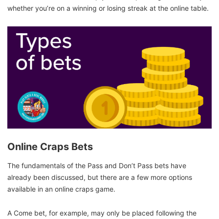
whether you’re on a winning or losing streak at the online table.
Online Craps Bets
The fundamentals of the Pass and Don’t Pass bets have
already been discussed, but there are a few more options
available in an online craps game.
A Come bet, for example, may only be placed following the