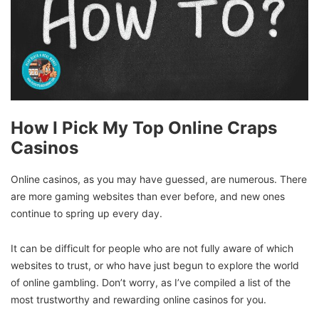
How I Pick My Top Online Craps
Casinos
Online casinos, as you may have guessed, are numerous. There
are more gaming websites than ever before, and new ones
continue to spring up every day.
It can be difficult for people who are not fully aware of which
websites to trust, or who have just begun to explore the world
of online gambling. Don’t worry, as I’ve compiled a list of the
most trustworthy and rewarding online casinos for you.