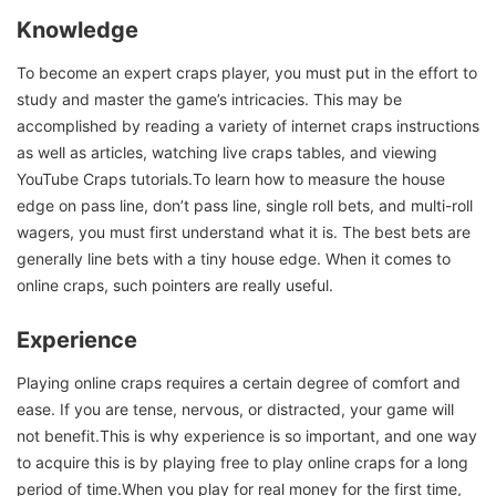
Knowledge
To become an expert craps player, you must put in the effort to
study and master the game’s intricacies. This may be
accomplished by reading a variety of internet craps instructions
as well as articles, watching live craps tables, and viewing
YouTube Craps tutorials.To learn how to measure the house
edge on pass line, don’t pass line, single roll bets, and multi-roll
wagers, you must first understand what it is. The best bets are
generally line bets with a tiny house edge. When it comes to
online craps, such pointers are really useful.
Experience
Playing online craps requires a certain degree of comfort and
ease. If you are tense, nervous, or distracted, your game will
not benefit.This is why experience is so important, and one way
to acquire this is by playing free to play online craps for a long
period of time.When you play for real money for the first time,