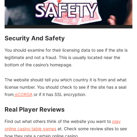
Security And Safety
You should examine for their licensing data to see if the site is
legitimate and not a fraud. This is usually located near the
bottom of the casino’s homepage.
The website should tell you which country it is from and what
license number. You should check to see if the site has a seal
from
eCORGA
or if it has SSL encryption.
Real Player Reviews
Find out what others think of the website you want to
play
online casino table games
at. Check some review sites to see
how they rate a certain online casino.