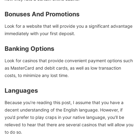
Bonuses And Promotions
Look for a website that will provide you a significant advantage
immediately with your first deposit.
Banking Options
Look for casinos that provide convenient payment options such
as MasterCard and debit cards, as well as low transaction
costs, to minimize any lost time.
Languages
Because you’re reading this post, I assume that you have a
decent understanding of the English language. However, if
you’d prefer to play craps in your native language, you’ll be
relieved to hear that there are several casinos that will allow you
to do so.