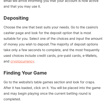
email will arrive informing you that your account is now active
and that you may use it.
Depositing
Choose the one that best suits your needs. Go to the casino’s
cashier page and look for the deposit option that is most
suitable for you. Select one of the choices and input the amount
of money you wish to deposit.The majority of deposit options
take only a few seconds to complete, and the most frequently
used choices include credit cards, pre-paid cards, e-Wallets,
and
cryptocurrency
.
Finding Your Game
Go to the website’s table games section and look for craps.
After it has loaded, click on it. You will be placed into the game
and may begin playing once the current betting round is
completed.