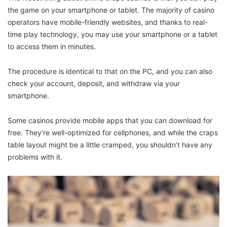
the game on your smartphone or tablet. The majority of casino
operators have mobile-friendly websites, and thanks to real-
time play technology, you may use your smartphone or a tablet
to access them in minutes.
The procedure is identical to that on the PC, and you can also
check your account, deposit, and withdraw via your
smartphone.
Some casinos provide mobile apps that you can download for
free. They’re well-optimized for cellphones, and while the craps
table layout might be a little cramped, you shouldn’t have any
problems with it.