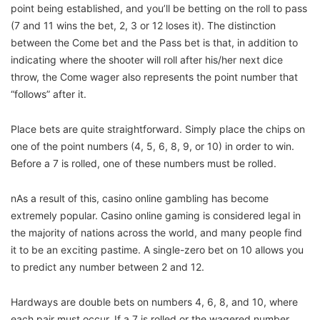
point being established, and you’ll be betting on the roll to pass
(7 and 11 wins the bet, 2, 3 or 12 loses it). The distinction
between the Come bet and the Pass bet is that, in addition to
indicating where the shooter will roll after his/her next dice
throw, the Come wager also represents the point number that
“follows” after it.
Place bets are quite straightforward. Simply place the chips on
one of the point numbers (4, 5, 6, 8, 9, or 10) in order to win.
Before a 7 is rolled, one of these numbers must be rolled.
nAs a result of this, casino online gambling has become
extremely popular. Casino online gaming is considered legal in
the majority of nations across the world, and many people find
it to be an exciting pastime. A single-zero bet on 10 allows you
to predict any number between 2 and 12.
Hardways are double bets on numbers 4, 6, 8, and 10, where
each pair must occur. If a 7 is rolled or the wagered number