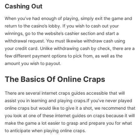
Cashing Out
When you’ve had enough of playing, simply exit the game and
return to the casino’s lobby. If you wish to cash out your
winnings, go to the website’s cashier section and start a
withdrawal request. You must likewise withdraw cash using
your credit card. Unlike withdrawing cash by check, there are a
few different payment options to pick from, as well as the
amount you wish to payout.
The Basics Of Online Craps
There are several internet craps guides accessible that will
assist you in learning and playing craps.If you’ve never played
online craps but would like to give it a shot, we recommend that
you look at one of these internet guides on craps because it will
make the game a lot easier to grasp and prepare you for what
to anticipate when playing online craps.