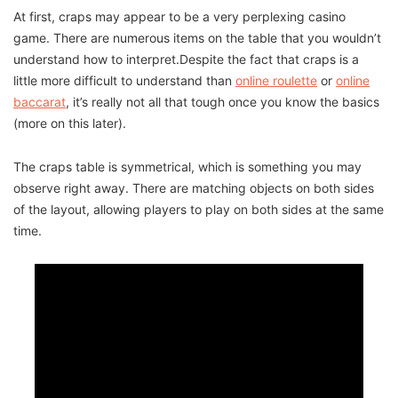
At first, craps may appear to be a very perplexing casino
game. There are numerous items on the table that you wouldn’t
understand how to interpret.Despite the fact that craps is a
little more difficult to understand than
online roulette
or
online
baccarat
, it’s really not all that tough once you know the basics
(more on this later).
The craps table is symmetrical, which is something you may
observe right away. There are matching objects on both sides
of the layout, allowing players to play on both sides at the same
time.