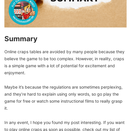
Summary
Online craps tables are avoided by many people because they
believe the game to be too complex. However, in reality, craps
is a simple game with a lot of potential for excitement and
enjoyment.
Maybe it’s because the regulations are sometimes perplexing,
and they’re hard to explain using only words, so go play the
game for free or watch some instructional films to really grasp
it.
In any event, I hope you found my post interesting. If you want
to play online craps as soon as possible, check out my list of