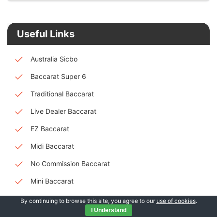
Useful Links
Australia Sicbo
Baccarat Super 6
Traditional Baccarat
Live Dealer Baccarat
EZ Baccarat
Midi Baccarat
No Commission Baccarat
Mini Baccarat
Casino Craps
By continuing to browse this site, you agree to our
use of cookies
.
I Understand
Casino War