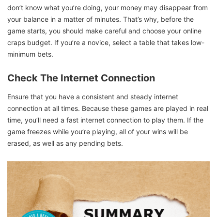
don’t know what you’re doing, your money may disappear from
your balance in a matter of minutes. That’s why, before the
game starts, you should make careful and choose your online
craps budget. If you’re a novice, select a table that takes low-
minimum bets.
Check The Internet Connection
Ensure that you have a consistent and steady internet
connection at all times. Because these games are played in real
time, you’ll need a fast internet connection to play them. If the
game freezes while you’re playing, all of your wins will be
erased, as well as any pending bets.