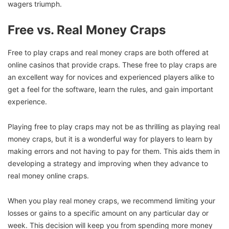
wagers triumph.
Free vs. Real Money Craps
Free to play craps and real money craps are both offered at
online casinos that provide craps. These free to play craps are
an excellent way for novices and experienced players alike to
get a feel for the software, learn the rules, and gain important
experience.
Playing free to play craps may not be as thrilling as playing real
money craps, but it is a wonderful way for players to learn by
making errors and not having to pay for them. This aids them in
developing a strategy and improving when they advance to
real money online craps.
When you play real money craps, we recommend limiting your
losses or gains to a specific amount on any particular day or
week. This decision will keep you from spending more money