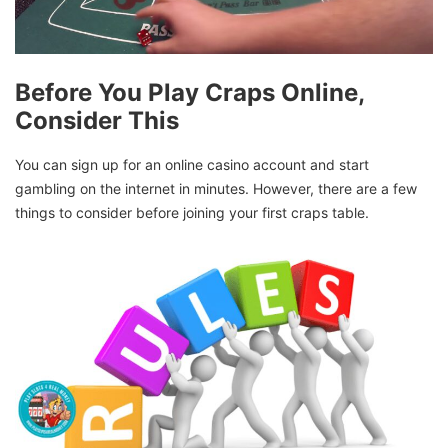
Before You Play Craps Online,
Consider This
You can sign up for an online casino account and start
gambling on the internet in minutes. However, there are a few
things to consider before joining your first craps table.