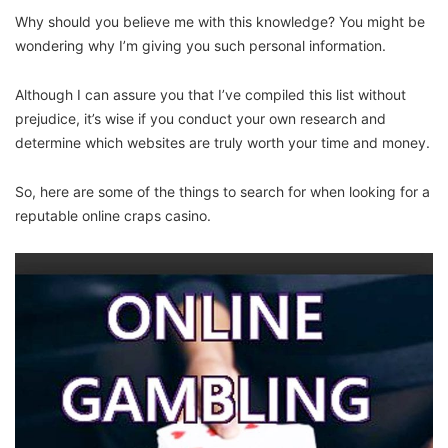
Why should you believe me with this knowledge? You might be
wondering why I’m giving you such personal information.
Although I can assure you that I’ve compiled this list without
prejudice, it’s wise if you conduct your own research and
determine which websites are truly worth your time and money.
So, here are some of the things to search for when looking for a
reputable online craps casino.