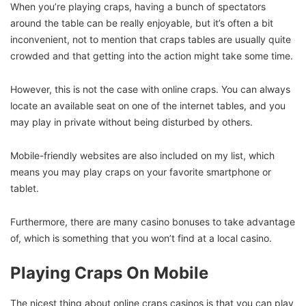
When you’re playing craps, having a bunch of spectators
around the table can be really enjoyable, but it’s often a bit
inconvenient, not to mention that craps tables are usually quite
crowded and that getting into the action might take some time.
However, this is not the case with online craps. You can always
locate an available seat on one of the internet tables, and you
may play in private without being disturbed by others.
Mobile-friendly websites are also included on my list, which
means you may play craps on your favorite smartphone or
tablet.
Furthermore, there are many casino bonuses to take advantage
of, which is something that you won’t find at a local casino.
Playing Craps On Mobile
The nicest thing about online craps casinos is that you can play