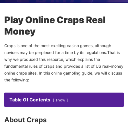
Play Online Craps Real
Money
Craps is one of the most exciting casino games, although
novices may be perplexed for a time by its regulations.That is
why we produced this resource, which explains the
fundamental rules of craps and provides a list of US real-money
online craps sites. In this online gambling guide, we will discuss
the following:
Table Of Contents
show
About Craps