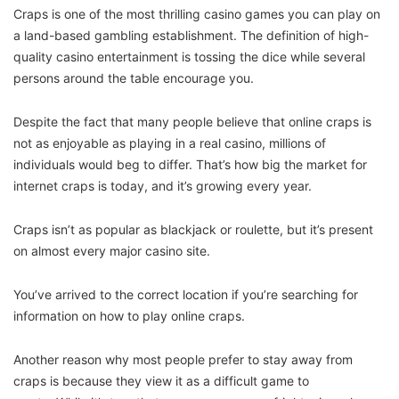
Craps is one of the most thrilling casino games you can play on
a land-based gambling establishment. The definition of high-
quality casino entertainment is tossing the dice while several
persons around the table encourage you.
Despite the fact that many people believe that online craps is
not as enjoyable as playing in a real casino, millions of
individuals would beg to differ. That’s how big the market for
internet craps is today, and it’s growing every year.
Craps isn’t as popular as blackjack or roulette, but it’s present
on almost every major casino site.
You’ve arrived to the correct location if you’re searching for
information on how to play online craps.
Another reason why most people prefer to stay away from
craps is because they view it as a difficult game to