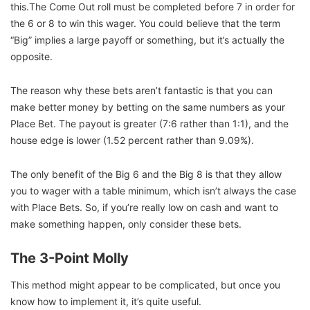
this.The Come Out roll must be completed before 7 in order for
the 6 or 8 to win this wager. You could believe that the term
“Big” implies a large payoff or something, but it’s actually the
opposite.
The reason why these bets aren’t fantastic is that you can
make better money by betting on the same numbers as your
Place Bet. The payout is greater (7:6 rather than 1:1), and the
house edge is lower (1.52 percent rather than 9.09%).
The only benefit of the Big 6 and the Big 8 is that they allow
you to wager with a table minimum, which isn’t always the case
with Place Bets. So, if you’re really low on cash and want to
make something happen, only consider these bets.
The 3-Point Molly
This method might appear to be complicated, but once you
know how to implement it, it’s quite useful.