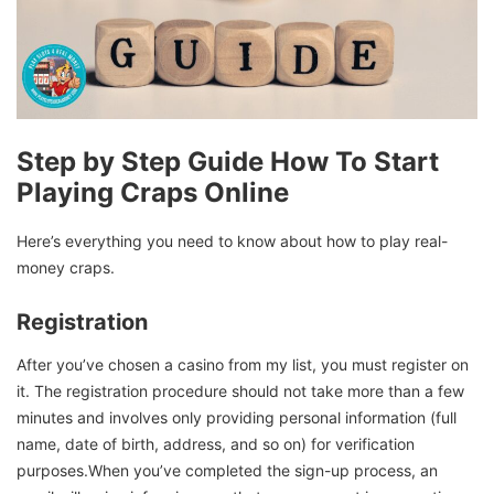
Step by Step Guide How To Start
Playing Craps Online
Here’s everything you need to know about how to play real-
money craps.
Registration
After you’ve chosen a casino from my list, you must register on
it. The registration procedure should not take more than a few
minutes and involves only providing personal information (full
name, date of birth, address, and so on) for verification
purposes.When you’ve completed the sign-up process, an