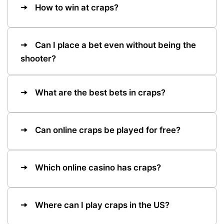
How to win at craps?
Can I place a bet even without being the
shooter?
What are the best bets in craps?
Can online craps be played for free?
Which online casino has craps?
Where can I play craps in the US?