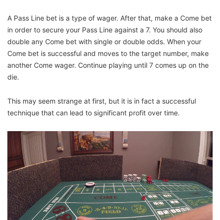
A Pass Line bet is a type of wager. After that, make a Come bet
in order to secure your Pass Line against a 7. You should also
double any Come bet with single or double odds. When your
Come bet is successful and moves to the target number, make
another Come wager. Continue playing until 7 comes up on the
die.
This may seem strange at first, but it is in fact a successful
technique that can lead to significant profit over time.