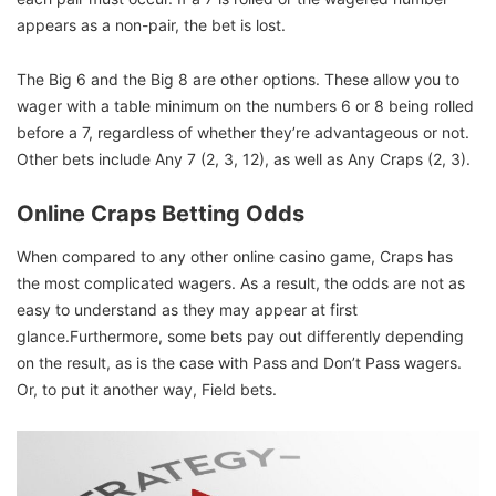
appears as a non-pair, the bet is lost.
The Big 6 and the Big 8 are other options. These allow you to
wager with a table minimum on the numbers 6 or 8 being rolled
before a 7, regardless of whether they’re advantageous or not.
Other bets include Any 7 (2, 3, 12), as well as Any Craps (2, 3).
Online Craps Betting Odds
When compared to any other online casino game, Craps has
the most complicated wagers. As a result, the odds are not as
easy to understand as they may appear at first
glance.Furthermore, some bets pay out differently depending
on the result, as is the case with Pass and Don’t Pass wagers.
Or, to put it another way, Field bets.