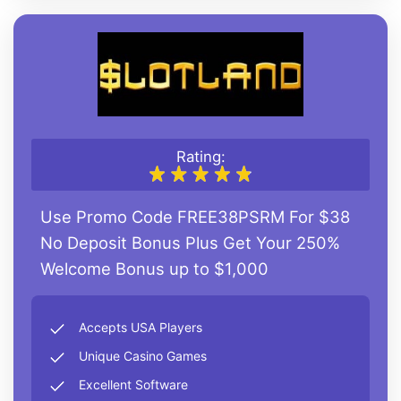
Rating:
Use Promo Code FREE38PSRM For $38
No Deposit Bonus Plus Get Your 250%
Welcome Bonus up to $1,000
Accepts USA Players
Unique Casino Games
Excellent Software