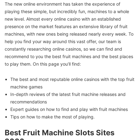
The new online environment has taken the experience of
playing these simple, but incredibly fun, machines to a whole
new level. Almost every online casino with an established
presence on the market features an extensive library of fruit
machines, with new ones being released nearly every week. To
help you find your way around this vast offer, our team is
constantly researching online casinos, so we can find and
recommend to you the best fruit machines and the best places
to play them. On this page you’ll find:
The best and most reputable online casinos with the top fruit
machine games
In-depth reviews of the latest fruit machine releases and
recommendations
Expert guides on how to find and play with fruit machines
Tips on how to make the most of playing.
Best Fruit Machine Slots Sites