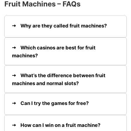
Fruit Machines – FAQs
Why are they called fruit machines?
Which casinos are best for fruit
machines?
What’s the difference between fruit
machines and normal slots?
Can I try the games for free?
How can I win on a fruit machine?