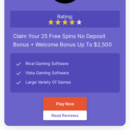
Rating:
Claim Your 25 Free Spins No Deposit
Bonus + Welcome Bonus Up To $2,500
Rival Gaming Software
Vista Gaming Software
Large Variety Of Games
Play Now
Read Reviews