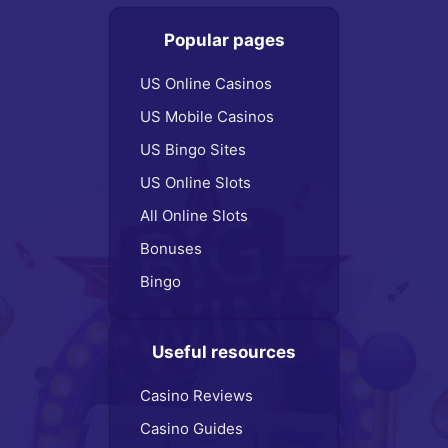
Popular pages
US Online Casinos
US Mobile Casinos
US Bingo Sites
US Online Slots
All Online Slots
Bonuses
Bingo
Useful resources
Casino Reviews
Casino Guides