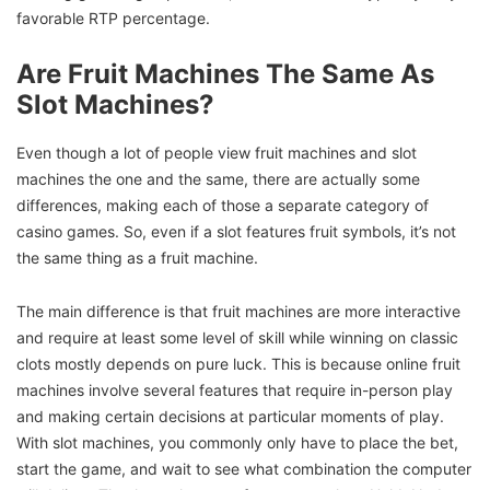
favorable RTP percentage.
Are Fruit Machines The Same As
Slot Machines?
Even though a lot of people view fruit machines and slot
machines the one and the same, there are actually some
differences, making each of those a separate category of
casino games. So, even if a slot features fruit symbols, it’s not
the same thing as a fruit machine.
The main difference is that fruit machines are more interactive
and require at least some level of skill while winning on classic
clots mostly depends on pure luck. This is because online fruit
machines involve several features that require in-person play
and making certain decisions at particular moments of play.
With slot machines, you commonly only have to place the bet,
start the game, and wait to see what combination the computer