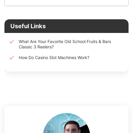
Useful Links
What Are Your Favorite Old School Fruits & Bars
Classic 3 Reelers?
How Do Casino Slot Machines Work?