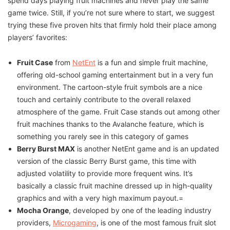
spend days playing fruit machines and never play the same
game twice. Still, if you’re not sure where to start, we suggest
trying these five proven hits that firmly hold their place among
players’ favorites:
Fruit Case
from
NetEnt
is a fun and simple fruit machine,
offering old-school gaming entertainment but in a very fun
environment. The cartoon-style fruit symbols are a nice
touch and certainly contribute to the overall relaxed
atmosphere of the game. Fruit Case stands out among other
fruit machines thanks to the Avalanche feature, which is
something you rarely see in this category of games
Berry Burst MAX
is another NetEnt game and is an updated
version of the classic Berry Burst game, this time with
adjusted volatility to provide more frequent wins. It’s
basically a classic fruit machine dressed up in high-quality
graphics and with a very high maximum payout.=
Mocha Orange
, developed by one of the leading industry
providers,
Microgaming
, is one of the most famous fruit slot