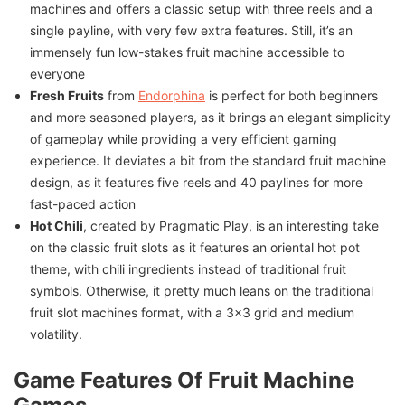
machines and offers a classic setup with three reels and a
single payline, with very few extra features. Still, it’s an
immensely fun low-stakes fruit machine accessible to
everyone
Fresh Fruits
from
Endorphina
is perfect for both beginners
and more seasoned players, as it brings an elegant simplicity
of gameplay while providing a very efficient gaming
experience. It deviates a bit from the standard fruit machine
design, as it features five reels and 40 paylines for more
fast-paced action
Hot Chili
, created by Pragmatic Play, is an interesting take
on the classic fruit slots as it features an oriental hot pot
theme, with chili ingredients instead of traditional fruit
symbols. Otherwise, it pretty much leans on the traditional
fruit slot machines format, with a 3×3 grid and medium
volatility.
Game Features Of Fruit Machine