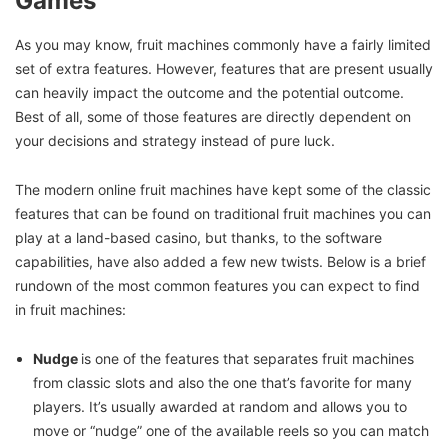
Games
As you may know, fruit machines commonly have a fairly limited
set of extra features. However, features that are present usually
can heavily impact the outcome and the potential outcome.
Best of all, some of those features are directly dependent on
your decisions and strategy instead of pure luck.
The modern online fruit machines have kept some of the classic
features that can be found on traditional fruit machines you can
play at a land-based casino, but thanks, to the software
capabilities, have also added a few new twists. Below is a brief
rundown of the most common features you can expect to find
in fruit machines:
Nudge
is one of the features that separates fruit machines
from classic slots and also the one that’s favorite for many
players. It’s usually awarded at random and allows you to
move or “nudge” one of the available reels so you can match