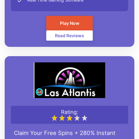
Play Now
Read Reviews
Rating:
Claim Your Free Spins + 280% Instant