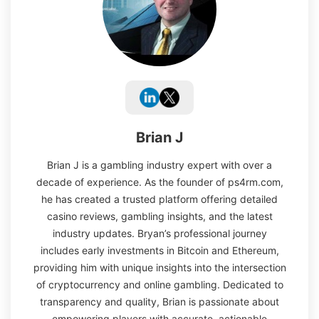
Brian J
Brian J is a gambling industry expert with over a
decade of experience. As the founder of ps4rm.com,
he has created a trusted platform offering detailed
casino reviews, gambling insights, and the latest
industry updates. Bryan’s professional journey
includes early investments in Bitcoin and Ethereum,
providing him with unique insights into the intersection
of cryptocurrency and online gambling. Dedicated to
transparency and quality, Brian is passionate about
empowering players with accurate, actionable