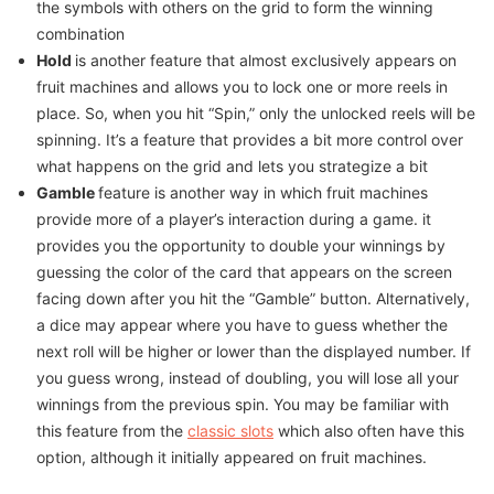
the symbols with others on the grid to form the winning
combination
Hold
is another feature that almost exclusively appears on
fruit machines and allows you to lock one or more reels in
place. So, when you hit “Spin,” only the unlocked reels will be
spinning. It’s a feature that provides a bit more control over
what happens on the grid and lets you strategize a bit
Gamble
feature is another way in which fruit machines
provide more of a player’s interaction during a game. it
provides you the opportunity to double your winnings by
guessing the color of the card that appears on the screen
facing down after you hit the “Gamble” button. Alternatively,
a dice may appear where you have to guess whether the
next roll will be higher or lower than the displayed number. If
you guess wrong, instead of doubling, you will lose all your
winnings from the previous spin. You may be familiar with
this feature from the
classic slots
which also often have this
option, although it initially appeared on fruit machines.