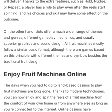
will deliver. Thanks to the extra features, such as Hold, Nudge,
or Repeat, a player has a role to play even after the reels start
spinning, and his choices and skill may have some effect on the
outcome.
On the other hand, slots offer a much wider range of themes
and genres, different gameplay mechanics, and usually
superior graphics and sound design. All fruit machines mostly
follow a similar basic format, although there are games based
on this principle with different themes and symbols besides the
traditional fruit design.
Enjoy Fruit Machines Online
The days when you had to go to land-based casinos to play
fruit machines are long gone. Thanks to modern technologies,
you can now enjoy and spin the reels of a fruit machine from
the comfort of your own home or from anywhere else as long as
you’re connected to the internet. Online casinos have