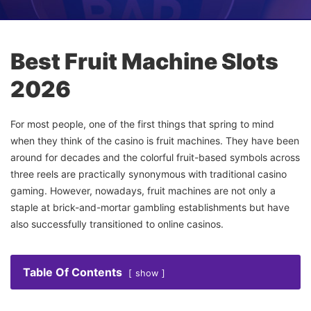
Best Fruit Machine Slots
2026
For most people, one of the first things that spring to mind
when they think of the casino is fruit machines. They have been
around for decades and the colorful fruit-based symbols across
three reels are practically synonymous with traditional casino
gaming. However, nowadays, fruit machines are not only a
staple at brick-and-mortar gambling establishments but have
also successfully transitioned to online casinos.
Table Of Contents
show