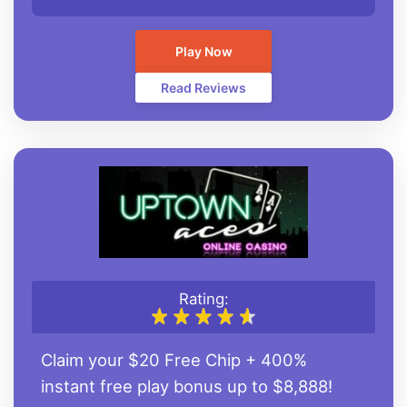
Play Now
Read Reviews
Rating:
Claim your $20 Free Chip + 400%
instant free play bonus up to $8,888!