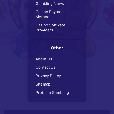
Gambling News
Casino Payment
Methods
Casino Software
Providers
Other
About Us
Contact Us
Privacy Policy
Sitemap
Problem Gambling