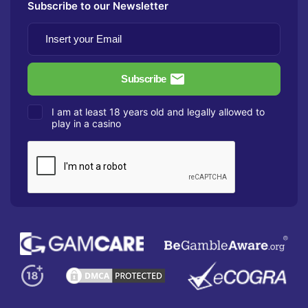
Subscribe to our Newsletter
I am at least 18 years old and legally allowed to
play in a casino