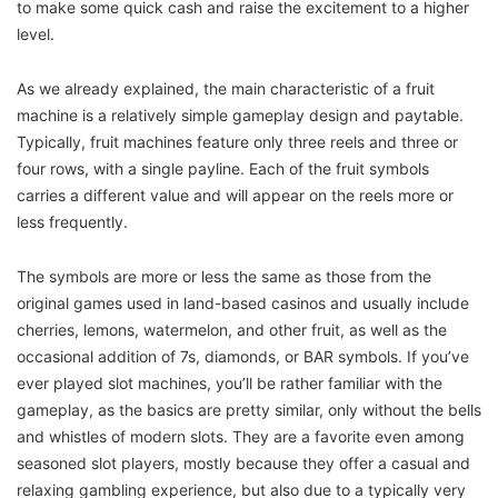
to make some quick cash and raise the excitement to a higher
level.
As we already explained, the main characteristic of a fruit
machine is a relatively simple gameplay design and paytable.
Typically, fruit machines feature only three reels and three or
four rows, with a single payline. Each of the fruit symbols
carries a different value and will appear on the reels more or
less frequently.
The symbols are more or less the same as those from the
original games used in land-based casinos and usually include
cherries, lemons, watermelon, and other fruit, as well as the
occasional addition of 7s, diamonds, or BAR symbols. If you’ve
ever played slot machines, you’ll be rather familiar with the
gameplay, as the basics are pretty similar, only without the bells
and whistles of modern slots. They are a favorite even among
seasoned slot players, mostly because they offer a casual and
relaxing gambling experience, but also due to a typically very