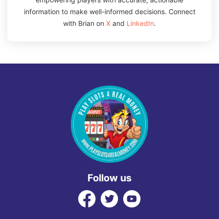
information to make well-informed decisions. Connect
with Brian on
X
and
LinkedIn
.
Follow us