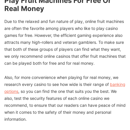
Play Fruit Machines For Free Or
Real Money
Due to the relaxed and fun nature of play, online fruit machines
are often the favorite among players who like to play casino
games for free. However, the efficient gaming experience also
attracts many high-rollers and veteran gamblers. To make sure
that both of these groups of players can find what they want,
we only recommend online casinos that offer fruit machines that
can be played both for free and for real money.
Also, for more convenience when playing for real money, we
research every casino to see how wide is their range of
banking
options
, so you can find the one that suits you the best. We
also, test the security features of each online casino we
recommend, to ensure that our readers can have peace of mind
when it comes to the safety of their money and personal
information.