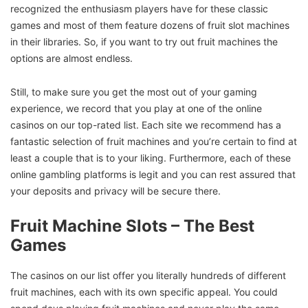
recognized the enthusiasm players have for these classic
games and most of them feature dozens of fruit slot machines
in their libraries. So, if you want to try out fruit machines the
options are almost endless.
Still, to make sure you get the most out of your gaming
experience, we record that you play at one of the online
casinos on our top-rated list. Each site we recommend has a
fantastic selection of fruit machines and you’re certain to find at
least a couple that is to your liking. Furthermore, each of these
online gambling platforms is legit and you can rest assured that
your deposits and privacy will be secure there.
Fruit Machine Slots – The Best
Games
The casinos on our list offer you literally hundreds of different
fruit machines, each with its own specific appeal. You could