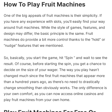
How To Play Fruit Machines
One of the big appeals of fruit machines is their simplicity. If
you have any experience with slots, you’ll easily find your way
around fruit machines. While the style of games, features, and
design may differ, the basic principle is the same. Fruit
machines do provide a bit more control thanks to the “hold” or
“nudge” features that we mentioned.
So, basically, you start the game, hit “Spin ” and wait to see the
result. Of course, before starting the spin, you get a chance to
decide on the size of your wager. The way you play hasn’t
changed much since the first fruit machines that appear more
than a hundred years ago, as there’s no need to drastically
change smoothing than obviously works. The only difference is
your own comfort, as you can now access online casinos and
play fruit machines from your own home.