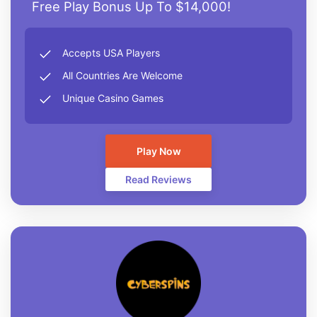
Free Play Bonus Up To $14,000!
Accepts USA Players
All Countries Are Welcome
Unique Casino Games
Play Now
Read Reviews