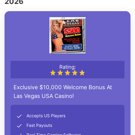
2026
Rating:
Exclusive $10,000 Welcome Bonus At
Las Vegas USA Casino!
Accepts US Players
Fast Payouts
Real Time Gaming Software