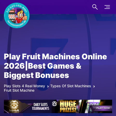
Play Fruit Machines Online
2026|Best Games &
Biggest Bonuses
Play Slots 4 Real Money
Types Of Slot Machines
Fruit Slot Machine