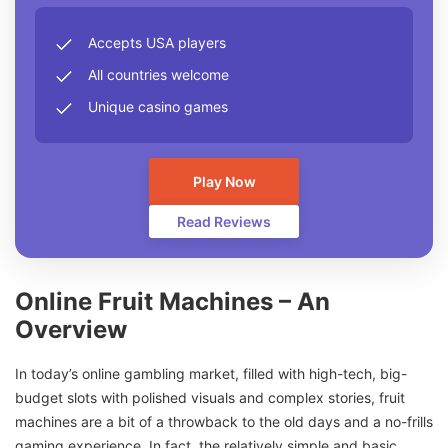
Accepts USA players
All countries welcome
Unique casino games
Play Now
Read Reviews
Online Fruit Machines – An
Overview
In today’s online gambling market, filled with high-tech, big-
budget slots with polished visuals and complex stories, fruit
machines are a bit of a throwback to the old days and a no-frills
gaming experience. In fact, the relatively simple and basic