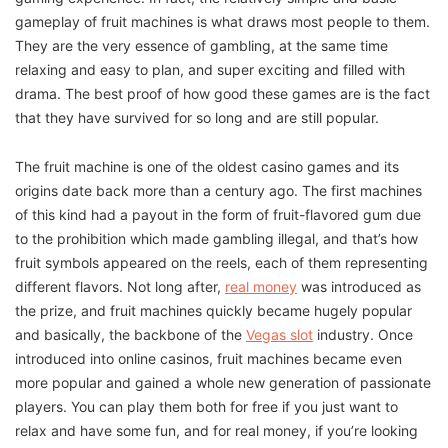
gameplay of fruit machines is what draws most people to them.
They are the very essence of gambling, at the same time
relaxing and easy to plan, and super exciting and filled with
drama. The best proof of how good these games are is the fact
that they have survived for so long and are still popular.
The fruit machine is one of the oldest casino games and its
origins date back more than a century ago. The first machines
of this kind had a payout in the form of fruit-flavored gum due
to the prohibition which made gambling illegal, and that’s how
fruit symbols appeared on the reels, each of them representing
different flavors. Not long after,
real money
was introduced as
the prize, and fruit machines quickly became hugely popular
and basically, the backbone of the
Vegas slot
industry. Once
introduced into online casinos, fruit machines became even
more popular and gained a whole new generation of passionate
players. You can play them both for free if you just want to
relax and have some fun, and for real money, if you’re looking