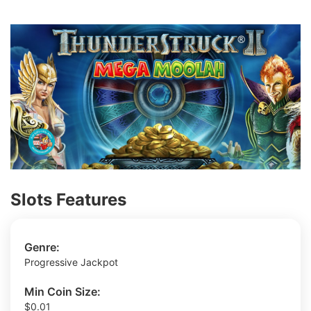
Slots Features
Genre:
Progressive Jackpot
Min Coin Size:
$0.01