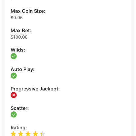
Max Coin Size:
$0.05
Max Bet:
$100.00
Wilds:
Auto Play:
Progressive Jackpot:
Scatter:
Rating: