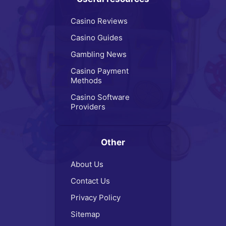
Casino Reviews
Casino Guides
Gambling News
Casino Payment
Methods
Casino Software
Providers
Other
About Us
Contact Us
Privacy Policy
Sitemap