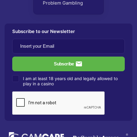
Problem Gambling
Subscribe to our Newsletter
I am at least 18 years old and legally allowed to
play in a casino