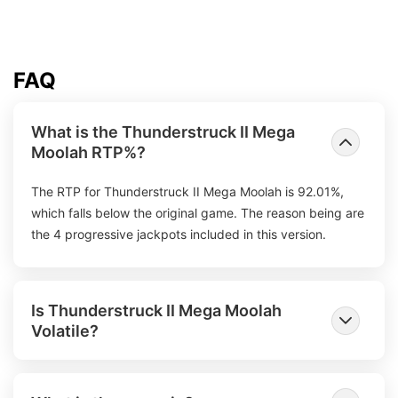
FAQ
What is the Thunderstruck II Mega
Moolah RTP%?
The RTP for Thunderstruck II Mega Moolah is 92.01%,
which falls below the original game. The reason being are
the 4 progressive jackpots included in this version.
Is Thunderstruck II Mega Moolah
Volatile?