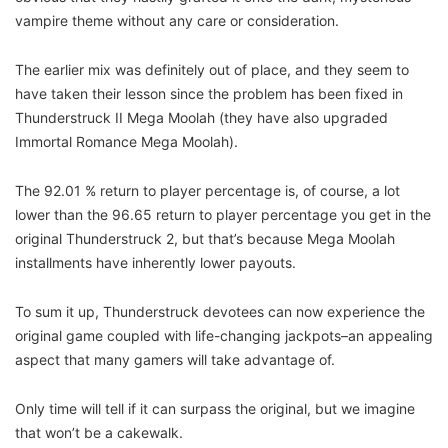
vampire theme without any care or consideration.
The earlier mix was definitely out of place, and they seem to
have taken their lesson since the problem has been fixed in
Thunderstruck II Mega Moolah (they have also upgraded
Immortal Romance Mega Moolah).
The 92.01 % return to player percentage is, of course, a lot
lower than the 96.65 return to player percentage you get in the
original Thunderstruck 2, but that’s because Mega Moolah
installments have inherently lower payouts.
To sum it up, Thunderstruck devotees can now experience the
original game coupled with life-changing jackpots–an appealing
aspect that many gamers will take advantage of.
Only time will tell if it can surpass the original, but we imagine
that won’t be a cakewalk.