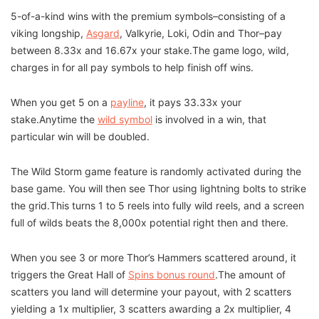
5-of-a-kind wins with the premium symbols–consisting of a
viking longship,
Asgard
, Valkyrie, Loki, Odin and Thor–pay
between 8.33x and 16.67x your stake.The game logo, wild,
charges in for all pay symbols to help finish off wins.
When you get 5 on a
payline
, it pays 33.33x your
stake.Anytime the
wild symbol
is involved in a win, that
particular win will be doubled.
The Wild Storm game feature is randomly activated during the
base game. You will then see Thor using lightning bolts to strike
the grid.This turns 1 to 5 reels into fully wild reels, and a screen
full of wilds beats the 8,000x potential right then and there.
When you see 3 or more Thor’s Hammers scattered around, it
triggers the Great Hall of
Spins bonus round
.The amount of
scatters you land will determine your payout, with 2 scatters
yielding a 1x multiplier, 3 scatters awarding a 2x multiplier, 4