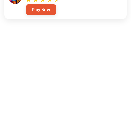
Play Now