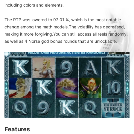
including colors and elements.
The RTP was lowered to 92.01 %, which is the most notable
change among the math models.The volatility has decreased,
making it more forgiving.You can still access all reels randomly,
as well as 4 Norse god bonus rounds that are unlockable.
Features