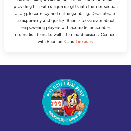
providing him with unique insights into the intersection
of cryptocurrency and online gambling. Dedicated to
transparency and quality, Brian is passionate about
empowering players with accurate, actionable
information to make well-informed decisions. Connect
with Brian on
X
and
LinkedIn
.