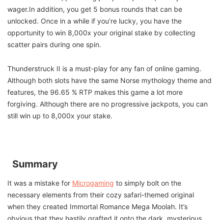
wager.In addition, you get 5 bonus rounds that can be
unlocked. Once in a while if you’re lucky, you have the
opportunity to win 8,000x your original stake by collecting
scatter pairs during one spin.
Thunderstruck II is a must-play for any fan of online gaming.
Although both slots have the same Norse mythology theme and
features, the 96.65 % RTP makes this game a lot more
forgiving. Although there are no progressive jackpots, you can
still win up to 8,000x your stake.
Summary
It was a mistake for
Microgaming
to simply bolt on the
necessary elements from their cozy safari-themed original
when they created Immortal Romance Mega Moolah. It’s
obvious that they hastily grafted it onto the dark, mysterious