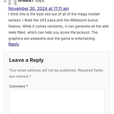
Willie87
says:
November 30, 2024 at 11:11 am
I think this is the best slot out of all of the mega moolah
series’s. I liked the 243 pays and the Wildstorm bonus
feature. While it comes randomly, it can generate all the wild
reels filled, which can help you score the jackpot. The
graphics are awesome and the game is entertaining.
Reply
Leave a Reply
Your email address will not be published.
Required fields
are marked
*
Comment
*