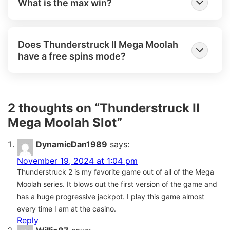
What is the max win?
Does Thunderstruck II Mega Moolah
have a free spins mode?
2 thoughts on “
Thunderstruck II
Mega Moolah Slot
”
DynamicDan1989
says:
November 19, 2024 at 1:04 pm
Thunderstruck 2 is my favorite game out of all of the Mega
Moolah series. It blows out the first version of the game and
has a huge progressive jackpot. I play this game almost
every time I am at the casino.
Reply