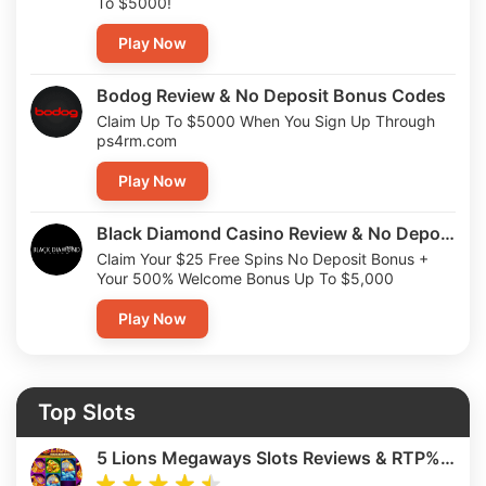
To $5000!
Play Now
Bodog Review & No Deposit Bonus Codes
Claim Up To $5000 When You Sign Up Through
ps4rm.com
Play Now
Black Diamond Casino Review & No Deposit Bonus Codes
Claim Your $25 Free Spins No Deposit Bonus +
Your 500% Welcome Bonus Up To $5,000
Play Now
Top Slots
5 Lions Megaways Slots Reviews & RTP% By Pragmatic Play