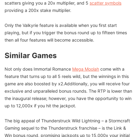
scatters giving you a 20x multiplier, and 5
scatter symbols
providing a 200x stake multiplier.
Only the Valkyrie feature is available when you first start
playing, but if you trigger the bonus round up to fifteen times
then all four features will become accessible.
Similar Games
Not only does Immortal Romance
Mega Moolah
come with a
feature that turns up to all 5 reels wild, but the winnings in this
game are also boosted by x2.Additionally, you will receive four
exclusive and unparalleled bonus rounds. The RTP is lower than
the inaugural release; however, you have the opportunity to win
up to 12,000x if you hit the jackpot.
The big appeal of Thunderstruck Wild Lightning – a Stormcraft
Gaming sequel to the Thunderstruck franchise – is the Link &
Win bonus round, promising jackpots up to 15,000x your initial