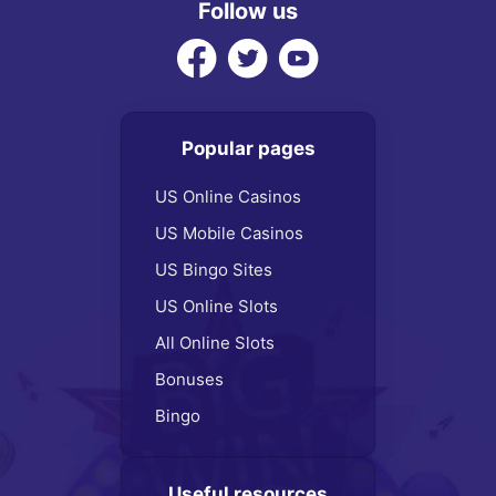
Follow us
Popular pages
US Online Casinos
US Mobile Casinos
US Bingo Sites
US Online Slots
All Online Slots
Bonuses
Bingo
Useful resources