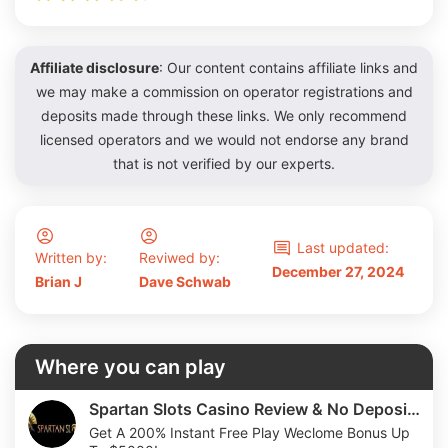
Affiliate disclosure
: Our content contains affiliate links and
we may make a commission on operator registrations and
deposits made through these links. We only recommend
licensed operators and we would not endorse any brand
that is not verified by our experts.
Last updated:
Written by:
Reviwed by:
December 27, 2024
Brian J
Dave Schwab
Where you can play
Spartan Slots Casino Review & No Deposit Bonus Codes
Get A 200% Instant Free Play Weclome Bonus Up