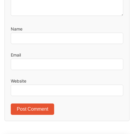
Name
Email
Website