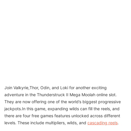
Join Valkyrie,Thor, Odin, and Loki for another exciting
adventure in the Thunderstruck II Mega Moolah online slot.
They are now offering one of the world’s biggest progressive
jackpots.In this game, expanding wilds can fill the reels, and
there are four free games features unlocked across different
levels. These include multipliers, wilds, and
cascading reels
.