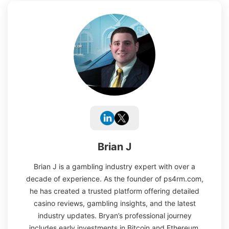
Brian J
Brian J is a gambling industry expert with over a
decade of experience. As the founder of ps4rm.com,
he has created a trusted platform offering detailed
casino reviews, gambling insights, and the latest
industry updates. Bryan’s professional journey
includes early investments in Bitcoin and Ethereum,