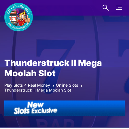
Thunderstruck II Mega
Moolah Slot
Play Slots 4 Real Money
Online Slots
Thunderstruck II Mega Moolah Slot