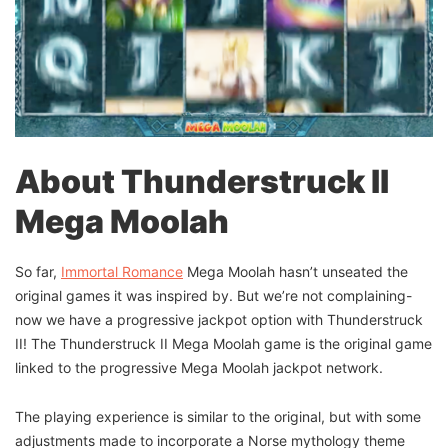
About Thunderstruck II
Mega Moolah
So far,
Immortal Romance
Mega Moolah hasn’t unseated the
original games it was inspired by. But we’re not complaining-
now we have a progressive jackpot option with Thunderstruck
II! The Thunderstruck II Mega Moolah game is the original game
linked to the progressive Mega Moolah jackpot network.
The playing experience is similar to the original, but with some
adjustments made to incorporate a Norse mythology theme