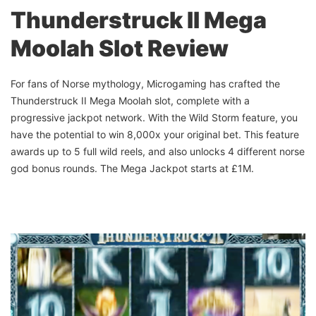
Thunderstruck II Mega
Moolah Slot Review
For fans of Norse mythology, Microgaming has crafted the
Thunderstruck II Mega Moolah slot, complete with a
progressive jackpot network. With the Wild Storm feature, you
have the potential to win 8,000x your original bet. This feature
awards up to 5 full wild reels, and also unlocks 4 different norse
god bonus rounds. The Mega Jackpot starts at £1M.