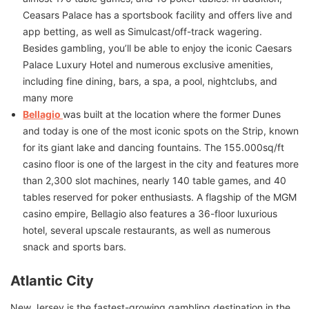
Ceasars Palace has a sportsbook facility and offers live and
app betting, as well as Simulcast/off-track wagering.
Besides gambling, you’ll be able to enjoy the iconic Caesars
Palace Luxury Hotel and numerous exclusive amenities,
including fine dining, bars, a spa, a pool, nightclubs, and
many more
Bellagio
was built at the location where the former Dunes
and today is one of the most iconic spots on the Strip, known
for its giant lake and dancing fountains. The 155.000sq/ft
casino floor is one of the largest in the city and features more
than 2,300 slot machines, nearly 140 table games, and 40
tables reserved for poker enthusiasts. A flagship of the MGM
casino empire, Bellagio also features a 36-floor luxurious
hotel, several upscale restaurants, as well as numerous
snack and sports bars.
Atlantic City
New Jersey is the fastest-growing gambling destination in the