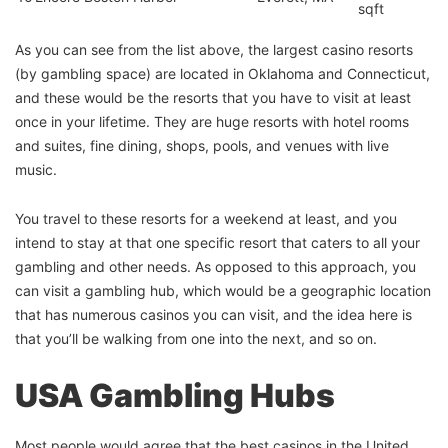
sqft
As you can see from the list above, the largest casino resorts
(by gambling space) are located in Oklahoma and Connecticut,
and these would be the resorts that you have to visit at least
once in your lifetime. They are huge resorts with hotel rooms
and suites, fine dining, shops, pools, and venues with live
music.
You travel to these resorts for a weekend at least, and you
intend to stay at that one specific resort that caters to all your
gambling and other needs. As opposed to this approach, you
can visit a gambling hub, which would be a geographic location
that has numerous casinos you can visit, and the idea here is
that you’ll be walking from one into the next, and so on.
USA Gambling Hubs
Most people would agree that the best casinos in the United