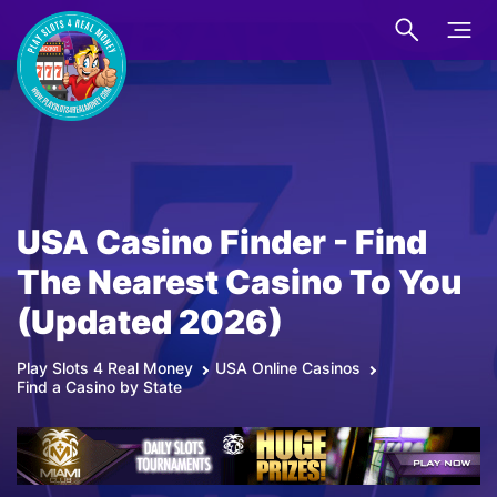
USA Casino Finder - Find
The Nearest Casino To You
(Updated 2026)
Play Slots 4 Real Money
USA Online Casinos
Find a Casino by State