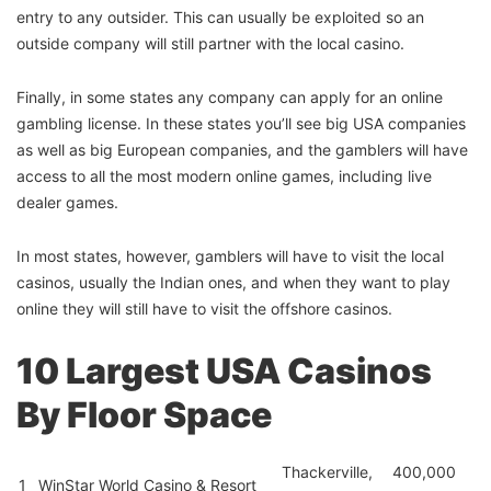
entry to any outsider. This can usually be exploited so an
outside company will still partner with the local casino.
Finally, in some states any company can apply for an online
gambling license. In these states you’ll see big USA companies
as well as big European companies, and the gamblers will have
access to all the most modern online games, including live
dealer games.
In most states, however, gamblers will have to visit the local
casinos, usually the Indian ones, and when they want to play
online they will still have to visit the offshore casinos.
10 Largest USA Casinos
By Floor Space
Thackerville,
400,000
1
WinStar World Casino & Resort