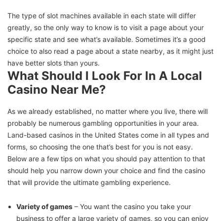
The type of slot machines available in each state will differ
greatly, so the only way to know is to visit a page about your
specific state and see what’s available. Sometimes it’s a good
choice to also read a page about a state nearby, as it might just
have better slots than yours.
What Should I Look For In A Local
Casino Near Me?
As we already established, no matter where you live, there will
probably be numerous gambling opportunities in your area.
Land-based casinos in the United States come in all types and
forms, so choosing the one that’s best for you is not easy.
Below are a few tips on what you should pay attention to that
should help you narrow down your choice and find the casino
that will provide the ultimate gambling experience.
Variety of games
– You want the casino you take your
business to offer a large variety of games, so you can enjoy