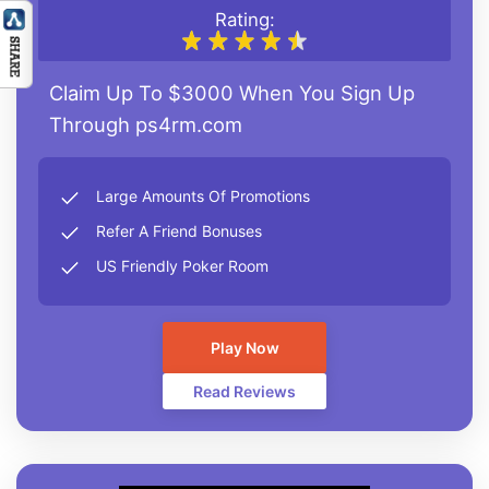
Rating:
Claim Up To $3000 When You Sign Up
Through ps4rm.com
Large Amounts Of Promotions
Refer A Friend Bonuses
US Friendly Poker Room
Play Now
Read Reviews