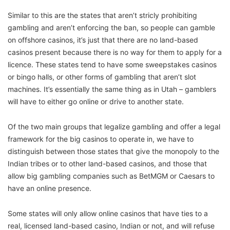
Similar to this are the states that aren’t stricly prohibiting
gambling and aren’t enforcing the ban, so people can gamble
on offshore casinos, it’s just that there are no land-based
casinos present because there is no way for them to apply for a
licence. These states tend to have some sweepstakes casinos
or bingo halls, or other forms of gambling that aren’t slot
machines. It’s essentially the same thing as in Utah – gamblers
will have to either go online or drive to another state.
Of the two main groups that legalize gambling and offer a legal
framework for the big casinos to operate in, we have to
distinguish between those states that give the monopoly to the
Indian tribes or to other land-based casinos, and those that
allow big gambling companies such as BetMGM or Caesars to
have an online presence.
Some states will only allow online casinos that have ties to a
real, licensed land-based casino, Indian or not, and will refuse