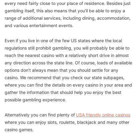
every need fairly close to your place of residence. Besides just
gambling itself, this also means that you’ll be able to enjoy a
range of additional services, including dining, accommodation,
and various entertainment events.
Even if you live in one of the few US states where the local
regulations still prohibit gambling, you will probably be able to
reach the nearest casino with a relatively short drive in almost
any direction across the state line. Of course, loads of available
options don’t always mean that you should settle for any
casino. We recommend that you check our state subpages,
where you can find the details on every casino in your area and
gather the information that should help you enjoy the best
possible gambling experience.
Alternatively you can find plenty of
USA friendly online casinos
where you can enjoy slots, roulette, blackjack and many other
casino games.