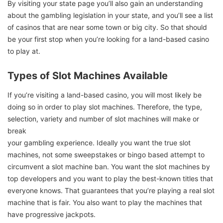
By visiting your state page you’ll also gain an understanding
about the gambling legislation in your state, and you’ll see a list
of casinos that are near some town or big city. So that should
be your first stop when you’re looking for a land-based casino
to play at.
Types of Slot Machines Available
If you’re visiting a land-based casino, you will most likely be
doing so in order to play slot machines. Therefore, the type,
selection, variety and number of slot machines will make or
break
your gambling experience. Ideally you want the true slot
machines, not some sweepstakes or bingo based attempt to
circumvent a slot machine ban. You want the slot machines by
top developers and you want to play the best-known titles that
everyone knows. That guarantees that you’re playing a real slot
machine that is fair. You also want to play the machines that
have progressive jackpots.