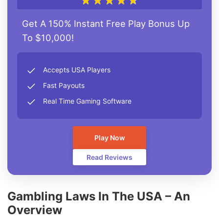
Get A 150% Instant Free Play Bonus Up
To $10,000!
Accepts USA Players
Fast Payouts
Real Time Gaming Software
Play Now
Read Reviews
Gambling Laws In The USA – An
Overview