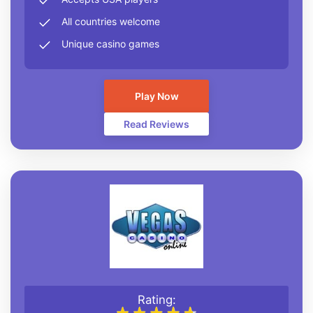
All countries welcome
Unique casino games
Play Now
Read Reviews
Rating: