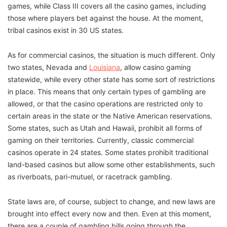
games, while Class III covers all the casino games, including
those where players bet against the house. At the moment,
tribal casinos exist in 30 US states.
As for commercial casinos, the situation is much different. Only
two states, Nevada and
Louisiana
, allow casino gaming
statewide, while every other state has some sort of restrictions
in place. This means that only certain types of gambling are
allowed, or that the casino operations are restricted only to
certain areas in the state or the Native American reservations.
Some states, such as Utah and Hawaii, prohibit all forms of
gaming on their territories. Currently, classic commercial
casinos operate in 24 states. Some states prohibit traditional
land-based casinos but allow some other establishments, such
as riverboats, pari-mutuel, or racetrack gambling.
State laws are, of course, subject to change, and new laws are
brought into effect every now and then. Even at this moment,
there are a couple of gambling bills going through the