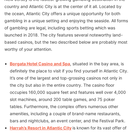
country and Atlantic City is at the center of it all. Located by
the ocean, Atlantic City offers a unique opportunity for both
gambling in a unique setting and enjoying the seaside. All forms
of gambling are legal, including sports betting which was
launched in 2018. The city features several noteworthy land-
based casinos, but the two described below are probably most
worthy of your attention.
Borgata Hotel Casino and Spa
, situated in the bay area, is
definitely the place to visit if you find yourself in Atlantic City.
It’s one of the largest and top-grossing casinos not only in
the city but also in the entire country. The casino floor
occupies 160,000 square feet and features well over 4,000
slot machines, around 200 table games, and 75 poker
tables. Furthermore, the complex offers numerous other
amenities, including a couple of brand-name restaurants,
bars and nightclubs, an event center, and the Festival Park.
Harrah’s Resort in Atlantic City
is known for its vast offer of