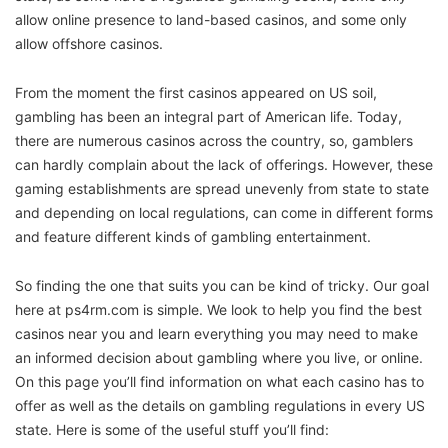
allow online presence to land-based casinos, and some only
allow offshore casinos.
From the moment the first casinos appeared on US soil,
gambling has been an integral part of American life. Today,
there are numerous casinos across the country, so, gamblers
can hardly complain about the lack of offerings. However, these
gaming establishments are spread unevenly from state to state
and depending on local regulations, can come in different forms
and feature different kinds of gambling entertainment.
So finding the one that suits you can be kind of tricky. Our goal
here at ps4rm.com is simple. We look to help you find the best
casinos near you and learn everything you may need to make
an informed decision about gambling where you live, or online.
On this page you’ll find information on what each casino has to
offer as well as the details on gambling regulations in every US
state. Here is some of the useful stuff you’ll find: