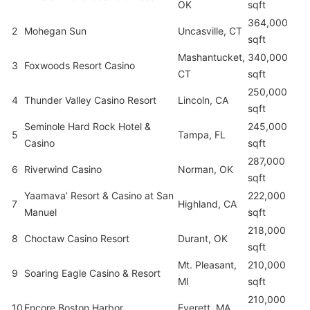
OK
sqft
364,000
2
Mohegan Sun
Uncasville, CT
sqft
Mashantucket,
340,000
3
Foxwoods Resort Casino
CT
sqft
250,000
4
Thunder Valley Casino Resort
Lincoln, CA
sqft
Seminole Hard Rock Hotel &
245,000
5
Tampa, FL
Casino
sqft
287,000
6
Riverwind Casino
Norman, OK
sqft
Yaamava’ Resort & Casino at San
222,000
7
Highland, CA
Manuel
sqft
218,000
8
Choctaw Casino Resort
Durant, OK
sqft
Mt. Pleasant,
210,000
9
Soaring Eagle Casino & Resort
MI
sqft
210,000
10
Encore Boston Harbor
Everett, MA