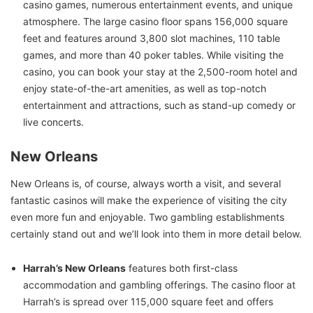
casino games, numerous entertainment events, and unique
atmosphere. The large casino floor spans 156,000 square
feet and features around 3,800 slot machines, 110 table
games, and more than 40 poker tables. While visiting the
casino, you can book your stay at the 2,500-room hotel and
enjoy state-of-the-art amenities, as well as top-notch
entertainment and attractions, such as stand-up comedy or
live concerts.
New Orleans
New Orleans is, of course, always worth a visit, and several
fantastic casinos will make the experience of visiting the city
even more fun and enjoyable. Two gambling establishments
certainly stand out and we’ll look into them in more detail below.
Harrah’s New Orleans
features both first-class
accommodation and gambling offerings. The casino floor at
Harrah’s is spread over 115,000 square feet and offers