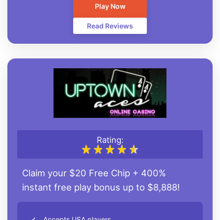
Play Now
Read Reviews
Rating:
Claim your $20 Free Chip + 400%
instant free play bonus up to $8,888!
Accepts USA players