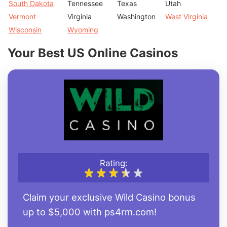
South Dakota
Tennessee
Texas
Utah
Vermont
Virginia
Washington
West Virginia
Wisconsin
Wyoming
Your Best US Online Casinos
Rating:
Claim your exclusive Wild Casino bonus
up to $5,000 with ps4rm.com!