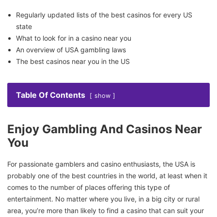
Regularly updated lists of the best casinos for every US
state
What to look for in a casino near you
An overview of USA gambling laws
The best casinos near you in the US
Table Of Contents
show
Enjoy Gambling And Casinos Near
You
For passionate gamblers and casino enthusiasts, the USA is
probably one of the best countries in the world, at least when it
comes to the number of places offering this type of
entertainment. No matter where you live, in a big city or rural
area, you’re more than likely to find a casino that can suit your