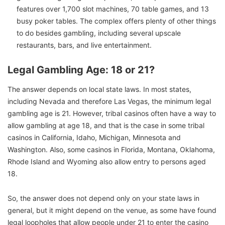
features over 1,700 slot machines, 70 table games, and 13
busy poker tables. The complex offers plenty of other things
to do besides gambling, including several upscale
restaurants, bars, and live entertainment.
Legal Gambling Age: 18 or 21?
The answer depends on local state laws. In most states,
including Nevada and therefore Las Vegas, the minimum legal
gambling age is 21. However, tribal casinos often have a way to
allow gambling at age 18, and that is the case in some tribal
casinos in California, Idaho, Michigan, Minnesota and
Washington. Also, some casinos in Florida, Montana, Oklahoma,
Rhode Island and Wyoming also allow entry to persons aged
18.
So, the answer does not depend only on your state laws in
general, but it might depend on the venue, as some have found
legal loopholes that allow people under 21 to enter the casino