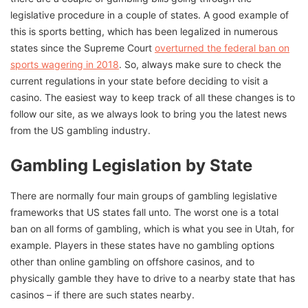
legislative procedure in a couple of states. A good example of
this is sports betting, which has been legalized in numerous
states since the Supreme Court
overturned the federal ban on
sports wagering in 2018
. So, always make sure to check the
current regulations in your state before deciding to visit a
casino. The easiest way to keep track of all these changes is to
follow our site, as we always look to bring you the latest news
from the US gambling industry.
Gambling Legislation by State
There are normally four main groups of gambling legislative
frameworks that US states fall unto. The worst one is a total
ban on all forms of gambling, which is what you see in Utah, for
example. Players in these states have no gambling options
other than online gambling on offshore casinos, and to
physically gamble they have to drive to a nearby state that has
casinos – if there are such states nearby.