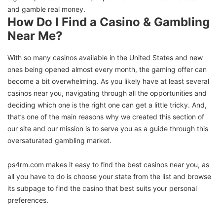
and gamble real money.
How Do I Find a Casino & Gambling
Near Me?
With so many casinos available in the United States and new
ones being opened almost every month, the gaming offer can
become a bit overwhelming. As you likely have at least several
casinos near you, navigating through all the opportunities and
deciding which one is the right one can get a little tricky. And,
that’s one of the main reasons why we created this section of
our site and our mission is to serve you as a guide through this
oversaturated gambling market.
ps4rm.com makes it easy to find the best casinos near you, as
all you have to do is choose your state from the list and browse
its subpage to find the casino that best suits your personal
preferences.