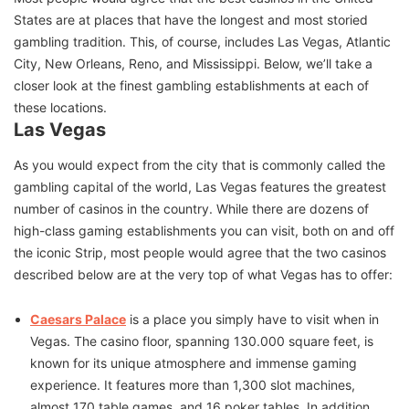
States are at places that have the longest and most storied
gambling tradition. This, of course, includes Las Vegas, Atlantic
City, New Orleans, Reno, and Mississippi. Below, we’ll take a
closer look at the finest gambling establishments at each of
these locations.
Las Vegas
As you would expect from the city that is commonly called the
gambling capital of the world, Las Vegas features the greatest
number of casinos in the country. While there are dozens of
high-class gaming establishments you can visit, both on and off
the iconic Strip, most people would agree that the two casinos
described below are at the very top of what Vegas has to offer:
Caesars Palace
is a place you simply have to visit when in
Vegas. The casino floor, spanning 130.000 square feet, is
known for its unique atmosphere and immense gaming
experience. It features more than 1,300 slot machines,
almost 170 table games, and 16 poker tables. In addition,