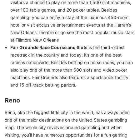
visitors a chance to play on more than 1,500 slot machines,
over 100 table games, and 20 poker tables. Besides
gambling, you can enjoy a stay at the luxurious 450-room
hotel or visit exclusive entertainment events at the Harrah’s
New Orleans Theatre or go see the most popular music stars
at Fillmore New Orleans
Fair Grounds Race Course and Slots
is the third-oldest
racetrack in the country and today, it’s one of the best
racinos nationwide. Besides betting on horse races, you can
also play one of the more than 600 slots and video poker
machines. Fair Grounds also features a sportsbook facility
and 15 off-track betting parlors.
Reno
Reno, aka the biggest little city in the world, has always been
one of the major destinations on the United States gambling
map. The whole city revolves around gambling and when
visiting, you’ll have numerous opportunities for a fun gaming