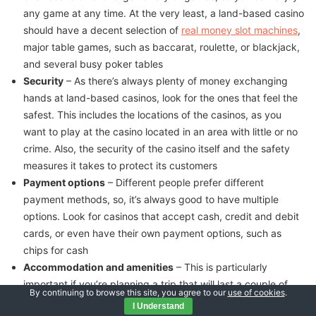
any game at any time. At the very least, a land-based casino
should have a decent selection of
real money slot machines
,
major table games, such as baccarat, roulette, or blackjack,
and several busy poker tables
Security
– As there’s always plenty of money exchanging
hands at land-based casinos, look for the ones that feel the
safest. This includes the locations of the casinos, as you
want to play at the casino located in an area with little or no
crime. Also, the security of the casino itself and the safety
measures it takes to protect its customers
Payment options
– Different people prefer different
payment methods, so, it’s always good to have multiple
options. Look for casinos that accept cash, credit and debit
cards, or even have their own payment options, such as
chips for cash
Accommodation and amenities
– This is particularly
important if you’re planning a trip that will last a couple of
By continuing to browse this site, you agree to our
use of cookies
.
days. You want the opportunity to stay in a nice hotel room,
I Understand