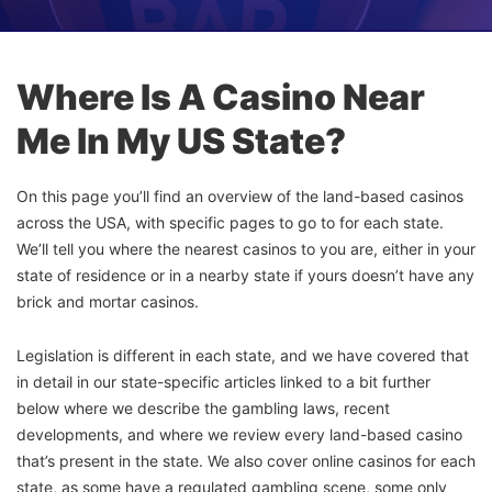
Where Is A Casino Near
Me In My US State?
On this page you’ll find an overview of the land-based casinos
across the USA, with specific pages to go to for each state.
We’ll tell you where the nearest casinos to you are, either in your
state of residence or in a nearby state if yours doesn’t have any
brick and mortar casinos.
Legislation is different in each state, and we have covered that
in detail in our state-specific articles linked to a bit further
below where we describe the gambling laws, recent
developments, and where we review every land-based casino
that’s present in the state. We also cover online casinos for each
state, as some have a regulated gambling scene, some only