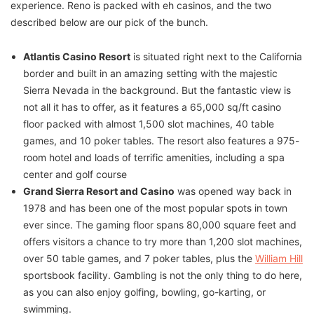
experience. Reno is packed with eh casinos, and the two
described below are our pick of the bunch.
Atlantis Casino Resort
is situated right next to the California
border and built in an amazing setting with the majestic
Sierra Nevada in the background. But the fantastic view is
not all it has to offer, as it features a 65,000 sq/ft casino
floor packed with almost 1,500 slot machines, 40 table
games, and 10 poker tables. The resort also features a 975-
room hotel and loads of terrific amenities, including a spa
center and golf course
Grand Sierra Resort and Casino
was opened way back in
1978 and has been one of the most popular spots in town
ever since. The gaming floor spans 80,000 square feet and
offers visitors a chance to try more than 1,200 slot machines,
over 50 table games, and 7 poker tables, plus the
William Hill
sportsbook facility. Gambling is not the only thing to do here,
as you can also enjoy golfing, bowling, go-karting, or
swimming.