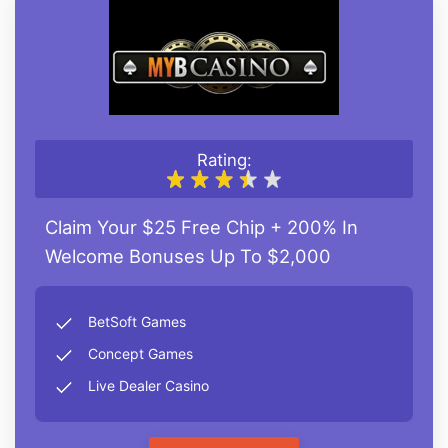
Rating:
Claim Your $25 Free Chip + 200% In
Welcome Bonuses Up To $2,000
BetSoft Games
Concept Games
Live Dealer Casino