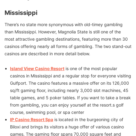
Mississippi
There’s no state more synonymous with old-timey gambling
than Mississippi. However, Magnolia State is still one of the
most attractive gambling destinations, featuring more than 30
casinos offering nearly all forms of gambling. The two stand-out
casinos are described in more detail below.
Island View Casino Resort
is one of the most popular
casinos in Mississippi and a regular stop for everyone visiting
Gulfport. The casino features a massive offer on its 126,000
sq/ft gaming floor, including nearly 3,000 slot machines, 45
table games, and 5 poker tables. If you want to take a break
from gambling, you can enjoy yourself at the resort.s golf
course, swimming pool, or spa center
IP Casino Resort Spa
is located in the burgeoning city of
Biloxi and brings its visitors a huge offer of various casino
games. The gaming floor spans 70,000 square feet and