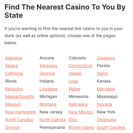
Find The Nearest Casino To You By
State
If you’re wanting to find the nearest live casino to you in your
state (as well as online options), choose one of the pages
below.
Alabama
Arizona
Colorado
Delaware
Alaska
Arkansas
Connecticut
Florida
California
Georgia
Hawaii
Idaho
Illinois
Indiana
Iowa
Kansas
Kentucky
Louisiana
Maine
Maryland
Massachusetts
Michigan
Minnesota
Mississippi
Missouri
Montana
Nebraska
Nevada
New Hampshire
New Jersey
New Mexico
New York
North Carolina
North Dakota
Ohio
Oklahoma
Oregon
Pennsylvania
Rhode Island
South Carolina