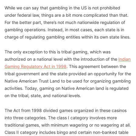
While we can say that gambling in the US is not prohibited
under federal law, things are a bit more complicated than that.
For the better part, there’s not much nationwide regulation of
gambling operations. Instead, in most cases, each state is in
charge of regulating gambling entities within its own state lines.
The only exception to this is tribal gaming, which was
authorized on a national level with the introduction of the
Indian
Gaming Regulatory Act in 1998
. This agreement between the
tribal government and the state provided an opportunity for the
Native American Trust Land to be used for organizing gambling
activities. Today, gaming on Native American land is regulated
on the tribal, state, and national levels.
The Act from 1998 divided games organized in these casinos
into three categories. The class I category involves more
traditional games, with minimum wagering or no wagering at all.
Class II category includes bingo and certain non-banked table