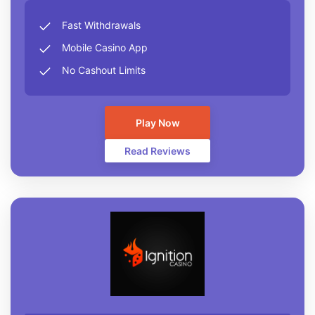
Fast Withdrawals
Mobile Casino App
No Cashout Limits
Play Now
Read Reviews