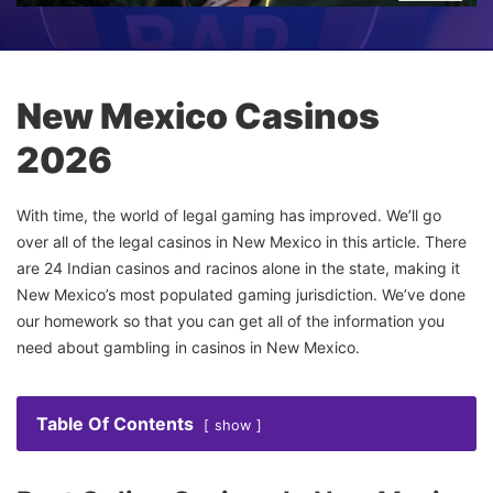
New Mexico Casinos
2026
With time, the world of legal gaming has improved. We’ll go
over all of the legal casinos in New Mexico in this article. There
are 24 Indian casinos and racinos alone in the state, making it
New Mexico’s most populated gaming jurisdiction. We’ve done
our homework so that you can get all of the information you
need about gambling in casinos in New Mexico.
Table Of Contents
show