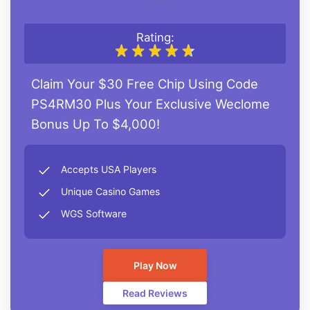
Rating:
Claim Your $30 Free Chip Using Code
PS4RM30 Plus Your Exclusive Weclome
Bonus Up To $4,000!
Accepts USA Players
Unique Casino Games
WGS Software
Play Now
Read Reviews