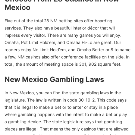
Mexico
Five out of the total 28 NM betting sites offer boarding
services. They also have beautiful interior décor that will
impress every visitor. There are many games you will enjoy.
Omaha, Pot Limit Hold’em, and Omaha Hi-Lo are great. Our
readers enjoy No Limit Hold’em, and Omaha Better or 8 to name
a few. NM casinos also offer conference facilities on the side. In
total, the amount of meeting space is 301, 902 square feet.
New Mexico Gambling Laws
In New Mexico, you can find the state gambling laws in the
legislature. The law is written in code 30-19-2. This code says
that it is illegal to make a bet or to enter or stay in a place
where gambling happens with the intent to make a bet or play
a gambling device. The state legislature says that gambling
places are illegal. That means the only casinos that are allowed