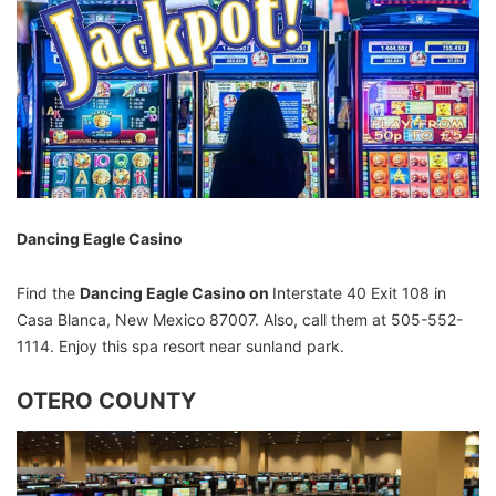
Dancing Eagle Casino
Find the
Dancing Eagle Casino on
Interstate 40 Exit 108 in
Casa Blanca, New Mexico 87007. Also, call them at 505-552-
1114. Enjoy this spa resort near sunland park.
OTERO COUNTY