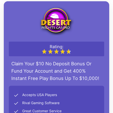
Rating:
Claim Your $10 No Deposit Bonus Or
Fund Your Account and Get 400%
Instant Free Play Bonus Up To $10,000!
Accepts USA Players
Rival Gaming Software
Great Customer Service