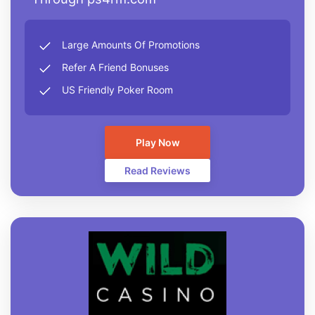
Large Amounts Of Promotions
Refer A Friend Bonuses
US Friendly Poker Room
Play Now
Read Reviews