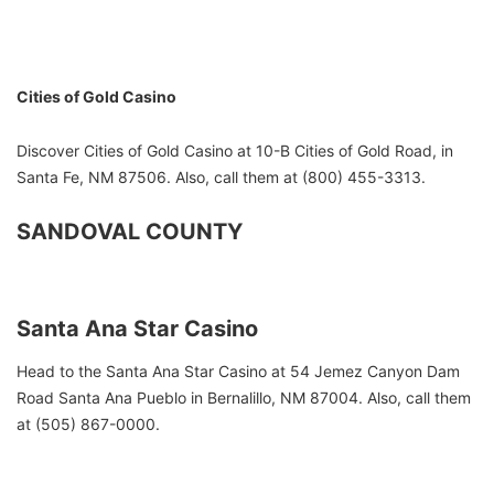
Cities of Gold Casino
Discover Cities of Gold Casino at 10-B Cities of Gold Road, in
Santa Fe, NM 87506. Also, call them at (800) 455-3313.
SANDOVAL COUNTY
Santa Ana Star Casino
Head to the Santa Ana Star Casino at 54 Jemez Canyon Dam
Road Santa Ana Pueblo in Bernalillo, NM 87004. Also, call them
at (505) 867-0000.