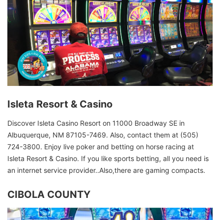
Isleta Resort & Casino
Discover Isleta Casino Resort on 11000 Broadway SE in
Albuquerque, NM 87105-7469. Also, contact them at (505)
724-3800. Enjoy live poker and betting on horse racing at
Isleta Resort & Casino. If you like sports betting, all you need is
an internet service provider..Also,there are gaming compacts.
CIBOLA COUNTY