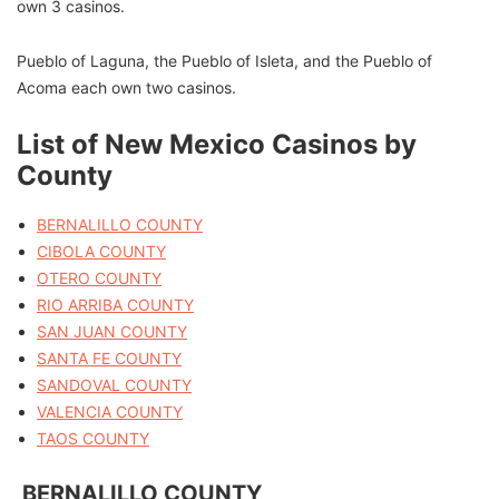
own 3 casinos.
Pueblo of Laguna, the Pueblo of Isleta, and the Pueblo of
Acoma each own two casinos.
List of New Mexico Casinos by
County
BERNALILLO COUNTY
CIBOLA COUNTY
OTERO COUNTY
RIO ARRIBA COUNTY
SAN JUAN COUNTY
SANTA FE COUNTY
SANDOVAL COUNTY
VALENCIA COUNTY
TAOS COUNTY
BERNALILLO COUNTY