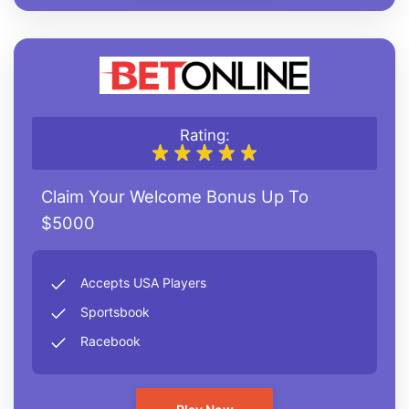
Rating:
Claim Your Welcome Bonus Up To
$5000
Accepts USA Players
Sportsbook
Racebook