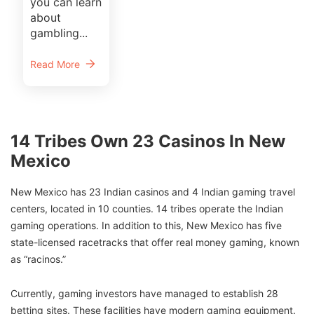
you can learn
about
gambling...
Read More
14 Tribes Own 23 Casinos In New
Mexico
New Mexico has 23 Indian casinos and 4 Indian gaming travel
centers, located in 10 counties. 14 tribes operate the Indian
gaming operations. In addition to this, New Mexico has five
state-licensed racetracks that offer real money gaming, known
as “racinos.”
Currently, gaming investors have managed to establish 28
betting sites. These facilities have modern gaming equipment.