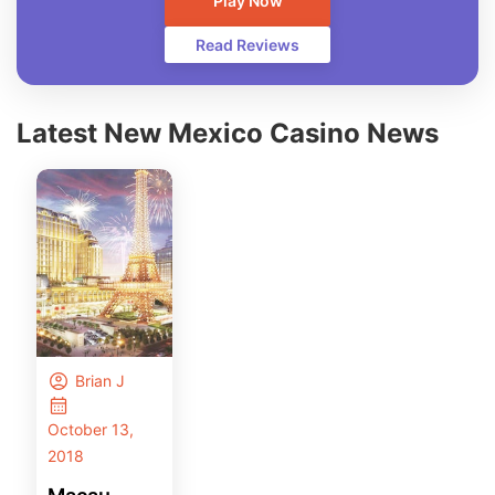
Play Now
Read Reviews
Latest New Mexico Casino News
Brian J
October 13,
2018