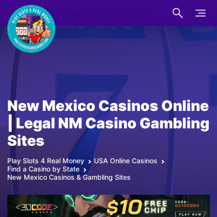
New Mexico Casinos Online
| Legal NM Casino Gambling
Sites
Play Slots 4 Real Money
USA Online Casinos
Find a Casino by State
New Mexico Casinos & Gambling Sites