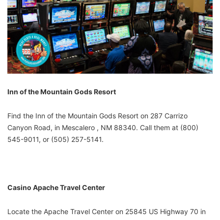
Inn of the Mountain Gods Resort
Find the Inn of the Mountain Gods Resort on 287 Carrizo
Canyon Road, in Mescalero , NM 88340. Call them at (800)
545-9011, or (505) 257-5141.
Casino Apache Travel Center
Locate the Apache Travel Center on 25845 US Highway 70 in