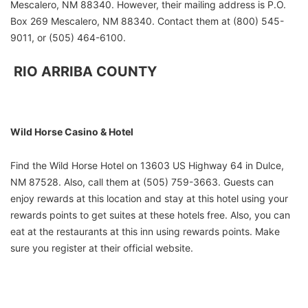
Mescalero, NM 88340. However, their mailing address is P.O.
Box 269 Mescalero, NM 88340. Contact them at (800) 545-
9011, or (505) 464-6100.
RIO ARRIBA COUNTY
Wild Horse Casino & Hotel
Find the Wild Horse Hotel on 13603 US Highway 64 in Dulce,
NM 87528. Also, call them at (505) 759-3663. Guests can
enjoy rewards at this location and stay at this hotel using your
rewards points to get suites at these hotels free. Also, you can
eat at the restaurants at this inn using rewards points. Make
sure you register at their official website.