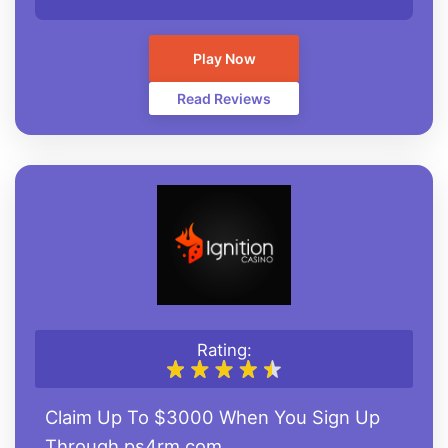
Play Now
Read Reviews
Rating:
Claim Up To $3000 When You Sign Up
Through ps4rm.com