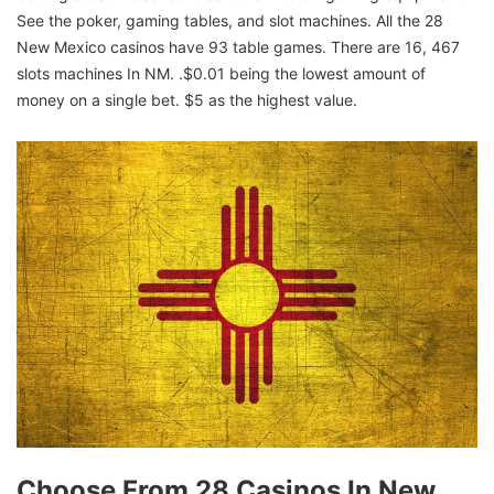
See the poker, gaming tables, and slot machines. All the 28
New Mexico casinos have 93 table games. There are 16, 467
slots machines In NM. .$0.01 being the lowest amount of
money on a single bet. $5 as the highest value.
Choose From 28 Casinos In New