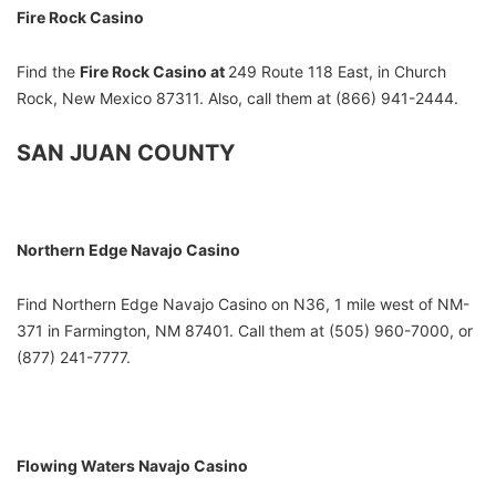
Fire Rock Casino
Find the
Fire Rock Casino at
249 Route 118 East, in Church
Rock, New Mexico 87311. Also, call them at (866) 941-2444.
SAN JUAN COUNTY
Northern Edge Navajo Casino
Find Northern Edge Navajo Casino on N36, 1 mile west of NM-
371 in Farmington, NM 87401. Call them at (505) 960-7000, or
(877) 241-7777.
Flowing Waters Navajo Casino