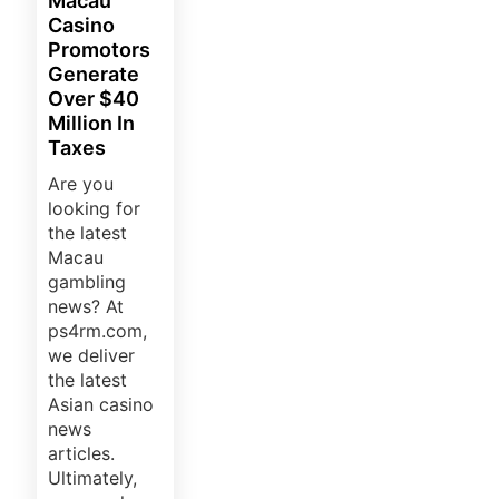
Macau
Casino
Promotors
Generate
Over $40
Million In
Taxes
Are you
looking for
the latest
Macau
gambling
news? At
ps4rm.com,
we deliver
the latest
Asian casino
news
articles.
Ultimately,