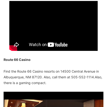
Route 66 Casino
Find the Route 66 Casino resorts on 14500 Central Avenue in
Albuquerque, NM 87120. Also, call them at 505-552-1114.Also,
there is a gaming compact.