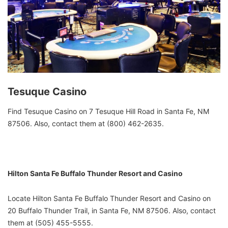
Tesuque Casino
Find Tesuque Casino on 7 Tesuque Hill Road in Santa Fe, NM
87506. Also, contact them at (800) 462-2635.
Hilton Santa Fe Buffalo Thunder Resort and Casino
Locate Hilton Santa Fe Buffalo Thunder Resort and Casino on
20 Buffalo Thunder Trail, in Santa Fe, NM 87506. Also, contact
them at (505) 455-5555.