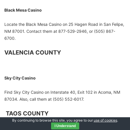
Black Mesa Casino
Locate the Black Mesa Casino on 25 Hagen Road in San Felipe,
NM 87001. Contact them at 877-529-2946, or (505) 867-
6700.
VALENCIA COUNTY
Sky City Casino
Find Sky City Casino on Interstate 40, Exit 102 in Acoma, NM
87034. Also, call them at (505) 552-6017.
TAOS COUNTY
By continuing to browse this site, you agree to our
use of cookies
.
I Understand