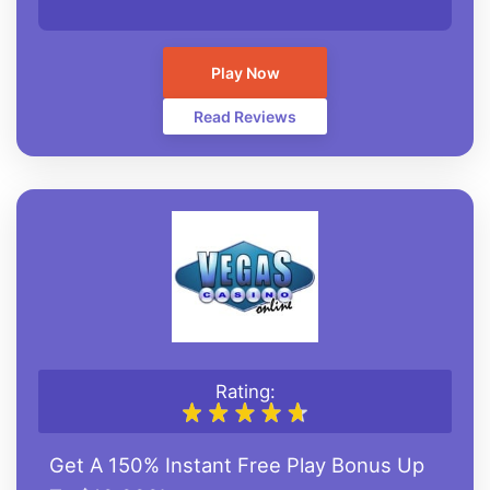
Play Now
Read Reviews
Rating:
Get A 150% Instant Free Play Bonus Up