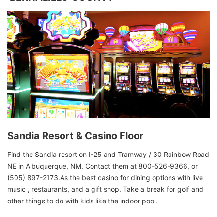
Sandia Resort & Casino Floor
Find the Sandia resort on I-25 and Tramway / 30 Rainbow Road
NE in Albuquerque, NM. Contact them at 800-526-9366, or
(505) 897-2173.As the best casino for dining options with live
music , restaurants, and a gift shop. Take a break for golf and
other things to do with kids like the indoor pool.