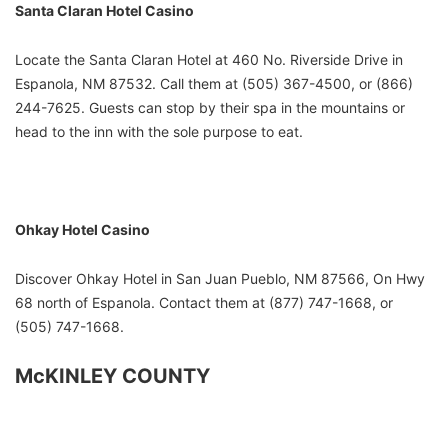
Santa Claran Hotel Casino
Locate the Santa Claran Hotel at 460 No. Riverside Drive in
Espanola, NM 87532. Call them at (505) 367-4500, or (866)
244-7625. Guests can stop by their spa in the mountains or
head to the inn with the sole purpose to eat.
Ohkay Hotel Casino
Discover Ohkay Hotel in San Juan Pueblo, NM 87566, On Hwy
68 north of Espanola. Contact them at (877) 747-1668, or
(505) 747-1668.
McKINLEY COUNTY