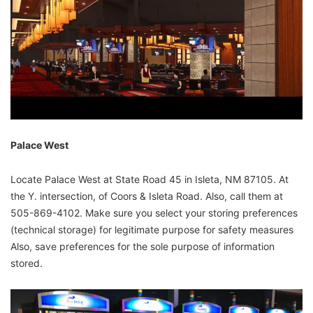
Palace West
Locate Palace West at State Road 45 in Isleta, NM 87105. At
the Y. intersection, of Coors & Isleta Road. Also, call them at
505-869-4102. Make sure you select your storing preferences
(technical storage) for legitimate purpose for safety measures
Also, save preferences for the sole purpose of information
stored.