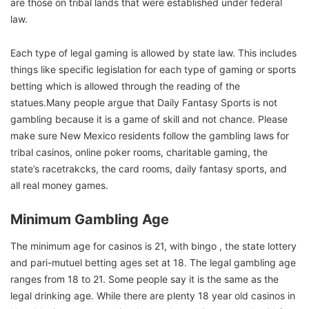
are those on tribal lands that were established under federal
law.
Each type of legal gaming is allowed by state law. This includes
things like specific legislation for each type of gaming or sports
betting which is allowed through the reading of the
statues.Many people argue that Daily Fantasy Sports is not
gambling because it is a game of skill and not chance. Please
make sure New Mexico residents follow the gambling laws for
tribal casinos, online poker rooms, charitable gaming, the
state’s racetrakcks, the card rooms, daily fantasy sports, and
all real money games.
Minimum Gambling Age
The minimum age for casinos is 21, with bingo , the state lottery
and pari-mutuel betting ages set at 18. The legal gambling age
ranges from 18 to 21. Some people say it is the same as the
legal drinking age. While there are plenty 18 year old casinos in