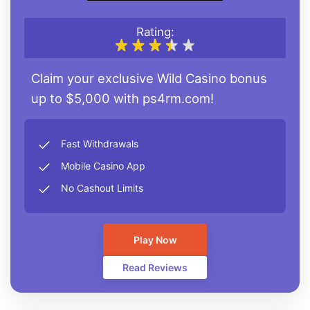
Rating:
Claim your exclusive Wild Casino bonus
up to $5,000 with ps4rm.com!
Fast Withdrawals
Mobile Casino App
No Cashout Limits
Play Now
Read Reviews