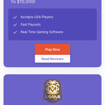
To $10,000!
Accepts USA Players
Fast Payouts
Real Time Gaming Software
Play Now
Read Reviews