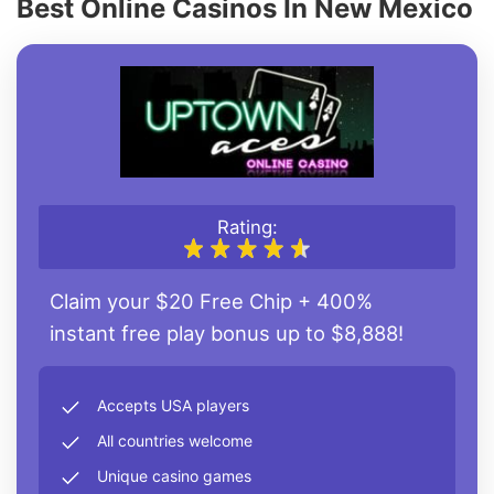
Best Online Casinos In New Mexico
Rating:
Claim your $20 Free Chip + 400%
instant free play bonus up to $8,888!
Accepts USA players
All countries welcome
Unique casino games