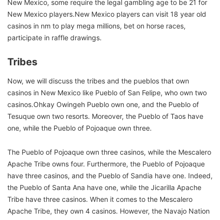
New Mexico, some require the legal gambling age to be 21 for
New Mexico players.New Mexico players can visit 18 year old
casinos in nm to play mega millions, bet on horse races,
participate in raffle drawings.
Tribes
Now, we will discuss the tribes and the pueblos that own
casinos in New Mexico like Pueblo of San Felipe, who own two
casinos.Ohkay Owingeh Pueblo own one, and the Pueblo of
Tesuque own two resorts. Moreover, the Pueblo of Taos have
one, while the Pueblo of Pojoaque own three.
The Pueblo of Pojoaque own three casinos, while the Mescalero
Apache Tribe owns four. Furthermore, the Pueblo of Pojoaque
have three casinos, and the Pueblo of Sandia have one. Indeed,
the Pueblo of Santa Ana have one, while the Jicarilla Apache
Tribe have three casinos. When it comes to the Mescalero
Apache Tribe, they own 4 casinos. However, the Navajo Nation