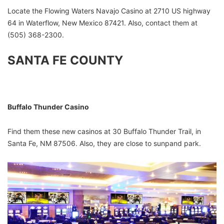
Locate the Flowing Waters Navajo Casino at 2710 US highway
64 in Waterflow, New Mexico 87421. Also, contact them at
(505) 368-2300.
SANTA FE COUNTY
Buffalo Thunder Casino
Find them these new casinos at 30 Buffalo Thunder Trail, in
Santa Fe, NM 87506. Also, they are close to sunpand park.