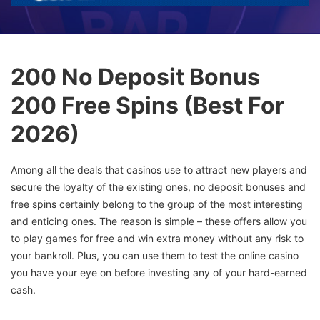
200 No Deposit Bonus
200 Free Spins (Best For
2026)
Among all the deals that casinos use to attract new players and
secure the loyalty of the existing ones, no deposit bonuses and
free spins certainly belong to the group of the most interesting
and enticing ones. The reason is simple – these offers allow you
to play games for free and win extra money without any risk to
your bankroll. Plus, you can use them to test the online casino
you have your eye on before investing any of your hard-earned
cash.