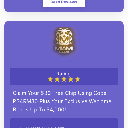
Read Reviews
Rating:
Claim Your $30 Free Chip Using Code
PS4RM30 Plus Your Exclusive Weclome
Bonus Up To $4,000!