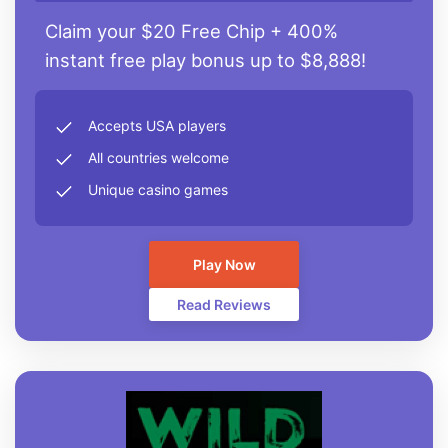
Claim your $20 Free Chip + 400%
instant free play bonus up to $8,888!
Accepts USA players
All countries welcome
Unique casino games
Play Now
Read Reviews