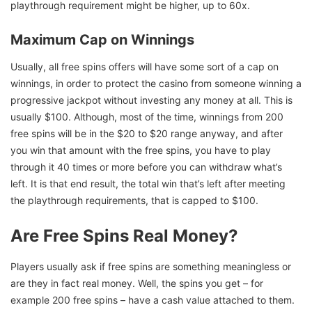
playthrough requirement might be higher, up to 60x.
Maximum Cap on Winnings
Usually, all free spins offers will have some sort of a cap on
winnings, in order to protect the casino from someone winning a
progressive jackpot without investing any money at all. This is
usually $100. Although, most of the time, winnings from 200
free spins will be in the $20 to $20 range anyway, and after
you win that amount with the free spins, you have to play
through it 40 times or more before you can withdraw what’s
left. It is that end result, the total win that’s left after meeting
the playthrough requirements, that is capped to $100.
Are Free Spins Real Money?
Players usually ask if free spins are something meaningless or
are they in fact real money. Well, the spins you get – for
example 200 free spins – have a cash value attached to them.