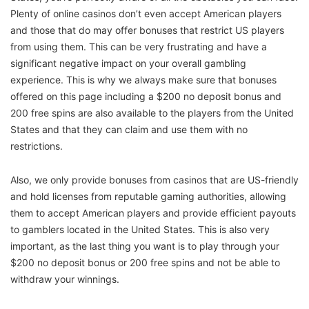
Plenty of online casinos don’t even accept American players
and those that do may offer bonuses that restrict US players
from using them. This can be very frustrating and have a
significant negative impact on your overall gambling
experience. This is why we always make sure that bonuses
offered on this page including a $200 no deposit bonus and
200 free spins are also available to the players from the United
States and that they can claim and use them with no
restrictions.
Also, we only provide bonuses from casinos that are US-friendly
and hold licenses from reputable gaming authorities, allowing
them to accept American players and provide efficient payouts
to gamblers located in the United States. This is also very
important, as the last thing you want is to play through your
$200 no deposit bonus or 200 free spins and not be able to
withdraw your winnings.