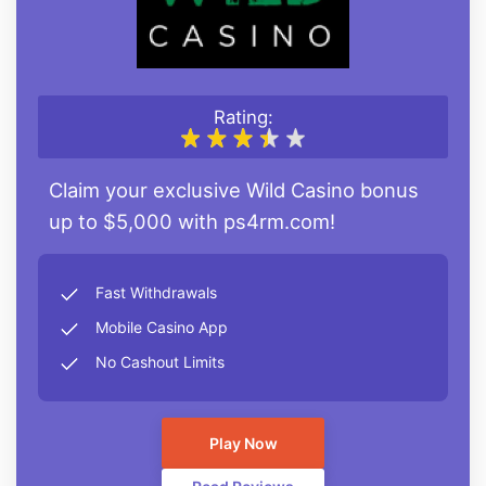
Rating:
Claim your exclusive Wild Casino bonus
up to $5,000 with ps4rm.com!
Fast Withdrawals
Mobile Casino App
No Cashout Limits
Play Now