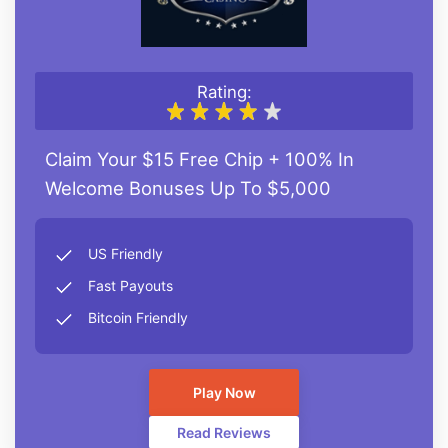
Rating:
Claim Your $15 Free Chip + 100% In
Welcome Bonuses Up To $5,000
US Friendly
Fast Payouts
Bitcoin Friendly
Play Now
Read Reviews