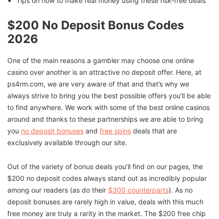
Tips on how to make real money using these risk-free deals
$200 No Deposit Bonus Codes
2026
One of the main reasons a gambler may choose one online
casino over another is an attractive no deposit offer. Here, at
ps4rm.com, we are very aware of that and that’s why we
always strive to bring you the best possible offers you’ll be able
to find anywhere. We work with some of the best online casinos
around and thanks to these partnerships we are able to bring
you
no deposit bonuses
and
free spins
deals that are
exclusively available through our site.
Out of the variety of bonus deals you’ll find on our pages, the
$200 no deposit codes always stand out as incredibly popular
among our readers (as do their
$300 counterparts
). As no
deposit bonuses are rarely high in value, deals with this much
free money are truly a rarity in the market. The $200 free chip