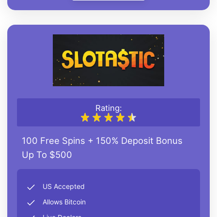
Rating:
100 Free Spins + 150% Deposit Bonus
Up To $500
US Accepted
Allows Bitcoin