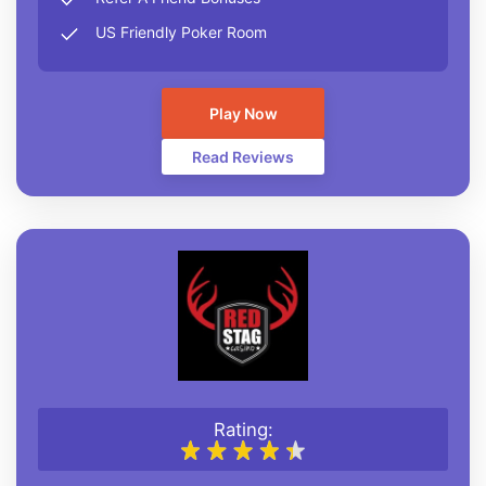
US Friendly Poker Room
Play Now
Read Reviews
Rating: