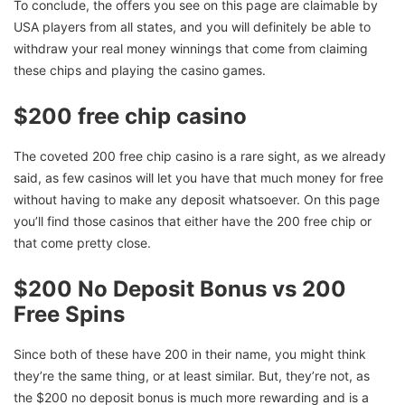
To conclude, the offers you see on this page are claimable by
USA players from all states, and you will definitely be able to
withdraw your real money winnings that come from claiming
these chips and playing the casino games.
$200 free chip casino
The coveted 200 free chip casino is a rare sight, as we already
said, as few casinos will let you have that much money for free
without having to make any deposit whatsoever. On this page
you’ll find those casinos that either have the 200 free chip or
that come pretty close.
$200 No Deposit Bonus vs 200
Free Spins
Since both of these have 200 in their name, you might think
they’re the same thing, or at least similar. But, they’re not, as
the $200 no deposit bonus is much more rewarding and is a