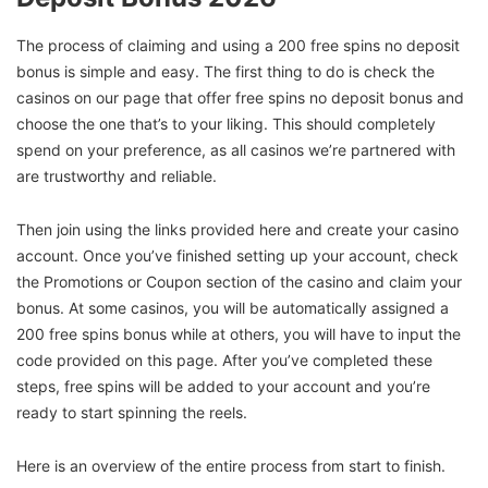
The process of claiming and using a 200 free spins no deposit
bonus is simple and easy. The first thing to do is check the
casinos on our page that offer free spins no deposit bonus and
choose the one that’s to your liking. This should completely
spend on your preference, as all casinos we’re partnered with
are trustworthy and reliable.
Then join using the links provided here and create your casino
account. Once you’ve finished setting up your account, check
the Promotions or Coupon section of the casino and claim your
bonus. At some casinos, you will be automatically assigned a
200 free spins bonus while at others, you will have to input the
code provided on this page. After you’ve completed these
steps, free spins will be added to your account and you’re
ready to start spinning the reels.
Here is an overview of the entire process from start to finish.