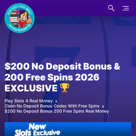
$200 No Deposit Bonus &
200 Free Spins 2026
EXCLUSIVE
Play Slots 4 Real Money
Claim No Deposit Bonus Codes With Free Spins
$200 No Deposit Bonus 200 Free Spins Real Money