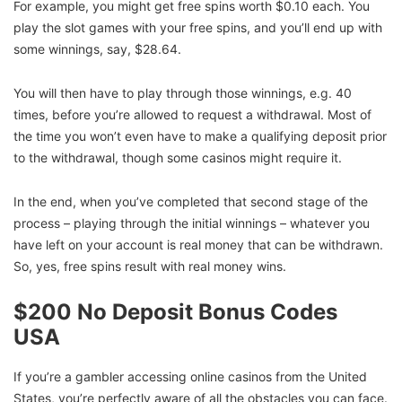
For example, you might get free spins worth $0.10 each. You
play the slot games with your free spins, and you’ll end up with
some winnings, say, $28.64.
You will then have to play through those winnings, e.g. 40
times, before you’re allowed to request a withdrawal. Most of
the time you won’t even have to make a qualifying deposit prior
to the withdrawal, though some casinos might require it.
In the end, when you’ve completed that second stage of the
process – playing through the initial winnings – whatever you
have left on your account is real money that can be withdrawn.
So, yes, free spins result with real money wins.
$200 No Deposit Bonus Codes
USA
If you’re a gambler accessing online casinos from the United
States, you’re perfectly aware of all the obstacles you can face.