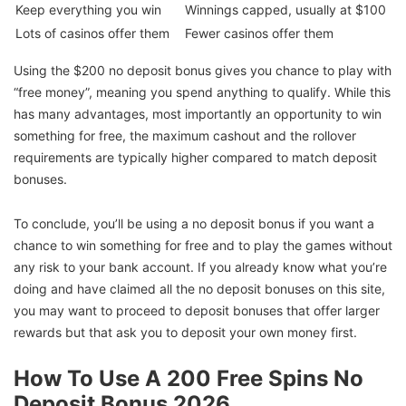
Keep everything you win
Winnings capped, usually at $100
Lots of casinos offer them
Fewer casinos offer them
Using the $200 no deposit bonus gives you chance to play with
“free money”, meaning you spend anything to qualify. While this
has many advantages, most importantly an opportunity to win
something for free, the maximum cashout and the rollover
requirements are typically higher compared to match deposit
bonuses.
To conclude, you’ll be using a no deposit bonus if you want a
chance to win something for free and to play the games without
any risk to your bank account. If you already know what you’re
doing and have claimed all the no deposit bonuses on this site,
you may want to proceed to deposit bonuses that offer larger
rewards but that ask you to deposit your own money first.
How To Use A 200 Free Spins No
Deposit Bonus 2026