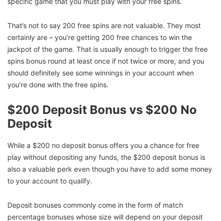
specific game that you must play with your free spins.
That’s not to say 200 free spins are not valuable. They most
certainly are – you’re getting 200 free chances to win the
jackpot of the game. That is usually enough to trigger the free
spins bonus round at least once if not twice or more, and you
should definitely see some winnings in your account when
you’re done with the free spins.
$200 Deposit Bonus vs $200 No
Deposit
While a $200 no deposit bonus offers you a chance for free
play without depositing any funds, the $200 deposit bonus is
also a valuable perk even though you have to add some money
to your account to qualify.
Deposit bonuses commonly come in the form of match
percentage bonuses whose size will depend on your deposit