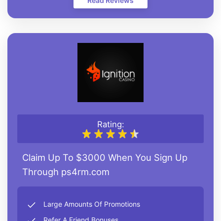
Read Reviews
Rating:
Claim Up To $3000 When You Sign Up
Through ps4rm.com
Large Amounts Of Promotions
Refer A Friend Bonuses