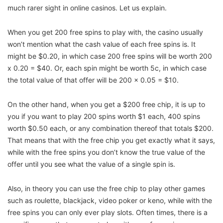
much rarer sight in online casinos. Let us explain.
When you get 200 free spins to play with, the casino usually
won’t mention what the cash value of each free spins is. It
might be $0.20, in which case 200 free spins will be worth 200
x 0.20 = $40. Or, each spin might be worth 5c, in which case
the total value of that offer will be 200 x 0.05 = $10.
On the other hand, when you get a $200 free chip, it is up to
you if you want to play 200 spins worth $1 each, 400 spins
worth $0.50 each, or any combination thereof that totals $200.
That means that with the free chip you get exactly what it says,
while with the free spins you don’t know the true value of the
offer until you see what the value of a single spin is.
Also, in theory you can use the free chip to play other games
such as roulette, blackjack, video poker or keno, while with the
free spins you can only ever play slots. Often times, there is a