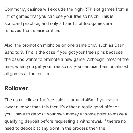
Commonly, casinos will exclude the high-RTP slot games from a
list of games that you can use your free spins on. This is
standard practice, and only a handful of top games are
removed from consideration.
Also, the promotion might be on one game only, such as Cash
Bandits 3. This is the case if you got your free spins because
the casino wants to promote a new game. Although, most of the
time, when you get your free spins, you can use them on almost
all games at the casino.
Rollover
The usual rollover for free spins is around 45x. If you see a
lower number than this then it’s either a really good offer or
you’ll have to deposit your own money at some point to make a
qualifying deposit before requesting a withdrawal. If there’s no
need to deposit at any point in the process then the