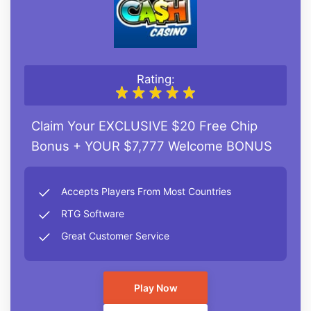
Rating:
Claim Your EXCLUSIVE $20 Free Chip
Bonus + YOUR $7,777 Welcome BONUS
Accepts Players From Most Countries
RTG Software
Great Customer Service
Play Now