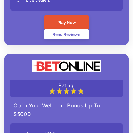
Live Dealers
Play Now
Read Reviews
Rating:
Claim Your Welcome Bonus Up To
$5000