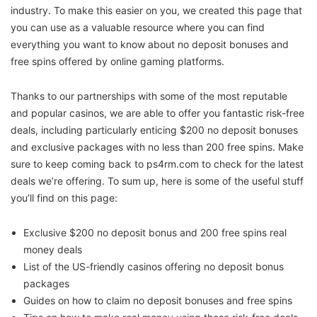
industry. To make this easier on you, we created this page that
you can use as a valuable resource where you can find
everything you want to know about no deposit bonuses and
free spins offered by online gaming platforms.
Thanks to our partnerships with some of the most reputable
and popular casinos, we are able to offer you fantastic risk-free
deals, including particularly enticing $200 no deposit bonuses
and exclusive packages with no less than 200 free spins. Make
sure to keep coming back to ps4rm.com to check for the latest
deals we’re offering. To sum up, here is some of the useful stuff
you’ll find on this page:
Exclusive $200 no deposit bonus and 200 free spins real
money deals
List of the US-friendly casinos offering no deposit bonus
packages
Guides on how to claim no deposit bonuses and free spins