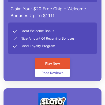
Claim Your $20 Free Chip + Welcome
Bonuses Up To $1,111
Great Welcome Bonus
Nice Amount Of Recurring Bonuses
Good Loyalty Program
Play Now
Read Reviews