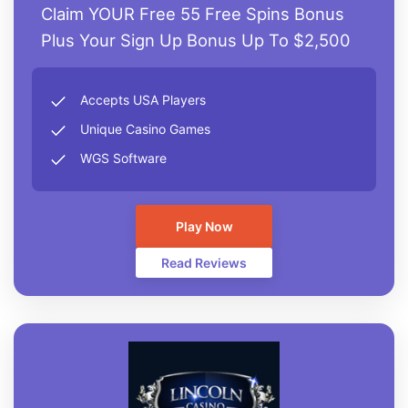
Claim YOUR Free 55 Free Spins Bonus
Plus Your Sign Up Bonus Up To $2,500
Accepts USA Players
Unique Casino Games
WGS Software
Play Now
Read Reviews