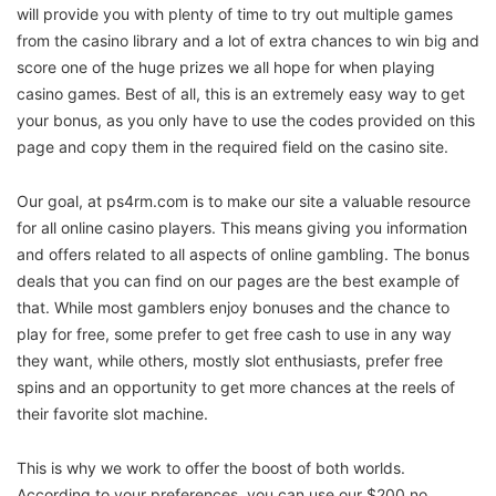
will provide you with plenty of time to try out multiple games
from the casino library and a lot of extra chances to win big and
score one of the huge prizes we all hope for when playing
casino games. Best of all, this is an extremely easy way to get
your bonus, as you only have to use the codes provided on this
page and copy them in the required field on the casino site.
Our goal, at ps4rm.com is to make our site a valuable resource
for all online casino players. This means giving you information
and offers related to all aspects of online gambling. The bonus
deals that you can find on our pages are the best example of
that. While most gamblers enjoy bonuses and the chance to
play for free, some prefer to get free cash to use in any way
they want, while others, mostly slot enthusiasts, prefer free
spins and an opportunity to get more chances at the reels of
their favorite slot machine.
This is why we work to offer the boost of both worlds.
According to your preferences, you can use our $200 no