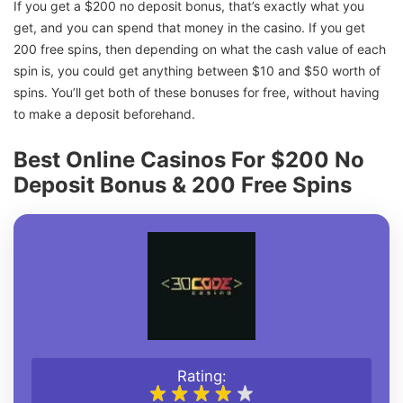
If you get a $200 no deposit bonus, that’s exactly what you
get, and you can spend that money in the casino. If you get
200 free spins, then depending on what the cash value of each
spin is, you could get anything between $10 and $50 worth of
spins. You’ll get both of these bonuses for free, without having
to make a deposit beforehand.
Best Online Casinos For $200 No
Deposit Bonus & 200 Free Spins
Rating: