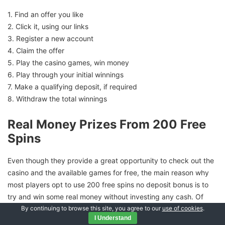
1. Find an offer you like
2. Click it, using our links
3. Register a new account
4. Claim the offer
5. Play the casino games, win money
6. Play through your initial winnings
7. Make a qualifying deposit, if required
8. Withdraw the total winnings
Real Money Prizes From 200 Free
Spins
Even though they provide a great opportunity to check out the
casino and the available games for free, the main reason why
most players opt to use 200 free spins no deposit bonus is to
try and win some real money without investing any cash. Of
course, casinos are not in the business of handing out free
By continuing to browse this site, you agree to our
use of cookies
.
I Understand
money, so there will be some limitations on how you can use