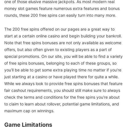
one of those elusive massive jackpots. As most modern real
money slot games feature numerous extra features and bonus
rounds, these 200 free spins can easily turn into many more.
The 200 free spins offered on our pages are a great way to
start at a certain online casino and begin building your bankroll.
Note that free spins bonuses are not only available as welcome
offers, but also often given to existing players as a part of
special promotions. On our site, you will be able to find a variety
of free spins bonuses, belonging to each of these groups, so
you’ll be able to get some extra playing time no matter if you’re
just starting at a casino or have played there for quite a while.
While we always look to provide free spins bonuses that feature
fair cashout requirements, you should still make sure to always
check the terms and conditions for the free spins you’re about
to claim to learn about rollover, potential game limitations, and
maximum cap on winnings.
Game Limitations