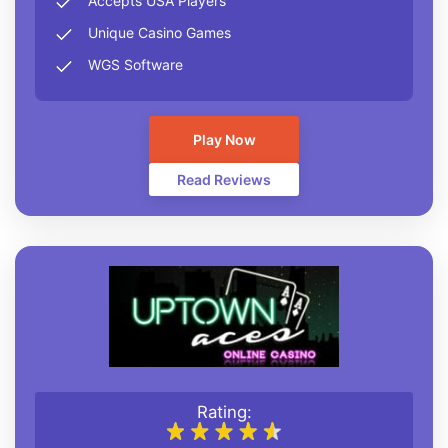
Accepts USA Players
Unique Casino Games
WGS Software
Play Now
Read Reviews
Rating: