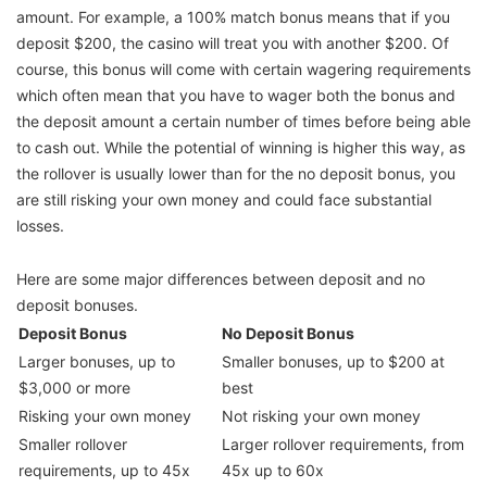
amount. For example, a 100% match bonus means that if you
deposit $200, the casino will treat you with another $200. Of
course, this bonus will come with certain wagering requirements
which often mean that you have to wager both the bonus and
the deposit amount a certain number of times before being able
to cash out. While the potential of winning is higher this way, as
the rollover is usually lower than for the no deposit bonus, you
are still risking your own money and could face substantial
losses.
Here are some major differences between deposit and no
deposit bonuses.
Deposit Bonus
No Deposit Bonus
Larger bonuses, up to
Smaller bonuses, up to $200 at
$3,000 or more
best
Risking your own money
Not risking your own money
Smaller rollover
Larger rollover requirements, from
requirements, up to 45x
45x up to 60x