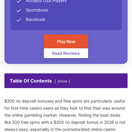
Accepts USA Players
Sportsbook
Racebook
Play Now
Read Reviews
Table Of Contents
show
$200 no deposit bonuses and free spins are particularly useful
for first-time casino users as they look to find their way around
the online gambling market. However, finding the best deals
like 200 free spins with a $200 no deposit bonus in 2026 is not
always easy, especially in the oversaturated online casino