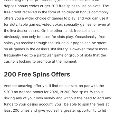
deposit bonus codes or get 200 free spins to use on slots. The
free credit received in the form of no deposit bonus commonly
offers you a wider choice of games to play, and you can use it
for slots, table games, video poker, specialty games, or even at
the live dealer casino. On the other hand, free spins can,
obviously, can only be used for slots play. Occasionally, free
spins you receive through the link on our pages can be spent
on all games in the casino’s slot library. However, they’re more
frequently tied to a particular game or group of slots that the
casino is looking to promote at the moment.
200 Free Spins Offers
Another amazing offer you’ll find on our site, on par with the
$200 no deposit bonus for 2026, is 200 free spins. Without
risking any of your own money and without the need to add any
funds to your casino account, you’ll be able to spin the reels at
least 200 times and give yourself a greater opportunity to hit