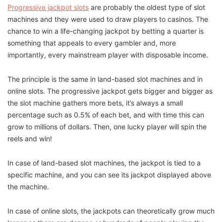
Progressive jackpot slots
are probably the oldest type of slot
machines and they were used to draw players to casinos. The
chance to win a life-changing jackpot by betting a quarter is
something that appeals to every gambler and, more
importantly, every mainstream player with disposable income.
The principle is the same in land-based slot machines and in
online slots. The progressive jackpot gets bigger and bigger as
the slot machine gathers more bets, it’s always a small
percentage such as 0.5% of each bet, and with time this can
grow to millions of dollars. Then, one lucky player will spin the
reels and win!
In case of land-based slot machines, the jackpot is tied to a
specific machine, and you can see its jackpot displayed above
the machine.
In case of online slots, the jackpots can theoretically grow much