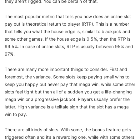
they aren’t rigged. You can be certain of that.
The most popular metric that tells you how does an online slot
pay out is theoretical return to player (RTP). This is a number
that tells you what the house edge is, similar to blackjack and
some other games. If the house edge is 0.5%, then the RTP is
99.5%. In case of online slots, RTP is usually between 95% and
97%.
There are many more important things to consider. First and
foremost, the variance. Some slots keep paying small wins to
keep you happy but never pay that mega win, while some other
slots feel tight but then all of a sudden you get a life-changing
mega win or a progressive jackpot. Players usually prefer the
latter. High variance is a telltale sign that the slot has a mega
win to pay.
There are all kinds of slots. With some, the bonus feature gets
triggered often and it’s a rewarding one, while with some others