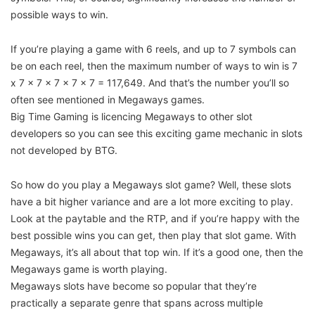
possible ways to win.
If you’re playing a game with 6 reels, and up to 7 symbols can
be on each reel, then the maximum number of ways to win is 7
x 7 x 7 x 7 x 7 x 7 = 117,649. And that’s the number you’ll so
often see mentioned in Megaways games.
Big Time Gaming is licencing Megaways to other slot
developers so you can see this exciting game mechanic in slots
not developed by BTG.
So how do you play a Megaways slot game? Well, these slots
have a bit higher variance and are a lot more exciting to play.
Look at the paytable and the RTP, and if you’re happy with the
best possible wins you can get, then play that slot game. With
Megaways, it’s all about that top win. If it’s a good one, then the
Megaways game is worth playing.
Megaways slots have become so popular that they’re
practically a separate genre that spans across multiple