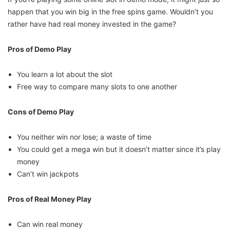
happen that you win big in the free spins game. Wouldn’t you
rather have had real money invested in the game?
Pros of Demo Play
You learn a lot about the slot
Free way to compare many slots to one another
Cons of Demo Play
You neither win nor lose; a waste of time
You could get a mega win but it doesn’t matter since it’s play
money
Can’t win jackpots
Pros of Real Money Play
Can win real money