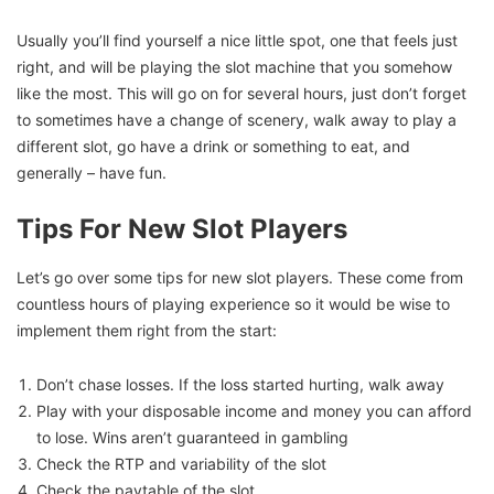
Usually you’ll find yourself a nice little spot, one that feels just
right, and will be playing the slot machine that you somehow
like the most. This will go on for several hours, just don’t forget
to sometimes have a change of scenery, walk away to play a
different slot, go have a drink or something to eat, and
generally – have fun.
Tips For New Slot Players
Let’s go over some tips for new slot players. These come from
countless hours of playing experience so it would be wise to
implement them right from the start:
Don’t chase losses. If the loss started hurting, walk away
Play with your disposable income and money you can afford
to lose. Wins aren’t guaranteed in gambling
Check the RTP and variability of the slot
Check the paytable of the slot