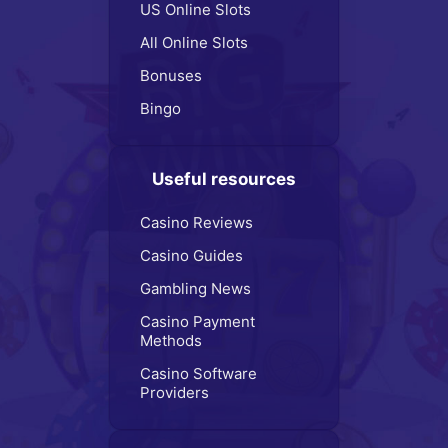
US Online Slots
All Online Slots
Bonuses
Bingo
Useful resources
Casino Reviews
Casino Guides
Gambling News
Casino Payment
Methods
Casino Software
Providers