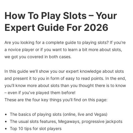
How To Play Slots – Your
Expert Guide For 2026
Are you looking for a complete guide to playing slots? If you’re
a novice player or if you want to learn a bit more about slots,
we got you covered in both cases.
In this guide we’ll show you our expert knowledge about slots
and present it to you in form of easy to read points. In the end,
you’ll know more about slots than you thought there is to know
– even if you’ve played them before!
These are the four key things you’ll find on this page:
The basics of playing slots (online, live and Vegas)
The usual slots features, Megaways, progressive jackpots
Top 10 tips for slot players