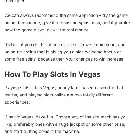
developer.
We can always recommend the same approach – try the game
out in demo mode, give it a thousand spins or so, and if you like
how the game plays, play it for real money.
It’s best if you do this at an online casino we recommend, and
an online casino that is giving you a nice welcome bonus or
some free spins, because then your chances to win increase.
How To Play Slots In Vegas
Playing slots in Las Vegas, or any land-based casino for that
matter, and playing slots online are two totally different
experiences.
When in Vegas, have fun. Choose any of the slot machines you
like, preferably ones with a huge jackpot or some other prize,
and start putting coins in the machine.