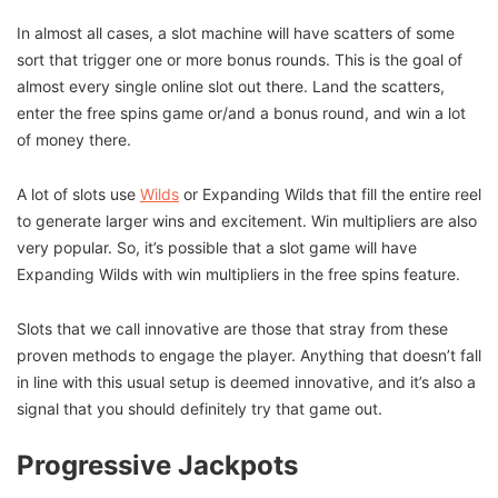
In almost all cases, a slot machine will have scatters of some
sort that trigger one or more bonus rounds. This is the goal of
almost every single online slot out there. Land the scatters,
enter the free spins game or/and a bonus round, and win a lot
of money there.
A lot of slots use
Wilds
or Expanding Wilds that fill the entire reel
to generate larger wins and excitement. Win multipliers are also
very popular. So, it’s possible that a slot game will have
Expanding Wilds with win multipliers in the free spins feature.
Slots that we call innovative are those that stray from these
proven methods to engage the player. Anything that doesn’t fall
in line with this usual setup is deemed innovative, and it’s also a
signal that you should definitely try that game out.
Progressive Jackpots