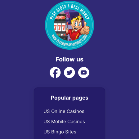
Follow us
Popular pages
US Online Casinos
US Mobile Casinos
US Bingo Sites