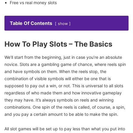
Free vs real money slots
Table Of Contents
show
How To Play Slots – The Basics
We’ll start from the beginning, just in case you’re an absolute
novice. Slots are a gambling game of chance, where reels spin
and have symbols on them. When the reels stop, the
combination of visible symbols will either be one that is
supposed to pay out a win, or not. This is universal to all slots
regardless of who made them and how innovative gameplay
they may have. It’s always symbols on reels and winning
combinations. One spin of the reels is called, of course, a spin,
and you pay a certain amount to be able to make the spin.
All slot games will be set up to pay less than what you put into