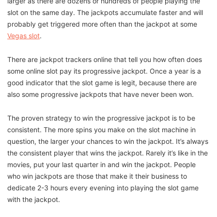
larger as there are dozens or hundreds of people playing the
slot on the same day. The jackpots accumulate faster and will
probably get triggered more often than the jackpot at some
Vegas slot
.
There are jackpot trackers online that tell you how often does
some online slot pay its progressive jackpot. Once a year is a
good indicator that the slot game is legit, because there are
also some progressive jackpots that have never been won.
The proven strategy to win the progressive jackpot is to be
consistent. The more spins you make on the slot machine in
question, the larger your chances to win the jackpot. It’s always
the consistent player that wins the jackpot. Rarely it’s like in the
movies, put your last quarter in and win the jackpot. People
who win jackpots are those that make it their business to
dedicate 2-3 hours every evening into playing the slot game
with the jackpot.