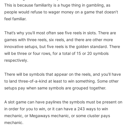
This is because familiarity is a huge thing in gambling, as
people would refuse to wager money on a game that doesn’t
feel familiar.
That’s why you’ll most often see five reels in slots. There are
games with three reels, six reels, and there are other more
innovative setups, but five reels is the golden standard. There
will be three or four rows, for a total of 15 or 20 symbols
respectively.
There will be symbols that appear on the reels, and you’ll have
to land three-of-a-kind at least to win something. Some other
setups pay when same symbols are grouped together.
A slot game can have paylines the symbols must be present on
in order for you to win, or it can have a 243 ways to win
mechanic, or Megaways mechanic, or some cluster pays
mechanic.