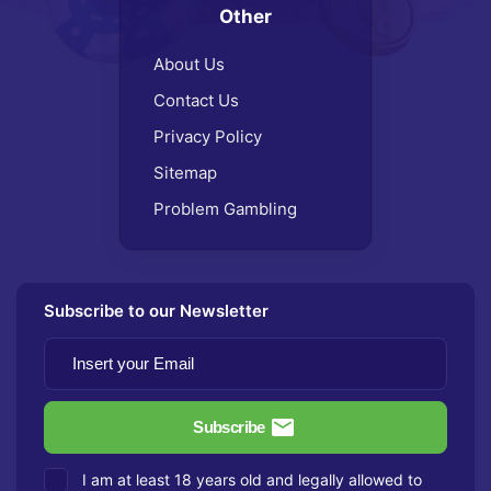
Other
About Us
Contact Us
Privacy Policy
Sitemap
Problem Gambling
Subscribe to our Newsletter
I am at least 18 years old and legally allowed to