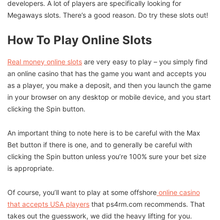
developers. A lot of players are specifically looking for
Megaways slots. There’s a good reason. Do try these slots out!
How To Play Online Slots
Real money online slots
are very easy to play – you simply find
an online casino that has the game you want and accepts you
as a player, you make a deposit, and then you launch the game
in your browser on any desktop or mobile device, and you start
clicking the Spin button.
An important thing to note here is to be careful with the Max
Bet button if there is one, and to generally be careful with
clicking the Spin button unless you’re 100% sure your bet size
is appropriate.
Of course, you’ll want to play at some offshore
online casino
that accepts USA players
that ps4rm.com recommends. That
takes out the guesswork, we did the heavy lifting for you.