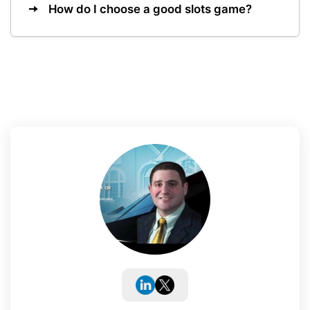
How do I choose a good slots game?