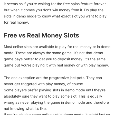
it seems as if you’re waiting for the free spins feature forever
but when it comes you don’t win money from it. Do play the
slots in demo mode to know what exact slot you want to play
for real money.
Free vs Real Money Slots
Most online slots are available to play for real money or in demo
mode. These are always the same game. It’s not that demo
game pays better to get you to deposit money. It’s the same
game but you’re playing it with real money or with play money.
The one exception are the progressive jackpots. They can
never get triggered with play money, of course.
Some players prefer playing slots in demo mode until they’re
absolutely sure they want to play some slot. This is equally
wrong as never playing the game in demo mode and therefore
not knowing what it’s like.
If you’re playing some online slot in demo mode, it might just so