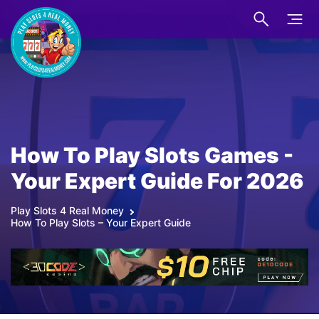
How To Play Slots Games -
Your Expert Guide For 2026
Play Slots 4 Real Money
How To Play Slots – Your Expert Guide