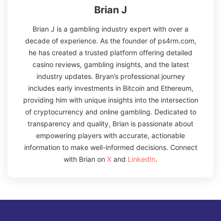
Brian J
Brian J is a gambling industry expert with over a
decade of experience. As the founder of ps4rm.com,
he has created a trusted platform offering detailed
casino reviews, gambling insights, and the latest
industry updates. Bryan’s professional journey
includes early investments in Bitcoin and Ethereum,
providing him with unique insights into the intersection
of cryptocurrency and online gambling. Dedicated to
transparency and quality, Brian is passionate about
empowering players with accurate, actionable
information to make well-informed decisions. Connect
with Brian on
X
and
LinkedIn
.