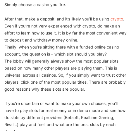
Simply choose a casino you like.
After that, make a deposit, and it’s likely you’ll be using
crypto
.
Even if you’re not very experienced with crypto, do make an
effort to learn how to use it. It is by far the most convenient way
to deposit and withdraw money online.
Finally, when you’re sitting there with a funded online casino
account, the question is – which slot should you play?
The lobby will generally always show the most popular slots,
based on how many other players are playing them. This is
universal across all casinos. So, if you simply want to trust other
players, click one of the most popular titles. There are probably
good reasons why these slots are popular.
If you’re uncertain or want to make your own choices, you’ll
have to play slots for real money or in demo mode and see how
do slots by different providers (Betsoft, Realtime Gaming,
Rival…) play and feel, and what are the best slots by each