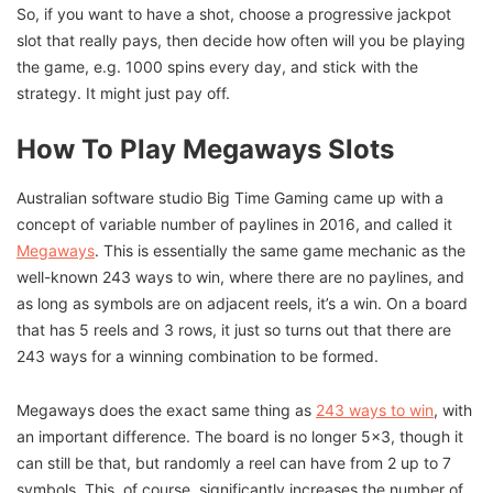
So, if you want to have a shot, choose a progressive jackpot
slot that really pays, then decide how often will you be playing
the game, e.g. 1000 spins every day, and stick with the
strategy. It might just pay off.
How To Play Megaways Slots
Australian software studio Big Time Gaming came up with a
concept of variable number of paylines in 2016, and called it
Megaways
. This is essentially the same game mechanic as the
well-known 243 ways to win, where there are no paylines, and
as long as symbols are on adjacent reels, it’s a win. On a board
that has 5 reels and 3 rows, it just so turns out that there are
243 ways for a winning combination to be formed.
Megaways does the exact same thing as
243 ways to win
, with
an important difference. The board is no longer 5×3, though it
can still be that, but randomly a reel can have from 2 up to 7
symbols. This, of course, significantly increases the number of