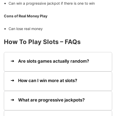
Can win a progressive jackpot if there is one to win
Cons of Real Money Play
Can lose real money
How To Play Slots – FAQs
Are slots games actually random?
How can I win more at slots?
What are progressive jackpots?