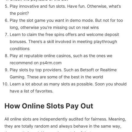
Play innovative and fun slots. Have fun. Otherwise, what’s
the point?
Play the slot game you want in demo mode. But not for too
long, otherwise you’re missing out on real wins
Learn to claim the free spins offers and welcome deposit
bonuses. There’s a skill involved in meeting playthrough
conditions
Play at reputable online casinos, such as the ones we
recommend on ps4rm.com
Play slots by top providers. Such as Betsoft or Realtime
Gaming. These are some of the best in the world
Learn a lot about as many slots as possible. Soon you should
have a list of favorites.
How Online Slots Pay Out
All online slots are independently audited for fairness. Meaning,
they are totally random and always behave in the same way,