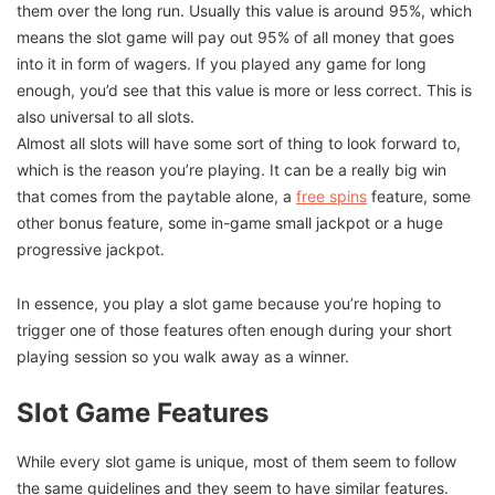
them over the long run. Usually this value is around 95%, which
means the slot game will pay out 95% of all money that goes
into it in form of wagers. If you played any game for long
enough, you’d see that this value is more or less correct. This is
also universal to all slots.
Almost all slots will have some sort of thing to look forward to,
which is the reason you’re playing. It can be a really big win
that comes from the paytable alone, a
free spins
feature, some
other bonus feature, some in-game small jackpot or a huge
progressive jackpot.
In essence, you play a slot game because you’re hoping to
trigger one of those features often enough during your short
playing session so you walk away as a winner.
Slot Game Features
While every slot game is unique, most of them seem to follow
the same guidelines and they seem to have similar features.