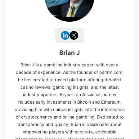
Brian J
Brian J is a gambling industry expert with over a
decade of experience. As the founder of ps4rm.com,
he has created a trusted platform offering detailed
casino reviews, gambling insights, and the latest
industry updates. Bryan’s professional journey
includes early investments in Bitcoin and Ethereum,
providing him with unique insights into the intersection
of cryptocurrency and online gambling. Dedicated to
transparency and quality, Brian is passionate about
empowering players with accurate, actionable