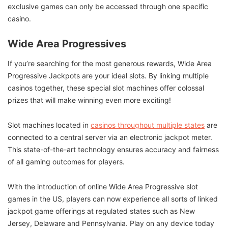
exclusive games can only be accessed through one specific
casino.
Wide Area Progressives
If you’re searching for the most generous rewards, Wide Area
Progressive Jackpots are your ideal slots. By linking multiple
casinos together, these special slot machines offer colossal
prizes that will make winning even more exciting!
Slot machines located in
casinos throughout multiple states
are
connected to a central server via an electronic jackpot meter.
This state-of-the-art technology ensures accuracy and fairness
of all gaming outcomes for players.
With the introduction of online Wide Area Progressive slot
games in the US, players can now experience all sorts of linked
jackpot game offerings at regulated states such as New
Jersey, Delaware and Pennsylvania. Play on any device today