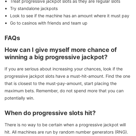
Treat progressive jackpot slots as they are regular slots
Try standalone jackpots
Look to see if the machine has an amount where it must pay
Go to casinos with friends and team up
FAQs
How can I give myself more chance of
winning a big progressive jackpot?
If you are serious about increasing your chances, look if the
progressive jackpot slots have a must-hit-amount. Find the one
that is closest to the must-pay-amount, start placing the
maximum bets. Remember, do not spend more that you can
potentially win.
When do progressive slots hit?
There is no way to be certain when a progressive jackpot will
hit. All machines are run by random number generators (RNG).