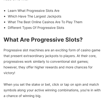
Learn What Progressive Slots Are
Which Have The Largest Jackpots
What The Best Online Casinos Are To Play Them
Different Types Of Progressive Slots
What Are Progressive Slots?
Progressive slot machines are an exciting form of casino game
that present extraordinary jackpots to players. At their core,
progressives work similarly to conventional slot games;
however, they offer higher rewards and more chances for
victory!
When you set the stake or bet, click or tap on spin and match
symbols along your active winning combinations, you’re in with
a chance of winning big.