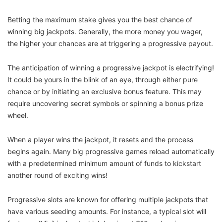
Betting the maximum stake gives you the best chance of
winning big jackpots. Generally, the more money you wager,
the higher your chances are at triggering a progressive payout.
The anticipation of winning a progressive jackpot is electrifying!
It could be yours in the blink of an eye, through either pure
chance or by initiating an exclusive bonus feature. This may
require uncovering secret symbols or spinning a bonus prize
wheel.
When a player wins the jackpot, it resets and the process
begins again. Many big progressive games reload automatically
with a predetermined minimum amount of funds to kickstart
another round of exciting wins!
Progressive slots are known for offering multiple jackpots that
have various seeding amounts. For instance, a typical slot will