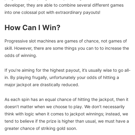
developer, they are able to combine several different games
into one colossal pot with extraordinary payouts!
How Can I Win?
Progressive slot machines are games of chance, not games of
skill. However, there are some things you can to to increase the
odds of winning.
If you’re aiming for the highest payout, it’s usually wise to go all-
in. By playing frugally, unfortunately your odds of hitting a
major jackpot are drastically reduced.
As each spin has an equal chance of hitting the jackpot, then it
doesn’t matter when we choose to play. We don’t necessarily
think with logic when it comes to jackpot winnings; instead, we
tend to believe if the prize is higher than usual, we must have a
greater chance of striking gold soon.