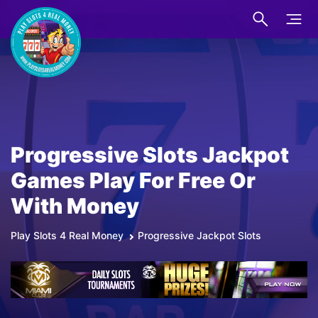
Progressive Slots Jackpot
Games Play For Free Or
With Money
Play Slots 4 Real Money
Progressive Jackpot Slots