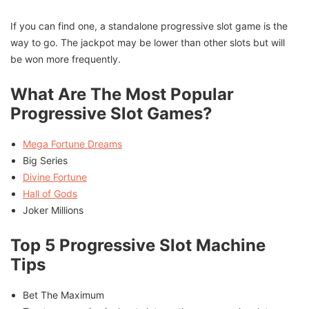
If you can find one, a standalone progressive slot game is the
way to go. The jackpot may be lower than other slots but will
be won more frequently.
What Are The Most Popular
Progressive Slot Games?
Mega Fortune Dreams
Big Series
Divine Fortune
Hall of Gods
Joker Millions
Top 5 Progressive Slot Machine
Tips
Bet The Maximum