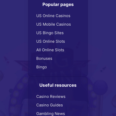
Popular pages
US Online Casinos
US Mobile Casinos
US Bingo Sites
US Online Slots
All Online Slots
Bonuses
Bingo
Useful resources
Casino Reviews
Casino Guides
Gambling News