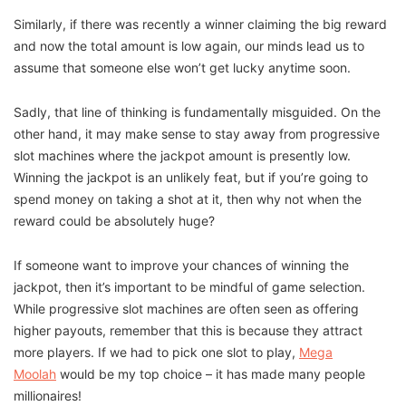
Similarly, if there was recently a winner claiming the big reward
and now the total amount is low again, our minds lead us to
assume that someone else won’t get lucky anytime soon.
Sadly, that line of thinking is fundamentally misguided. On the
other hand, it may make sense to stay away from progressive
slot machines where the jackpot amount is presently low.
Winning the jackpot is an unlikely feat, but if you’re going to
spend money on taking a shot at it, then why not when the
reward could be absolutely huge?
If someone want to improve your chances of winning the
jackpot, then it’s important to be mindful of game selection.
While progressive slot machines are often seen as offering
higher payouts, remember that this is because they attract
more players. If we had to pick one slot to play,
Mega
Moolah
would be my top choice – it has made many people
millionaires!