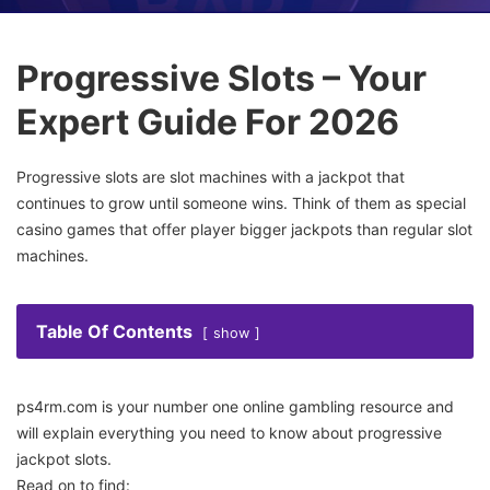
Progressive Slots – Your
Expert Guide For 2026
Progressive slots are slot machines with a jackpot that
continues to grow until someone wins. Think of them as special
casino games that offer player bigger jackpots than regular slot
machines.
Table Of Contents
show
ps4rm.com is your number one online gambling resource and
will explain everything you need to know about progressive
jackpot slots.
Read on to find: