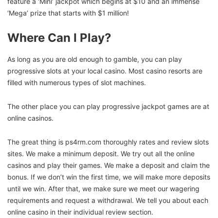
feature a ‘Mini’ jackpot which begins at $10 and an immense
‘Mega’ prize that starts with $1 million!
Where Can I Play?
As long as you are old enough to gamble, you can play
progressive slots at your local casino. Most casino resorts are
filled with numerous types of slot machines.
The other place you can play progressive jackpot games are at
online casinos.
The great thing is ps4rm.com thoroughly rates and review slots
sites. We make a minimum deposit. We try out all the online
casinos and play their games. We make a deposit and claim the
bonus. If we don’t win the first time, we will make more deposits
until we win. After that, we make sure we meet our wagering
requirements and request a withdrawal. We tell you about each
online casino in their individual review section.