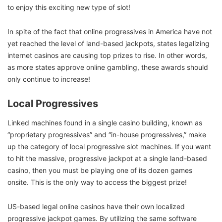
to enjoy this exciting new type of slot!
In spite of the fact that online progressives in America have not
yet reached the level of land-based jackpots, states legalizing
internet casinos are causing top prizes to rise. In other words,
as more states approve online gambling, these awards should
only continue to increase!
Local Progressives
Linked machines found in a single casino building, known as
“proprietary progressives” and “in-house progressives,” make
up the category of local progressive slot machines. If you want
to hit the massive, progressive jackpot at a single land-based
casino, then you must be playing one of its dozen games
onsite. This is the only way to access the biggest prize!
US-based legal online casinos have their own localized
progressive jackpot games. By utilizing the same software