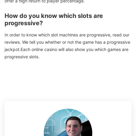
offer a high return to player percentage.
How do you know which slots are
progressive?
In order to know which slot machines are progressive, read our
reviews. We tell you whether or not the game has a progressive
jackpot.Each online casino will also show you which games are
progressive slots.