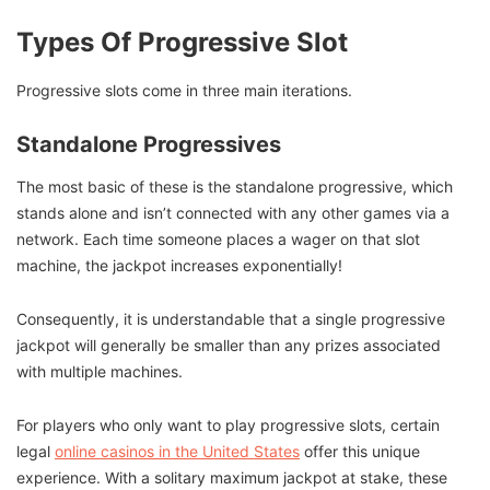
Types Of Progressive Slot
Progressive slots come in three main iterations.
Standalone Progressives
The most basic of these is the standalone progressive, which
stands alone and isn’t connected with any other games via a
network. Each time someone places a wager on that slot
machine, the jackpot increases exponentially!
Consequently, it is understandable that a single progressive
jackpot will generally be smaller than any prizes associated
with multiple machines.
For players who only want to play progressive slots, certain
legal
online casinos in the United States
offer this unique
experience. With a solitary maximum jackpot at stake, these