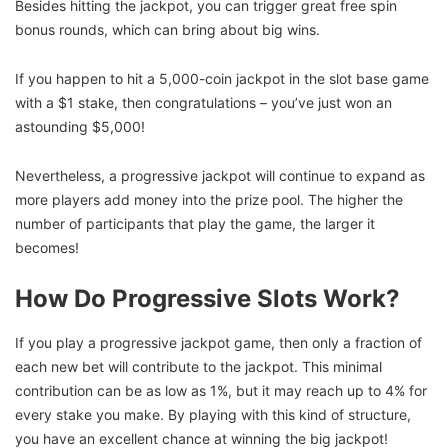
Besides hitting the jackpot, you can trigger great free spin
bonus rounds, which can bring about big wins.
If you happen to hit a 5,000-coin jackpot in the slot base game
with a $1 stake, then congratulations – you’ve just won an
astounding $5,000!
Nevertheless, a progressive jackpot will continue to expand as
more players add money into the prize pool. The higher the
number of participants that play the game, the larger it
becomes!
How Do Progressive Slots Work?
If you play a progressive jackpot game, then only a fraction of
each new bet will contribute to the jackpot. This minimal
contribution can be as low as 1%, but it may reach up to 4% for
every stake you make. By playing with this kind of structure,
you have an excellent chance at winning the big jackpot!