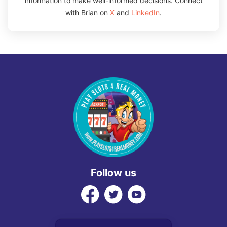
information to make well-informed decisions. Connect
with Brian on
X
and
LinkedIn
.
Follow us