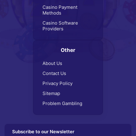
Casino Payment
Methods
Casino Software
Providers
Other
About Us
Contact Us
Privacy Policy
Sitemap
Problem Gambling
Subscribe to our Newsletter