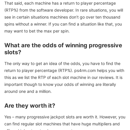
That said, each machine has a return to player percentage
(RTP%) from the software developer. In rare situations, you will
see in certain situations machines don’t go over ten thousand
spins without a winner. If you can find a situation like that, you
may want to bet the max per spin.
What are the odds of winning progressive
slots?
The only way to get an idea of the odds, you have to find the
return to player percentage (RTP%). ps4rm.com helps you with
this as we list the RTP of each slot machine in our reviews. It is
important though to know your odds of winning are literally
around one and a million.
Are they worth it?
Yes – many progressive jackpot slots are worth it. However, you
can find regular slot machines that have huge multipliers and