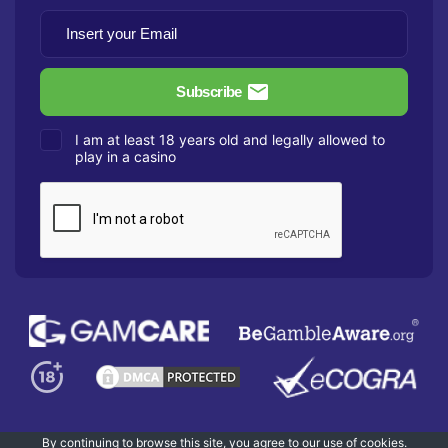
I am at least 18 years old and legally allowed to
play in a casino
Copyright 2006 - 2026 All Rights reserved.
By continuing to browse this site, you agree to our
use of cookies
.