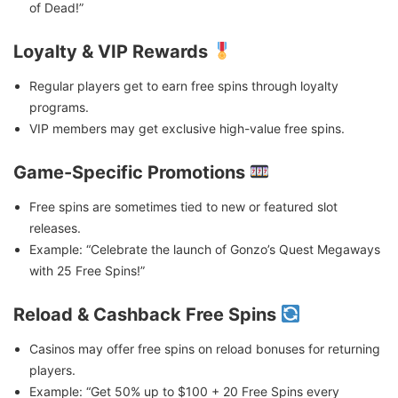
of Dead!”
Loyalty & VIP Rewards
Regular players get to earn free spins through loyalty
programs.
VIP members may get exclusive high-value free spins.
Game-Specific Promotions
Free spins are sometimes tied to new or featured slot
releases.
Example: “Celebrate the launch of Gonzo’s Quest Megaways
with 25 Free Spins!”
Reload & Cashback Free Spins
Casinos may offer free spins on reload bonuses for returning
players.
Example: “Get 50% up to $100 + 20 Free Spins every