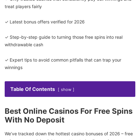
treat players fairly
✓ Latest bonus offers verified for 2026
✓ Step-by-step guide to turning those free spins into real
withdrawable cash
✓ Expert tips to avoid common pitfalls that can trap your
winnings
Table Of Contents
show
Best Online Casinos For Free Spins
With No Deposit
We’ve tracked down the hottest casino bonuses of 2026 – free