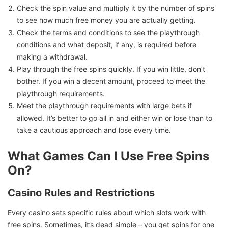
Check the spin value and multiply it by the number of spins
to see how much free money you are actually getting.
Check the terms and conditions to see the playthrough
conditions and what deposit, if any, is required before
making a withdrawal.
Play through the free spins quickly. If you win little, don’t
bother. If you win a decent amount, proceed to meet the
playthrough requirements.
Meet the playthrough requirements with large bets if
allowed. It’s better to go all in and either win or lose than to
take a cautious approach and lose every time.
What Games Can I Use Free Spins
On?
Casino Rules and Restrictions
Every casino sets specific rules about which slots work with
free spins. Sometimes, it’s dead simple – you get spins for one