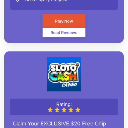
Play Now
Read Reviews
Rating:
Claim Your EXCLUSIVE $20 Free Chip