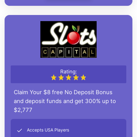
Rating:
Claim Your $8 free No Deposit Bonus
and deposit funds and get 300% up to
$2,777
Accepts USA Players