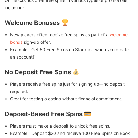
Online casinos offer free spins in various types of promotions,
including:
Welcome Bonuses
New players often receive free spins as part of a
welcome
bonus
sign-up offer.
Example: “Get 50 Free Spins on Starburst when you create
an account!”
No Deposit Free Spins
Players receive free spins just for signing up—no deposit
required.
Great for testing a casino without financial commitment.
Deposit-Based Free Spins
Players must make a deposit to unlock free spins.
Example: “Deposit $20 and receive 100 Free Spins on Book