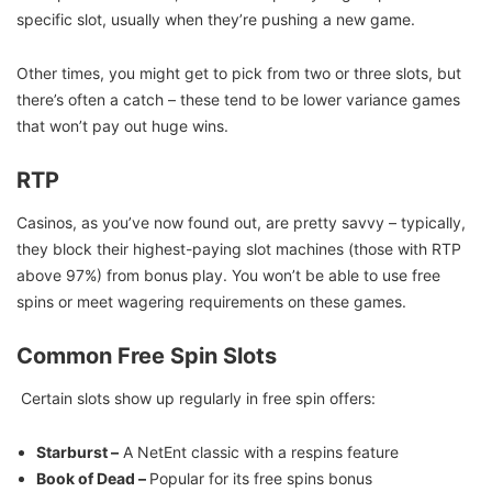
specific slot, usually when they’re pushing a new game.
Other times, you might get to pick from two or three slots, but
there’s often a catch – these tend to be lower variance games
that won’t pay out huge wins.
RTP
Casinos, as you’ve now found out, are pretty savvy – typically,
they block their highest-paying slot machines (those with RTP
above 97%) from bonus play. You won’t be able to use free
spins or meet wagering requirements on these games.
Common Free Spin Slots
Certain slots show up regularly in free spin offers:
Starburst –
A NetEnt classic with a respins feature
Book of Dead –
Popular for its free spins bonus