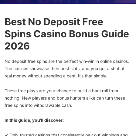
Best No Deposit Free
Spins Casino Bonus Guide
2026
No deposit free spins are the perfect win-win in online casinos.
The casinos showcase their best slots, and you get a shot at
real money without spending a cent. It’s that simple.
These free plays are your chance to build a bankroll from
nothing. New players and bonus hunters alike can turn these
free spins into withdrawable cash.
In this guide, you’ll discover:
✓ Only trusted casinos that consistently pay out winnings and