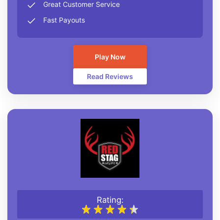
Great Customer Service
Fast Payouts
Play Now
Read Reviews
Rating: