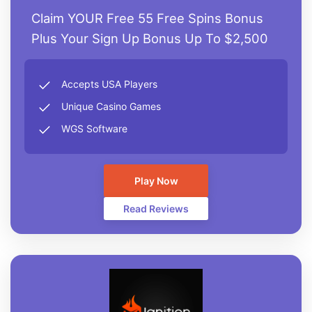
Claim YOUR Free 55 Free Spins Bonus
Plus Your Sign Up Bonus Up To $2,500
Accepts USA Players
Unique Casino Games
WGS Software
Play Now
Read Reviews