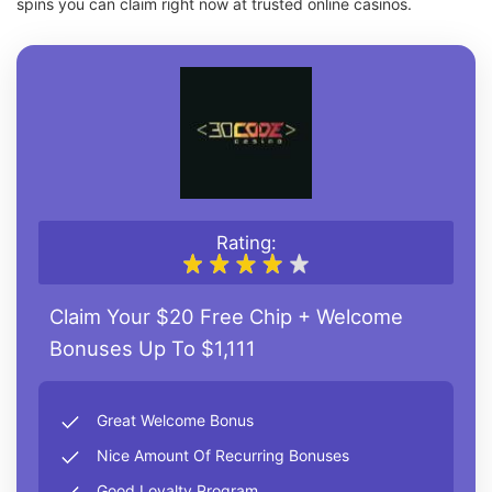
spins you can claim right now at trusted online casinos.
Rating:
Claim Your $20 Free Chip + Welcome
Bonuses Up To $1,111
Great Welcome Bonus
Nice Amount Of Recurring Bonuses
Good Loyalty Program