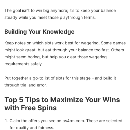
The goal isn’t to win big anymore; it’s to keep your balance
steady while you meet those playthrough terms.
Building Your Knowledge
Keep notes on which slots work best for wagering. Some games
might look great, but eat through your balance too fast. Others
might seem boring, but help you clear those wagering
requirements safely.
Put together a go-to list of slots for this stage – and build it
through trial and error.
Top 5 Tips to Maximize Your Wins
with Free Spins
Claim the offers you see on ps4rm.com. These are selected
for quality and fairness.