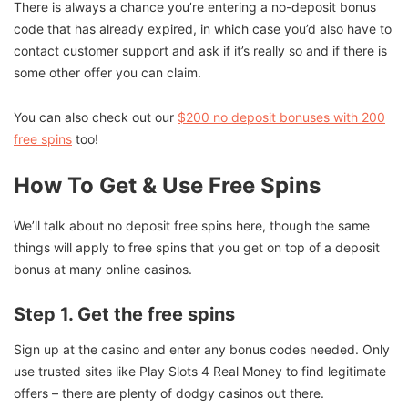
There is always a chance you’re entering a no-deposit bonus
code that has already expired, in which case you’d also have to
contact customer support and ask if it’s really so and if there is
some other offer you can claim.
You can also check out our
$200 no deposit bonuses with 200
free spins
too!
How To Get & Use Free Spins
We’ll talk about no deposit free spins here, though the same
things will apply to free spins that you get on top of a deposit
bonus at many online casinos.
Step 1. Get the free spins
Sign up at the casino and enter any bonus codes needed. Only
use trusted sites like Play Slots 4 Real Money to find legitimate
offers – there are plenty of dodgy casinos out there.