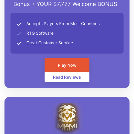
Bonus + YOUR $7,777 Welcome BONUS
Accepts Players From Most Countries
RTG Software
Great Customer Service
Play Now
Read Reviews