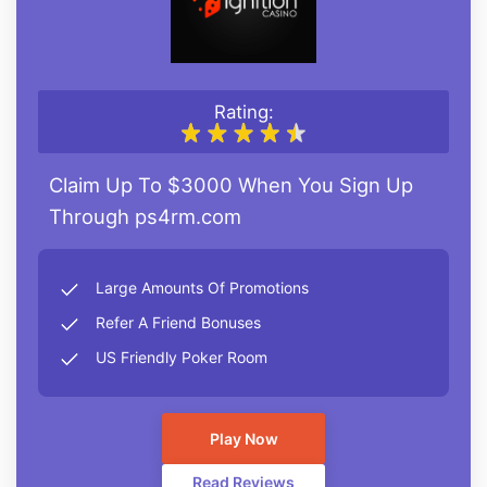
Rating:
Claim Up To $3000 When You Sign Up
Through ps4rm.com
Large Amounts Of Promotions
Refer A Friend Bonuses
US Friendly Poker Room
Play Now
Read Reviews