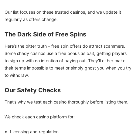
Our list focuses on these trusted casinos, and we update it
regularly as offers change
.
The Dark Side of Free Spins
Here’s the bitter truth – free spin offers do attract scammers.
Some shady casinos use a free bonus as bait, getting players
to sign up with no intention of paying out. They’ll either make
their terms impossible to meet or simply ghost you when you try
to withdraw.
Our Safety Checks
That’s why we test each casino thoroughly before listing them.
We check each casino platform for:
Licensing and regulation