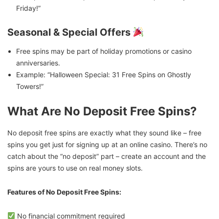
Friday!”
Seasonal & Special Offers
Free spins may be part of holiday promotions or casino
anniversaries.
Example: “Halloween Special: 31 Free Spins on Ghostly
Towers!”
What Are No Deposit Free Spins?
No deposit free spins are exactly what they sound like – free
spins you get just for signing up at an online casino. There’s no
catch about the “no deposit” part – create an account and the
spins are yours to use on real money slots.
Features of No Deposit Free Spins:
No financial commitment required