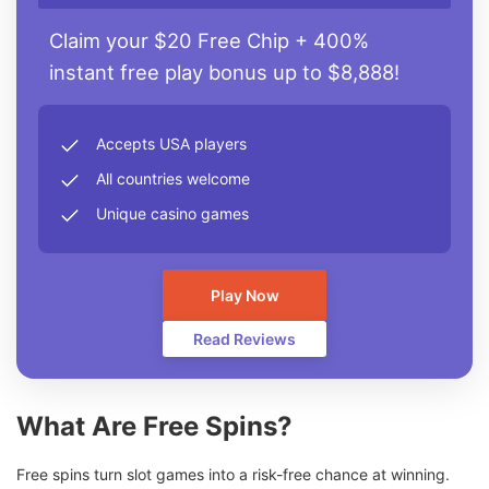
Claim your $20 Free Chip + 400%
instant free play bonus up to $8,888!
Accepts USA players
All countries welcome
Unique casino games
Play Now
Read Reviews
What Are Free Spins?
Free spins turn slot games into a risk-free chance at winning.