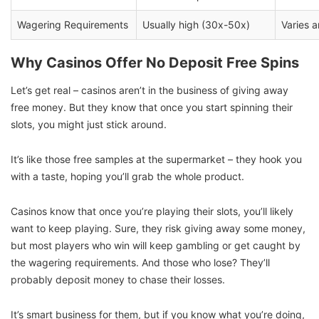
Wagering Requirements
Usually high (30x-50x)
Varies 
Why Casinos Offer No Deposit Free Spins
Let’s get real – casinos aren’t in the business of giving away
free money. But they know that once you start spinning their
slots, you might just stick around.
It’s like those free samples at the supermarket – they hook you
with a taste, hoping you’ll grab the whole product.
Casinos know that once you’re playing their slots, you’ll likely
want to keep playing. Sure, they risk giving away some money,
but most players who win will keep gambling or get caught by
the wagering requirements. And those who lose? They’ll
probably deposit money to chase their losses.
It’s smart business for them, but if you know what you’re doing,