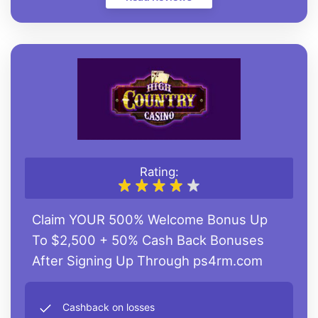
Rating:
Claim YOUR 500% Welcome Bonus Up
To $2,500 + 50% Cash Back Bonuses
After Signing Up Through ps4rm.com
Cashback on losses