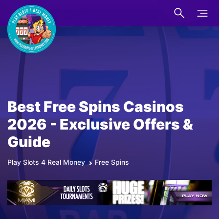
Best Free Spins Casinos
2026 - Exclusive Offers &
Guide
Play Slots 4 Real Money
Free Spins