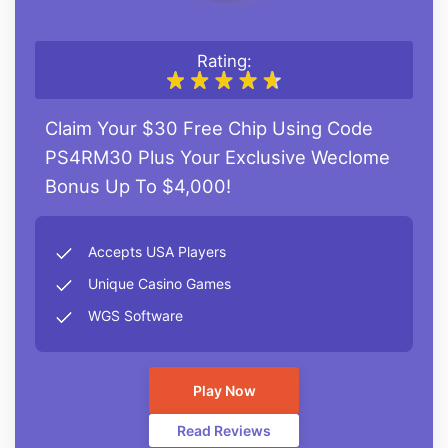
Rating:
Claim Your $30 Free Chip Using Code
PS4RM30 Plus Your Exclusive Weclome
Bonus Up To $4,000!
Accepts USA Players
Unique Casino Games
WGS Software
Play Now
Read Reviews