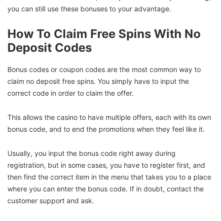
you can still use these bonuses to your advantage.
How To Claim Free Spins With No
Deposit Codes
Bonus codes or coupon codes are the most common way to
claim no deposit free spins. You simply have to input the
correct code in order to claim the offer.
This allows the casino to have multiple offers, each with its own
bonus code, and to end the promotions when they feel like it.
Usually, you input the bonus code right away during
registration, but in some cases, you have to register first, and
then find the correct item in the menu that takes you to a place
where you can enter the bonus code. If in doubt, contact the
customer support and ask.