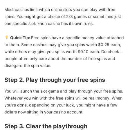
Most casinos limit which online slots you can play with free
spins. You might get a choice of 2-3 games or sometimes just
one specific slot. Each casino has its own rules.
Quick Tip:
Free spins have a specific money value attached
to them. Some casinos may give you spins worth $0.25 each,
while others may give you spins worth $0.10 each. Do check –
people often only care about the number of free spins and
disregard the spin value.
Step 2. Play through your free spins
You will launch the slot game and play through your free spins.
Whatever you win with the free spins will be real money. When
you’re done, depending on your luck, you might have a few
dollars now sitting in your casino account.
Step 3. Clear the playthrough