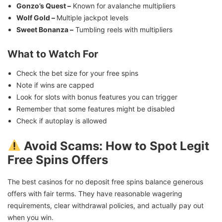
Gonzo’s Quest –
Known for avalanche multipliers
Wolf Gold –
Multiple jackpot levels
Sweet Bonanza –
Tumbling reels with multipliers
What to Watch For
Check the bet size for your free spins
Note if wins are capped
Look for slots with bonus features you can trigger
Remember that some features might be disabled
Check if autoplay is allowed
Avoid Scams: How to Spot Legit
Free Spins Offers
The best casinos for no deposit free spins balance generous
offers with fair terms. They have reasonable wagering
requirements, clear withdrawal policies, and actually pay out
when you win.