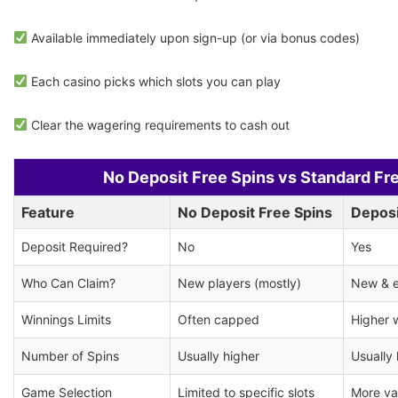
Available immediately upon sign-up (or via bonus codes)
Each casino picks which slots you can play
Clear the wagering requirements to cash out
No Deposit Free Spins vs Standard Fr
Feature
No Deposit Free Spins
Deposi
Deposit Required?
No
Yes
Who Can Claim?
New players (mostly)
New & e
Winnings Limits
Often capped
Higher w
Number of Spins
Usually higher
Usually 
Game Selection
Limited to specific slots
More va