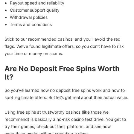
Payout speed and reliability
Customer support quality
Withdrawal policies
Terms and conditions
Stick to our recommended casinos, and you’ll avoid the red
flags. We’ve found legitimate offers, so you don’t have to risk
your time or money on scams.
Are No Deposit Free Spins Worth
It?
So you’ve learned how no deposit free spins work and how to
spot legitimate offers. But let’s get real about their actual value.
Using free spins at trustworthy casinos (like those we
recommend) is basically a no-risk casino test drive. You get to
try their games, check out their platform, and see how
everything works without spending a dime.