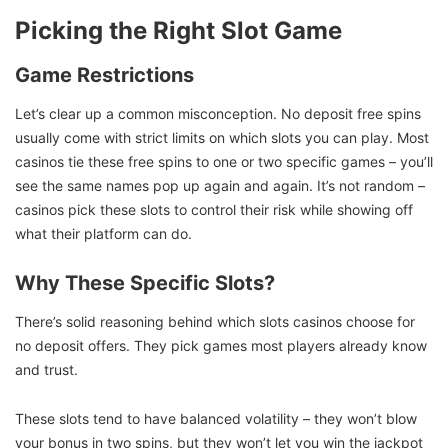
Picking the Right Slot Game
Game Restrictions
Let’s clear up a common misconception. No deposit free spins
usually come with strict limits on which slots you can play. Most
casinos tie these free spins to one or two specific games – you’ll
see the same names pop up again and again. It’s not random –
casinos pick these slots to control their risk while showing off
what their platform can do.
Why These Specific Slots?
There’s solid reasoning behind which slots casinos choose for
no deposit offers. They pick games most players already know
and trust.
These slots tend to have balanced volatility – they won’t blow
your bonus in two spins, but they won’t let you win the jackpot