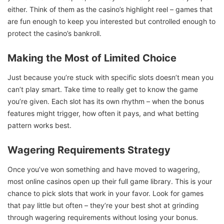
either. Think of them as the casino’s highlight reel – games that
are fun enough to keep you interested but controlled enough to
protect the casino’s bankroll.
Making the Most of Limited Choice
Just because you’re stuck with specific slots doesn’t mean you
can’t play smart. Take time to really get to know the game
you’re given. Each slot has its own rhythm – when the bonus
features might trigger, how often it pays, and what betting
pattern works best.
Wagering Requirements Strategy
Once you’ve won something and have moved to wagering,
most online casinos open up their full game library. This is your
chance to pick slots that work in your favor. Look for games
that pay little but often – they’re your best shot at grinding
through wagering requirements without losing your bonus.