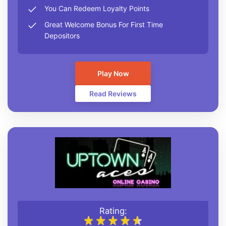
You Can Redeem Loyalty Points
Great Welcome Bonus For First Time
Depositors
Play Now
Read Reviews
Rating: