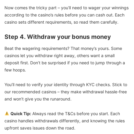
Now comes the tricky part – you’ll need to wager your winnings
according to the casino’s rules before you can cash out. Each
casino sets different requirements, so read them carefully.
Step 4. Withdraw your bonus money
Beat the wagering requirements? That money’s yours. Some
casinos let you withdraw right away, others want a small
deposit first. Don’t be surprised if you need to jump through a
few hoops.
You’ll need to verify your identity through KYC checks. Stick to
our recommended casinos – they make withdrawal hassle-free
and won’t give you the runaround.
Quick Tip:
Always read the T&Cs before you start. Each
casino handles withdrawals differently, and knowing the rules
upfront saves issues down the road.