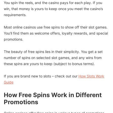
You spin the reels, and the casino pays for each play. If you
win, that money is yours to keep once you meet the casino’s
requirements.
Most online casinos use free spins to show off their slot games.
You’ll find them as welcome offers, loyalty rewards, and special
promotions.
The beauty of free spins lies in their simplicity. You get a set
number of spins on selected slot games, and any wins from
these spins are yours to keep (subject to bonus terms).
If you are brand new to slots – check out our
How Slots Work
Guide
How Free Spins Work in Different
Promotions