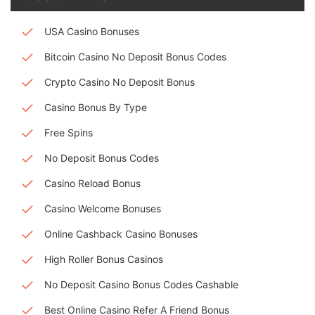
USA Casino Bonuses
Bitcoin Casino No Deposit Bonus Codes
Crypto Casino No Deposit Bonus
Casino Bonus By Type
Free Spins
No Deposit Bonus Codes
Casino Reload Bonus
Casino Welcome Bonuses
Online Cashback Casino Bonuses
High Roller Bonus Casinos
No Deposit Casino Bonus Codes Cashable
Best Online Casino Refer A Friend Bonus