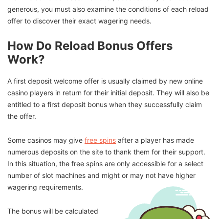
generous, you must also examine the conditions of each reload
offer to discover their exact wagering needs.
How Do Reload Bonus Offers
Work?
A first deposit welcome offer is usually claimed by new online
casino players in return for their initial deposit. They will also be
entitled to a first deposit bonus when they successfully claim
the offer.
Some casinos may give
free spins
after a player has made
numerous deposits on the site to thank them for their support.
In this situation, the free spins are only accessible for a select
number of slot machines and might or may not have higher
wagering requirements.
The bonus will be calculated