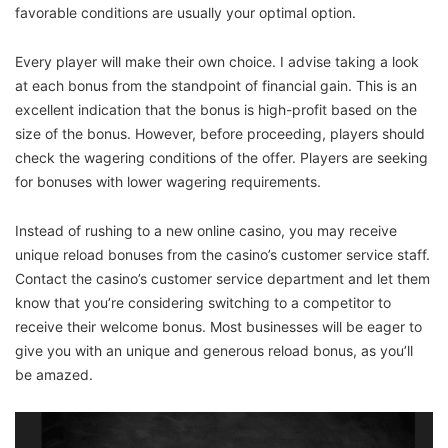
favorable conditions are usually your optimal option.
Every player will make their own choice. I advise taking a look
at each bonus from the standpoint of financial gain. This is an
excellent indication that the bonus is high-profit based on the
size of the bonus. However, before proceeding, players should
check the wagering conditions of the offer. Players are seeking
for bonuses with lower wagering requirements.
Instead of rushing to a new online casino, you may receive
unique reload bonuses from the casino’s customer service staff.
Contact the casino’s customer service department and let them
know that you’re considering switching to a competitor to
receive their welcome bonus. Most businesses will be eager to
give you with an unique and generous reload bonus, as you’ll
be amazed.