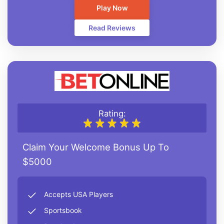
Play Now
Read Reviews
Rating:
Claim Your Welcome Bonus Up To
$5000
Accepts USA Players
Sportsbook