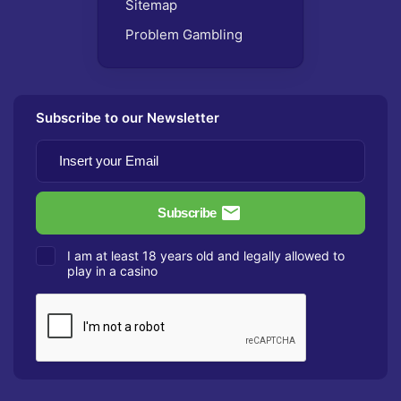
Sitemap
Problem Gambling
Subscribe to our Newsletter
I am at least 18 years old and legally allowed to
play in a casino