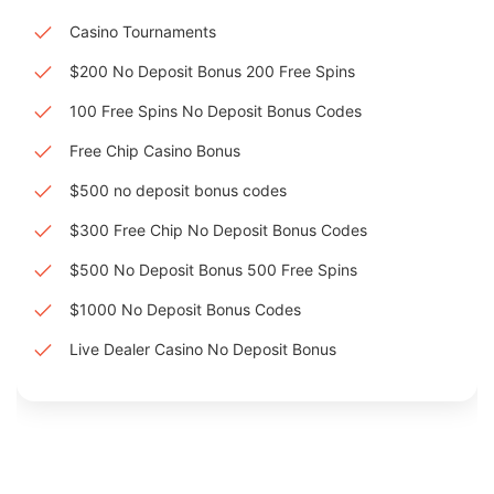
Casino Tournaments
$200 No Deposit Bonus 200 Free Spins
100 Free Spins No Deposit Bonus Codes
Free Chip Casino Bonus
$500 no deposit bonus codes
$300 Free Chip No Deposit Bonus Codes
$500 No Deposit Bonus 500 Free Spins
$1000 No Deposit Bonus Codes
Live Dealer Casino No Deposit Bonus