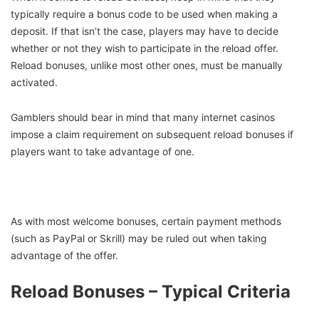
typically require a bonus code to be used when making a
deposit. If that isn’t the case, players may have to decide
whether or not they wish to participate in the reload offer.
Reload bonuses, unlike most other ones, must be manually
activated.
Gamblers should bear in mind that many internet casinos
impose a claim requirement on subsequent reload bonuses if
players want to take advantage of one.
As with most welcome bonuses, certain payment methods
(such as PayPal or Skrill) may be ruled out when taking
advantage of the offer.
Reload Bonuses – Typical Criteria