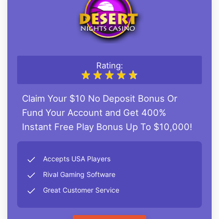
Rating:
Claim Your $10 No Deposit Bonus Or
Fund Your Account and Get 400%
Instant Free Play Bonus Up To $10,000!
Accepts USA Players
Rival Gaming Software
Great Customer Service