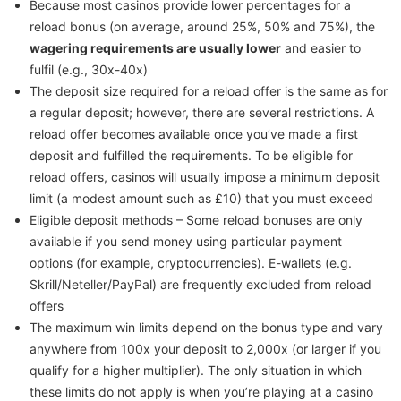
Because most casinos provide lower percentages for a
reload bonus (on average, around 25%, 50% and 75%), the
wagering requirements are usually lower
and easier to
fulfil (e.g., 30x-40x)
The deposit size required for a reload offer is the same as for
a regular deposit; however, there are several restrictions. A
reload offer becomes available once you’ve made a first
deposit and fulfilled the requirements. To be eligible for
reload offers, casinos will usually impose a minimum deposit
limit (a modest amount such as £10) that you must exceed
Eligible deposit methods – Some reload bonuses are only
available if you send money using particular payment
options (for example, cryptocurrencies). E-wallets (e.g.
Skrill/Neteller/PayPal) are frequently excluded from reload
offers
The maximum win limits depend on the bonus type and vary
anywhere from 100x your deposit to 2,000x (or larger if you
qualify for a higher multiplier). The only situation in which
these limits do not apply is when you’re playing at a casino