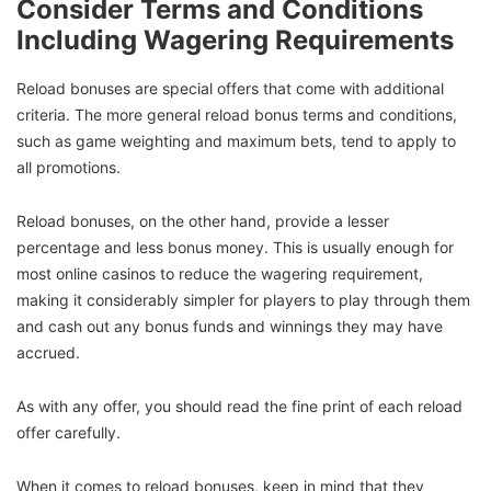
Consider Terms and Conditions
Including Wagering Requirements
Reload bonuses are special offers that come with additional
criteria. The more general reload bonus terms and conditions,
such as game weighting and maximum bets, tend to apply to
all promotions.
Reload bonuses, on the other hand, provide a lesser
percentage and less bonus money. This is usually enough for
most online casinos to reduce the wagering requirement,
making it considerably simpler for players to play through them
and cash out any bonus funds and winnings they may have
accrued.
As with any offer, you should read the fine print of each reload
offer carefully.
When it comes to reload bonuses, keep in mind that they