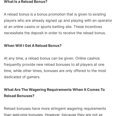
What Is a Reload Bonus?
A reload bonus is a bonus promotion that is given to existing
players who are already signed up and playing with an operator
at an online casino or sports betting site. These incentives
necessitate the deposit in order to receive the reload bonus.
When Will I Get A Reload Bonus?
At any time, a reload bonus can be given. Online casinos
frequently provide new reload bonuses to all players at one
time, while other times, bonuses are only offered to the most
dedicated of gamers.
What Are The Wagering Requirements When It Comes To
Reload Bonuses?
Reload bonuses have more stringent wagering requirements
than welcome bonuses. However, because they are not as