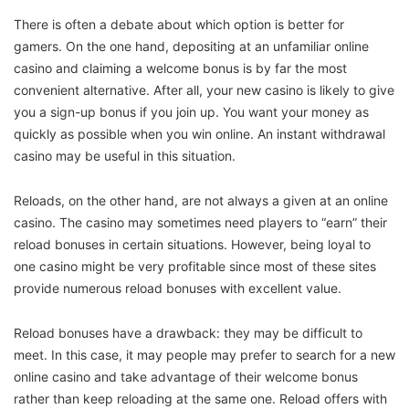
There is often a debate about which option is better for
gamers. On the one hand, depositing at an unfamiliar online
casino and claiming a welcome bonus is by far the most
convenient alternative. After all, your new casino is likely to give
you a sign-up bonus if you join up. You want your money as
quickly as possible when you win online. An instant withdrawal
casino may be useful in this situation.
Reloads, on the other hand, are not always a given at an online
casino. The casino may sometimes need players to “earn” their
reload bonuses in certain situations. However, being loyal to
one casino might be very profitable since most of these sites
provide numerous reload bonuses with excellent value.
Reload bonuses have a drawback: they may be difficult to
meet. In this case, it may people may prefer to search for a new
online casino and take advantage of their welcome bonus
rather than keep reloading at the same one. Reload offers with