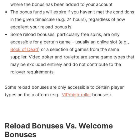
where the bonus has been added to your account
The bonus funds will expire if you haven’t met the conditions
in the given timescale (e.g. 24 hours), regardless of how
excellent your reload bonus is
Some reload bonuses, particularly free spins, are only
accessible for a certain game – usually an online slot (e.g.,
Book of Dead
) or a selection of games from the same
supplier. Video poker and roulette are some game types that
may be excluded entirely and do not contribute to the
rollover requirements.
Some reload bonuses are only accessible to certain player
types on the platform (e.g.,
VIP/high-roller
bonuses).
Reload Bonuses Vs. Welcome
Bonuses