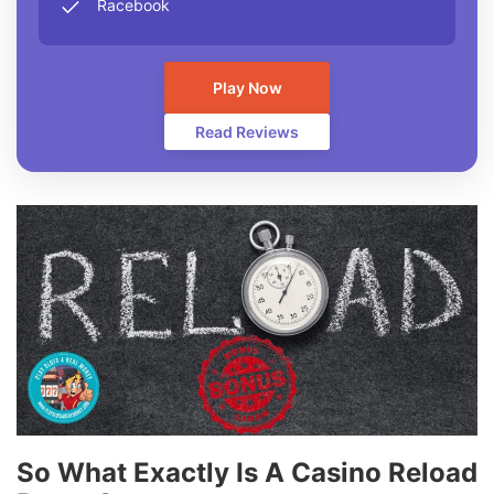
Racebook
Play Now
Read Reviews
So What Exactly Is A Casino Reload