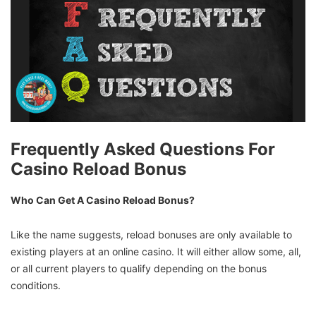
Frequently Asked Questions For
Casino Reload Bonus
Who Can Get A Casino Reload Bonus?
Like the name suggests, reload bonuses are only available to
existing players at an online casino. It will either allow some, all,
or all current players to qualify depending on the bonus
conditions.