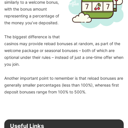
similarly to a welcome bonus,
with the bonus amount
representing a percentage of
the money you’ve deposited.
The biggest difference is that
casinos may provide reload bonuses at random, as part of the
welcome package or seasonal bonuses – both of which are
optional under their rules – instead of just a one-time offer when
you join.
Another important point to remember is that reload bonuses are
generally smaller percentages (less than 100%), whereas first
deposit bonuses range from 100% to 500%.
Useful Links