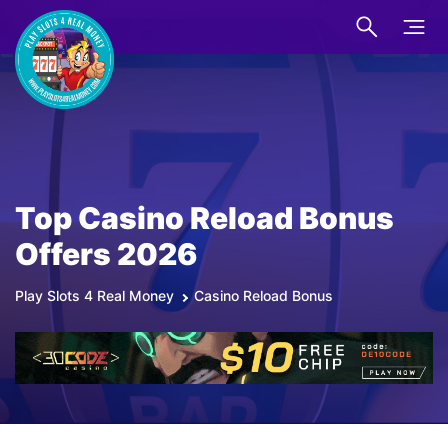
Top Casino Reload Bonus
Offers 2026
Play Slots 4 Real Money
Casino Reload Bonus