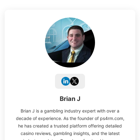
Brian J
Brian J is a gambling industry expert with over a
decade of experience. As the founder of ps4rm.com,
he has created a trusted platform offering detailed
casino reviews, gambling insights, and the latest