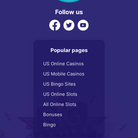
Follow us
Popular pages
US Online Casinos
US Mobile Casinos
US Bingo Sites
US Online Slots
All Online Slots
Bonuses
Bingo