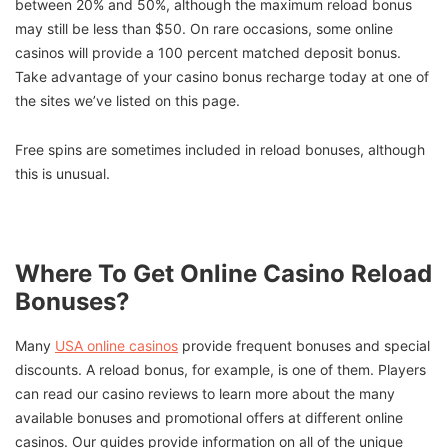
between 20% and 50%, although the maximum reload bonus
may still be less than $50. On rare occasions, some online
casinos will provide a 100 percent matched deposit bonus.
Take advantage of your casino bonus recharge today at one of
the sites we’ve listed on this page.
Free spins are sometimes included in reload bonuses, although
this is unusual.
Where To Get Online Casino Reload
Bonuses?
Many
USA online casinos
provide frequent bonuses and special
discounts. A reload bonus, for example, is one of them. Players
can read our casino reviews to learn more about the many
available bonuses and promotional offers at different online
casinos. Our guides provide information on all of the unique