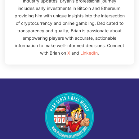
industry updates. Bryan’s professional journey
includes early investments in Bitcoin and Ethereum,
providing him with unique insights into the intersection
of cryptocurrency and online gambling. Dedicated to
transparency and quality, Brian is passionate about
empowering players with accurate, actionable
information to make well-informed decisions. Connect
with Brian on
X
and
LinkedIn
.