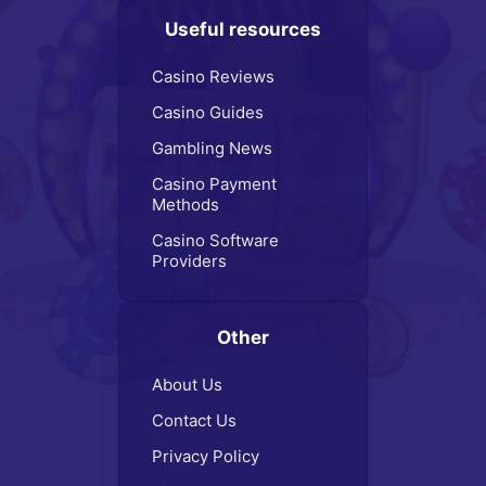
Useful resources
Casino Reviews
Casino Guides
Gambling News
Casino Payment
Methods
Casino Software
Providers
Other
About Us
Contact Us
Privacy Policy