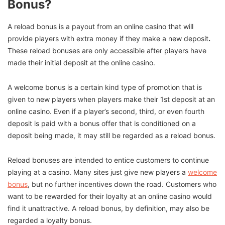
Bonus?
A reload bonus is a payout from an online casino that will
provide players with extra money if they make a new deposit
.
These reload bonuses are only accessible after players have
made their initial deposit at the online casino.
A welcome bonus is a certain kind type of promotion that is
given to new players when players make their 1st deposit at an
online casino. Even if a player’s second, third, or even fourth
deposit is paid with a bonus offer that is conditioned on a
deposit being made, it may still be regarded as a reload bonus.
Reload bonuses are intended to entice customers to continue
playing at a casino. Many sites just give new players a
welcome
bonus
, but no further incentives down the road. Customers who
want to be rewarded for their loyalty at an online casino would
find it unattractive. A reload bonus, by definition, may also be
regarded a loyalty bonus.