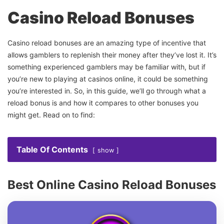
Casino Reload Bonuses
Casino reload bonuses are an amazing type of incentive that
allows gamblers to replenish their money after they’ve lost it. It’s
something experienced gamblers may be familiar with, but if
you’re new to playing at casinos online, it could be something
you’re interested in. So, in this guide, we’ll go through what a
reload bonus is and how it compares to other bonuses you
might get. Read on to find:
Table Of Contents
show
Best Online Casino Reload Bonuses