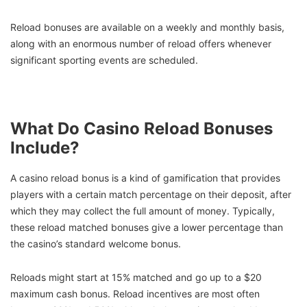
Reload bonuses are available on a weekly and monthly basis,
along with an enormous number of reload offers whenever
significant sporting events are scheduled.
What Do Casino Reload Bonuses
Include?
A casino reload bonus is a kind of gamification that provides
players with a certain match percentage on their deposit, after
which they may collect the full amount of money. Typically,
these reload matched bonuses give a lower percentage than
the casino’s standard welcome bonus.
Reloads might start at 15% matched and go up to a $20
maximum cash bonus. Reload incentives are most often