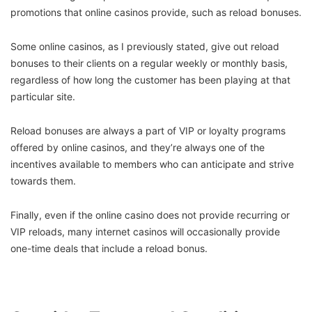
promotions that online casinos provide, such as reload bonuses.
Some online casinos, as I previously stated, give out reload
bonuses to their clients on a regular weekly or monthly basis,
regardless of how long the customer has been playing at that
particular site.
Reload bonuses are always a part of VIP or loyalty programs
offered by online casinos, and they’re always one of the
incentives available to members who can anticipate and strive
towards them.
Finally, even if the online casino does not provide recurring or
VIP reloads, many internet casinos will occasionally provide
one-time deals that include a reload bonus.