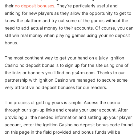
their
no deposit bonuses
. They’re particularly useful and
enticing for new players as they allow the opportunity to get to
know the platform and try out some of the games without the
need to add actual money to their accounts. Of course, you can
still win real money when playing games using your no deposit
bonus.
The most continent way to get your hand on a juicy Ignition
Casino no deposit bonus is to sign up for the site using one of
the links or banners you’ll find on ps4rm.com. Thanks to our
partnership with Ignition Casino we managed to secure some
very attractive no deposit bonuses for our readers.
The process of getting yours is simple. Access the casino
through our sign-up links and create your user account. After
providing all the needed information and setting up your player
account, enter the Ignition Casino no deposit bonus code found
on this page in the field provided and bonus funds will be