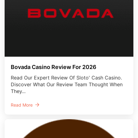
Bovada Casino Review For 2026
Read Our Expert Review Of Sloto' Cash Casino.
Discover What Our Review Team Thought When
They...
Read More