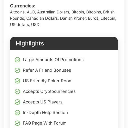
Currencies:
Altcoins, AUD, Australian Dollars, Bitcoin, Bitcoins, British
Pounds, Canadian Dollars, Danish Kroner, Euros, Litecoin,
US dollars, USD
Highlights
Large Amounts Of Promotions
Refer A Friend Bonuses
US Friendly Poker Room
Accepts Cryptocurrencies
Accepts US Players
In-Depth Help Section
FAQ Page With Forum