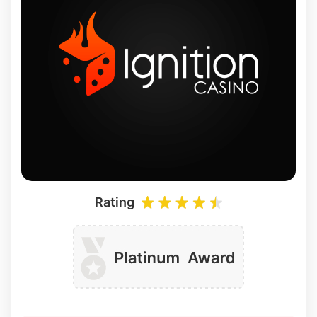
Rating