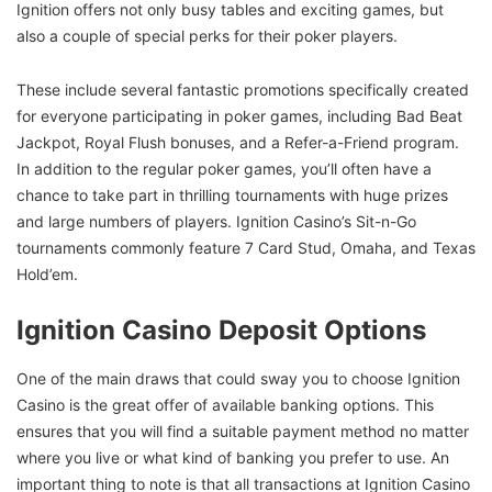
Ignition offers not only busy tables and exciting games, but
also a couple of special perks for their poker players.
These include several fantastic promotions specifically created
for everyone participating in poker games, including Bad Beat
Jackpot, Royal Flush bonuses, and a Refer-a-Friend program.
In addition to the regular poker games, you’ll often have a
chance to take part in thrilling tournaments with huge prizes
and large numbers of players. Ignition Casino’s Sit-n-Go
tournaments commonly feature 7 Card Stud, Omaha, and Texas
Hold’em.
Ignition Casino Deposit Options
One of the main draws that could sway you to choose Ignition
Casino is the great offer of available banking options. This
ensures that you will find a suitable payment method no matter
where you live or what kind of banking you prefer to use. An
important thing to note is that all transactions at Ignition Casino