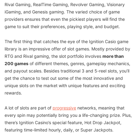
Rival Gaming, RealTime Gaming, Revolver Gaming, Visionary
iGaming, and Genesis gaming. The varied choice of game
providers ensures that even the pickiest players will find the
game to suit their preferences, playing style, and budget.
The first thing that catches the eye of the Ignition Casio game
library is an impressive offer of slot games. Mostly provided by
RTG and Rival gaming, the slot portfolio involves
more than
200 games
of different themes, genres, gameplay mechanics,
and payout scales. Besides traditional 3 and 5-reel slots, you’ll
get the chance to test out some of the most innovative and
unique slots on the market with unique features and exciting
rewards.
A lot of slots are part of
progressive
networks, meaning that
every spin may potentially bring you a life-changing prize. Plus,
there’s Ignition Casino’s special feature, Hot Drop Jackpot,
featuring time-limited hourly, daily, or Super Jackpots.