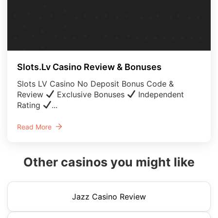
Slots.lv Casino Review & Bonuses
Slots LV Casino No Deposit Bonus Code &
Review
Exclusive Bonuses
Independent
Rating
...
Read More
Other casinos you might like
Jazz Casino Review