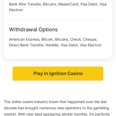
Bank Wire Transfer, Bitcoins, MasterCard, Visa Debit, Visa
Electron
Withdrawal Options
American Express, Bitcoin, Bitcoins, Check, Cheque,
Direct Bank Transfer, Neteller, Visa Debit, Visa Electron
Play In Ignition Casino
The online casino industry boom that happened over the last
decade has brought numerous new operators to the gambling
market. With new sites appearing almost monthly, it’s perfectly