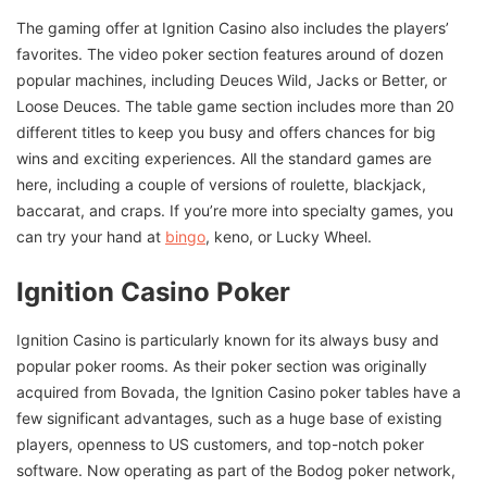
The gaming offer at Ignition Casino also includes the players’
favorites. The video poker section features around of dozen
popular machines, including Deuces Wild, Jacks or Better, or
Loose Deuces. The table game section includes more than 20
different titles to keep you busy and offers chances for big
wins and exciting experiences. All the standard games are
here, including a couple of versions of roulette, blackjack,
baccarat, and craps. If you’re more into specialty games, you
can try your hand at
bingo
, keno, or Lucky Wheel.
Ignition Casino Poker
Ignition Casino is particularly known for its always busy and
popular poker rooms. As their poker section was originally
acquired from Bovada, the Ignition Casino poker tables have a
few significant advantages, such as a huge base of existing
players, openness to US customers, and top-notch poker
software. Now operating as part of the Bodog poker network,