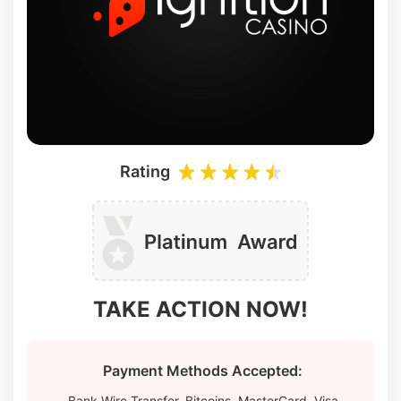
Rating
TAKE ACTION NOW!
Payment Methods Accepted:
Bank Wire Transfer, Bitcoins, MasterCard, Visa