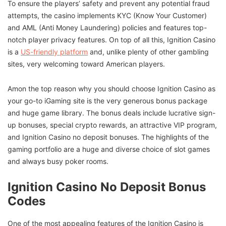
To ensure the players’ safety and prevent any potential fraud
attempts, the casino implements KYC (Know Your Customer)
and AML (Anti Money Laundering) policies and features top-
notch player privacy features. On top of all this, Ignition Casino
is a
US-friendly platform
and, unlike plenty of other gambling
sites, very welcoming toward American players.
Amon the top reason why you should choose Ignition Casino as
your go-to iGaming site is the very generous bonus package
and huge game library. The bonus deals include lucrative sign-
up bonuses, special crypto rewards, an attractive VIP program,
and Ignition Casino no deposit bonuses. The highlights of the
gaming portfolio are a huge and diverse choice of slot games
and always busy poker rooms.
Ignition Casino No Deposit Bonus
Codes
One of the most appealing features of the Ignition Casino is