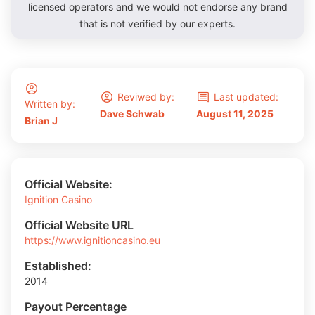
licensed operators and we would not endorse any brand
that is not verified by our experts.
Reviwed by:
Last updated:
Written by:
Dave Schwab
August 11, 2025
Brian J
Official Website:
Ignition Casino
Official Website URL
https://www.ignitioncasino.eu
Established:
2014
Payout Percentage