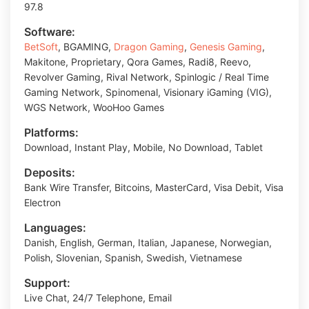
97.8
Software:
BetSoft
, BGAMING,
Dragon Gaming
,
Genesis Gaming
,
Makitone, Proprietary, Qora Games, Radi8, Reevo,
Revolver Gaming, Rival Network, Spinlogic / Real Time
Gaming Network, Spinomenal, Visionary iGaming (VIG),
WGS Network, WooHoo Games
Platforms:
Download, Instant Play, Mobile, No Download, Tablet
Deposits:
Bank Wire Transfer, Bitcoins, MasterCard, Visa Debit, Visa
Electron
Languages:
Danish, English, German, Italian, Japanese, Norwegian,
Polish, Slovenian, Spanish, Swedish, Vietnamese
Support:
Live Chat, 24/7 Telephone, Email