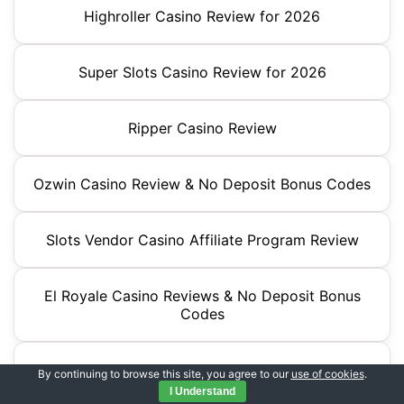
Highroller Casino Review for 2026
Super Slots Casino Review for 2026
Ripper Casino Review
Ozwin Casino Review & No Deposit Bonus Codes
Slots Vendor Casino Affiliate Program Review
El Royale Casino Reviews & No Deposit Bonus
Codes
Davinci Gold Casino Review No Deposit Bonus
By continuing to browse this site, you agree to our
use of cookies
.
Codes
I Understand