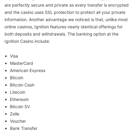
are perfectly secure and private as every transfer is encrypted
and the casino uses SSL protection to protect all your private
information. Another advantage we noticed is that, unlike most
online casinos, Ignition features nearly identical offerings for
both deposits and withdrawals. The banking option at the
Ignition Casino include:
Visa
MasterCard
American Express
Bitcoin
Bitcoin Cash
Litecoin
Ethereum
Bitcoin SV
Zelle
Voucher
Bank Transfer