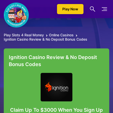
Play Now
Play Slots 4 Real Money
Online Casinos
Ignition Casino Review & No Deposit Bonus Codes
Ignition Casino Review & No Deposit
Bonus Codes
Claim Up To $3000 When You Sign Up