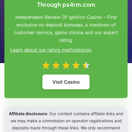
Through ps4rm.com
Independent Review Of Ignition Casino – Find
exclusive no deposit bonuses, a lowdown of
customer service, game choice and our expert
rating.
Learn about our rating methodology
Visit Casino
Affiliate disclosure
: Our content contains affiliate links and
we may make a commission on operator registrations and
deposits made through these links. We only recommend