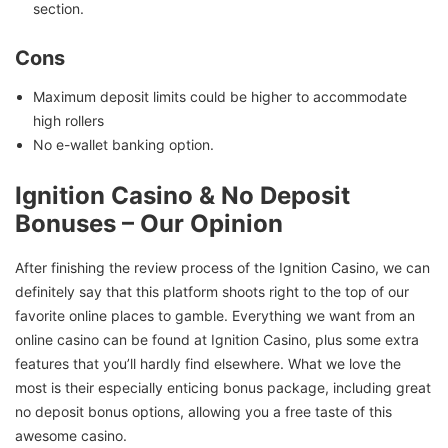
section.
Cons
Maximum deposit limits could be higher to accommodate
high rollers
No e-wallet banking option.
Ignition Casino & No Deposit
Bonuses – Our Opinion
After finishing the review process of the Ignition Casino, we can
definitely say that this platform shoots right to the top of our
favorite online places to gamble. Everything we want from an
online casino can be found at Ignition Casino, plus some extra
features that you’ll hardly find elsewhere. What we love the
most is their especially enticing bonus package, including great
no deposit bonus options, allowing you a free taste of this
awesome casino.