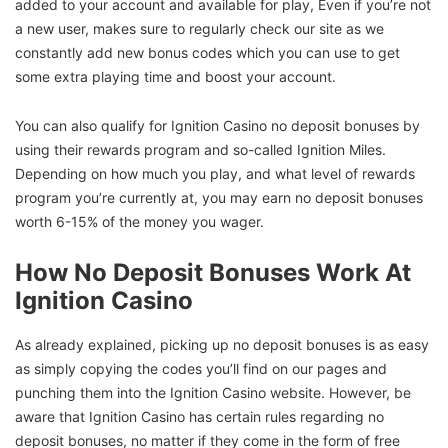
added to your account and available for play, Even if you’re not
a new user, makes sure to regularly check our site as we
constantly add new bonus codes which you can use to get
some extra playing time and boost your account.
You can also qualify for Ignition Casino no deposit bonuses by
using their rewards program and so-called Ignition Miles.
Depending on how much you play, and what level of rewards
program you’re currently at, you may earn no deposit bonuses
worth 6-15% of the money you wager.
How No Deposit Bonuses Work At
Ignition Casino
As already explained, picking up no deposit bonuses is as easy
as simply copying the codes you’ll find on our pages and
punching them into the Ignition Casino website. However, be
aware that Ignition Casino has certain rules regarding no
deposit bonuses, no matter if they come in the form of free