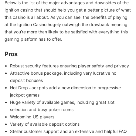
Below is the list of the major advantages and downsides of the
Ignition casino that should help you get a better picture of what
this casino is all about. As you can see, the benefits of playing
at the Ignition Casino hugely outweigh the drawback meaning
that you’re more than likely to be satisfied with everything this
gaming platform has to offer.
Pros
Robust security features ensuring player safety and privacy
Attractive bonus package, including very lucrative no
deposit bonuses
Hot Drop Jackpots add a new dimension to progressive
jackpot games
Huge variety of available games, including great slot
selection and busy poker rooms
Welcoming US players
Variety of available deposit options
Stellar customer support and an extensive and helpful FAQ