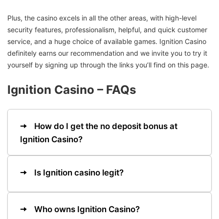
Plus, the casino excels in all the other areas, with high-level
security features, professionalism, helpful, and quick customer
service, and a huge choice of available games. Ignition Casino
definitely earns our recommendation and we invite you to try it
yourself by signing up through the links you’ll find on this page.
Ignition Casino – FAQs
How do I get the no deposit bonus at
Ignition Casino?
Is Ignition casino legit?
Who owns Ignition Casino?