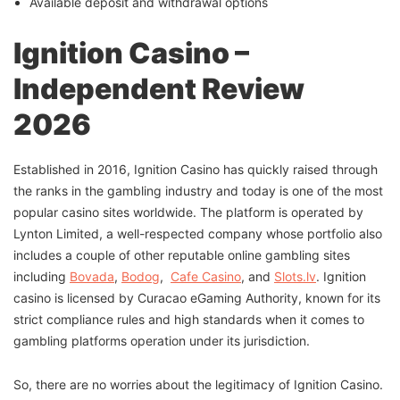
Available deposit and withdrawal options
Ignition Casino –
Independent Review
2026
Established in 2016, Ignition Casino has quickly raised through
the ranks in the gambling industry and today is one of the most
popular casino sites worldwide. The platform is operated by
Lynton Limited, a well-respected company whose portfolio also
includes a couple of other reputable online gambling sites
including
Bovada
,
Bodog
,
Cafe Casino
, and
Slots.lv
. Ignition
casino is licensed by Curacao eGaming Authority, known for its
strict compliance rules and high standards when it comes to
gambling platforms operation under its jurisdiction.
So, there are no worries about the legitimacy of Ignition Casino.