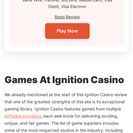
Debit, Visa Electron
Read Review
Play Now
Games At Ignition Casino
We already mentioned at the start of this Ignition Casino review
that one of the greatest strengths of this site is its exceptional
gaming library. Ignition Casino features games from multiple
software providers
, each well-know for delivering exciting,
unique, and fair games. The list of game suppliers includes
some of the most respected studios in the industry, including