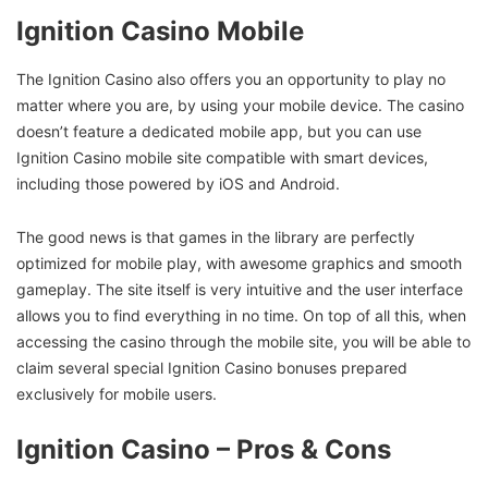
Ignition Casino Mobile
The Ignition Casino also offers you an opportunity to play no
matter where you are, by using your mobile device. The casino
doesn’t feature a dedicated mobile app, but you can use
Ignition Casino mobile site compatible with smart devices,
including those powered by iOS and Android.
The good news is that games in the library are perfectly
optimized for mobile play, with awesome graphics and smooth
gameplay. The site itself is very intuitive and the user interface
allows you to find everything in no time. On top of all this, when
accessing the casino through the mobile site, you will be able to
claim several special Ignition Casino bonuses prepared
exclusively for mobile users.
Ignition Casino – Pros & Cons