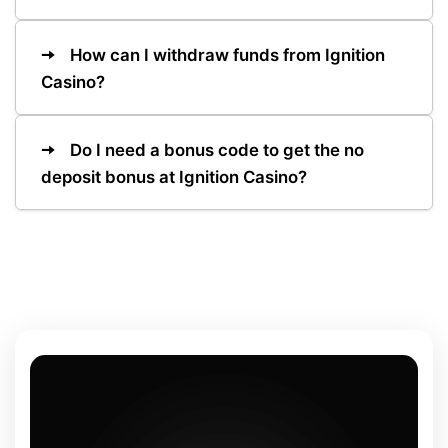
How can I withdraw funds from Ignition
Casino?
Do I need a bonus code to get the no
deposit bonus at Ignition Casino?