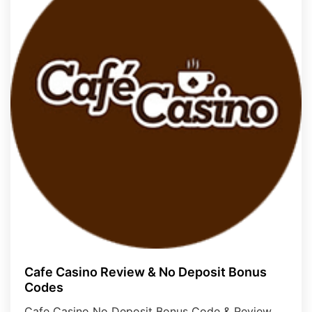
Cafe Casino Review & No Deposit Bonus
Codes
Cafe Casino No Deposit Bonus Code & Review