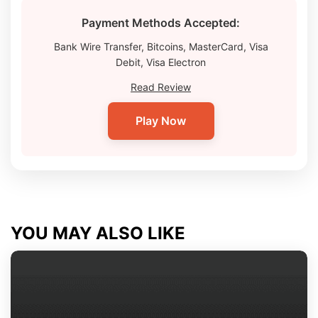
Payment Methods Accepted:
Bank Wire Transfer, Bitcoins, MasterCard, Visa
Debit, Visa Electron
Read Review
Play Now
YOU MAY ALSO LIKE