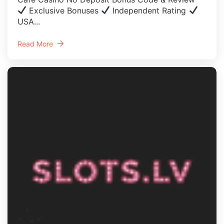
Exclusive Bonuses
Independent Rating
USA...
Read More