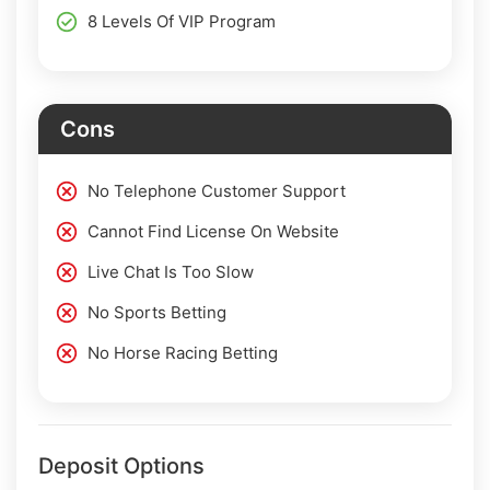
8 Levels Of VIP Program
Cons
No Telephone Customer Support
Cannot Find License On Website
Live Chat Is Too Slow
No Sports Betting
No Horse Racing Betting
Deposit Options