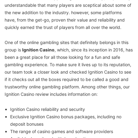
understandable that many players are sceptical about some of
the new addition to the industry. however, some platforms
have, from the get-go, proven their value and reliability and
quickly earned the trust of players from all over the world.
One of the online gambling sites that definitely belongs in this
group is
Ignition Casino
, which, since its inception in 2016, has
been a great place for all those looking for a fun and safe
gambling experience. To make sure it lives up to its reputation,
our team took a closer look and checked Ignition Casino to see
if it checks out all the boxes required to be called a good and
trustworthy online gambling platform. Among other things, our
Ignition Casino review includes information on:
Ignition Casino reliability and security
Exclusive Ignition Casino bonus packages, including no
deposit bonuses
The range of casino games and software providers