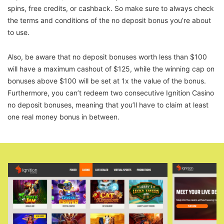
spins, free credits, or cashback. So make sure to always check
the terms and conditions of the no deposit bonus you’re about
to use.
Also, be aware that no deposit bonuses worth less than $100
will have a maximum cashout of $125, while the winning cap on
bonuses above $100 will be set at 1x the value of the bonus.
Furthermore, you can’t redeem two consecutive Ignition Casino
no deposit bonuses, meaning that you’ll have to claim at least
one real money bonus in between.