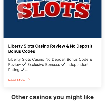
Liberty Slots Casino Review & No Deposit
Bonus Codes
Liberty Slots Casino No Deposit Bonus Code &
Review
Exclusive Bonuses
Independent
Rating
...
Read More
Other casinos you might like