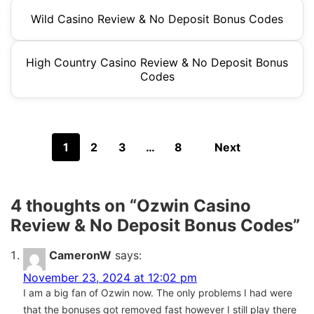
Wild Casino Review & No Deposit Bonus Codes
High Country Casino Review & No Deposit Bonus
Codes
1
2
3
…
8
Next
4 thoughts on “
Ozwin Casino
Review & No Deposit Bonus Codes
”
CameronW
says:
November 23, 2024 at 12:02 pm
I am a big fan of Ozwin now. The only problems I had were
that the bonuses got removed fast however I still play there