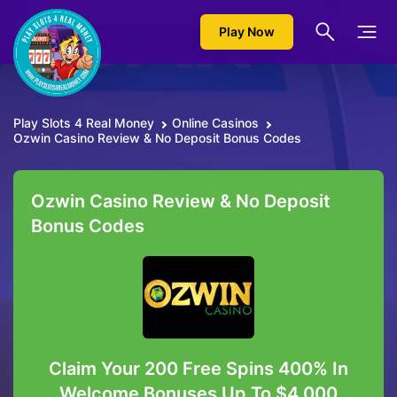
Play Now
Play Slots 4 Real Money
Online Casinos
Ozwin Casino Review & No Deposit Bonus Codes
Ozwin Casino Review & No Deposit
Bonus Codes
Claim Your 200 Free Spins 400% In
Welcome Bonuses Up To $4,000