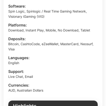
Software:
Spin Logic, Spinlogic / Real Time Gaming Network,
Visionary iGaming (VIG)
Platforms:
Download, Instant Play, Mobile, No Download, Tablet
Deposits:
Bitcoin, CashtoCode, eZeeWallet, MasterCard, Neosurf,
Visa
Languages:
English
Support:
Live Chat, Email
Currencies:
AUD, Australian Dollars
Highlights