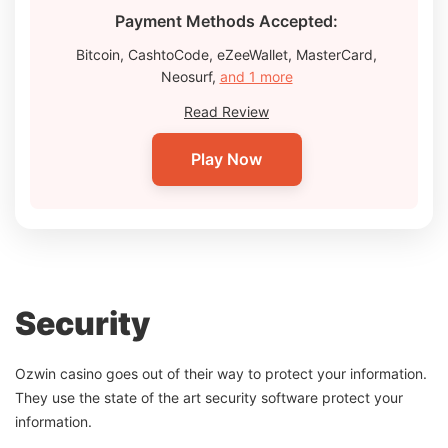
Payment Methods Accepted:
Bitcoin, CashtoCode, eZeeWallet, MasterCard,
Neosurf,
and 1 more
Read Review
Play Now
Security
Ozwin casino goes out of their way to protect your information.
They use the state of the art security software protect your
information.