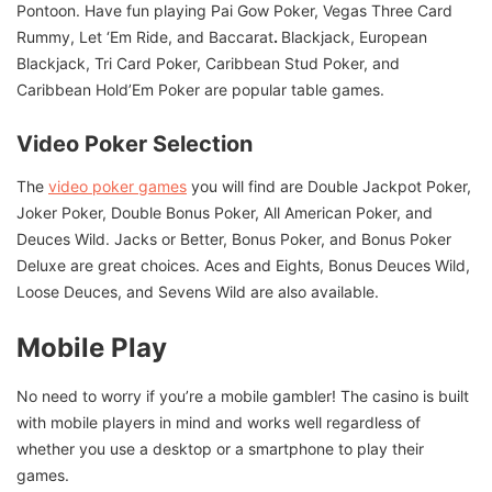
Pontoon. Have fun playing Pai Gow Poker, Vegas Three Card
Rummy, Let ‘Em Ride, and Baccarat
.
Blackjack, European
Blackjack, Tri Card Poker, Caribbean Stud Poker, and
Caribbean Hold’Em Poker are popular table games.
Video Poker Selection
The
video poker games
you will find are Double Jackpot Poker,
Joker Poker, Double Bonus Poker, All American Poker, and
Deuces Wild. Jacks or Better, Bonus Poker, and Bonus Poker
Deluxe are great choices. Aces and Eights, Bonus Deuces Wild,
Loose Deuces, and Sevens Wild are also available.
Mobile Play
No need to worry if you’re a mobile gambler! The casino is built
with mobile players in mind and works well regardless of
whether you use a desktop or a smartphone to play their
games.