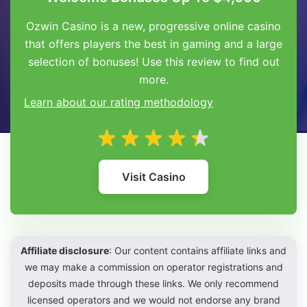
Ozwin Casino is a new, progressive online casino
that offers players the best in gaming and a large
selection of bonuses! Use this review to find out
more.
Learn about our rating methodology
Visit Casino
Affiliate disclosure
: Our content contains affiliate links and
we may make a commission on operator registrations and
deposits made through these links. We only recommend
licensed operators and we would not endorse any brand