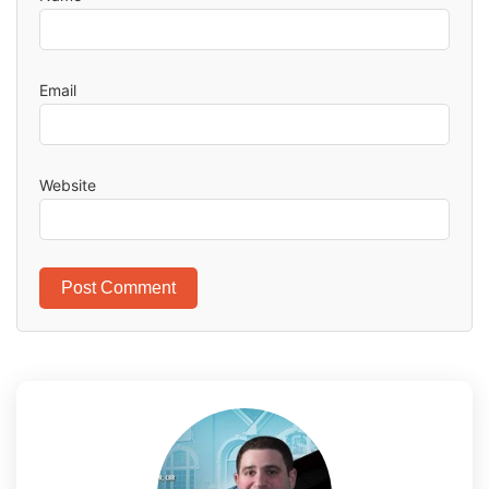
Email
Website