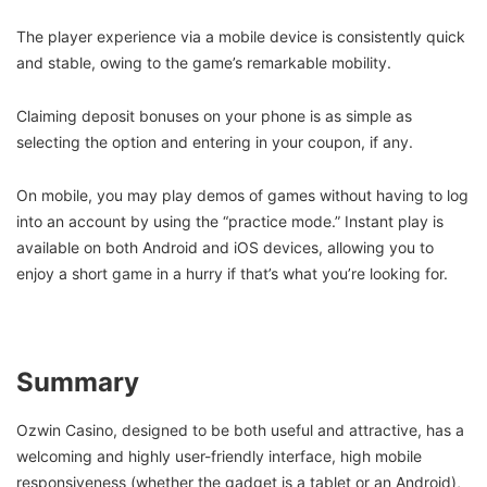
The player experience via a mobile device is consistently quick
and stable, owing to the game’s remarkable mobility.
Claiming deposit bonuses on your phone is as simple as
selecting the option and entering in your coupon, if any.
On mobile, you may play demos of games without having to log
into an account by using the “practice mode.” Instant play is
available on both Android and iOS devices, allowing you to
enjoy a short game in a hurry if that’s what you’re looking for.
Summary
Ozwin Casino, designed to be both useful and attractive, has a
welcoming and highly user-friendly interface, high mobile
responsiveness (whether the gadget is a tablet or an Android),