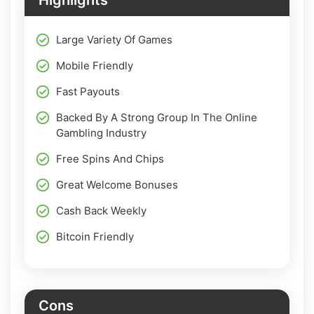
Large Variety Of Games
Mobile Friendly
Fast Payouts
Backed By A Strong Group In The Online
Gambling Industry
Free Spins And Chips
Great Welcome Bonuses
Cash Back Weekly
Bitcoin Friendly
Cons