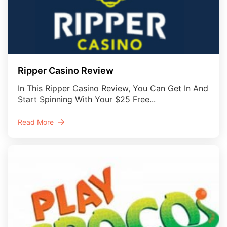
Ripper Casino Review
In This Ripper Casino Review, You Can Get In And
Start Spinning With Your $25 Free...
Read More