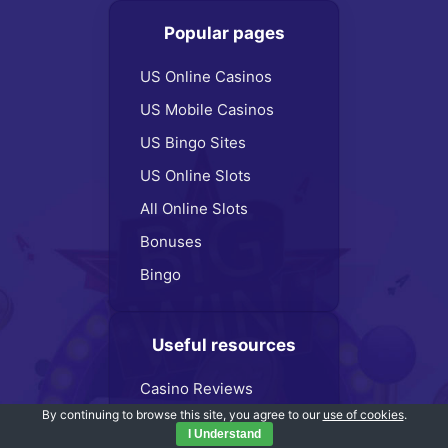
Popular pages
US Online Casinos
US Mobile Casinos
US Bingo Sites
US Online Slots
All Online Slots
Bonuses
Bingo
Useful resources
Casino Reviews
By continuing to browse this site, you agree to our
use of cookies
.
Casino Guides
I Understand