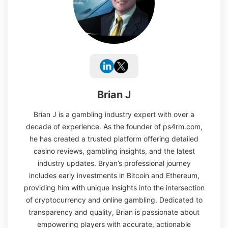
Brian J
Brian J is a gambling industry expert with over a
decade of experience. As the founder of ps4rm.com,
he has created a trusted platform offering detailed
casino reviews, gambling insights, and the latest
industry updates. Bryan’s professional journey
includes early investments in Bitcoin and Ethereum,
providing him with unique insights into the intersection
of cryptocurrency and online gambling. Dedicated to
transparency and quality, Brian is passionate about
empowering players with accurate, actionable