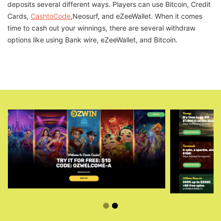
deposits several different ways. Players can use Bitcoin, Credit
Cards,
CashtoCode
,Neosurf, and eZeeWallet. When it comes
time to cash out your winnings, there are several withdraw
options like using Bank wire, eZeeWallet, and Bitcoin.