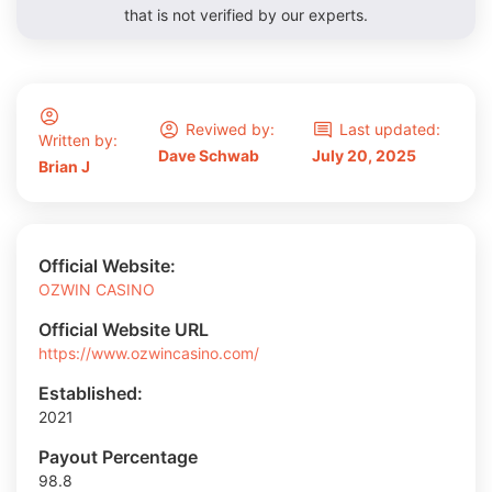
that is not verified by our experts.
Reviwed by:
Last updated:
Written by:
Dave Schwab
July 20, 2025
Brian J
Official Website:
OZWIN CASINO
Official Website URL
https://www.ozwincasino.com/
Established:
2021
Payout Percentage
98.8