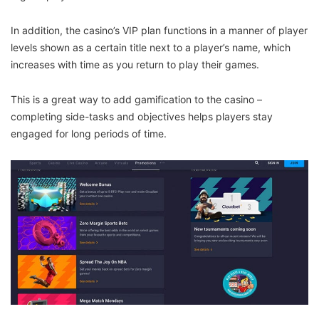
In addition, the casino’s VIP plan functions in a manner of player
levels shown as a certain title next to a player’s name, which
increases with time as you return to play their games.
This is a great way to add gamification to the casino –
completing side-tasks and objectives helps players stay
engaged for long periods of time.