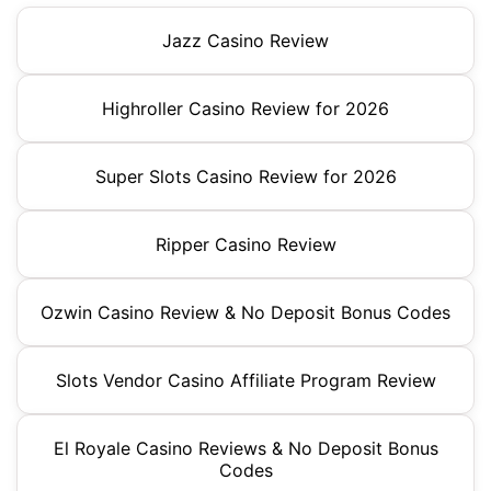
Jazz Casino Review
Highroller Casino Review for 2026
Super Slots Casino Review for 2026
Ripper Casino Review
Ozwin Casino Review & No Deposit Bonus Codes
Slots Vendor Casino Affiliate Program Review
El Royale Casino Reviews & No Deposit Bonus
Codes