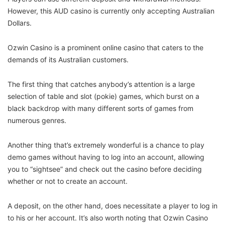
However, this AUD casino is currently only accepting Australian
Dollars.
Ozwin Casino is a prominent online casino that caters to the
demands of its Australian customers.
The first thing that catches anybody’s attention is a large
selection of table and slot (pokie) games, which burst on a
black backdrop with many different sorts of games from
numerous genres.
Another thing that’s extremely wonderful is a chance to play
demo games without having to log into an account, allowing
you to “sightsee” and check out the casino before deciding
whether or not to create an account.
A deposit, on the other hand, does necessitate a player to log in
to his or her account. It’s also worth noting that Ozwin Casino