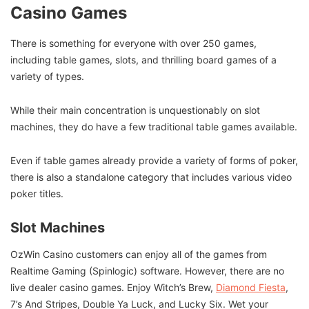
Casino Games
There is something for everyone with over 250 games,
including table games, slots, and thrilling board games of a
variety of types.
While their main concentration is unquestionably on slot
machines, they do have a few traditional table games available.
Even if table games already provide a variety of forms of poker,
there is also a standalone category that includes various video
poker titles.
Slot Machines
OzWin Casino customers can enjoy all of the games from
Realtime Gaming (Spinlogic) software. However, there are no
live dealer casino games. Enjoy Witch’s Brew,
Diamond Fiesta
,
7’s And Stripes, Double Ya Luck, and Lucky Six. Wet your