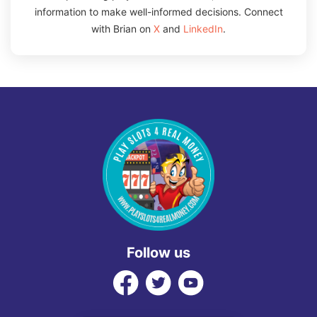
information to make well-informed decisions. Connect
with Brian on
X
and
LinkedIn
.
Follow us