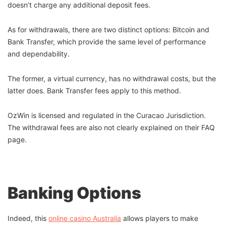
doesn’t charge any additional deposit fees.
As for withdrawals, there are two distinct options: Bitcoin and
Bank Transfer, which provide the same level of performance
and dependability.
The former, a virtual currency, has no withdrawal costs, but the
latter does. Bank Transfer fees apply to this method.
OzWin is licensed and regulated in the Curacao Jurisdiction.
The withdrawal fees are also not clearly explained on their FAQ
page.
Banking Options
Indeed, this
online casino Australia
allows players to make