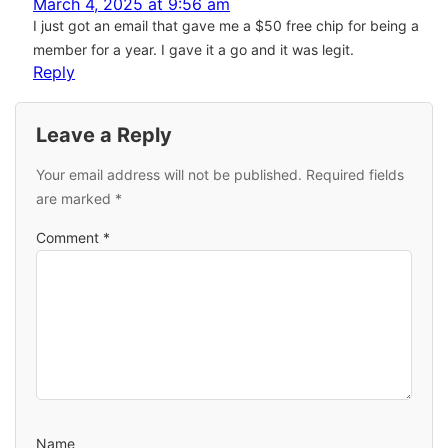
March 4, 2025 at 9:56 am
I just got an email that gave me a $50 free chip for being a
member for a year. I gave it a go and it was legit.
Reply
Leave a Reply
Your email address will not be published.
Required fields
are marked
*
Comment
*
Name