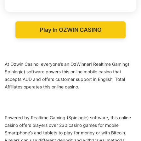
Play In OZWIN CASINO
At Ozwin Casino, everyone’s an OzWinner! Realtime Gaming(
Spinlogic) software powers this online mobile casino that
accepts AUD and offers customer support in English. Total
Affiliates operates this online casino.
Powered by Realtime Gaming (Spinlogic) software, this online
casino offers players over 230 casino games for mobile
Smartphone’s and tablets to play for money or with Bitcoin.
Players can use different deposit and withdrawal methods.