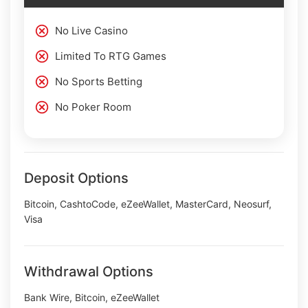
No Live Casino
Limited To RTG Games
No Sports Betting
No Poker Room
Deposit Options
Bitcoin, CashtoCode, eZeeWallet, MasterCard, Neosurf,
Visa
Withdrawal Options
Bank Wire, Bitcoin, eZeeWallet