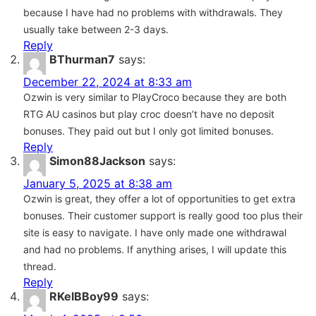
because I have had no problems with withdrawals. They
usually take between 2-3 days.
Reply
BThurman7
says:
December 22, 2024 at 8:33 am
Ozwin is very similar to PlayCroco because they are both
RTG AU casinos but play croc doesn’t have no deposit
bonuses. They paid out but I only got limited bonuses.
Reply
Simon88Jackson
says:
January 5, 2025 at 8:38 am
Ozwin is great, they offer a lot of opportunities to get extra
bonuses. Their customer support is really good too plus their
site is easy to navigate. I have only made one withdrawal
and had no problems. If anything arises, I will update this
thread.
Reply
RKelBBoy99
says: