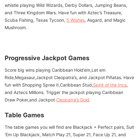
whistle playing Wild Wizards, Derby Dollars, Jumping Beans,
and Three Kingdom Wars. Have fun with Aztec’s Treasure,
Scuba Fishing, Texas Tycoon,
5 Wishes
, Asgard, and Magic
Mushroom.
Progressive Jackpot Games
Score big wins playing Caribbean Hold’em,Let em
Ride,Megasaur,Jackpot Cleopatra’s, and Jackpot Piñatas. Have
fun with Shopping Spree II,Caribbean Stud,
Spirit of the Inca
,
and Aztecs Millions. Trigger the jackpot playing Caribbean
Draw Poker,and Jackpot
Cleopatra’s Gold
.
Table Games
The table games you will find are Blackjack + Perfect pairs, Suit
‘Em Up Blackjack, Match Play 21, Super 21, Face Up 21, and