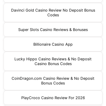
Davinci Gold Casino Review No Deposit Bonus
Codes
Super Slots Casino Reviews & Bonuses
Billionaire Casino App
Lucky Hippo Casino Reviews & No Deposit
Casino Bonus Codes
CoinDragon.com Casino Review & No Deposit
Bonus Codes
PlayCroco Casino Review For 2026