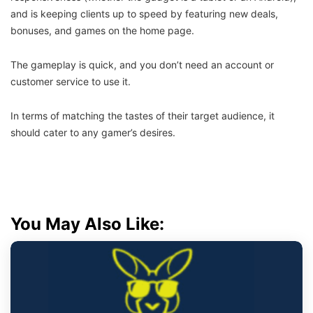
and is keeping clients up to speed by featuring new deals,
bonuses, and games on the home page.
The gameplay is quick, and you don’t need an account or
customer service to use it.
In terms of matching the tastes of their target audience, it
should cater to any gamer’s desires.
You May Also Like: