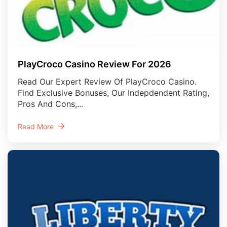
PlayCroco Casino Review For 2026
Read Our Expert Review Of PlayCroco Casino.
Find Exclusive Bonuses, Our Indepdendent Rating,
Pros And Cons,...
Read More