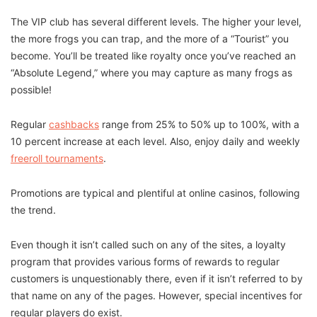
The VIP club has several different levels. The higher your level,
the more frogs you can trap, and the more of a “Tourist” you
become. You’ll be treated like royalty once you’ve reached an
“Absolute Legend,” where you may capture as many frogs as
possible!
Regular
cashbacks
range from 25% to 50% up to 100%, with a
10 percent increase at each level. Also, enjoy daily and weekly
freeroll tournaments
.
Promotions are typical and plentiful at online casinos, following
the trend.
Even though it isn’t called such on any of the sites, a loyalty
program that provides various forms of rewards to regular
customers is unquestionably there, even if it isn’t referred to by
that name on any of the pages. However, special incentives for
regular players do exist.