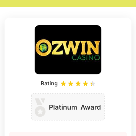
Rating