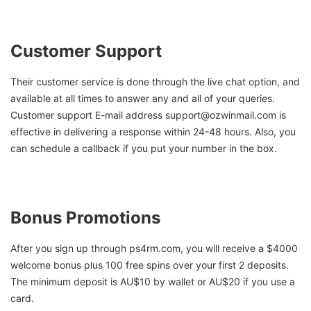
Customer Support
Their customer service is done through the live chat option, and
available at all times to answer any and all of your queries.
Customer support E-mail address support@ozwinmail.com is
effective in delivering a response within 24-48 hours. Also, you
can schedule a callback if you put your number in the box.
Bonus Promotions
After you sign up through ps4rm.com, you will receive a $4000
welcome bonus plus 100 free spins over your first 2 deposits.
The minimum deposit is AU$10 by wallet or AU$20 if you use a
card.