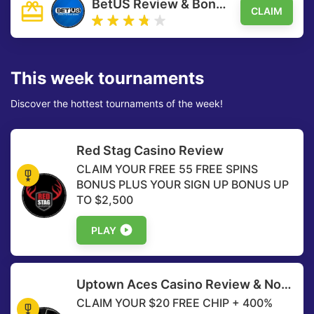
BetUS Review & Bonuses
CLAIM
This week tournaments
Discover the hottest tournaments of the week!
Red Stag Casino Review
CLAIM YOUR FREE 55 FREE SPINS
BONUS PLUS YOUR SIGN UP BONUS UP
TO $2,500
PLAY
Uptown Aces Casino Review & No Deposit Bonus Codes
CLAIM YOUR $20 FREE CHIP + 400%