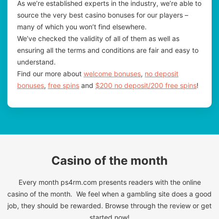
As we’re established experts in the industry, we’re able to
source the very best casino bonuses for our players –
many of which you won’t find elsewhere.
We’ve checked the validity of all of them as well as
ensuring all the terms and conditions are fair and easy to
understand.
Find our more about
welcome bonuses
,
no deposit
bonuses
,
free spins
and
$200 no deposit/200 free spins
!
Casino of the month
Every month ps4rm.com presents readers with the online
casino of the month. We feel when a gambling site does a good
job, they should be rewarded. Browse through the review or get
started now!