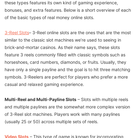
these types features its own kind of gaming experience,
bonuses, and extra features. Below is a short overview of each
of the basic types of real money online slots.
3-Reel Slots
– 3-Reel online slots are the ones that are the most
similar to the classic slot machines we’re used to seeing in
brick-and-mortar casinos. As their name says, these slots
feature 3 reels commonly filled with classic symbols such as
horseshoes, card numbers, diamonds, or fruits. Usually, they
have only a single payline and the goal is to hit three matching
symbols. 3-Reelers are perfect for players who prefer a more
casual and relaxed gaming experience.
Multi-Reel and Multi-Payline Slots
– Slots with multiple reels
and multiple paylines are the somewhat more complex version
of 3-Reel slot machines. Players work with many paylines
(usually 25 or 50) across multiple sets of reels.
Video Slots
– This type of game is known for incorporating