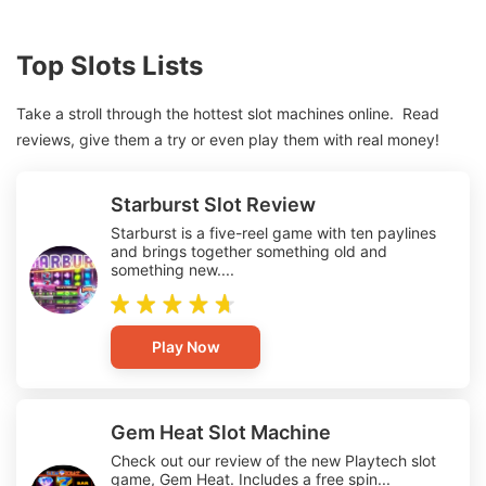
Top Slots Lists
Take a stroll through the hottest slot machines online. Read
reviews, give them a try or even play them with real money!
Starburst Slot Review
Starburst is a five-reel game with ten paylines
and brings together something old and
something new....
Play Now
Gem Heat Slot Machine
Check out our review of the new Playtech slot
game, Gem Heat. Includes a free spin...