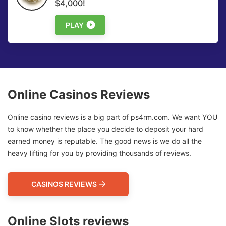
$4,000!
PLAY
Online Casinos Reviews
Online casino reviews is a big part of ps4rm.com. We want YOU
to know whether the place you decide to deposit your hard
earned money is reputable. The good news is we do all the
heavy lifting for you by providing thousands of reviews.
CASINOS REVIEWS
Online Slots reviews