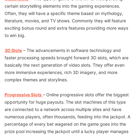
certain storytelling elements into the gaming experiences.
Often, they will have a specific theme based on mythology,
literature, movies, and TV shows. Commonly they will feature
exciting bonus round and extra features providing more ways
to win big.
3D Slots
– The advancements in software technology and
faster processing speeds brought forward 3D slots, which are
basically the next generation of video slots. They offer even
more immersive experiences, rich 3D imagery, and more
complex themes and storylines.
Progressive Slots
– Online progressive slots offer the biggest
opportunity for huge payouts. The slot machines of this type
are connected to a network across multiple sites and have
numerous players, often thousands, feeding into the jackpot. A
percentage of every bet wagered on the game goes into the
prize pool increasing the jackpot until a lucky player manages