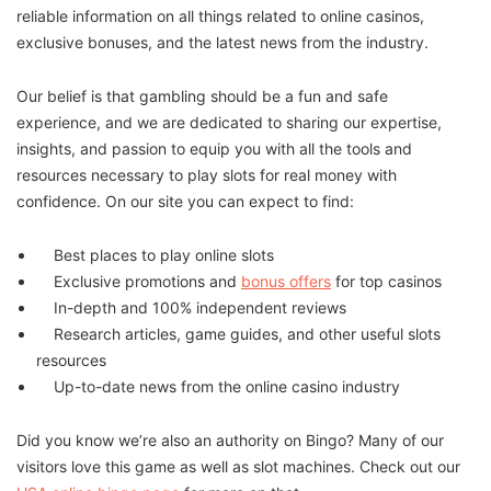
reliable information on all things related to online casinos,
exclusive bonuses, and the latest news from the industry.
Our belief is that gambling should be a fun and safe
experience, and we are dedicated to sharing our expertise,
insights, and passion to equip you with all the tools and
resources necessary to play slots for real money with
confidence. On our site you can expect to find:
Best places to play online slots
Exclusive promotions and
bonus offers
for top casinos
In-depth and 100% independent reviews
Research articles, game guides, and other useful slots
resources
Up-to-date news from the online casino industry
Did you know we’re also an authority on Bingo? Many of our
visitors love this game as well as slot machines. Check out our