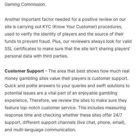
Gaming Commission.
Another important factor needed for a positive review on our
site is carrying out KYC (Know Your Customer) procedures,
used to verify the identity of players and the source of their
funds to prevent fraud. Plus, our reviewers always look for valid
SSL certificates to make sure that the site isn’t sharing players’
personal data with third parties.
Customer Support
– The area that best shows how much real
money gambling sites value their players is customer support.
Quick and polite answers to your queries and swift solutions to
potential issues are a vital part of an enjoyable gambling
experience, Therefore, we review the sites to make sure they
feature top-notch customer service. This includes measuring
response time and checking whether these sites offer 24/7
support, different support channels (live chat, phone, email),
and multi-language communication.