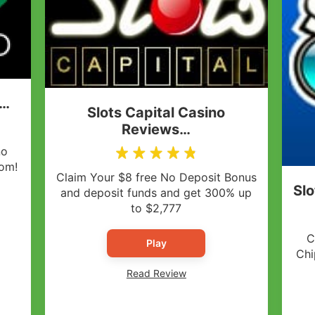
o…
Slots Capital Casino
Reviews…
no
com!
Claim Your $8 free No Deposit Bonus
Sl
and deposit funds and get 300% up
to $2,777
C
Play
Chi
Read Review