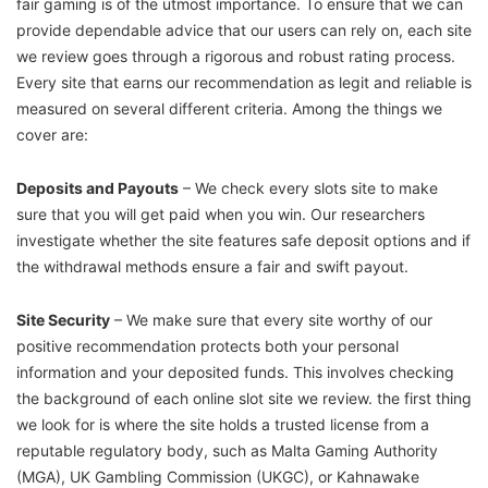
fair gaming is of the utmost importance. To ensure that we can
provide dependable advice that our users can rely on, each site
we review goes through a rigorous and robust rating process.
Every site that earns our recommendation as legit and reliable is
measured on several different criteria. Among the things we
cover are:
Deposits and Payouts
– We check every slots site to make
sure that you will get paid when you win. Our researchers
investigate whether the site features safe deposit options and if
the withdrawal methods ensure a fair and swift payout.
Site Security
– We make sure that every site worthy of our
positive recommendation protects both your personal
information and your deposited funds. This involves checking
the background of each online slot site we review. the first thing
we look for is where the site holds a trusted license from a
reputable regulatory body, such as Malta Gaming Authority
(MGA), UK Gambling Commission (UKGC), or Kahnawake