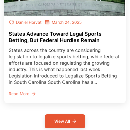
Daniel Horvat
March 24, 2025
States Advance Toward Legal Sports
Betting, But Federal Hurdles Remain
States across the country are considering
legislation to legalize sports betting, while federal
efforts are focused on regulating the growing
industry. This is what happened last week.
Legislation Introduced to Legalize Sports Betting
in South Carolina South Carolina has a...
Read More
View All