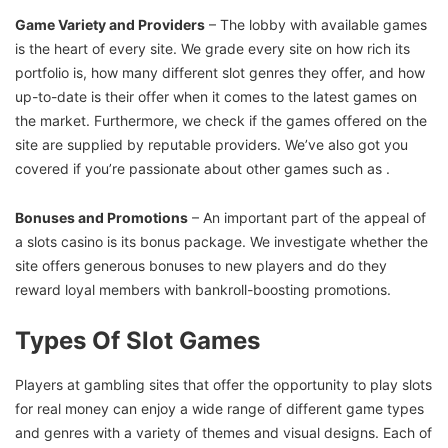
Game Variety and Providers
– The lobby with available games
is the heart of every site. We grade every site on how rich its
portfolio is, how many different slot genres they offer, and how
up-to-date is their offer when it comes to the latest games on
the market. Furthermore, we check if the games offered on the
site are supplied by reputable providers. We’ve also got you
covered if you’re passionate about other games such as .
Bonuses and Promotions
– An important part of the appeal of
a slots casino is its bonus package. We investigate whether the
site offers generous bonuses to new players and do they
reward loyal members with bankroll-boosting promotions.
Types Of Slot Games
Players at gambling sites that offer the opportunity to play slots
for real money can enjoy a wide range of different game types
and genres with a variety of themes and visual designs. Each of