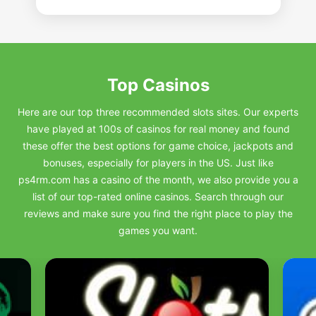
Top Casinos
Here are our top three recommended slots sites. Our experts
have played at 100s of casinos for real money and found
these offer the best options for game choice, jackpots and
bonuses, especially for players in the US. Just like
ps4rm.com has a casino of the month, we also provide you a
list of our top-rated online casinos. Search through our
reviews and make sure you find the right place to play the
games you want.