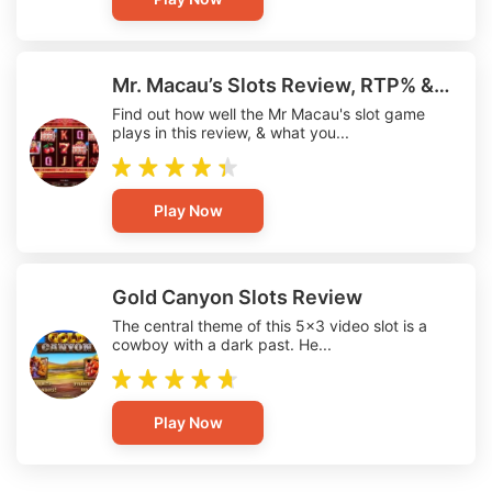
Mr. Macau’s Slots Review, RTP% & Bonuses By BetSoft Gaming
Find out how well the Mr Macau's slot game
plays in this review, & what you...
Play Now
Gold Canyon Slots Review
The central theme of this 5x3 video slot is a
cowboy with a dark past. He...
Play Now