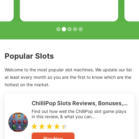
Popular Slots
Welcome to the most popular slot machines. We update our list
at least every month so you are the first to know which are the
hottest on the market.
ChilliPop Slots Reviews, Bonuses, & RTP% By BetSoft
Find out how well the ChilliPop slot game plays
in this review, & what you can...
Play Now