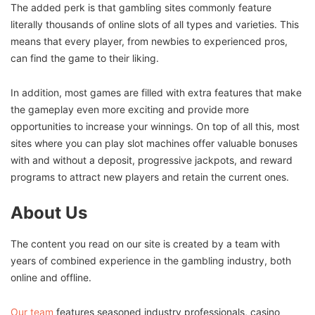
The added perk is that gambling sites commonly feature
literally thousands of online slots of all types and varieties. This
means that every player, from newbies to experienced pros,
can find the game to their liking.
In addition, most games are filled with extra features that make
the gameplay even more exciting and provide more
opportunities to increase your winnings. On top of all this, most
sites where you can play slot machines offer valuable bonuses
with and without a deposit, progressive jackpots, and reward
programs to attract new players and retain the current ones.
About Us
The content you read on our site is created by a team with
years of combined experience in the gambling industry, both
online and offline.
Our team
features seasoned industry professionals, casino