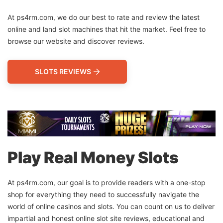
At ps4rm.com, we do our best to rate and review the latest
online and land slot machines that hit the market. Feel free to
browse our website and discover reviews.
SLOTS REVIEWS
Play Real Money Slots
At ps4rm.com, our goal is to provide readers with a one-stop
shop for everything they need to successfully navigate the
world of online casinos and slots. You can count on us to deliver
impartial and honest online slot site reviews, educational and