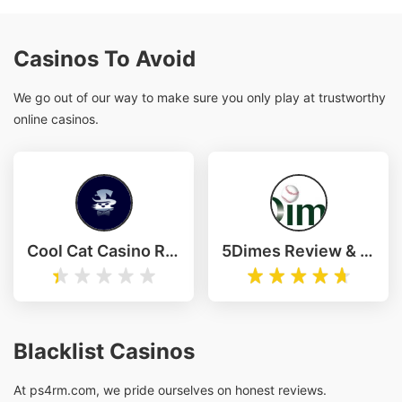
Casinos To Avoid
We go out of our way to make sure you only play at trustworthy
online casinos.
Cool Cat Casino Review & No Deposit Bonus Codes
5Dimes Review & No Deposit Bonus Codes
Blacklist Casinos
At ps4rm.com, we pride ourselves on honest reviews.