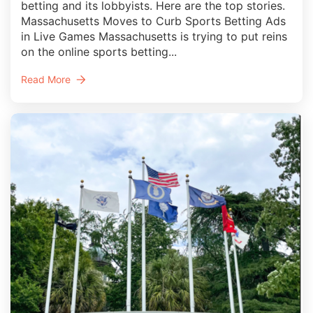
betting and its lobbyists. Here are the top stories.
Massachusetts Moves to Curb Sports Betting Ads
in Live Games Massachusetts is trying to put reins
on the online sports betting...
Read More