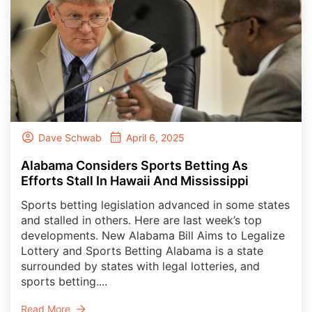
Dave Schwab
April 6, 2025
Alabama Considers Sports Betting As
Efforts Stall In Hawaii And Mississippi
Sports betting legislation advanced in some states
and stalled in others. Here are last week’s top
developments. New Alabama Bill Aims to Legalize
Lottery and Sports Betting Alabama is a state
surrounded by states with legal lotteries, and
sports betting....
Read More