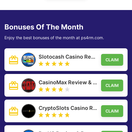
Bonuses Of The Month
Enjoy the best bonuses of the month at ps4rm.com.
Slotocash Casino Review & No Deposit Bonus Codes
CLAIM
CasinoMax Review & No Deposit Bonus Codes
CLAIM
CryptoSlots Casino Review & No Deposit Bonus Codes
CLAIM