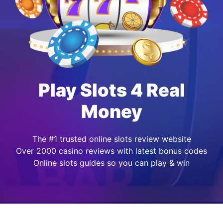
Play Slots 4 Real
Money
The #1 trusted online slots review website
Over 2000 casino reviews with latest bonus codes
Online slots guides so you can play & win