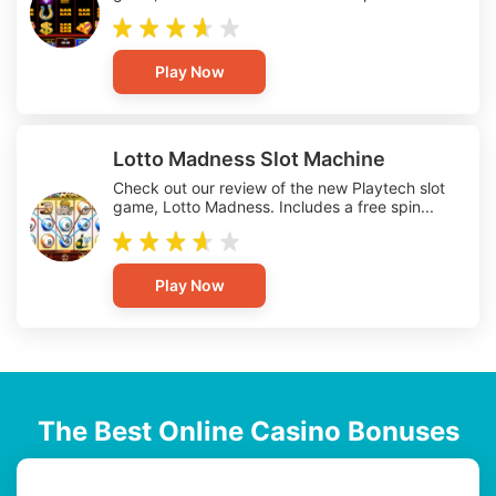
Play Now
Lotto Madness Slot Machine
Check out our review of the new Playtech slot
game, Lotto Madness. Includes a free spin...
Play Now
The Best Online Casino Bonuses