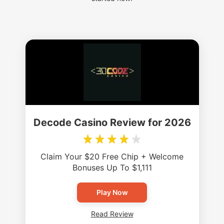
Decode Casino Review for 2026
Claim Your $20 Free Chip + Welcome
Bonuses Up To $1,111
Play Now
Read Review