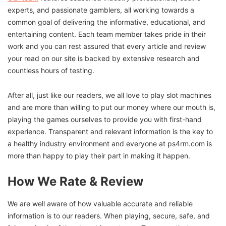
experts, and passionate gamblers, all working towards a
common goal of delivering the informative, educational, and
entertaining content. Each team member takes pride in their
work and you can rest assured that every article and review
your read on our site is backed by extensive research and
countless hours of testing.
After all, just like our readers, we all love to play slot machines
and are more than willing to put our money where our mouth is,
playing the games ourselves to provide you with first-hand
experience. Transparent and relevant information is the key to
a healthy industry environment and everyone at ps4rm.com is
more than happy to play their part in making it happen.
How We Rate & Review
We are well aware of how valuable accurate and reliable
information is to our readers. When playing, secure, safe, and