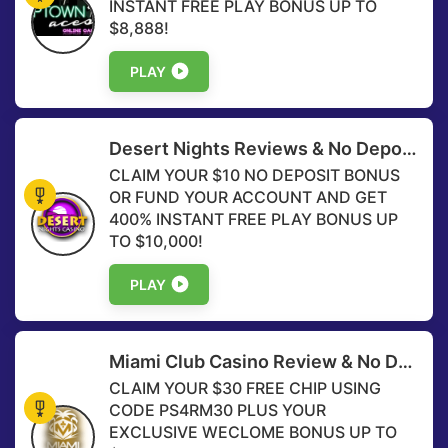
INSTANT FREE PLAY BONUS UP TO
$8,888!
PLAY
Desert Nights Reviews & No Deposit Bonus Codes
CLAIM YOUR $10 NO DEPOSIT BONUS
OR FUND YOUR ACCOUNT AND GET
400% INSTANT FREE PLAY BONUS UP
TO $10,000!
PLAY
Miami Club Casino Review & No Deposit Bonus Codes
CLAIM YOUR $30 FREE CHIP USING
CODE PS4RM30 PLUS YOUR
EXCLUSIVE WECLOME BONUS UP TO