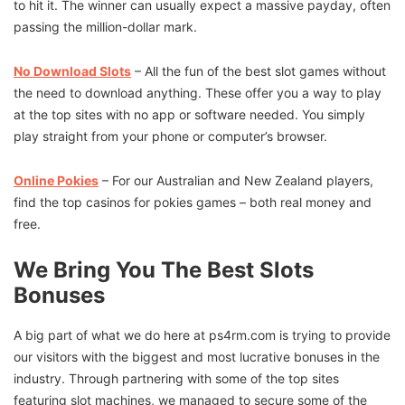
to hit it. The winner can usually expect a massive payday, often
passing the million-dollar mark.
No Download Slots
– All the fun of the best slot games without
the need to download anything. These offer you a way to play
at the top sites with no app or software needed. You simply
play straight from your phone or computer’s browser.
Online Pokies
– For our Australian and New Zealand players,
find the top casinos for pokies games – both real money and
free.
We Bring You The Best Slots
Bonuses
A big part of what we do here at ps4rm.com is trying to provide
our visitors with the biggest and most lucrative bonuses in the
industry. Through partnering with some of the top sites
featuring slot machines, we managed to secure some of the