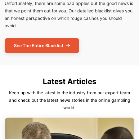
Unfortunately, there are some bad apples but the good news is
that we point them out for you. Our detailed blacklist gives you
an honest perspective on which rouge casinos you should
avoid.
See The Entire Blacklist
Latest Articles
Keep up with the latest in the industry from our expert team
and check out the latest news stories in the online gambling
world.