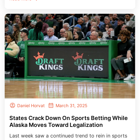
Daniel Horvat
March 31, 2025
States Crack Down On Sports Betting While
Alaska Moves Toward Legalization
Last week saw a continued trend to rein in sports