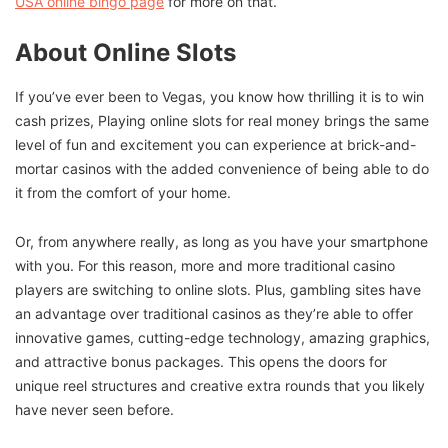
USA online bingo page
for more on that.
About Online Slots
If you’ve ever been to Vegas, you know how thrilling it is to win
cash prizes, Playing online slots for real money brings the same
level of fun and excitement you can experience at brick-and-
mortar casinos with the added convenience of being able to do
it from the comfort of your home.
Or, from anywhere really, as long as you have your smartphone
with you. For this reason, more and more traditional casino
players are switching to online slots. Plus, gambling sites have
an advantage over traditional casinos as they’re able to offer
innovative games, cutting-edge technology, amazing graphics,
and attractive bonus packages. This opens the doors for
unique reel structures and creative extra rounds that you likely
have never seen before.