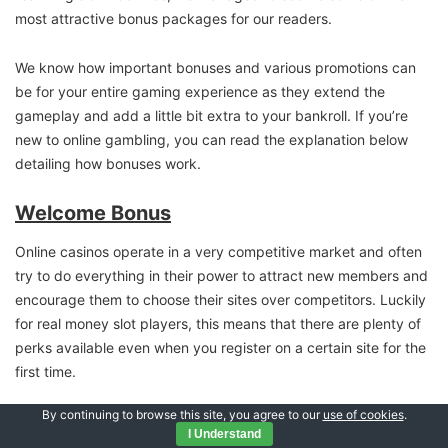
most attractive bonus packages for our readers.
We know how important bonuses and various promotions can
be for your entire gaming experience as they extend the
gameplay and add a little bit extra to your bankroll. If you’re
new to online gambling, you can read the explanation below
detailing how bonuses work.
Welcome Bonus
Online casinos operate in a very competitive market and often
try to do everything in their power to attract new members and
encourage them to choose their sites over competitors. Luckily
for real money slot players, this means that there are plenty of
perks available even when you register on a certain site for the
first time.
By continuing to browse this site, you agree to our
use of cookies
.
Almost every gambling site offers their first-time members a
I Understand
welcome bonus which entails receiving free credit to play online