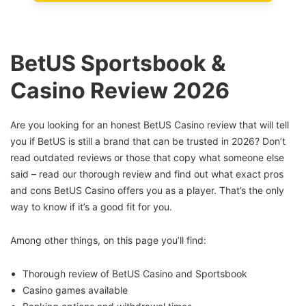
BetUS Sportsbook &
Casino Review 2026
Are you looking for an honest BetUS Casino review that will tell
you if BetUS is still a brand that can be trusted in 2026? Don’t
read outdated reviews or those that copy what someone else
said – read our thorough review and find out what exact pros
and cons BetUS Casino offers you as a player. That’s the only
way to know if it’s a good fit for you.
Among other things, on this page you’ll find:
Thorough review of BetUS Casino and Sportsbook
Casino games available