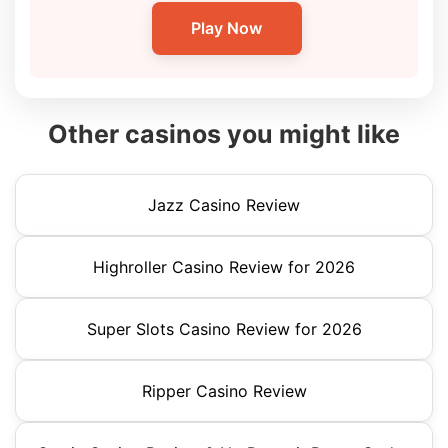
Play Now
Other casinos you might like
Jazz Casino Review
Highroller Casino Review for 2026
Super Slots Casino Review for 2026
Ripper Casino Review