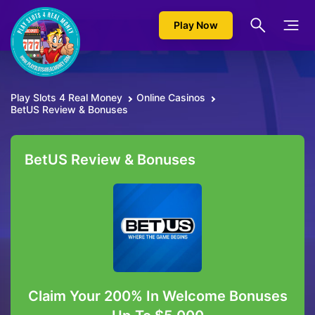
Play Now
Play Slots 4 Real Money
Online Casinos
BetUS Review & Bonuses
BetUS Review & Bonuses
Claim Your 200% In Welcome Bonuses