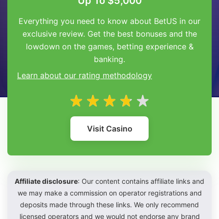
Up To $5,000
Everything you need to know about BetUS in our
exclusive review. Get the best bonuses and the
lowdown on the games, betting experience &
banking.
Learn about our rating methodology
Visit Casino
Affiliate disclosure
: Our content contains affiliate links and
we may make a commission on operator registrations and
deposits made through these links. We only recommend
licensed operators and we would not endorse any brand