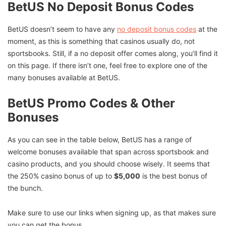
BetUS No Deposit Bonus Codes
BetUS doesn’t seem to have any
no deposit bonus codes
at the
moment, as this is something that casinos usually do, not
sportsbooks. Still, if a no deposit offer comes along, you’ll find it
on this page. If there isn’t one, feel free to explore one of the
many bonuses available at BetUS.
BetUS Promo Codes & Other
Bonuses
As you can see in the table below, BetUS has a range of
welcome bonuses available that span across sportsbook and
casino products, and you should choose wisely. It seems that
the 250% casino bonus of up to
$5,000
is the best bonus of
the bunch.
Make sure to use our links when signing up, as that makes sure
you can get the bonus.