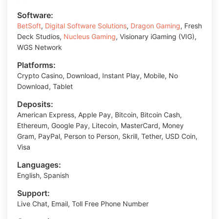
Software:
BetSoft
,
Digital Software Solutions
,
Dragon Gaming
, Fresh
Deck Studios,
Nucleus Gaming
, Visionary iGaming (VIG),
WGS Network
Platforms:
Crypto Casino, Download, Instant Play, Mobile, No
Download, Tablet
Deposits:
American Express, Apple Pay, Bitcoin, Bitcoin Cash,
Ethereum, Google Pay, Litecoin, MasterCard, Money
Gram, PayPal, Person to Person, Skrill, Tether, USD Coin,
Visa
Languages:
English, Spanish
Support:
Live Chat, Email, Toll Free Phone Number