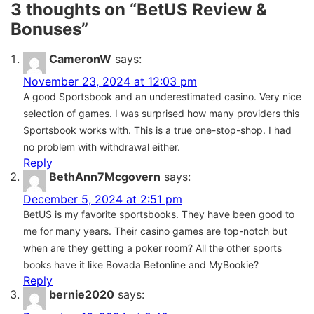
3 thoughts on “
BetUS Review &
Bonuses
”
CameronW
says:
November 23, 2024 at 12:03 pm
A good Sportsbook and an underestimated casino. Very nice
selection of games. I was surprised how many providers this
Sportsbook works with. This is a true one-stop-shop. I had
no problem with withdrawal either.
Reply
BethAnn7Mcgovern
says:
December 5, 2024 at 2:51 pm
BetUS is my favorite sportsbooks. They have been good to
me for many years. Their casino games are top-notch but
when are they getting a poker room? All the other sports
books have it like Bovada Betonline and MyBookie?
Reply
bernie2020
says: