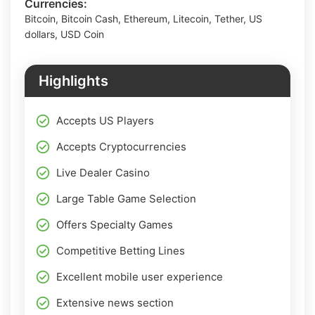
Currencies:
Bitcoin, Bitcoin Cash, Ethereum, Litecoin, Tether, US
dollars, USD Coin
Highlights
Accepts US Players
Accepts Cryptocurrencies
Live Dealer Casino
Large Table Game Selection
Offers Specialty Games
Competitive Betting Lines
Excellent mobile user experience
Extensive news section