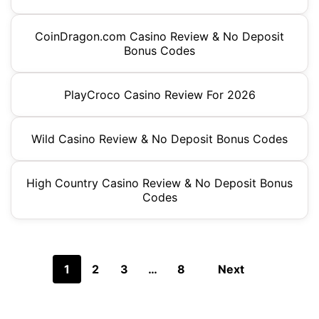
CoinDragon.com Casino Review & No Deposit
Bonus Codes
PlayCroco Casino Review For 2026
Wild Casino Review & No Deposit Bonus Codes
High Country Casino Review & No Deposit Bonus
Codes
1
2
3
…
8
Next