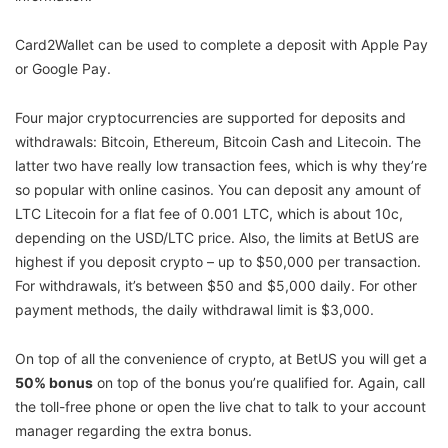
Card2Wallet can be used to complete a deposit with Apple Pay
or Google Pay.
Four major cryptocurrencies are supported for deposits and
withdrawals: Bitcoin, Ethereum, Bitcoin Cash and Litecoin. The
latter two have really low transaction fees, which is why they’re
so popular with online casinos. You can deposit any amount of
LTC Litecoin for a flat fee of 0.001 LTC, which is about 10c,
depending on the USD/LTC price.
Also, the limits at BetUS are
highest if you deposit crypto – up to $50,000 per transaction.
For withdrawals, it’s between $50 and $5,000 daily. For other
payment methods, the daily withdrawal limit is $3,000.
On top of all the convenience of crypto, at BetUS you will get a
50% bonus
on top of the bonus you’re qualified for. Again, call
the toll-free phone or open the live chat to talk to your account
manager regarding the extra bonus.