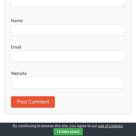
Name
Email
Website
By continuing to browse this site, you agree to our
use of cookies
.
I Understand