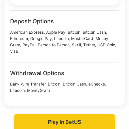
Deposit Options
American Express, Apple Pay, Bitcoin, Bitcoin Cash,
Ethereum, Google Pay, Litecoin, MasterCard, Money
Gram, PayPal, Person to Person, Skrill, Tether, USD Coin,
Visa
Withdrawal Options
Bank Wire Transfer, Bitcoin, Bitcoin Cash, eChecks,
Litecoin, MoneyGram
Play In BetUS