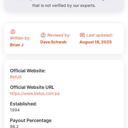
that is not verified by our experts.
Reviwed by:
Last updated:
Written by:
Dave Schwab
August 18, 2025
Brian J
Official Website:
BetUS
Official Website URL
https://www.betus.com.pa
Established:
1994
Payout Percentage
96.2