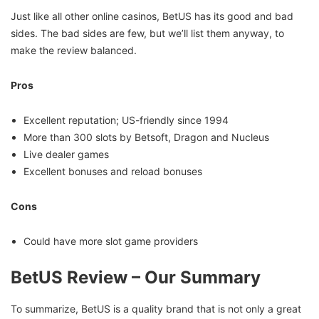
Just like all other online casinos, BetUS has its good and bad
sides. The bad sides are few, but we’ll list them anyway, to
make the review balanced.
Pros
Excellent reputation; US-friendly since 1994
More than 300 slots by Betsoft, Dragon and Nucleus
Live dealer games
Excellent bonuses and reload bonuses
Cons
Could have more slot game providers
BetUS Review – Our Summary
To summarize, BetUS is a quality brand that is not only a great