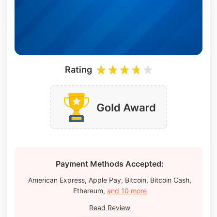
Rating
Payment Methods Accepted:
American Express, Apple Pay, Bitcoin, Bitcoin Cash,
Ethereum,
and 10 more
Read Review