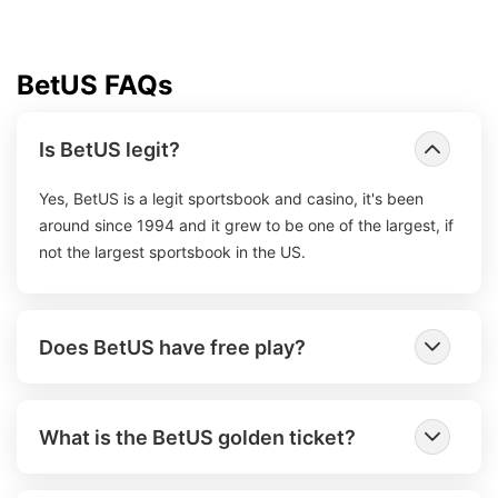
BetUS FAQs
Is BetUS legit?
Yes, BetUS is a legit sportsbook and casino, it's been
around since 1994 and it grew to be one of the largest, if
not the largest sportsbook in the US.
Does BetUS have free play?
What is the BetUS golden ticket?