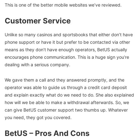
This is one of the better mobile websites we’ve reviewed.
Customer Service
Unlike so many casinos and sportsbooks that either don’t have
phone support or have it but prefer to be contacted via other
means as they don’t have enough operators, BetUS actually
encourages phone communication. This is a huge sign you’re
dealing with a serious company.
We gave them a call and they answered promptly, and the
operator was able to guide us through a credit card deposit
and explain exactly what do we need to do. She also explained
how will we be able to make a withdrawal afterwards. So, we
can give BetUS customer support two thumbs up. Whatever
you need, they got you covered.
BetUS – Pros And Cons