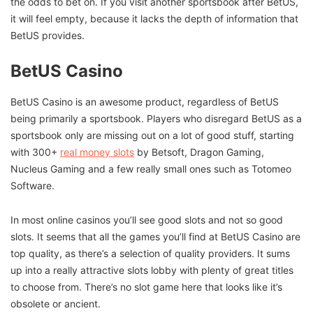
the odds to bet on. If you visit another sportsbook after BetUS,
it will feel empty, because it lacks the depth of information that
BetUS provides.
BetUS Casino
BetUS Casino is an awesome product, regardless of BetUS
being primarily a sportsbook. Players who disregard BetUS as a
sportsbook only are missing out on a lot of good stuff, starting
with 300+
real money slots
by Betsoft, Dragon Gaming,
Nucleus Gaming and a few really small ones such as Totomeo
Software.
In most online casinos you’ll see good slots and not so good
slots. It seems that all the games you’ll find at BetUS Casino are
top quality, as there’s a selection of quality providers. It sums
up into a really attractive slots lobby with plenty of great titles
to choose from. There’s no slot game here that looks like it’s
obsolete or ancient.