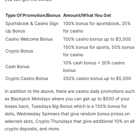
Type Of Promotion/Bonus
Amount/What You Get
Sportsbook & Casino Sign
100% bonus for sportsbook, 25%
Up Bonus
for casino
Casino Welcome Bonus
150% casino bonus up to $3,000
150% bonus for sports, 50% bonus
Crypto Bonus
for casino
10% cash bonus + 20% casino
Cash Bonus
bonus
Crypto Casino Bonus
250% casino bonus up to $5,000
In addition to the above, there are casino daily promotions such
as Blackjack Mondays where you can get up to $500 of your
losses back, Tuesdays Big Bonus which is a 150% bonus for
slots, Wednesday Spinners that give random bonus prizes on
selected slots, Crypto Thursdays that give additional 10% on all
crypto deposits, and more.