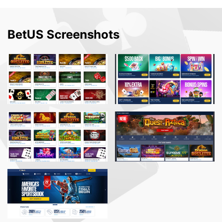
BetUS Screenshots