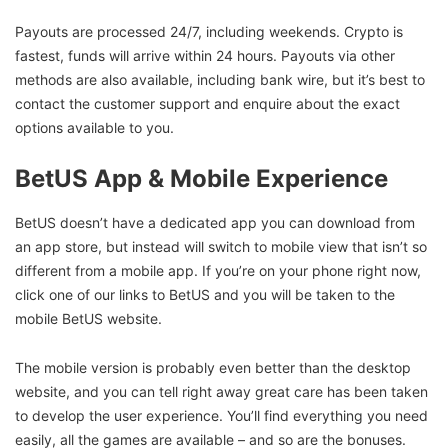
Payouts are processed 24/7, including weekends. Crypto is
fastest, funds will arrive within 24 hours. Payouts via other
methods are also available, including bank wire, but it’s best to
contact the customer support and enquire about the exact
options available to you.
BetUS App & Mobile Experience
BetUS doesn’t have a dedicated app you can download from
an app store, but instead will switch to mobile view that isn’t so
different from a mobile app. If you’re on your phone right now,
click one of our links to BetUS and you will be taken to the
mobile BetUS website.
The mobile version is probably even better than the desktop
website, and you can tell right away great care has been taken
to develop the user experience. You’ll find everything you need
easily, all the games are available – and so are the bonuses.