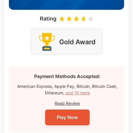
Rating
Payment Methods Accepted:
American Express, Apple Pay, Bitcoin, Bitcoin Cash,
Ethereum,
and 10 more
Read Review
Play Now