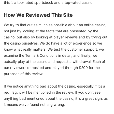
this is a top-rated sportsbook and a top-rated casino.
How We Reviewed This Site
We try to find out as much as possible about an online casino,
not just by looking at the facts that are presented by the
casino, but also by looking at player reviews and by trying out
the casino ourselves. We do have a lot of experience so we
know what really matters. We test the customer support, we
examine the Terms & Conditions in detail, and finally, we
actually play at the casino and request a withdrawal. Each of
our reviewers deposited and played through $200 for the
purposes of this review.
If we notice anything bad about the casino, especially if it’s a
red flag, it will be mentioned in the review. If you don’t see
anything bad mentioned about the casino, it is a great sign, as
it means we’ve found nothing wrong.