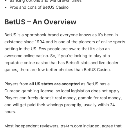
Banking options and withdrawal times
Pros and cons of BetUS Casino
BetUS – An Overview
BetUS is a sportsbook brand everyone knows as it’s been in
existence since 1994 and is one of the pioneers of online sports
betting in the US. Few people are aware that it’s also an
awesome online casino. So, if you’re looking to play at a
reputable online casino that has Betsoft slots and live dealer
games, there are few better choices than BetUS Casino.
Players from
all US states are accepted
as BetUS has a
Curacao gambling license, so local legislation does not apply.
Players can freely deposit real money, gamble for real money,
and will get paid their winnings promptly, usually within 24
hours.
Most independent reviewers, ps4rm.com included, agree that