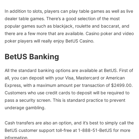
In addition to slots, players can play table games as well as live
dealer table games. There’s a good selection of the most
popular games such as blackjack, roulette and baccarat, and
there are a few more that are available. Casino poker and video
poker players will really enjoy BetUS Casino.
BetUS Banking
All the standard banking options are available at BetUS. First of
all, you can deposit with your Visa, Mastercard or American
Express, with a maximum amount per transaction of $2499.00.
Customers who use credit cards to deposit will be required to
pass a security screen. This is standard practice to prevent
underage gambling.
Cash transfers are also an option, and it’s best to simply call the
BetUS customer support toll-free at 1-888-51-BetUS for more
information.