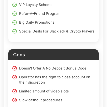
VIP Loyalty Scheme
Refer-A-Friend Program
Big Daily Promotions
Special Deals For Blackjack & Crypto Players
Cons
Doesn't Offer A No Deposit Bonus Code
Operator has the right to close account on
their discretion
Limited amount of video slots
Slow cashout procedures