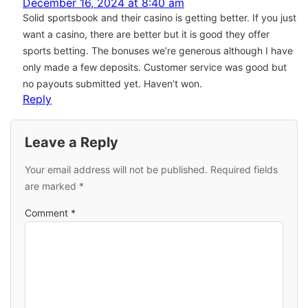
December 16, 2024 at 8:40 am
Solid sportsbook and their casino is getting better. If you just
want a casino, there are better but it is good they offer
sports betting. The bonuses we’re generous although I have
only made a few deposits. Customer service was good but
no payouts submitted yet. Haven’t won.
Reply
Leave a Reply
Your email address will not be published.
Required fields
are marked
*
Comment
*