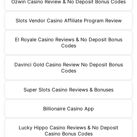
Ozwin Casino Review & No Deposit Bonus Codes
Slots Vendor Casino Affiliate Program Review
El Royale Casino Reviews & No Deposit Bonus
Codes
Davinci Gold Casino Review No Deposit Bonus
Codes
Super Slots Casino Reviews & Bonuses
Billionaire Casino App
Lucky Hippo Casino Reviews & No Deposit
Casino Bonus Codes