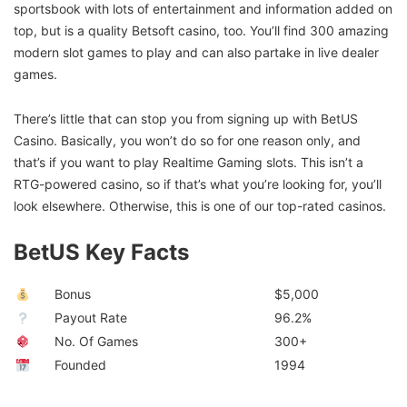
sportsbook with lots of entertainment and information added on
top, but is a quality Betsoft casino, too. You’ll find 300 amazing
modern slot games to play and can also partake in live dealer
games.
There’s little that can stop you from signing up with BetUS
Casino. Basically, you won’t do so for one reason only, and
that’s if you want to play Realtime Gaming slots. This isn’t a
RTG-powered casino, so if that’s what you’re looking for, you’ll
look elsewhere. Otherwise, this is one of our top-rated casinos.
BetUS Key Facts
Bonus
$5,000
Payout Rate
96.2%
No. Of Games
300+
Founded
1994