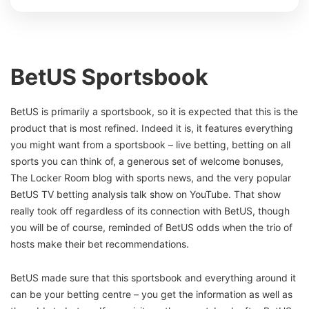
BetUS Sportsbook
BetUS is primarily a sportsbook, so it is expected that this is the
product that is most refined. Indeed it is, it features everything
you might want from a sportsbook – live betting, betting on all
sports you can think of, a generous set of welcome bonuses,
The Locker Room blog with sports news, and the very popular
BetUS TV betting analysis talk show on YouTube. That show
really took off regardless of its connection with BetUS, though
you will be of course, reminded of BetUS odds when the trio of
hosts make their bet recommendations.
BetUS made sure that this sportsbook and everything around it
can be your betting centre – you get the information as well as