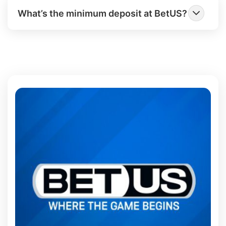
What’s the minimum deposit at BetUS?