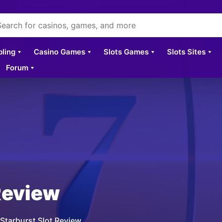
ling
Casino Games
Slots Games
Slots Sites
Forum
Review
Starburst Slot Review