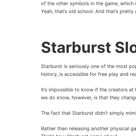
of the other symbols in the game, which 
Yeah, that’s old school. And that’s pretty
Starburst Sl
Starburst is seriously one of the most p
history, is accessible for free play and r
It’s impossible to know if the creators a
we do know, however, is that they change
The fact that Starburst didn’t simply mimi
Rather than releasing another physical g