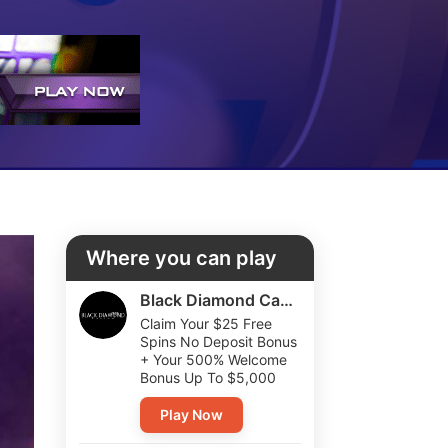
Where you can play
Black Diamond Casino Review & No Deposit Bonus Codes
Claim Your $25 Free
Spins No Deposit Bonus
+ Your 500% Welcome
Bonus Up To $5,000
Play Now