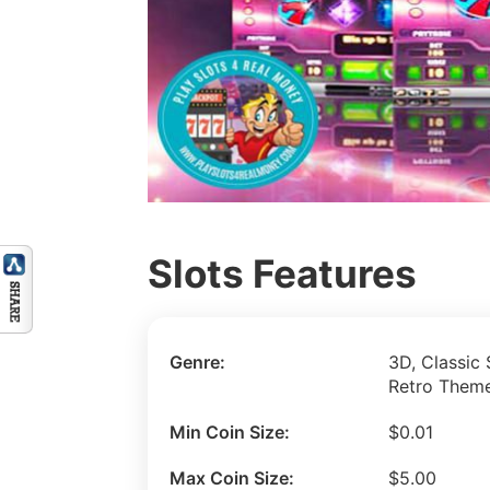
Slots Features
Genre:
3D, Classic
Retro Theme
Min Coin Size:
$0.01
Max Coin Size:
$5.00