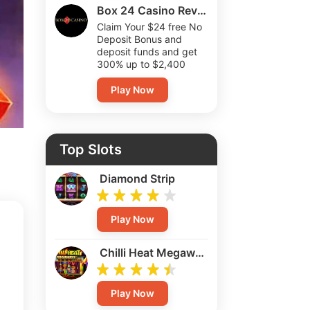
Box 24 Casino Review & No Deposit Bonus Codes
Claim Your $24 free No
Deposit Bonus and
deposit funds and get
300% up to $2,400
Play Now
Top Slots
Diamond Strip
Play Now
Chilli Heat Megaways Slot Review, RTP% & Bonuses By Pragmatic Play
Play Now