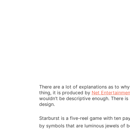
There are a lot of explanations as to wh
thing, it is produced by
Net Entertainmen
wouldn’t be descriptive enough. There is
design.
Starburst is a five-reel game with ten p
by symbols that are luminous jewels of be