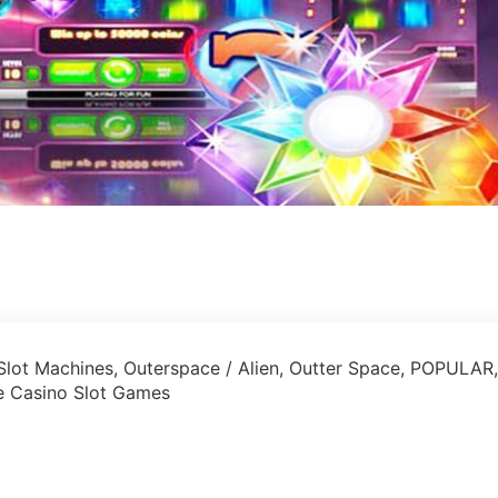
 Slot Machines, Outerspace / Alien, Outter Space, POPULAR,
 Casino Slot Games