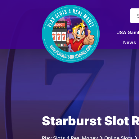
USA Gamb
News
Starburst Slot 
Play Slots 4 Real Money
Online Slots