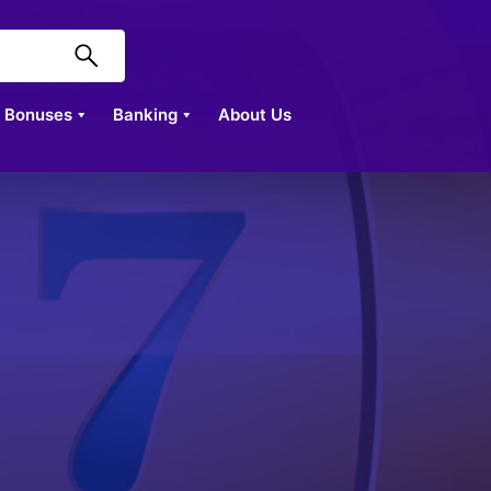
Bonuses
Banking
About Us