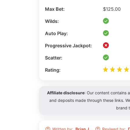
Max Bet:
$125.00
Wilds:
Auto Play:
Progressive Jackpot:
Scatter:
Rating:
Affiliate disclosure
: Our content contains 
and deposits made through these links. 
brand t
Written by:
Brian J
Reviwed by: