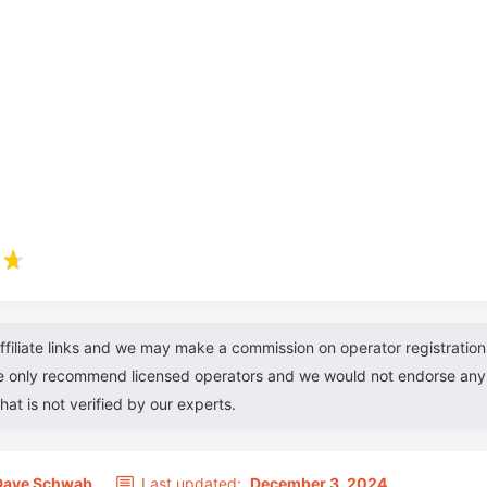
affiliate links and we may make a commission on operator registration
We only recommend licensed operators and we would not endorse any
hat is not verified by our experts.
Dave Schwab
Last updated:
December 3, 2024