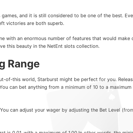
s games, and it is still considered to be one of the best. Eve
eft victories are both superb.
ine with an enormous number of features that would make ot
ve this beauty in the NetEnt slots collection.
g Range
out-of-this world, Starburst might be perfect for you. Relea
. You can bet anything from a minimum of 10 to a maximum 
 You can adjust your wager by adjusting the Bet Level (fro
rst is 0.01, with a maximum of 1.00.In other words, the min