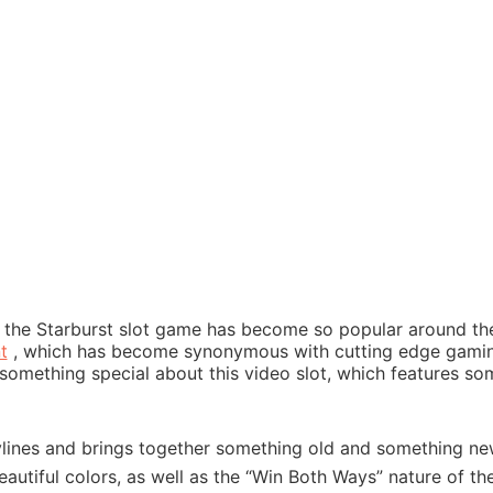
y the Starburst slot game has become so popular around th
t
, which has become synonymous with cutting edge gaming d
 something special about this video slot, which features 
aylines and brings together something old and something n
autiful colors, as well as the “Win Both Ways” nature of t