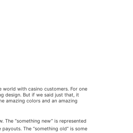
e world with casino customers. For one
esign. But if we said just that, it
some amazing colors and an amazing
ew. The “something new” is represented
he payouts. The “something old” is some