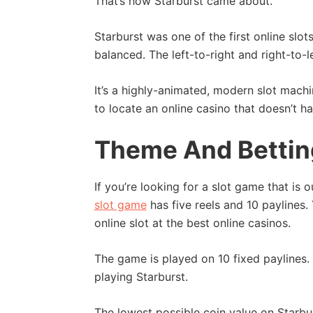
That’s how Starburst came about.
Starburst was one of the first online slot
balanced. The left-to-right and right-to-l
It’s a highly-animated, modern slot mach
to locate an online casino that doesn’t ha
Theme And Bettin
If you’re looking for a slot game that is 
slot game
has five reels and 10 paylines
online slot at the best online casinos.
The game is played on 10 fixed paylines.
playing Starburst.
The lowest possible coin value on Starbu