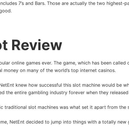
includes 7’s and Bars. Those are actually the two highest-
 good.
ot Review
opular online games ever. The game, which has been called o
eal money on many of the world’s top internet casinos.
t NetEnt knew how successful this slot machine would be wh
d the entire gambling industry forever when they released 
c traditional slot machines was what set it apart from the s
ame, NetEnt decided to jump into things with a totally new