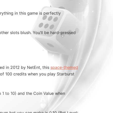
rything in this game is perfectly
her slots blush. You’ll be hard-pressed
sed in 2012 by NetEnt, this
space-themed
of 100 credits when you play Starburst
m 1 to 10) and the Coin Value when
imum bet you can make is 0.10 (Bet Level: