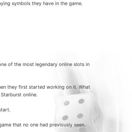
paying symbols they have in the game.
ne of the most legendary online slots in
en they first started working on it. What
Starburst online.
tart.
 game that no one had previously seen.