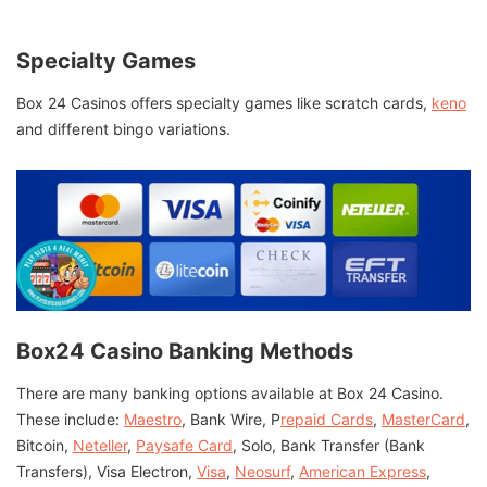
Specialty Games
Box 24 Casinos offers specialty games like scratch cards,
keno
and different bingo variations.
Box24 Casino Banking Methods
There are many banking options available at Box 24 Casino.
These include:
Maestro
, Bank Wire, P
repaid Cards
,
MasterCard
,
Bitcoin,
Neteller
,
Paysafe Card
, Solo, Bank Transfer (Bank
Transfers), Visa Electron,
Visa
,
Neosurf
,
American Express
,