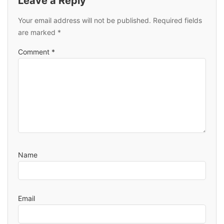
Leave a Reply
Your email address will not be published.
Required fields
are marked
*
Comment
*
Name
Email