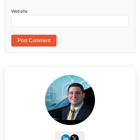
Website