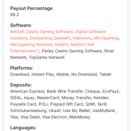
Payout Percentage
98.2
Software:
BetSoft Casino Gaming Software
,
Digital Software
Solutions
,
Endorphina
,
GameArt
,
Habenero
,
Microgaming
,
Microgaming Network
,
NetEnt
,
NetEnt ( Net
Entertainment )
, Parlay Casino Gaming Software, Rival
Network, TopGame Network
Platforms:
Download, Instant Play, Mobile, No Download, Tablet
Deposits:
American Express, Bank Wire Transfer, Cheque, EcoPayz,
IDEAL, inpay, MasterCard, Money Transfer, Neteller,
Paysafe Card, POLi, Prepaid Gift Card, QIWI, Skrill,
Sofortuberwaisung, Ukash, Use My Wallet, UseMyBank,
Visa, Visa Debit, Visa Electron, WebMoney
Languages: