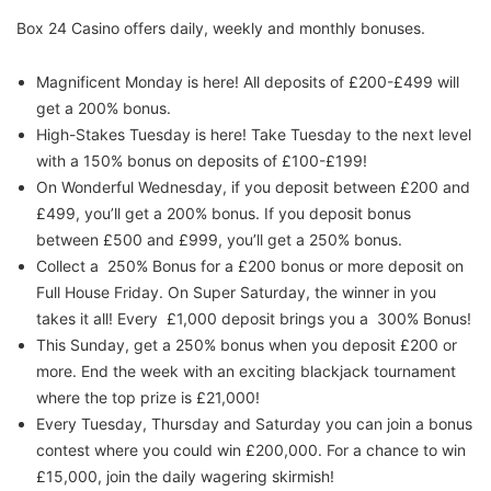
Box 24 Casino offers daily, weekly and monthly bonuses.
Magnificent Monday is here! All deposits of £200-£499 will
get a 200% bonus.
High-Stakes Tuesday is here! Take Tuesday to the next level
with a 150% bonus on deposits of £100-£199!
On Wonderful Wednesday, if you deposit between £200 and
£499, you’ll get a 200% bonus. If you deposit bonus
between £500 and £999, you’ll get a 250% bonus.
Collect a 250% Bonus for a £200 bonus or more deposit on
Full House Friday. On Super Saturday, the winner in you
takes it all! Every £1,000 deposit brings you a 300% Bonus!
This Sunday, get a 250% bonus when you deposit £200 or
more. End the week with an exciting blackjack tournament
where the top prize is £21,000!
Every Tuesday, Thursday and Saturday you can join a bonus
contest where you could win £200,000. For a chance to win
£15,000, join the daily wagering skirmish!