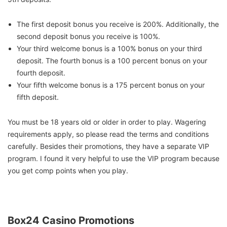
The first deposit bonus you receive is 200%. Additionally, the
second deposit bonus you receive is 100%.
Your third welcome bonus is a 100% bonus on your third
deposit. The fourth bonus is a 100 percent bonus on your
fourth deposit.
Your fifth welcome bonus is a 175 percent bonus on your
fifth deposit.
You must be 18 years old or older in order to play. Wagering
requirements apply, so please read the terms and conditions
carefully. Besides their promotions, they have a separate VIP
program. I found it very helpful to use the VIP program because
you get comp points when you play.
Box24 Casino Promotions