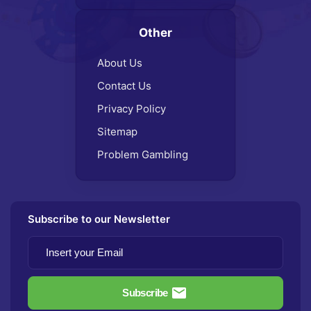
Other
About Us
Contact Us
Privacy Policy
Sitemap
Problem Gambling
Subscribe to our Newsletter