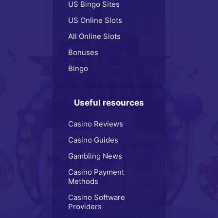
US Bingo Sites
US Online Slots
All Online Slots
Bonuses
Bingo
Useful resources
Casino Reviews
Casino Guides
Gambling News
Casino Payment
Methods
Casino Software
Providers