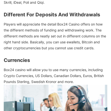
Skrill, iDeal, Poli and Qiqi.
Different For Deposits And Withdrawals
Players will appreciate the detail Box24 Casino offers on how
the different methods of funding and withdrawing work. The
different methods are neatly set out in different columns on the
right hand side. Basically, you can use ewallets, Bitcoin and
other cryptocurrencies but you cannot use credit cards.
Currencies
Box24 casino will allow you to use many currencies, including
Crypto Currencies, US Dollars, Canadian Dollars, Euros, British
Pounds Sterling, Swedish Kronor and more.