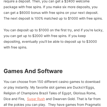
require a deposit. Then, you can get a $2400 welcome
package with free spins. If you make six more deposits, you
can get a $6000 bonus with free spins on your next deposit.
The next deposit is 100% matched up to $1000 with free spins.
You can deposit up to $1000 on the first try, and if you’re lucky,
you can get up to $2000 with free spins. If you keep
depositing, eventually you’ll be able to deposit up to $3000
with free spins.
Games And Software
You can choose from 150 different casino games to download
or play instantly. My favorite slot games are Ducks’n’Eggs,
Religion of Champions Brazil Tales of Egypt, Glorious Rome,
Dice and Fire,
Sugar Rush
and Dwarven Gold. That is far from
all the pokies you can play. They have games from Pragmatic