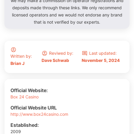
we may make a commission on operator registrations and
deposits made through these links. We only recommend
licensed operators and we would not endorse any brand
that is not verified by our experts.
Reviwed by:
Last updated:
Written by:
Dave Schwab
November 5, 2024
Brian J
Official Website:
Box 24 Casino
Official Website URL
http://www.box24casino.com
Established:
2009