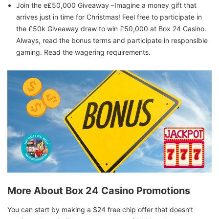
Join the e£50,000 Giveaway –Imagine a money gift that
arrives just in time for Christmas! Feel free to participate in
the £50k Giveaway draw to win £50,000 at Box 24 Casino.
Always, read the bonus terms and participate in responsible
gaming. Read the wagering requirements.
More About Box 24 Casino Promotions
You can start by making a $24 free chip offer that doesn’t