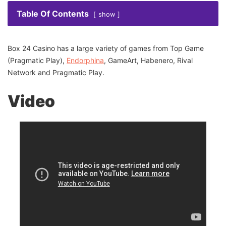
Table Of Contents
show
Box 24 Casino has a large variety of games from Top Game
(Pragmatic Play),
Endorphina
, GameArt, Habenero, Rival
Network and Pragmatic Play.
Video