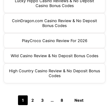
Lucky Hippo Casino Reviews & No Deposit
Casino Bonus Codes
CoinDragon.com Casino Review & No Deposit
Bonus Codes
PlayCroco Casino Review For 2026
Wild Casino Review & No Deposit Bonus Codes
High Country Casino Review & No Deposit Bonus
Codes
1
2
3
…
8
Next