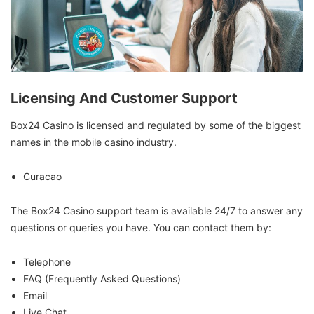
Licensing And Customer Support
Box24 Casino is licensed and regulated by some of the biggest
names in the mobile casino industry.
Curacao
The Box24 Casino support team is available 24/7 to answer any
questions or queries you have. You can contact them by:
Telephone
FAQ (Frequently Asked Questions)
Email
Live Chat