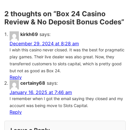
2 thoughts on “
Box 24 Casino
Review & No Deposit Bonus Codes
”
kirkh69
says:
December 29, 2024 at 8:28 am
I wish this casino never closed. It was the best for pragmatic
play games. Their live dealer was also great. Now, they
transferred customers to slots capital, which is pretty good
but not as good as Box 24.
Reply
certainy68
says:
January 16, 2025 at 7:46 am
I remember when I got the email saying they closed and my
account was being move to Slots Capital.
Reply