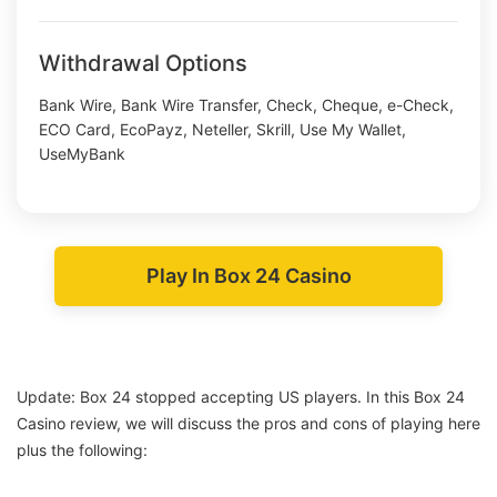
Withdrawal Options
Bank Wire, Bank Wire Transfer, Check, Cheque, e-Check,
ECO Card, EcoPayz, Neteller, Skrill, Use My Wallet,
UseMyBank
Play In Box 24 Casino
Update: Box 24 stopped accepting US players. In this Box 24
Casino review, we will discuss the pros and cons of playing here
plus the following: