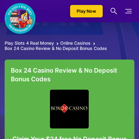
Play Now
Play Slots 4 Real Money
Online Casinos
Box 24 Casino Review & No Deposit Bonus Codes
Box 24 Casino Review & No Deposit
Bonus Codes