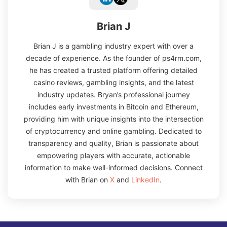
Brian J
Brian J is a gambling industry expert with over a
decade of experience. As the founder of ps4rm.com,
he has created a trusted platform offering detailed
casino reviews, gambling insights, and the latest
industry updates. Bryan’s professional journey
includes early investments in Bitcoin and Ethereum,
providing him with unique insights into the intersection
of cryptocurrency and online gambling. Dedicated to
transparency and quality, Brian is passionate about
empowering players with accurate, actionable
information to make well-informed decisions. Connect
with Brian on
X
and
LinkedIn
.