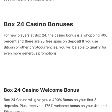
Box 24 Casino Bonuses
For new players at Box 24, the casino bonus is a whopping 400
percent and there are 25 free spins on deposit! If you use
Bitcoin or other cryptocurrencies, you will be able to qualify for
even more generous promotions.
Box 24 Casino Welcome Bonus
Box 24 Casino will give you a 400% Bonus on your first 3
deposits. Plus, receive a 175% welcome bonus on your 4th and
5th deposits.