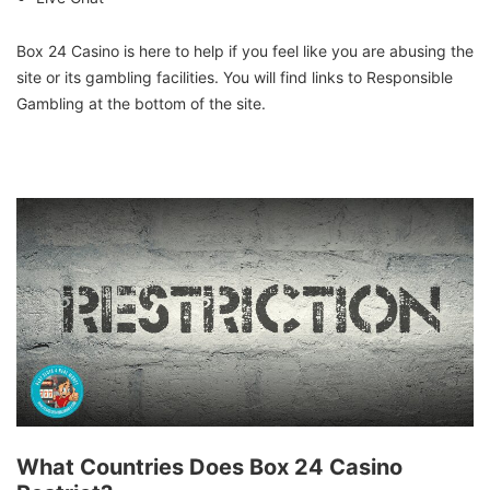
Box 24 Casino is here to help if you feel like you are abusing the
site or its gambling facilities. You will find links to Responsible
Gambling at the bottom of the site.
What Countries Does Box 24 Casino