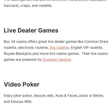
baccarat, craps, and roulette.
Live Dealer Games
Box 24 casino offers great live dealer games like Common Draw
roulette, electronic roulette,
live roulette
, English VIP roulette,
Royale Blackjack,and move live casino games. Their live casino
games are powered by
Evolution Gaming
.
Video Poker
Enjoy joker poker, deuces wild, Aces & Faces,Jacks or Better,
and Deuces Wild.