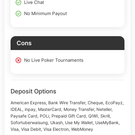
Live Chat
No Minimum Payout
Cons
No Live Poker Tournaments
Deposit Options
American Express, Bank Wire Transfer, Cheque, EcoPayz,
IDEAL, inpay, MasterCard, Money Transfer, Neteller,
Paysafe Card, POLi, Prepaid Gift Card, QIWI, Skrill,
Sofortuberwaisung, Ukash, Use My Wallet, UseMyBank,
Visa, Visa Debit, Visa Electron, WebMoney