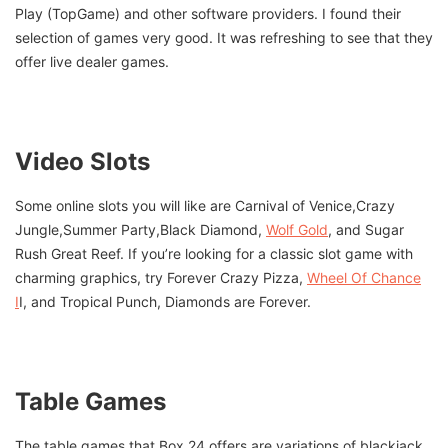
Play (TopGame) and other software providers. I found their
selection of games very good. It was refreshing to see that they
offer live dealer games.
Video Slots
Some online slots you will like are Carnival of Venice,Crazy
Jungle,Summer Party,Black Diamond,
Wolf Gold
, and Sugar
Rush Great Reef. If you’re looking for a classic slot game with
charming graphics, try Forever Crazy Pizza,
Wheel Of Chance
I
I, and Tropical Punch, Diamonds are Forever.
Table Games
The table games that Box 24 offers are variations of blackjack,