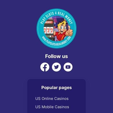
Follow us
Popular pages
US Online Casinos
US Mobile Casinos