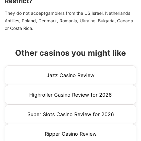
Restrict?
They do not acceptgamblers from the US,Israel, Netherlands
Antilles, Poland, Denmark, Romania, Ukraine, Bulgaria, Canada
or Costa Rica.
Other casinos you might like
Jazz Casino Review
Highroller Casino Review for 2026
Super Slots Casino Review for 2026
Ripper Casino Review