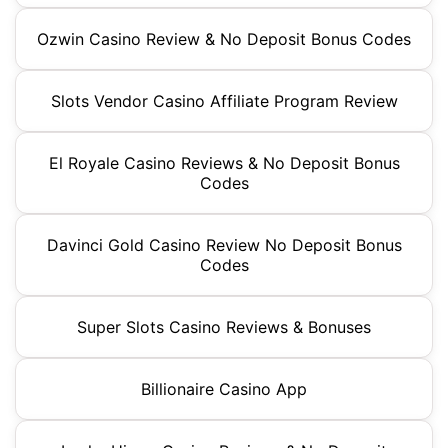
Ozwin Casino Review & No Deposit Bonus Codes
Slots Vendor Casino Affiliate Program Review
El Royale Casino Reviews & No Deposit Bonus
Codes
Davinci Gold Casino Review No Deposit Bonus
Codes
Super Slots Casino Reviews & Bonuses
Billionaire Casino App