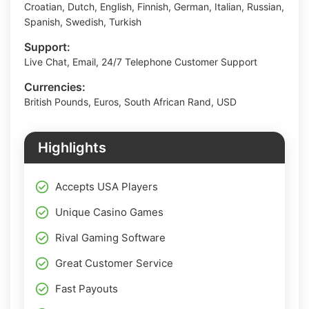
Croatian, Dutch, English, Finnish, German, Italian, Russian,
Spanish, Swedish, Turkish
Support:
Live Chat, Email, 24/7 Telephone Customer Support
Currencies:
British Pounds, Euros, South African Rand, USD
Highlights
Accepts USA Players
Unique Casino Games
Rival Gaming Software
Great Customer Service
Fast Payouts