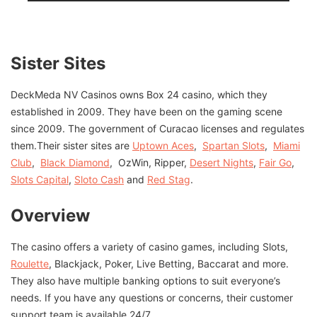
Sister Sites
DeckMeda NV Casinos owns Box 24 casino, which they
established in 2009. They have been on the gaming scene
since 2009. The government of Curacao licenses and regulates
them.Their sister sites are
Uptown Aces
,
Spartan Slots
,
Miami
Club
,
Black Diamond
, OzWin, Ripper,
Desert Nights
,
Fair Go
,
Slots Capital
,
Sloto Cash
and
Red Stag
.
Overview
The casino offers a variety of casino games, including Slots,
Roulette
, Blackjack, Poker, Live Betting, Baccarat and more.
They also have multiple banking options to suit everyone’s
needs. If you have any questions or concerns, their customer
support team is available 24/7.