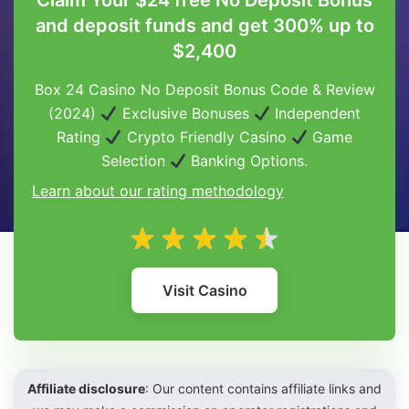
Claim Your $24 free No Deposit Bonus
and deposit funds and get 300% up to
$2,400
Box 24 Casino No Deposit Bonus Code & Review
(2024)
Exclusive Bonuses
Independent
Rating
Crypto Friendly Casino
Game
Selection
Banking Options.
Learn about our rating methodology
Visit Casino
Affiliate disclosure
: Our content contains affiliate links and