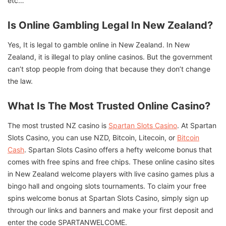
etc…
Is Online Gambling Legal In New Zealand?
Yes, It is legal to gamble online in New Zealand. In New
Zealand, it is illegal to play online casinos. But the government
can’t stop people from doing that because they don’t change
the law.
What Is The Most Trusted Online Casino?
The most trusted NZ casino is
Spartan Slots Casino
. At Spartan
Slots Casino, you can use NZD, Bitcoin, Litecoin, or
Bitcoin
Cash
. Spartan Slots Casino offers a hefty welcome bonus that
comes with free spins and free chips. These online casino sites
in New Zealand welcome players with live casino games plus a
bingo hall and ongoing slots tournaments. To claim your free
spins welcome bonus at Spartan Slots Casino, simply sign up
through our links and banners and make your first deposit and
enter the code SPARTANWELCOME.