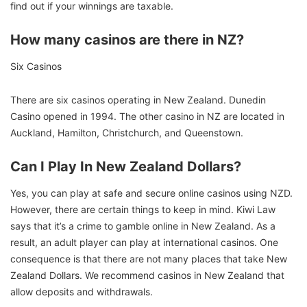
find out if your winnings are taxable.
How many casinos are there in NZ?
Six Casinos
There are six casinos operating in New Zealand. Dunedin
Casino opened in 1994. The other casino in NZ are located in
Auckland, Hamilton, Christchurch, and Queenstown.
Can I Play In New Zealand Dollars?
Yes, you can play at safe and secure online casinos using NZD.
However, there are certain things to keep in mind. Kiwi Law
says that it’s a crime to gamble online in New Zealand. As a
result, an adult player can play at international casinos. One
consequence is that there are not many places that take New
Zealand Dollars. We recommend casinos in New Zealand that
allow deposits and withdrawals.