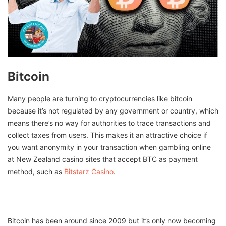
Bitcoin
Many people are turning to cryptocurrencies like bitcoin
because it’s not regulated by any government or country, which
means there’s no way for authorities to trace transactions and
collect taxes from users. This makes it an attractive choice if
you want anonymity in your transaction when gambling online
at New Zealand casino sites that accept BTC as payment
method, such as
Bitstarz Casino
.
Bitcoin has been around since 2009 but it’s only now becoming