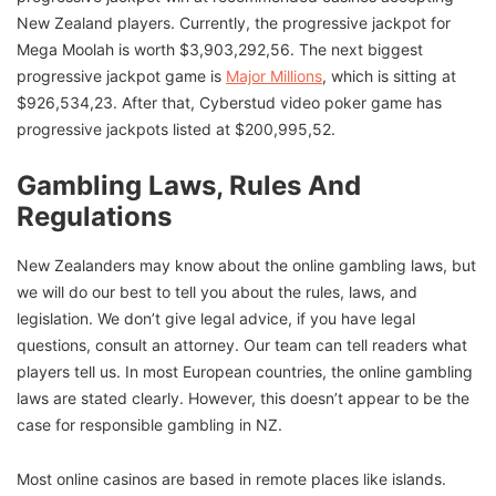
New Zealand players. Currently, the progressive jackpot for
Mega Moolah is worth $3,903,292,56. The next biggest
progressive jackpot game is
Major Millions
, which is sitting at
$926,534,23. After that, Cyberstud video poker game has
progressive jackpots listed at $200,995,52.
Gambling Laws, Rules And
Regulations
New Zealanders may know about the online gambling laws, but
we will do our best to tell you about the rules, laws, and
legislation. We don’t give legal advice, if you have legal
questions, consult an attorney. Our team can tell readers what
players tell us. In most European countries, the online gambling
laws are stated clearly. However, this doesn’t appear to be the
case for responsible gambling in NZ.
Most online casinos are based in remote places like islands.