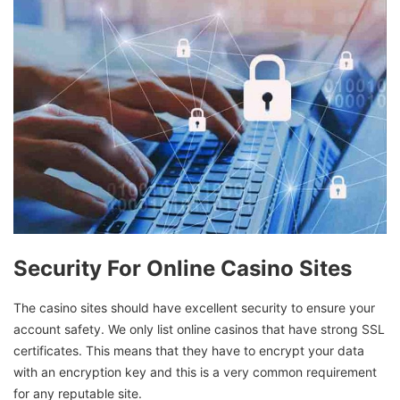
Security For Online Casino Sites
The casino sites should have excellent security to ensure your
account safety. We only list online casinos that have strong SSL
certificates. This means that they have to encrypt your data
with an encryption key and this is a very common requirement
for any reputable site.