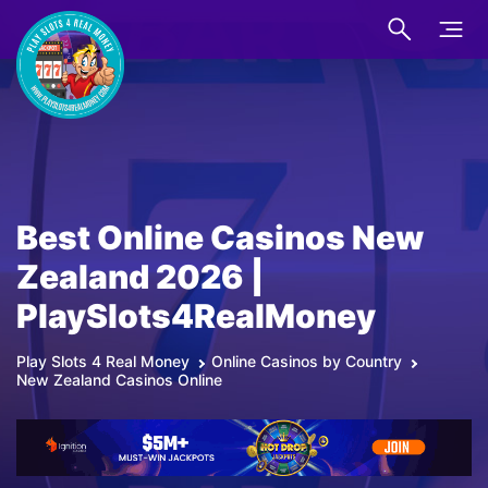
Best Online Casinos New
Zealand 2026 |
PlaySlots4RealMoney
Play Slots 4 Real Money
Online Casinos by Country
New Zealand Casinos Online