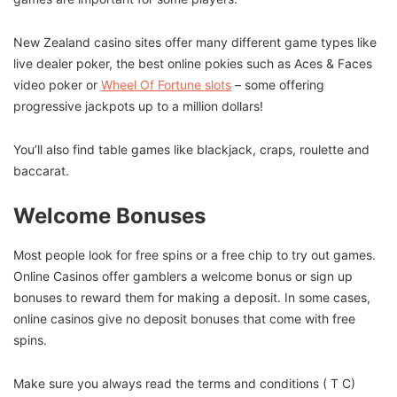
New Zealand casino sites offer many different game types like
live dealer poker, the best online pokies such as Aces & Faces
video poker or
Wheel Of Fortune slots
– some offering
progressive jackpots up to a million dollars!
You’ll also find table games like blackjack, craps, roulette and
baccarat.
Welcome Bonuses
Most people look for free spins or a free chip to try out games.
Online Casinos offer gamblers a welcome bonus or sign up
bonuses to reward them for making a deposit. In some cases,
online casinos give no deposit bonuses that come with free
spins.
Make sure you always read the terms and conditions ( T C)