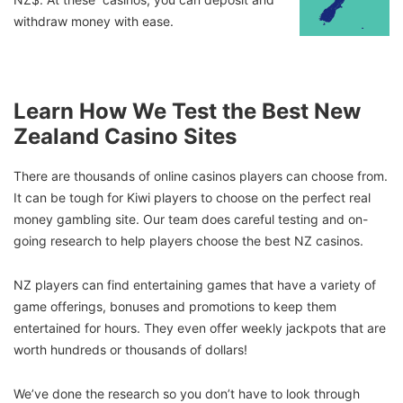
withdraw money with ease.
Learn How We Test the Best New
Zealand Casino Sites
There are thousands of online casinos players can choose from.
It can be tough for Kiwi players to choose on the perfect real
money gambling site. Our team does careful testing and on-
going research to help players choose the best NZ casinos.
NZ players can find entertaining games that have a variety of
game offerings, bonuses and promotions to keep them
entertained for hours. They even offer weekly jackpots that are
worth hundreds or thousands of dollars!
We’ve done the research so you don’t have to look through