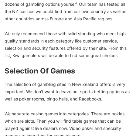
dozens of gambling options yourself. Our team has tested all
the NZ casinos we could find from our own country as well as
other countries across Europe and Asia Pacific regions.
We only recommend those with solid standing who meet high
quality standards in each category like customer service,
selection and security features offered by their site. From this
list, Kiwi gamblers will be able to find some great choices.
Selection Of Games
The selection of gambling sites in New Zealand offers is very
important. We don’t want to leave out sports betting options as
well as poker rooms, bingo halls, and Racebooks.
We separate casino games into categories. There are pokies,
which are slots. Then you will find table games that can be
played against live dealers now. Video poker and specialty
games are important for some players.