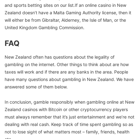
and sports betting sites on our list.If an online casino in New
Zealand doesn’t have a Malta Gaming Authority license, then it
will either be from Gibraltar, Alderney, the Isle of Man, or the
United Kingdom Gambling Commission.
FAQ
New Zealand often has questions about the legality of
gambling on the internet. Other things to think about are how
taxes will work and if there are any banks in the area. People
have many questions about gambling in New Zealand. We have
answered some of them below.
In conclusion, gamble responsibly when gambling online at New
Zealand casinos with Bitcoin or other cryptocurrency players
must always remember that it’s just entertainment and we’re not
dealing with real cash. Keep track of time spent gambling so as
not to lose sight of what matters most – family, friends, health