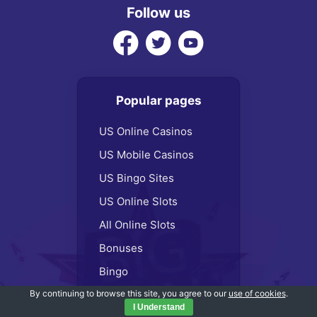
Follow us
Popular pages
US Online Casinos
US Mobile Casinos
US Bingo Sites
US Online Slots
All Online Slots
Bonuses
Bingo
By continuing to browse this site, you agree to our
use of cookies
.
I Understand