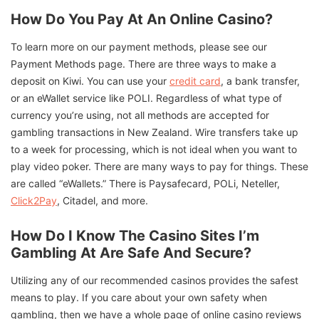
How Do You Pay At An Online Casino?
To learn more on our payment methods, please see our
Payment Methods page. There are three ways to make a
deposit on Kiwi. You can use your
credit card
, a bank transfer,
or an eWallet service like POLI. Regardless of what type of
currency you’re using, not all methods are accepted for
gambling transactions in New Zealand. Wire transfers take up
to a week for processing, which is not ideal when you want to
play video poker. There are many ways to pay for things. These
are called “eWallets.” There is Paysafecard, POLi, Neteller,
Click2Pay
, Citadel, and more.
How Do I Know The Casino Sites I’m
Gambling At Are Safe And Secure?
Utilizing any of our recommended casinos provides the safest
means to play. If you care about your own safety when
gambling, then we have a whole page of online casino reviews