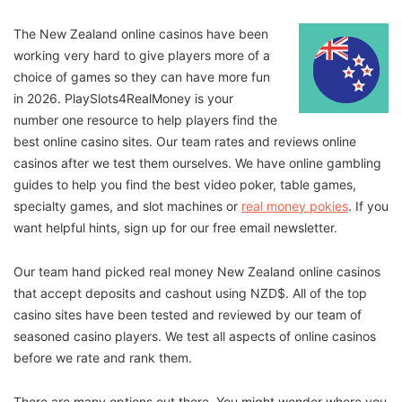
The New Zealand online casinos have been
working very hard to give players more of a
choice of games so they can have more fun
in 2026. PlaySlots4RealMoney is your
number one resource to help players find the
best online casino sites. Our team rates and reviews online
casinos after we test them ourselves. We have online gambling
guides to help you find the best video poker, table games,
specialty games, and slot machines or
real money pokies
. If you
want helpful hints, sign up for our free email newsletter.
Our team hand picked real money New Zealand online casinos
that accept deposits and cashout using NZD$. All of the top
casino sites have been tested and reviewed by our team of
seasoned casino players. We test all aspects of online casinos
before we rate and rank them.
There are many options out there. You might wonder where you