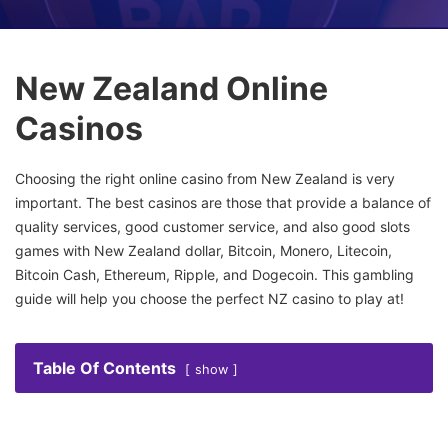
New Zealand Online
Casinos
Choosing the right online casino from New Zealand is very
important. The best casinos are those that provide a balance of
quality services, good customer service, and also good slots
games with New Zealand dollar, Bitcoin, Monero, Litecoin,
Bitcoin Cash, Ethereum, Ripple, and Dogecoin. This gambling
guide will help you choose the perfect NZ casino to play at!
Table Of Contents
show