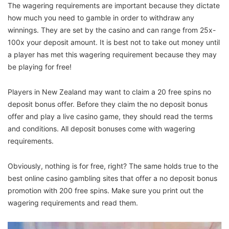
The wagering requirements are important because they dictate
how much you need to gamble in order to withdraw any
winnings. They are set by the casino and can range from 25x-
100x your deposit amount. It is best not to take out money until
a player has met this wagering requirement because they may
be playing for free!
Players in New Zealand may want to claim a 20 free spins no
deposit bonus offer. Before they claim the no deposit bonus
offer and play a live casino game, they should read the terms
and conditions. All deposit bonuses come with wagering
requirements.
Obviously, nothing is for free, right? The same holds true to the
best online casino gambling sites that offer a no deposit bonus
promotion with 200 free spins. Make sure you print out the
wagering requirements and read them.