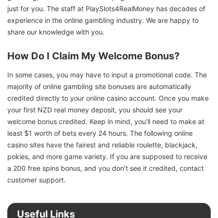
just for you. The staff at PlaySlots4RealMoney has decades of
experience in the online gambling industry. We are happy to
share our knowledge with you.
How Do I Claim My Welcome Bonus?
In some cases, you may have to input a promotional code. The
majority of online gambling site bonuses are automatically
credited directly to your online casino account. Once you make
your first NZD real money deposit, you should see your
welcome bonus credited. Keep in mind, you’ll need to make at
least $1 worth of bets every 24 hours. The following online
casino sites have the fairest and reliable roulette, blackjack,
pokies, and more game variety. If you are supposed to receive
a 200 free spins bonus, and you don’t see it credited, contact
customer support.
Useful Links