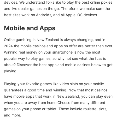
devices. We understand folks like to play the best online pokies
and live dealer games on the go. Therefore, we make sure the
best sites work on Androids, and all Apple iOS devices.
Mobile and Apps
Online gambling in New Zealand is always changing, and in
2024 the mobile casinos and apps on offer are better than ever.
Winning real money on your smartphone is now the most
popular way to play games, so why not see what the fuss is
about? Discover the best apps and mobile casinos below to get
playing.
Playing your favorite games like video slots on your mobile
guarantees a good time and winning. Now that most casinos
have mobile apps that work in New Zealand, you can play even
when you are away from home.Choose from many different
games on your phone or tablet. These include roulette, slots,
and more.