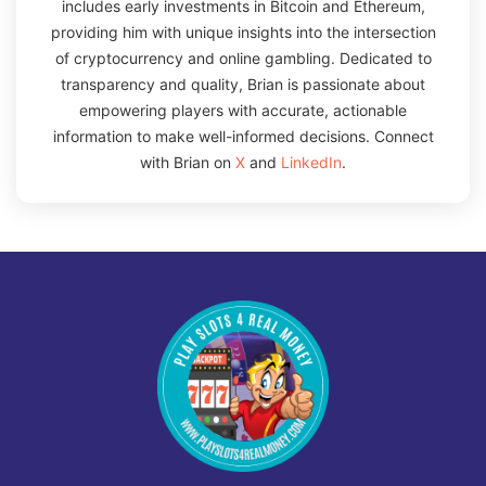
includes early investments in Bitcoin and Ethereum,
providing him with unique insights into the intersection
of cryptocurrency and online gambling. Dedicated to
transparency and quality, Brian is passionate about
empowering players with accurate, actionable
information to make well-informed decisions. Connect
with Brian on
X
and
LinkedIn
.