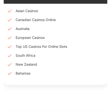
Asian Casinos
Canadian Casinos Online
Australia
European Casinos
Top US Casinos For Online Slots
South Africa
New Zealand
Bahamas