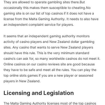
They are allowed to operate gambling sites there.But
occasionally this makes them susceptible to cheating.No
gaming site is on our list of top casinos if it does not have a
license from the Malta Gaming Authority. It needs to also have
an independent complaint service for players.
It seems that an independent gaming authority monitors
activity of casino players and New Zealand dollar gambling
sites. Any casino that wants to serve New Zealand players
should have this rule. This is the very minimum standard
casino’s can ask for, so many worldwide casinos do not meet it.
Online casinos on our casino reviews site are good because
they have to be safe and meet all the rules. You can play the
top online slots games if you are a new player or seasoned
players in New Zealand.
Licensing and Legislation
The Malta Gaming Authority licenses most of the top casinos