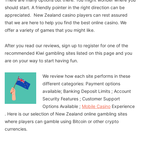
should start. A friendly pointer in the right direction can be
appreciated. New Zealand casino players can rest assured
that we are here to help you find the best online casino. We
offer a variety of games that you might like.
After you read our reviews, sign up to register for one of the
recommended Kiwi gambling sites listed on this page and you
are on your way to start having fun.
We review how each site performs in these
different categories: Payment options
available; Banking Deposit Limits ; Account
Security Features ; Customer Support
Options Available ;
Mobile Casino
Experience
. Here is our selection of New Zealand online gambling sites
where players can gamble using Bitcoin or other crypto
currencies.