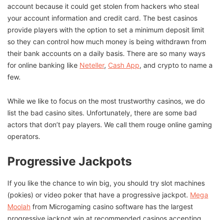
account because it could get stolen from hackers who steal
your account information and credit card. The best casinos
provide players with the option to set a minimum deposit limit
so they can control how much money is being withdrawn from
their bank accounts on a daily basis. There are so many ways
for online banking like
Neteller
,
Cash App
, and crypto to name a
few.
While we like to focus on the most trustworthy casinos, we do
list the bad casino sites. Unfortunately, there are some bad
actors that don’t pay players. We call them rouge online gaming
operators.
Progressive Jackpots
If you like the chance to win big, you should try slot machines
(pokies) or video poker that have a progressive jackpot.
Mega
Moolah
from Microgaming casino software has the largest
progressive jackpot win at recommended casinos accepting