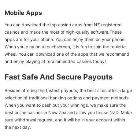
Mobile Apps
You can download the top casino apps from NZ registered
casinos and make the most of high-quality software.These
apps are for your phone. You can enjoy them on your phone.
When you play on a touchscreen, it is fun to spin the roulette
wheel. You can download one of the apps that we recommend
and enjoy playing at recommended casinos today!
Fast Safe And Secure Payouts
Besides offering the fastest payouts, the best sites offer a large
selection of traditional banking options and payment methods.
When you want to cash out your winnings, we make sure the
best online casinos in New Zealand allow you to use NZD. Make
sure withdrawal request, and it will be in your account within
the next day.