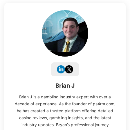
Brian J
Brian J is a gambling industry expert with over a
decade of experience. As the founder of ps4rm.com,
he has created a trusted platform offering detailed
casino reviews, gambling insights, and the latest
industry updates. Bryan’s professional journey