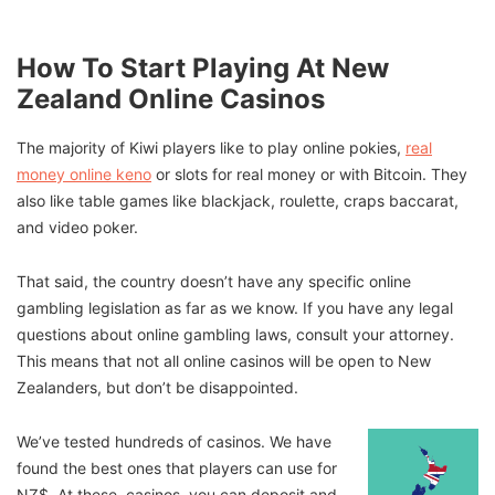
How To Start Playing At New
Zealand Online Casinos
The majority of Kiwi players like to play online pokies,
real
money online keno
or slots for real money or with Bitcoin. They
also like table games like blackjack, roulette, craps baccarat,
and video poker.
That said, the country doesn’t have any specific online
gambling legislation as far as we know. If you have any legal
questions about online gambling laws, consult your attorney.
This means that not all online casinos will be open to New
Zealanders, but don’t be disappointed.
We’ve tested hundreds of casinos. We have
found the best ones that players can use for
NZ$. At these casinos, you can deposit and