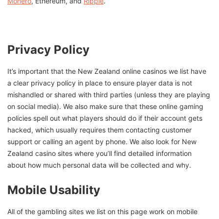
Monero
, Ethereum, and
Ripple
.
Privacy Policy
It’s important that the New Zealand online casinos we list have
a clear privacy policy in place to ensure player data is not
mishandled or shared with third parties (unless they are playing
on social media). We also make sure that these online gaming
policies spell out what players should do if their account gets
hacked, which usually requires them contacting customer
support or calling an agent by phone. We also look for New
Zealand casino sites where you’ll find detailed information
about how much personal data will be collected and why.
Mobile Usability
All of the gambling sites we list on this page work on mobile