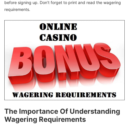
before signing up. Don’t forget to print and read the wagering
requirements.
The Importance Of Understanding
Wagering Requirements