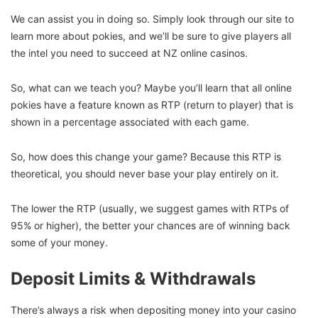
We can assist you in doing so. Simply look through our site to
learn more about pokies, and we’ll be sure to give players all
the intel you need to succeed at NZ online casinos.
So, what can we teach you? Maybe you’ll learn that all online
pokies have a feature known as RTP (return to player) that is
shown in a percentage associated with each game.
So, how does this change your game? Because this RTP is
theoretical, you should never base your play entirely on it.
The lower the RTP (usually, we suggest games with RTPs of
95% or higher), the better your chances are of winning back
some of your money.
Deposit Limits & Withdrawals
There’s always a risk when depositing money into your casino