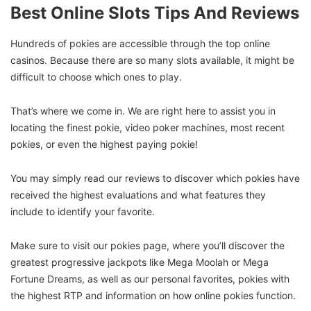
Best Online Slots Tips And Reviews
Hundreds of pokies are accessible through the top online
casinos. Because there are so many slots available, it might be
difficult to choose which ones to play.
That’s where we come in. We are right here to assist you in
locating the finest pokie, video poker machines, most recent
pokies, or even the highest paying pokie!
You may simply read our reviews to discover which pokies have
received the highest evaluations and what features they
include to identify your favorite.
Make sure to visit our pokies page, where you’ll discover the
greatest progressive jackpots like Mega Moolah or Mega
Fortune Dreams, as well as our personal favorites, pokies with
the highest RTP and information on how online pokies function.