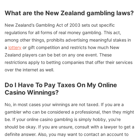
What are the New Zealand gambling laws?
New Zealand’s Gambling Act of 2003 sets out specific
regulations for all forms of real money gambling. This act,
among other things, prohibits advertising meaningful stakes in
a
lottery
or gift competition and restricts how much New
Zealand players can be bet on any one event. These
restrictions apply to betting companies that offer their services
over the internet as well.
Do I Have To Pay Taxes On My Online
Casino Winnings?
No, in most cases your winnings are not taxed. If you are a
gambler who can be considered a professional, then they might
be. If your online casino gambling is simply hobby, you’re
should be okay. If you are unsure, consult with a lawyer to get a
definite answer. Also, you may want to contact an account to