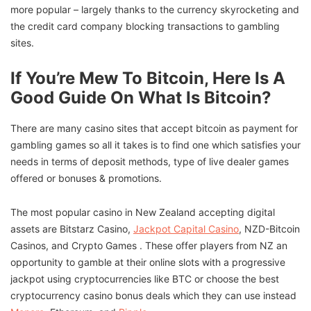
more popular – largely thanks to the currency skyrocketing and
the credit card company blocking transactions to gambling
sites.
If You’re Mew To Bitcoin, Here Is A
Good Guide On What Is Bitcoin?
There are many casino sites that accept bitcoin as payment for
gambling games so all it takes is to find one which satisfies your
needs in terms of deposit methods, type of live dealer games
offered or bonuses & promotions.
The most popular casino in New Zealand accepting digital
assets are Bitstarz Casino,
Jackpot Capital Casino
, NZD-Bitcoin
Casinos, and Crypto Games . These offer players from NZ an
opportunity to gamble at their online slots with a progressive
jackpot using cryptocurrencies like BTC or choose the best
cryptocurrency casino bonus deals which they can use instead