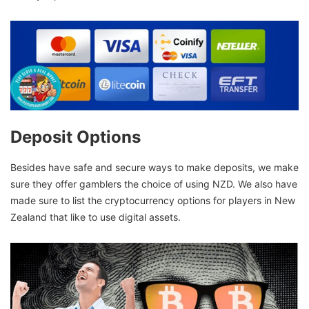
Deposit Options
Besides have safe and secure ways to make deposits, we make
sure they offer gamblers the choice of using NZD. We also have
made sure to list the cryptocurrency options for players in New
Zealand that like to use digital assets.