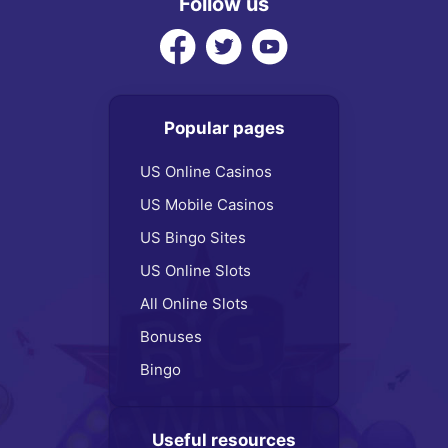
Follow us
Popular pages
US Online Casinos
US Mobile Casinos
US Bingo Sites
US Online Slots
All Online Slots
Bonuses
Bingo
Useful resources