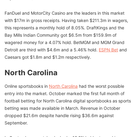
FanDuel and MotorCity Casino are the leaders in this market
with $17m in gross receipts. Having taken $211.3m in wagers,
this represents a monthly hold of 8.05%. DraftKings and the
Bay Mills Indian Community got $6.5m from $159.9m of
wagered money for a 4.07% hold. BetMGM and MGM Grand
Detroit are third with $4.6m and a 5.46% hold.
ESPN Bet
and
Caesars got $1.8m and $1.2m respectively.
North Carolina
Online sportsbooks in
North Carolina
had the worst possible
entry into the market. October marked the first full month of
football betting for North Carolina digital sportsbooks as sports
betting was made available in March. Revenue in October
dropped $21.6m despite handle rising $36.6m against
September.