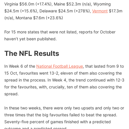
Virginia $56.0m (+17.4%), Maine $52.3m (n/a), Wyoming
$24.5m (+15.6%), Delaware $24.5m (+278%),
Vermont
$17.3m
(n/a), Montana $7.6m (+23.6%)
For 15 more states that were not listed, reports for October
haven’t yet been published.
The NFL Results
In Week 6 of the
National Football League
, that lasted from 9 to
15 Oct, favourites went 13-2, eleven of them also covering the
spread in the process. In Week 4, the trend continued with 12-3
for the favourites, with, crucially, ten of them also covering the
spread.
In these two weeks, there were only two upsets and only two or
three times that the big favourites failed to beat the spread.
Seventy-five percent of games finished with a predicted
outcome and a predicted spread.