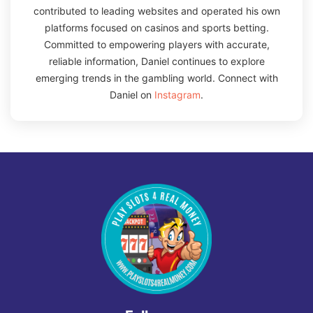
contributed to leading websites and operated his own
platforms focused on casinos and sports betting.
Committed to empowering players with accurate,
reliable information, Daniel continues to explore
emerging trends in the gambling world. Connect with
Daniel on
Instagram
.