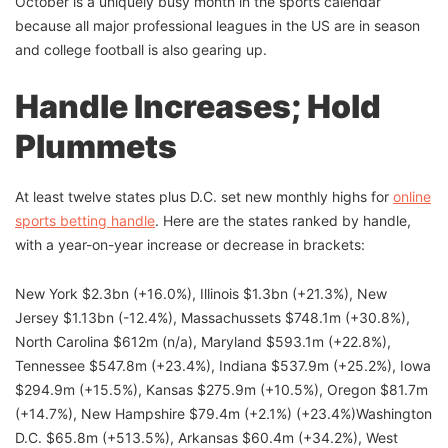
October is a uniquely busy month in the sports calendar
because all major professional leagues in the US are in season
and college football is also gearing up.
Handle Increases; Hold
Plummets
At least twelve states plus D.C. set new monthly highs for
online
sports betting handle
. Here are the states ranked by handle,
with a year-on-year increase or decrease in brackets:
New York $2.3bn (+16.0%), Illinois $1.3bn (+21.3%), New
Jersey $1.13bn (-12.4%), Massachussets $748.1m (+30.8%),
North Carolina $612m (n/a), Maryland $593.1m (+22.8%),
Tennessee $547.8m (+23.4%), Indiana $537.9m (+25.2%), Iowa
$294.9m (+15.5%), Kansas $275.9m (+10.5%), Oregon $81.7m
(+14.7%), New Hampshire $79.4m (+2.1%) (+23.4%)Washington
D.C. $65.8m (+513.5%), Arkansas $60.4m (+34.2%), West