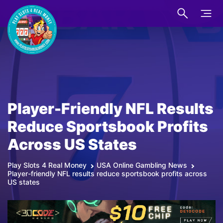
Player-Friendly NFL Results
Reduce Sportsbook Profits
Across US States
Play Slots 4 Real Money
USA Online Gambling News
Player-friendly NFL results reduce sportsbook profits across
US states