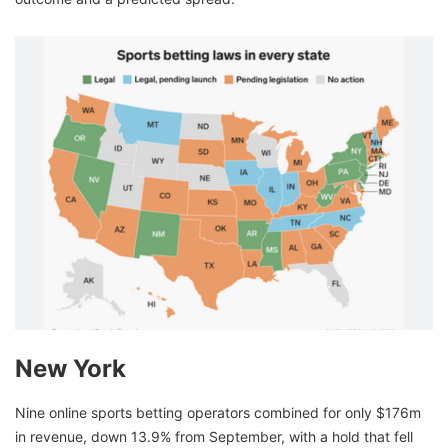
New York
Nine online sports betting operators combined for only $176m
in revenue, down 13.9% from September, with a hold that fell