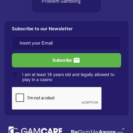
Problem Gambling
Subscribe to our Newsletter
I am at least 18 years old and legally allowed to
play in a casino