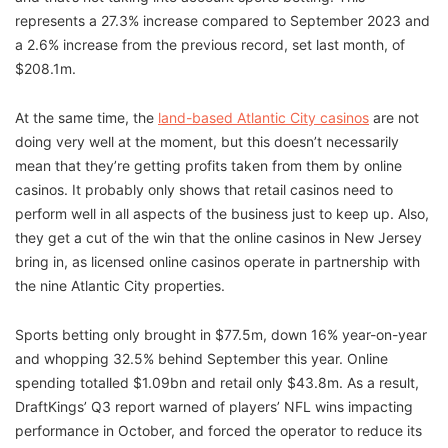
represents a 27.3% increase compared to September 2023 and
a 2.6% increase from the previous record, set last month, of
$208.1m.
At the same time, the
land-based Atlantic City casinos
are not
doing very well at the moment, but this doesn’t necessarily
mean that they’re getting profits taken from them by online
casinos. It probably only shows that retail casinos need to
perform well in all aspects of the business just to keep up. Also,
they get a cut of the win that the online casinos in New Jersey
bring in, as licensed online casinos operate in partnership with
the nine Atlantic City properties.
Sports betting only brought in $77.5m, down 16% year-on-year
and whopping 32.5% behind September this year. Online
spending totalled $1.09bn and retail only $43.8m. As a result,
DraftKings’ Q3 report warned of players’ NFL wins impacting
performance in October, and forced the operator to reduce its