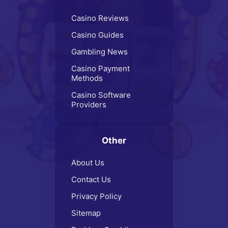
Casino Reviews
Casino Guides
Gambling News
Casino Payment
Methods
Casino Software
Providers
Other
About Us
Contact Us
Privacy Policy
Sitemap