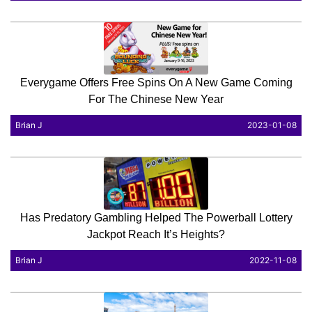
Everygame Offers Free Spins On A New Game Coming
For The Chinese New Year
Brian J
2023-01-08
Has Predatory Gambling Helped The Powerball Lottery
Jackpot Reach It’s Heights?
Brian J
2022-11-08