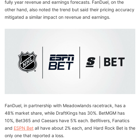
fully year revenue and earnings forecasts. FanDuel, on the
other hand, also noted the trend but said their pricing accuracy
mitigated a similar impact on revenue and earnings.
FanDuel, in partnership with Meadowlands racetrack, has a
48% market share, while DraftKings has 30%. BetMGM has
10%, Bet365 and Caesars have 5% each. BetRivers, Fanatics
and
ESPN Bet
all have about 2% each, and Hard Rock Bet is the
only one that reported a loss.