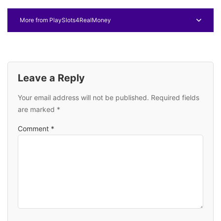
More from PlaySlots4RealMoney
Leave a Reply
Your email address will not be published.
Required fields
are marked
*
Comment
*