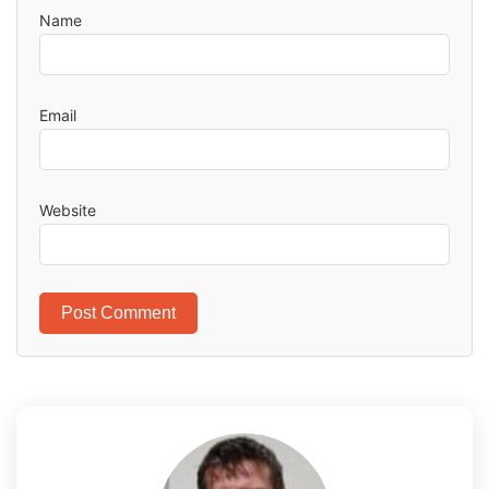
Name
Email
Website