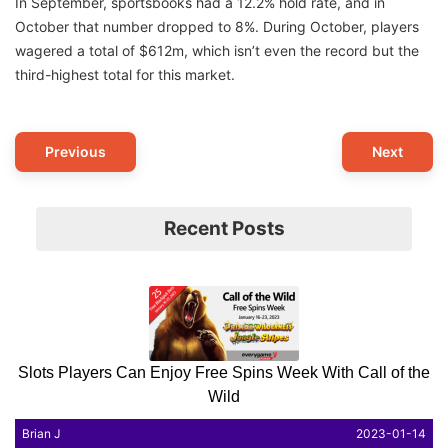
In September, sportsbooks had a 12.2% hold rate, and in
October that number dropped to 8%. During October, players
wagered a total of $612m, which isn’t even the record but the
third-highest total for this market.
Post
Previous
Next
Navigation
Recent Posts
Slots Players Can Enjoy Free Spins Week With Call of the
Wild
Brian J
2023-01-14