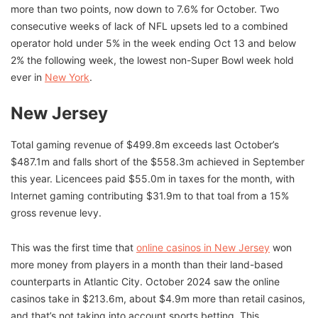
more than two points, now down to 7.6% for October. Two
consecutive weeks of lack of NFL upsets led to a combined
operator hold under 5% in the week ending Oct 13 and below
2% the following week, the lowest non-Super Bowl week hold
ever in
New York
.
New Jersey
Total gaming revenue of $499.8m exceeds last October’s
$487.1m and falls short of the $558.3m achieved in September
this year. Licencees paid $55.0m in taxes for the month, with
Internet gaming contributing $31.9m to that toal from a 15%
gross revenue levy.
This was the first time that
online casinos in New Jersey
won
more money from players in a month than their land-based
counterparts in Atlantic City. October 2024 saw the online
casinos take in $213.6m, about $4.9m more than retail casinos,
and that’s not taking into account sports betting. This