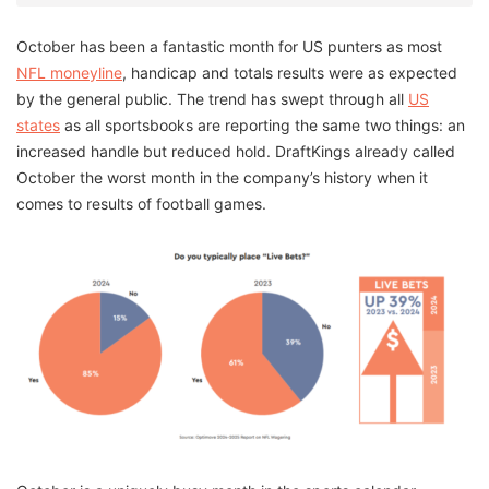
October has been a fantastic month for US punters as most
NFL moneyline
, handicap and totals results were as expected
by the general public. The trend has swept through all
US
states
as all sportsbooks are reporting the same two things: an
increased handle but reduced hold. DraftKings already called
October the worst month in the company’s history when it
comes to results of football games.