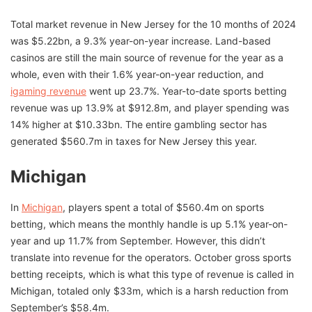
Total market revenue in New Jersey for the 10 months of 2024
was $5.22bn, a 9.3% year-on-year increase. Land-based
casinos are still the main source of revenue for the year as a
whole, even with their 1.6% year-on-year reduction, and
igaming revenue
went up 23.7%. Year-to-date sports betting
revenue was up 13.9% at $912.8m, and player spending was
14% higher at $10.33bn. The entire gambling sector has
generated $560.7m in taxes for New Jersey this year.
Michigan
In
Michigan
, players spent a total of $560.4m on sports
betting, which means the monthly handle is up 5.1% year-on-
year and up 11.7% from September. However, this didn’t
translate into revenue for the operators. October gross sports
betting receipts, which is what this type of revenue is called in
Michigan, totaled only $33m, which is a harsh reduction from
September’s $58.4m.