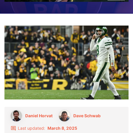
Daniel Horvat
Dave Schwab
Last updated:
March 8, 2025