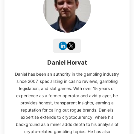
Daniel Horvat
Daniel has been an authority in the gambling industry
since 2007, specializing in casino reviews, gambling
legislation, and slot games. With over 15 years of
experience as a former operator and avid player, he
provides honest, transparent insights, earning a
reputation for calling out rogue brands. Daniel’s
expertise extends to cryptocurrency, where his
background as a miner adds depth to his analysis of
crypto-related gambling topics. He has also