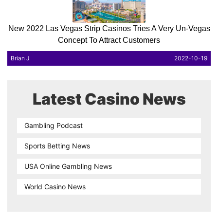
New 2022 Las Vegas Strip Casinos Tries A Very Un-Vegas
Concept To Attract Customers
Brian J
2022-10-19
Latest Casino News
Gambling Podcast
Sports Betting News
USA Online Gambling News
World Casino News