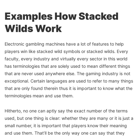
Examples How Stacked
Wilds Work
Electronic gambling machines have a lot of features to help
players win like stacked wild symbols or stacked wilds. Every
faculty, every industry and virtually every sector in this world
has terminologies that are solely used to mean different things
that are never used anywhere else. The gaming industry is not
exceptional. Certain languages are used to refer to many things
that are only found therein thus it is important to know what the
terminologies mean and use them.
Hitherto, no one can aptly say the exact number of the terms
used, but one thing is clear: whether they are many or it is just a
small number, it is important that players know their meaning
and use them. That’ll be the only way one can say that they