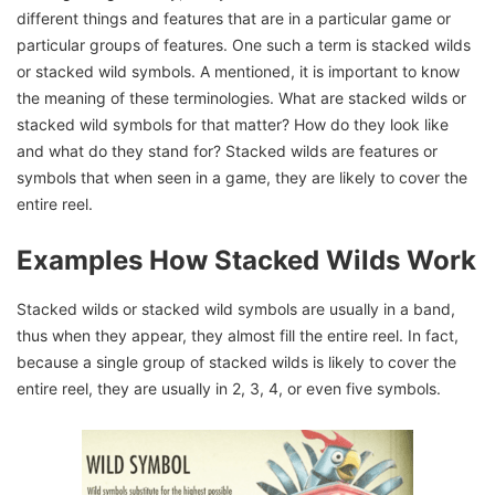
different things and features that are in a particular game or
particular groups of features. One such a term is stacked wilds
or stacked wild symbols. A mentioned, it is important to know
the meaning of these terminologies. What are stacked wilds or
stacked wild symbols for that matter? How do they look like
and what do they stand for? Stacked wilds are features or
symbols that when seen in a game, they are likely to cover the
entire reel.
Examples How Stacked Wilds Work
Stacked wilds or stacked wild symbols are usually in a band,
thus when they appear, they almost fill the entire reel. In fact,
because a single group of stacked wilds is likely to cover the
entire reel, they are usually in 2, 3, 4, or even five symbols.