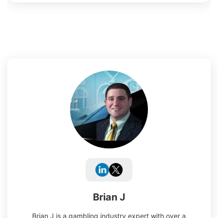
Brian J
Brian J is a gambling industry expert with over a