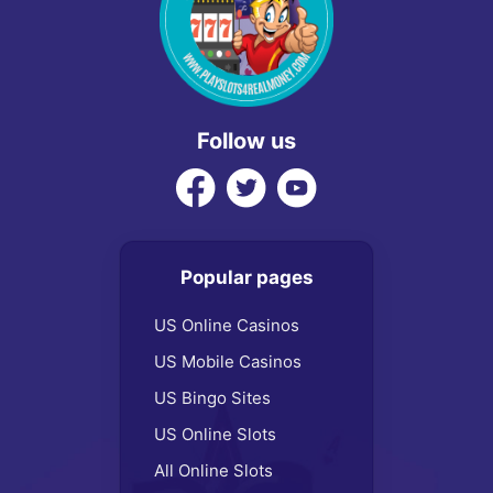
Follow us
Popular pages
US Online Casinos
US Mobile Casinos
US Bingo Sites
US Online Slots
All Online Slots