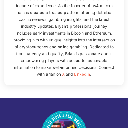
decade of experience. As the founder of ps4rm.com,
he has created a trusted platform offering detailed
casino reviews, gambling insights, and the latest
industry updates. Bryan’s professional journey
includes early investments in Bitcoin and Ethereum,
providing him with unique insights into the intersection
of cryptocurrency and online gambling. Dedicated to
transparency and quality, Brian is passionate about
empowering players with accurate, actionable
information to make well-informed decisions. Connect
with Brian on
X
and
LinkedIn
.