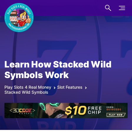
Learn How Stacked Wild
Symbols Work
Play Slots 4 Real Money
Slot Features
Stacked Wild Symbols