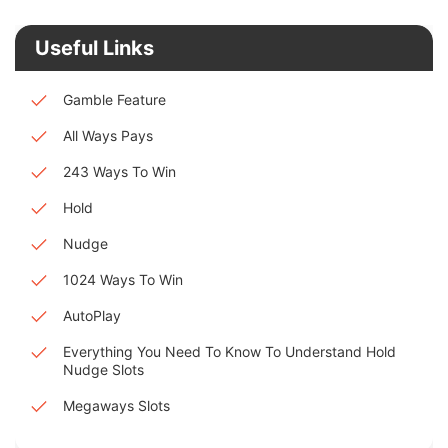
Useful Links
Gamble Feature
All Ways Pays
243 Ways To Win
Hold
Nudge
1024 Ways To Win
AutoPlay
Everything You Need To Know To Understand Hold
Nudge Slots
Megaways Slots