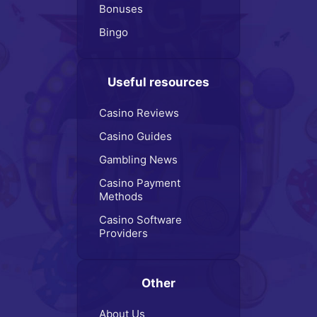
Bonuses
Bingo
Useful resources
Casino Reviews
Casino Guides
Gambling News
Casino Payment
Methods
Casino Software
Providers
Other
About Us