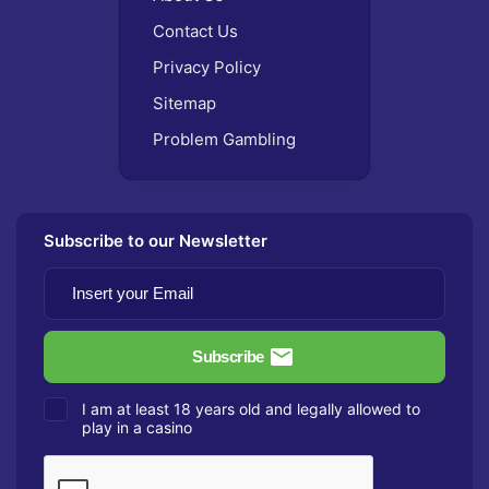
Contact Us
Privacy Policy
Sitemap
Problem Gambling
Subscribe to our Newsletter
I am at least 18 years old and legally allowed to
play in a casino