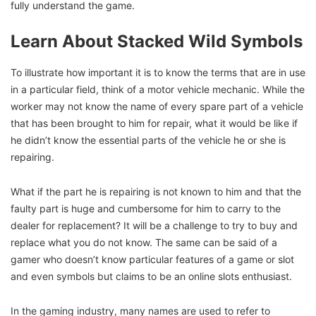
fully understand the game.
Learn About Stacked Wild Symbols
To illustrate how important it is to know the terms that are in use
in a particular field, think of a motor vehicle mechanic. While the
worker may not know the name of every spare part of a vehicle
that has been brought to him for repair, what it would be like if
he didn’t know the essential parts of the vehicle he or she is
repairing.
What if the part he is repairing is not known to him and that the
faulty part is huge and cumbersome for him to carry to the
dealer for replacement? It will be a challenge to try to buy and
replace what you do not know. The same can be said of a
gamer who doesn’t know particular features of a game or slot
and even symbols but claims to be an online slots enthusiast.
In the gaming industry, many names are used to refer to