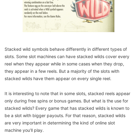
Stacked wild symbols behave differently in different types of
slots. Some slot machines can have stacked wilds cover every
reel when they appear while in some cases when they drop,
they appear in a few reels. But a majority of the slots with
stacked wilds have them appear on every single reel.
It is interesting to note that in some slots, stacked reels appear
only during free spins or bonus games. But what is the use for
stacked wilds? Every game that has stacked wilds is known to
be a slot with bigger payouts. For that reason, stacked wilds
are very important in determining the kind of online slot
machine you’ll play.