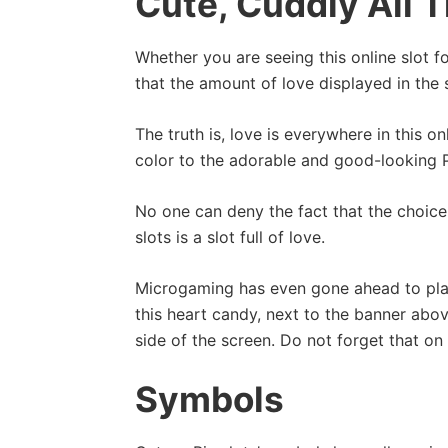
Cute, Cuddly All 
Whether you are seeing this online slot for
that the amount of love displayed in the 
The truth is, love is everywhere in this o
color to the adorable and good-looking Pa
No one can deny the fact that the choice 
slots is a slot full of love.
Microgaming has even gone ahead to plac
this heart candy, next to the banner above 
side of the screen. Do not forget that on 
Symbols