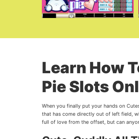
Learn How To
Pie Slots On
When you finally put your hands on Cutes
that has come directly out of left field,
full of love from the offset, but can an