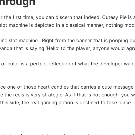
Through
 the first time, you can discern that indeed, Cutesy Pie is a 
slot machine is depicted in a classical manner, nothing mod
nline slot machine . Right from the banner that is pooping ou
nda that is saying ‘Hello’ to the player; anyone would agre
of color is a perfect reflection of what the developer want
e one of those heart candies that carries a cute message o
the reels is very strategic. As if that is not enough, you wi
this side, the real gaming action is destined to take place.