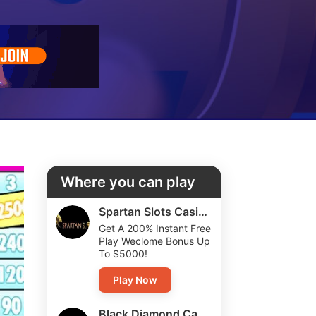
Where you can play
Spartan Slots Casino Review & No Deposit Bonus Codes
Get A 200% Instant Free
Play Weclome Bonus Up
To $5000!
Play Now
Black Diamond Casino Review & No Deposit Bonus Codes