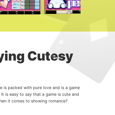
aying Cutesy
ie is packed with pure love and is a game
 It is easy to say that a game is cute and
 when it comes to showing romance?