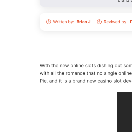
brand t
Written by:
Brian J
Reviwed by:
With the new online slots dishing out some
with all the romance that no single onli
Pie, and it is a brand new casino slot d