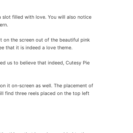
slot filled with love. You will also notice
ern.
t on the screen out of the beautiful pink
e that it is indeed a love theme.
ed us to believe that indeed, Cutesy Pie
n it on-screen as well. The placement of
ll find three reels placed on the top left