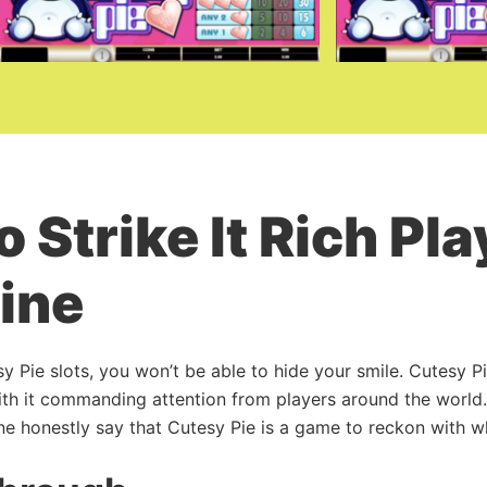
 Strike It Rich Pl
line
y Pie slots, you won’t be able to hide your smile. Cutesy P
 with it commanding attention from players around the world.
yone honestly say that Cutesy Pie is a game to reckon with