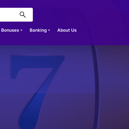
Bonuses
Banking
About Us