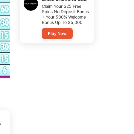
Claim Your $25 Free
Spins No Deposit Bonus
+ Your 500% Welcome
Bonus Up To $5,000
Play Now
,