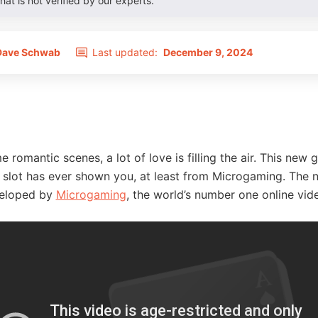
hat is not verified by our experts.
Dave Schwab
Last updated:
December 9, 2024
 romantic scenes, a lot of love is filling the air. This new
ne slot has ever shown you, at least from Microgaming. The 
eveloped by
Microgaming
, the world’s number one online vid