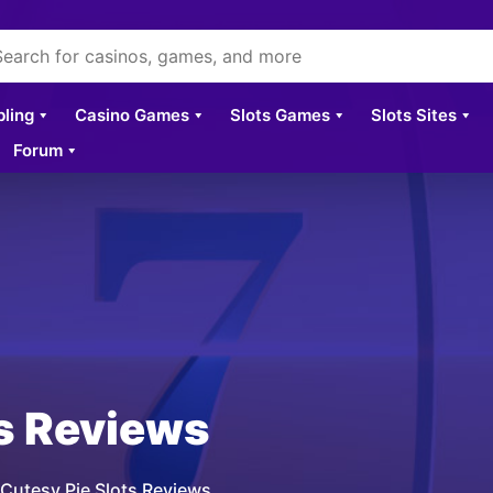
ling
Casino Games
Slots Games
Slots Sites
Forum
ts Reviews
Cutesy Pie Slots Reviews