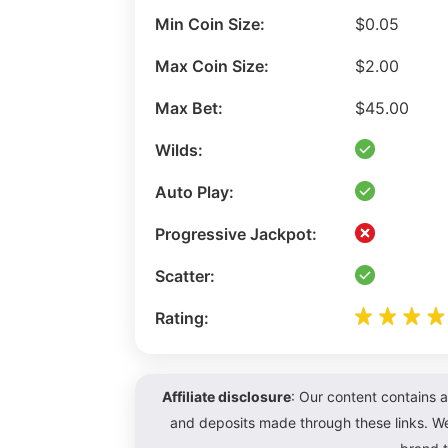
Min Coin Size:
$0.05
Max Coin Size:
$2.00
Max Bet:
$45.00
Wilds:
Auto Play:
Progressive Jackpot:
Scatter:
Rating:
Affiliate disclosure
: Our content contains 
and deposits made through these links. 