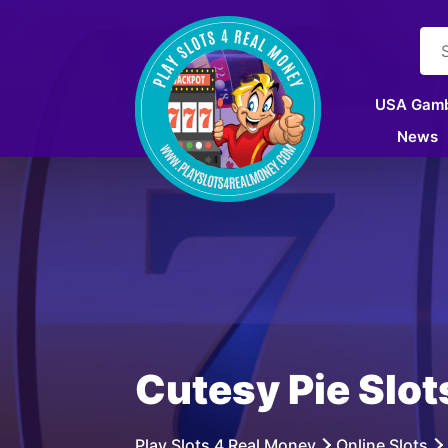
USA Gamb
News
Cutesy Pie Slo
Play Slots 4 Real Money
Online Slots