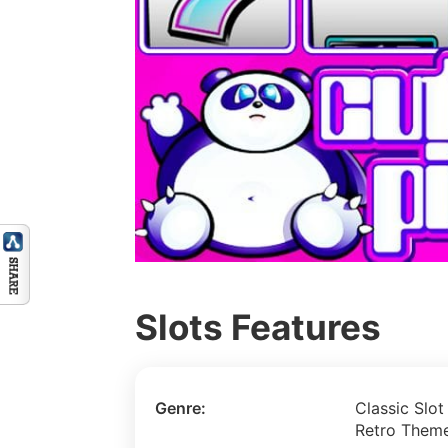
Slots Features
Genre:
Classic Slot
Retro Theme