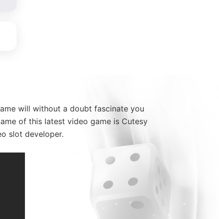
 game will without a doubt fascinate you
name of this latest video game is Cutesy
eo slot developer.