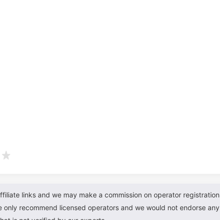
affiliate links and we may make a commission on operator registration
We only recommend licensed operators and we would not endorse any