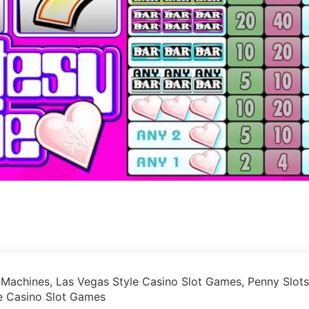
 Machines, Las Vegas Style Casino Slot Games, Penny Slots
 Casino Slot Games