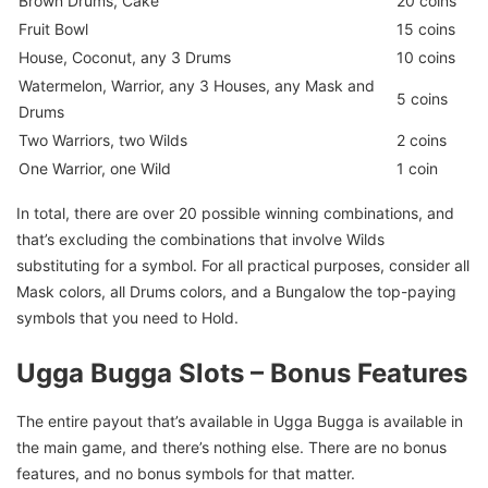
Brown Drums, Cake
20 coins
Fruit Bowl
15 coins
House, Coconut, any 3 Drums
10 coins
Watermelon, Warrior, any 3 Houses, any Mask and
5 coins
Drums
Two Warriors, two Wilds
2 coins
One Warrior, one Wild
1 coin
In total, there are over 20 possible winning combinations, and
that’s excluding the combinations that involve Wilds
substituting for a symbol. For all practical purposes, consider all
Mask colors, all Drums colors, and a Bungalow the top-paying
symbols that you need to Hold.
Ugga Bugga Slots – Bonus Features
The entire payout that’s available in Ugga Bugga is available in
the main game, and there’s nothing else. There are no bonus
features, and no bonus symbols for that matter.