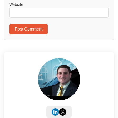
Website