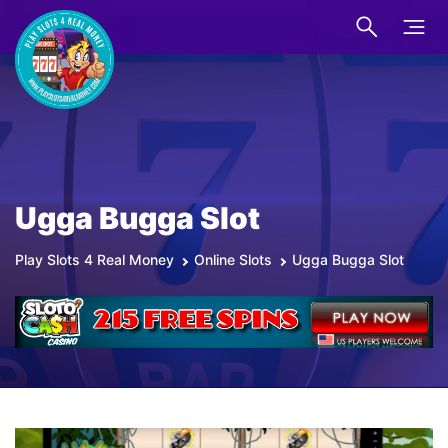
Ugga Bugga Slot
Play Slots 4 Real Money
Online Slots
Ugga Bugga Slot