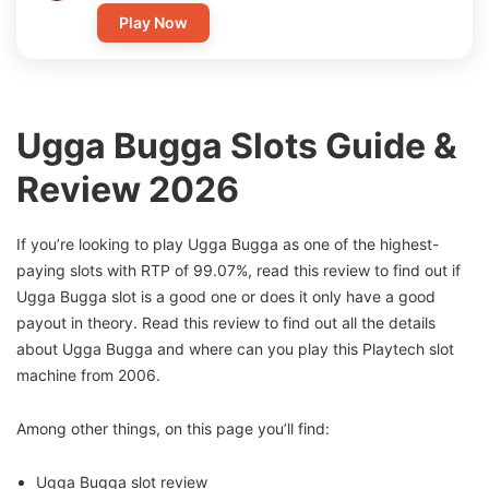
Play Now
Ugga Bugga Slots Guide &
Review 2026
If you’re looking to play Ugga Bugga as one of the highest-
paying slots with RTP of 99.07%, read this review to find out if
Ugga Bugga slot is a good one or does it only have a good
payout in theory. Read this review to find out all the details
about Ugga Bugga and where can you play this Playtech slot
machine from 2006.
Among other things, on this page you’ll find:
Ugga Bugga slot review