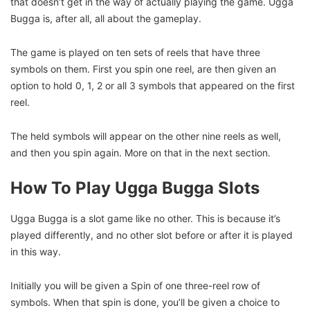
that doesn’t get in the way of actually playing the game. Ugga
Bugga is, after all, all about the gameplay.
The game is played on ten sets of reels that have three
symbols on them. First you spin one reel, are then given an
option to hold 0, 1, 2 or all 3 symbols that appeared on the first
reel.
The held symbols will appear on the other nine reels as well,
and then you spin again.
More on that in the next section.
How To Play Ugga Bugga Slots
Ugga Bugga is a slot game like no other. This is because it’s
played differently, and no other slot before or after it is played
in this way.
Initially you will be given a Spin of one three-reel row of
symbols. When that spin is done, you’ll be given a choice to