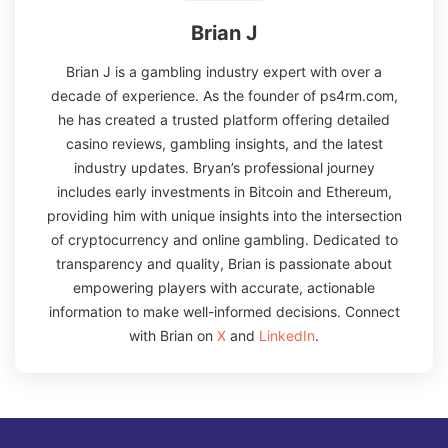
Brian J
Brian J is a gambling industry expert with over a
decade of experience. As the founder of ps4rm.com,
he has created a trusted platform offering detailed
casino reviews, gambling insights, and the latest
industry updates. Bryan’s professional journey
includes early investments in Bitcoin and Ethereum,
providing him with unique insights into the intersection
of cryptocurrency and online gambling. Dedicated to
transparency and quality, Brian is passionate about
empowering players with accurate, actionable
information to make well-informed decisions. Connect
with Brian on
X
and
LinkedIn
.