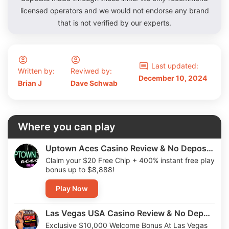
licensed operators and we would not endorse any brand
that is not verified by our experts.
Last updated:
Written by:
Reviwed by:
December 10, 2024
Brian J
Dave Schwab
Where you can play
Uptown Aces Casino Review & No Deposit Bonus Codes
Claim your $20 Free Chip + 400% instant free play
bonus up to $8,888!
Play Now
Las Vegas USA Casino Review & No Deposit Bonus Codes
Exclusive $10,000 Welcome Bonus At Las Vegas