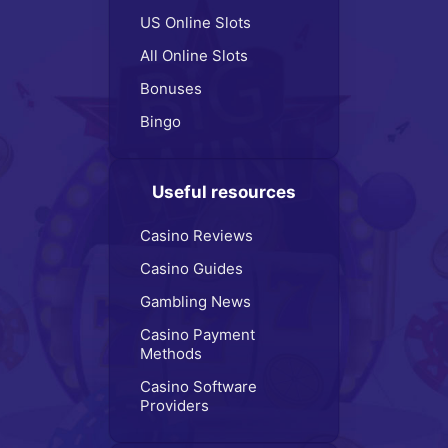
US Online Slots
All Online Slots
Bonuses
Bingo
Useful resources
Casino Reviews
Casino Guides
Gambling News
Casino Payment
Methods
Casino Software
Providers