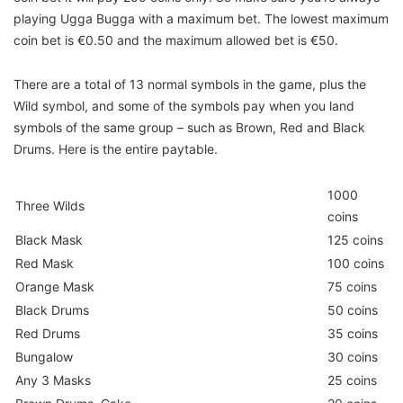
playing Ugga Bugga with a maximum bet. The lowest maximum
coin bet is €0.50 and the maximum allowed bet is €50.
There are a total of 13 normal symbols in the game, plus the
Wild symbol, and some of the symbols pay when you land
symbols of the same group – such as Brown, Red and Black
Drums. Here is the entire paytable.
1000
Three Wilds
coins
Black Mask
125 coins
Red Mask
100 coins
Orange Mask
75 coins
Black Drums
50 coins
Red Drums
35 coins
Bungalow
30 coins
Any 3 Masks
25 coins