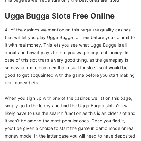
Ugga Bugga Slots Free Online
All of the casinos we mention on this page are quality casinos
that will let you play Ugga Bugga for free before you commit to
it with real money. This lets you see what Ugga Bugga is all
about and how it plays before you wager any real money. In
case of this slot that’s a very good thing, as the gameplay is
somewhat more complex than usual for slots, so it would be
good to get acquainted with the game before you start making
real money bets.
When you sign up with one of the casinos we list on this page,
simply go to the lobby and find the Ugga Bugga slot. You will
likely have to use the search function as this is an older slot and
it won’t be among the most popular ones. Once you find it,
you’ll be given a choice to start the game in demo mode or real
money mode. In the latter case you will need to have deposited