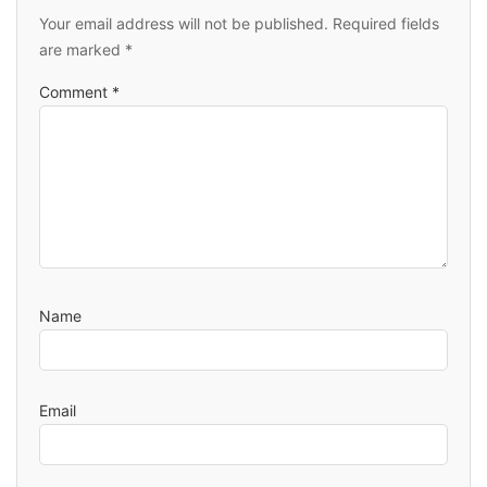
Your email address will not be published.
Required fields
are marked
*
Comment
*
Name
Email