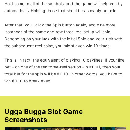
Hold some or all of the symbols, and the game will help you by
automatically Holding those that should reasonably be held.
After that, you’ll click the Spin button again, and nine more
instances of the same one-row three-reel setup will spin.
Depending on your luck with the initial Spin and your luck with
the subsequent reel spins, you might even win 10 times!
This is, in fact, the equivalent of playing 10 paylines. If your line
bet – on one of the ten three-reel setups – is €0.01, then your
total bet for the spin will be €0.10. In other words, you have to
win €0.10 to break even.
Ugga Bugga Slot Game
Screenshots