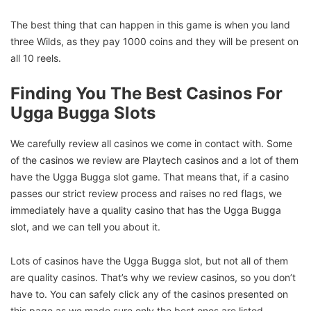
The best thing that can happen in this game is when you land
three Wilds, as they pay 1000 coins and they will be present on
all 10 reels.
Finding You The Best Casinos For
Ugga Bugga Slots
We carefully review all casinos we come in contact with. Some
of the casinos we review are Playtech casinos and a lot of them
have the Ugga Bugga slot game. That means that, if a casino
passes our strict review process and raises no red flags, we
immediately have a quality casino that has the Ugga Bugga
slot, and we can tell you about it.
Lots of casinos have the Ugga Bugga slot, but not all of them
are quality casinos. That’s why we review casinos, so you don’t
have to. You can safely click any of the casinos presented on
this page as we made sure only the best ones are listed.