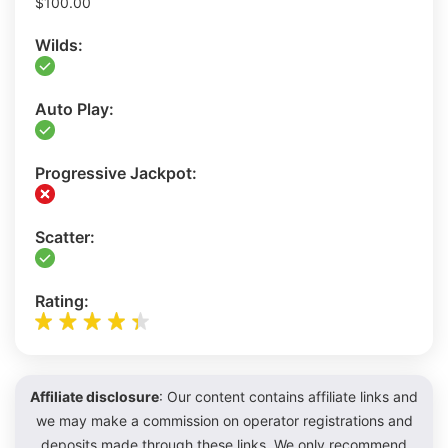
$100.00
Wilds:
Auto Play:
Progressive Jackpot:
Scatter:
Rating:
Affiliate disclosure
: Our content contains affiliate links and
we may make a commission on operator registrations and
deposits made through these links. We only recommend