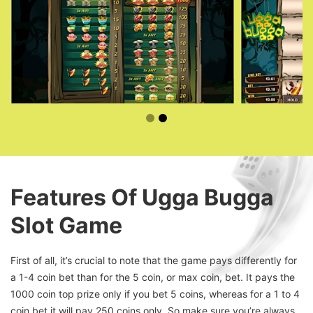
Features Of Ugga Bugga
Slot Game
First of all, it’s crucial to note that the game pays differently for
a 1-4 coin bet than for the 5 coin, or max coin, bet. It pays the
1000 coin top prize only if you bet 5 coins, whereas for a 1 to 4
coin bet it will pay 250 coins only. So make sure you’re always