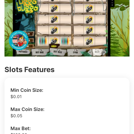
Slots Features
Min Coin Size:
$0.01
Max Coin Size:
$0.05
Max Bet: