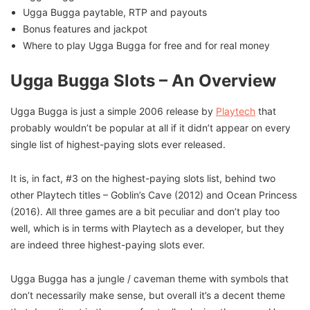
Ugga Bugga paytable, RTP and payouts
Bonus features and jackpot
Where to play Ugga Bugga for free and for real money
Ugga Bugga Slots
–
An Overview
Ugga Bugga is just a simple 2006 release by
Playtech
that
probably wouldn’t be popular at all if it didn’t appear on every
single list of highest-paying slots ever released.
It is, in fact, #3 on the highest-paying slots list, behind two
other Playtech titles – Goblin’s Cave (2012) and Ocean Princess
(2016). All three games are a bit peculiar and don’t play too
well, which is in terms with Playtech as a developer, but they
are indeed three highest-paying slots ever.
Ugga Bugga has a jungle / caveman theme with symbols that
don’t necessarily make sense, but overall it’s a decent theme