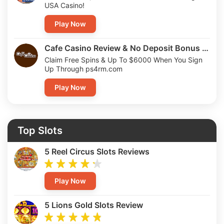
USA Casino!
Play Now
Cafe Casino Review & No Deposit Bonus Codes
Claim Free Spins & Up To $6000 When You Sign
Up Through ps4rm.com
Play Now
Top Slots
5 Reel Circus Slots Reviews
Play Now
5 Lions Gold Slots Review