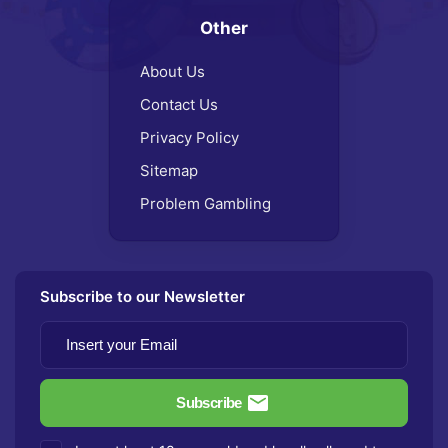
Other
About Us
Contact Us
Privacy Policy
Sitemap
Problem Gambling
Subscribe to our Newsletter