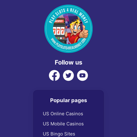
Follow us
Popular pages
US Online Casinos
US Mobile Casinos
US Bingo Sites