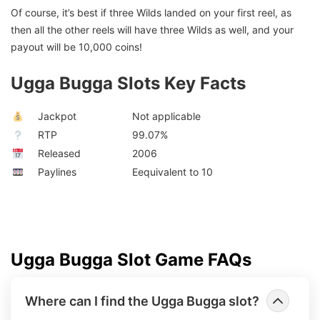
Of course, it’s best if three Wilds landed on your first reel, as
then all the other reels will have three Wilds as well, and your
payout will be 10,000 coins!
Ugga Bugga Slots Key Facts
Jackpot
Not applicable
RTP
99.07%
Released
2006
Paylines
Eequivalent to 10
Ugga Bugga Slot Game FAQs
Where can I find the Ugga Bugga slot?