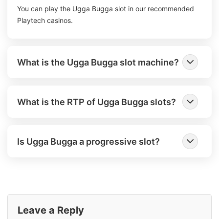
You can play the Ugga Bugga slot in our recommended
Playtech casinos.
What is the Ugga Bugga slot machine?
What is the RTP of Ugga Bugga slots?
Is Ugga Bugga a progressive slot?
Leave a Reply