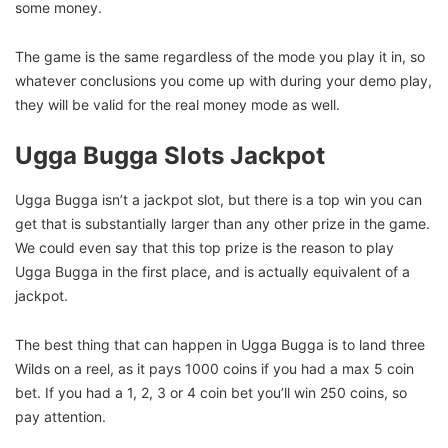
some money.
The game is the same regardless of the mode you play it in, so
whatever conclusions you come up with during your demo play,
they will be valid for the real money mode as well.
Ugga Bugga Slots Jackpot
Ugga Bugga isn’t a jackpot slot, but there is a top win you can
get that is substantially larger than any other prize in the game.
We could even say that this top prize is the reason to play
Ugga Bugga in the first place, and is actually equivalent of a
jackpot.
The best thing that can happen in Ugga Bugga is to land three
Wilds on a reel, as it pays 1000 coins if you had a max 5 coin
bet. If you had a 1, 2, 3 or 4 coin bet you’ll win 250 coins, so
pay attention.