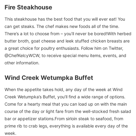
Fire Steakhouse
This steakhouse has the best food that you will ever eat! You
can get steaks. The chef makes new foods all of the time.
There’s a lot to choose from – you’ll never be bored!With herbed
butter broth, goat cheese and leek stuffed chicken breasts are
a great choice for poultry enthusiasts. Follow him on Twitter,
@ChefKelcyWCW, to receive special menu items, events, and
other information.
Wind Creek Wetumpka Buffet
When the appetite takes hold, any day of the week at Wind
Creek Wetumpka’s Buffet, you’ll find a wide range of options.
Come for a hearty meal that you can load up on with the main
course of the day or light fare from the well-stocked fresh salad
bar or appetizer stations.From sirloin steak to seafood, from
prime rib to crab legs, everything is available every day of the
week.