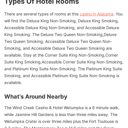
Types Of Hotel Rooms
There are several types of rooms at this
casino in Alabama
. You
will find the Deluxe King Non-Smoking, Deluxe King Smoking,
Accessible Deluxe King Non-Smoking, and Accessible Deluxe
King Smoking. The Deluxe Two Queen Non-Smoking,Deluxe
Two Queen Smoking, Accessible Deluxe Two Queen Non-
Smoking, and Accessible Deluxe Two Queen Smoking are
available. Stay at the Corner Suite King Non-Smoking,Corner
Suite King Smoking,Accessible Corner Suite King Non-Smoking,
and Platinum King Suite Non-Smoking. The Platinum King Suite
Smoking, and Accessible Platinum King Suite Non-Smoking is
available.
What’s Around Nearby
The Wind Creek Casino & Hotel Wetumpka is a 6 minute walk,
while Jasmine Hill Gardens is less than three miles away. The
Wetumpka Crater is over three miles plus the Fort Toulouse is