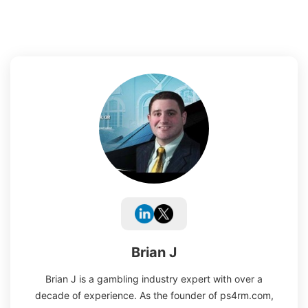
Brian J
Brian J is a gambling industry expert with over a
decade of experience. As the founder of ps4rm.com,