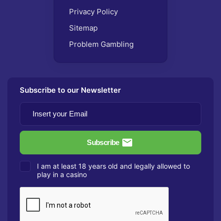
Privacy Policy
Sitemap
Problem Gambling
Subscribe to our Newsletter
I am at least 18 years old and legally allowed to
play in a casino