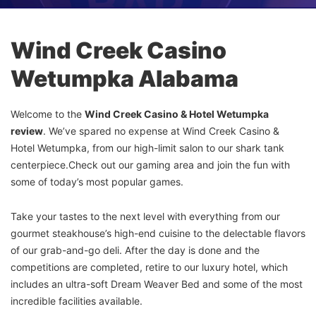
Wind Creek Casino
Wetumpka Alabama
Welcome to the
Wind Creek Casino & Hotel Wetumpka
review
. We’ve spared no expense at Wind Creek Casino &
Hotel Wetumpka, from our high-limit salon to our shark tank
centerpiece.Check out our gaming area and join the fun with
some of today’s most popular games.
Take your tastes to the next level with everything from our
gourmet steakhouse’s high-end cuisine to the delectable flavors
of our grab-and-go deli. After the day is done and the
competitions are completed, retire to our luxury hotel, which
includes an ultra-soft Dream Weaver Bed and some of the most
incredible facilities available.