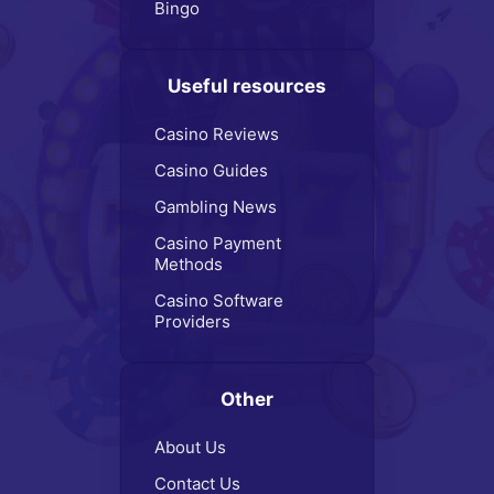
Bingo
Useful resources
Casino Reviews
Casino Guides
Gambling News
Casino Payment
Methods
Casino Software
Providers
Other
About Us
Contact Us