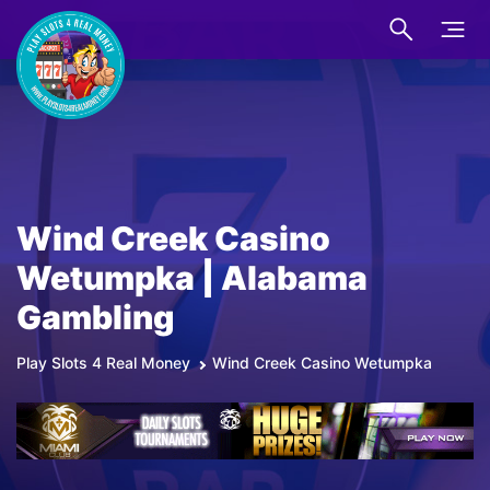
Wind Creek Casino
Wetumpka | Alabama
Gambling
Play Slots 4 Real Money
Wind Creek Casino Wetumpka