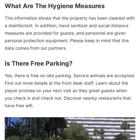
What Are The Hygiene Measures
This information shows that the property has been cleaned with
a disinfectant. In addition, hand sanitizer and social distance
measures are provided for guests, and personnel are given
personal protection equipment. Please keep in mind that this
data comes from our partners.
Is There Free Parking?
Yes, there is free on-site parking. Service animals are accepted.
Find out more details at the front desk staff. Learn about the
player promise on your next visit as they greet guests when
you check in and check out. Discover nearby restaurants that
have free wifi.