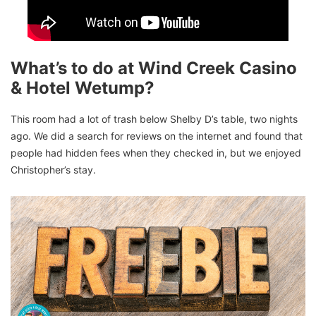
What’s to do at Wind Creek Casino
& Hotel Wetump?
This room had a lot of trash below Shelby D’s table, two nights
ago. We did a search for reviews on the internet and found that
people had hidden fees when they checked in, but we enjoyed
Christopher’s stay.