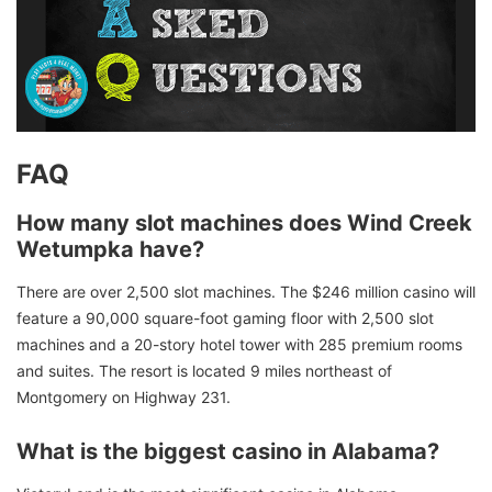
FAQ
How many slot machines does Wind Creek
Wetumpka have?
There are over 2,500 slot machines. The $246 million casino will
feature a 90,000 square-foot gaming floor with 2,500 slot
machines and a 20-story hotel tower with 285 premium rooms
and suites. The resort is located 9 miles northeast of
Montgomery on Highway 231.
What is the biggest casino in Alabama?