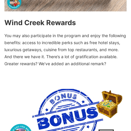
Wind Creek Rewards
You may also participate in the program and enjoy the following
benefits: access to incredible perks such as free hotel stays,
luxurious getaways, cuisine from top restaurants, and more.
And there we have it. There’s a lot of gratification available.
Greater rewards? We’ve added an additional remark?