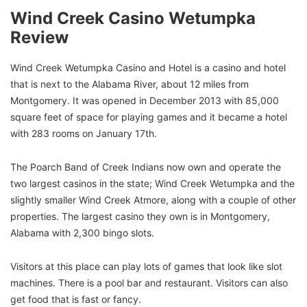
Wind Creek Casino Wetumpka
Review
Wind Creek Wetumpka Casino and Hotel is a casino and hotel
that is next to the Alabama River, about 12 miles from
Montgomery. It was opened in December 2013 with 85,000
square feet of space for playing games and it became a hotel
with 283 rooms on January 17th.
The Poarch Band of Creek Indians now own and operate the
two largest casinos in the state; Wind Creek Wetumpka and the
slightly smaller Wind Creek Atmore, along with a couple of other
properties. The largest casino they own is in Montgomery,
Alabama with 2,300 bingo slots.
Visitors at this place can play lots of games that look like slot
machines. There is a pool bar and restaurant. Visitors can also
get food that is fast or fancy.