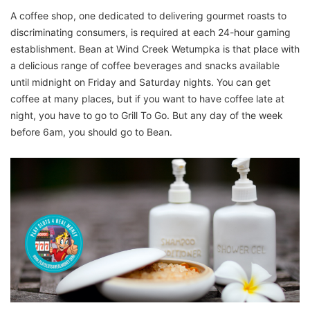
A coffee shop, one dedicated to delivering gourmet roasts to
discriminating consumers, is required at each 24-hour gaming
establishment. Bean at Wind Creek Wetumpka is that place with
a delicious range of coffee beverages and snacks available
until midnight on Friday and Saturday nights. You can get
coffee at many places, but if you want to have coffee late at
night, you have to go to Grill To Go. But any day of the week
before 6am, you should go to Bean.