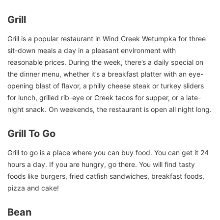
Grill
Grill is a popular restaurant in Wind Creek Wetumpka for three
sit-down meals a day in a pleasant environment with
reasonable prices. During the week, there’s a daily special on
the dinner menu, whether it’s a breakfast platter with an eye-
opening blast of flavor, a philly cheese steak or turkey sliders
for lunch, grilled rib-eye or Creek tacos for supper, or a late-
night snack. On weekends, the restaurant is open all night long.
Grill To Go
Grill to go is a place where you can buy food. You can get it 24
hours a day. If you are hungry, go there. You will find tasty
foods like burgers, fried catfish sandwiches, breakfast foods,
pizza and cake!
Bean