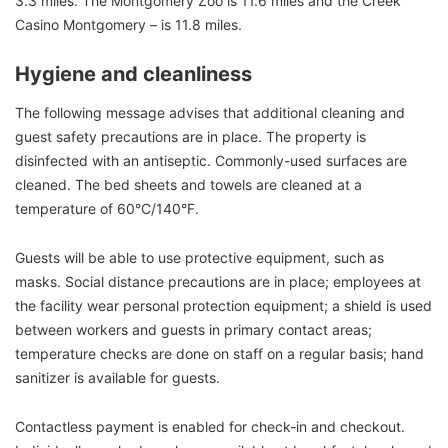
3.3 miles. The Montgomery Zoo is 11.6 miles and the Creek
Casino Montgomery – is 11.8 miles.
Hygiene and cleanliness
The following message advises that additional cleaning and
guest safety precautions are in place. The property is
disinfected with an antiseptic. Commonly-used surfaces are
cleaned. The bed sheets and towels are cleaned at a
temperature of 60°C/140°F.
Guests will be able to use protective equipment, such as
masks. Social distance precautions are in place; employees at
the facility wear personal protection equipment; a shield is used
between workers and guests in primary contact areas;
temperature checks are done on staff on a regular basis; hand
sanitizer is available for guests.
Contactless payment is enabled for check-in and checkout.