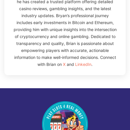
he has created a trusted platform offering detailed
casino reviews, gambling insights, and the latest
industry updates. Bryan’s professional journey
includes early investments in Bitcoin and Ethereum,
providing him with unique insights into the intersection
of cryptocurrency and online gambling. Dedicated to
transparency and quality, Brian is passionate about
empowering players with accurate, actionable
information to make well-informed decisions. Connect
with Brian on
X
and
LinkedIn
.