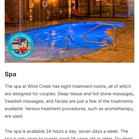
Spa
The spa at Wind Creek has eight treatment rooms, all of which
are designed for couples. Deep-tissue and hot stone massages,
Swedish massages, and facials are just a few of the treatments
available. Various treatment procedures, such as aromatherapy,
are used.
The spa is available 24 hours a day, seven days a week. The
spa is only open to guests aged 18 years old or older. Try deep