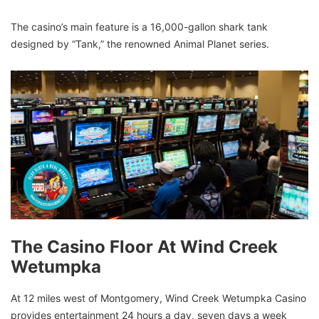
The casino’s main feature is a 16,000-gallon shark tank
designed by “Tank,” the renowned Animal Planet series.
The Casino Floor At Wind Creek
Wetumpka
At 12 miles west of Montgomery, Wind Creek Wetumpka Casino
provides entertainment 24 hours a day, seven days a week