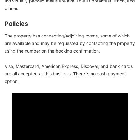
Individually packed meals are available at breakfast, lunch, and
dinner.
Policies
The property has connecting/adjoining rooms, some of which
are available and may be requested by contacting the property
using the number on the booking confirmation.
Visa, Mastercard, American Express, Discover, and bank cards
are all accepted at this business. There is no cash payment
option.