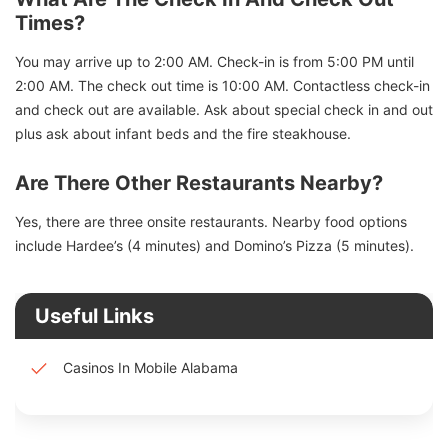
Times?
You may arrive up to 2:00 AM. Check-in is from 5:00 PM until
2:00 AM. The check out time is 10:00 AM. Contactless check-in
and check out are available. Ask about special check in and out
plus ask about infant beds and the fire steakhouse.
Are There Other Restaurants Nearby?
Yes, there are three onsite restaurants. Nearby food options
include Hardee’s (4 minutes) and Domino’s Pizza (5 minutes).
Useful Links
Casinos In Mobile Alabama