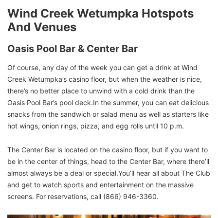
Wind Creek Wetumpka Hotspots
And Venues
Oasis Pool Bar & Center Bar
Of course, any day of the week you can get a drink at Wind
Creek Wetumpka’s casino floor, but when the weather is nice,
there’s no better place to unwind with a cold drink than the
Oasis Pool Bar’s pool deck.In the summer, you can eat delicious
snacks from the sandwich or salad menu as well as starters like
hot wings, onion rings, pizza, and egg rolls until 10 p.m.
The Center Bar is located on the casino floor, but if you want to
be in the center of things, head to the Center Bar, where there’ll
almost always be a deal or special.You’ll hear all about The Club
and get to watch sports and entertainment on the massive
screens. For reservations, call (866) 946-3360.