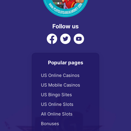
Follow us
Popular pages
US Online Casinos
US Mobile Casinos
US Bingo Sites
US Online Slots
All Online Slots
Bonuses