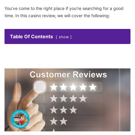
You’ve come to the right place if you’re searching for a good
time. In this casino review, we will cover the following:
Table Of Contents
show