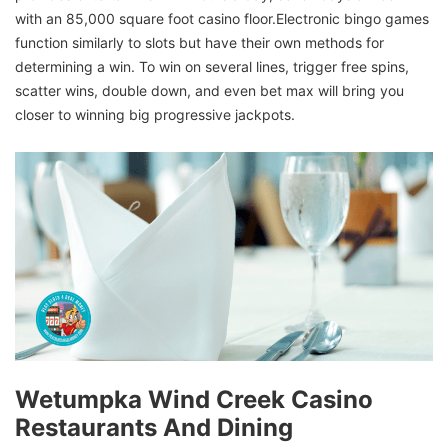
with an 85,000 square foot casino floor.Electronic bingo games
function similarly to slots but have their own methods for
determining a win. To win on several lines, trigger free spins,
scatter wins, double down, and even bet max will bring you
closer to winning big progressive jackpots.
Wetumpka Wind Creek Casino
Restaurants And Dining