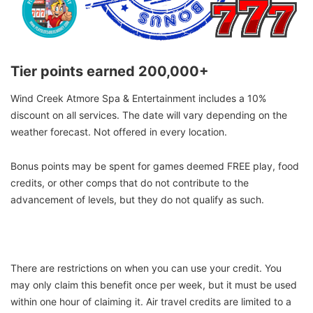
Tier points earned 200,000+
Wind Creek Atmore Spa & Entertainment includes a 10%
discount on all services. The date will vary depending on the
weather forecast. Not offered in every location.
Bonus points may be spent for games deemed FREE play, food
credits, or other comps that do not contribute to the
advancement of levels, but they do not qualify as such.
There are restrictions on when you can use your credit. You
may only claim this benefit once per week, but it must be used
within one hour of claiming it. Air travel credits are limited to a