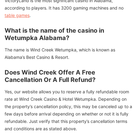
VictoryLand is the most significant casino in Alabama,
according to players. It has 3200 gaming machines and no
table games
.
What is the name of the casino in
Wetumpka Alabama?
The name is Wind Creek Wetumpka, which is known as
Alabama’s Best Casino & Resort.
Does Wind Creek Offer A Free
Cancellation Or A Full Refund?
Yes, our website allows you to reserve a fully refundable room
rate at Wind Creek Casino & Hotel Wetumpka. Depending on
the property’s cancellation policy, this may be canceled up to a
few days before arrival depending on whether or not it is fully
refundable. Just verify that this property’s cancellation terms
and conditions are as stated above.