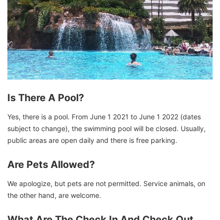
Is There A Pool?
Yes, there is a pool. From June 1 2021 to June 1 2022 (dates
subject to change), the swimming pool will be closed. Usually,
public areas are open daily and there is free parking.
Are Pets Allowed?
We apologize, but pets are not permitted. Service animals, on
the other hand, are welcome.
What Are The Check In And Check Out