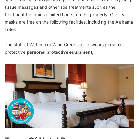
tissue massages and other spa treatments such as the
treatment therapies (limited hours) on the property. Guests
masks are free on the following facilities, including the Alabama
hotel.
The staff at Wetumpka Wind Creek casino wears personal
protective
personal protective equipment,