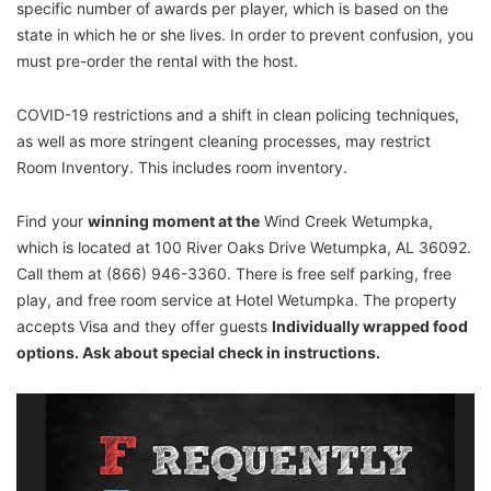
specific number of awards per player, which is based on the
state in which he or she lives. In order to prevent confusion, you
must pre-order the rental with the host.
COVID-19 restrictions and a shift in clean policing techniques,
as well as more stringent cleaning processes, may restrict
Room Inventory. This includes room inventory.
Find your
winning moment at the
Wind Creek Wetumpka,
which is located at 100 River Oaks Drive Wetumpka, AL 36092.
Call them at (866) 946-3360. There is free self parking, free
play, and free room service at Hotel Wetumpka. The property
accepts Visa and they offer guests
Individually wrapped food
options. Ask about special check in instructions.