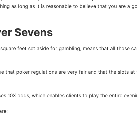
ing as long as it is reasonable to believe that you are a g
ver Sevens
quare feet set aside for gambling, means that all those ca
that poker regulations are very fair and that the slots at 
ces 10X odds, which enables clients to play the entire eveni
are: