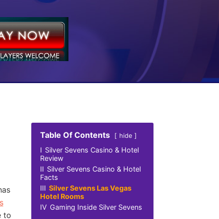
Table Of Contents
hide
I
Silver Sevens Casino & Hotel
Review
II
Silver Sevens Casino & Hotel
Facts
III
Silver Sevens Las Vegas
has
Hotel Rooms
s
IV
Gaming Inside Silver Sevens
 to