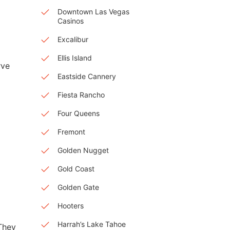
Downtown Las Vegas
Casinos
Excalibur
Ellis Island
rve
Eastside Cannery
Fiesta Rancho
Four Queens
Fremont
Golden Nugget
Gold Coast
Golden Gate
Hooters
Harrah’s Lake Tahoe
They