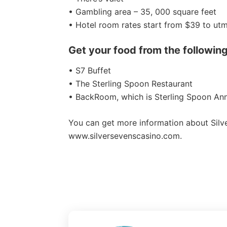
• Gambling area – 35, 000 square feet
• Hotel room rates start from $39 to ut
Get your food from the following
• S7 Buffet
• The Sterling Spoon Restaurant
• BackRoom, which is Sterling Spoon An
You can get more information about Silve
www.silversevenscasino.com.