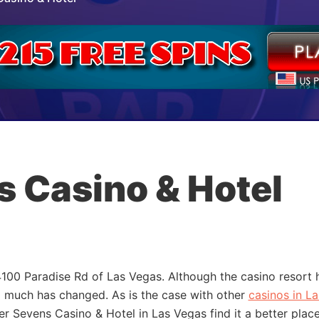
s Casino & Hotel
 4100 Paradise Rd of Las Vegas. Although the casino resort 
g much has changed. As is the case with other
casinos in La
er Sevens Casino & Hotel in Las Vegas find it a better place