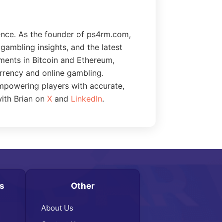
ence. As the founder of ps4rm.com,
gambling insights, and the latest
tments in Bitcoin and Ethereum,
urrency and online gambling.
empowering players with accurate,
with Brian on
X
and
LinkedIn
.
es
Other
About Us