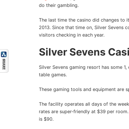
do their gambling.
The last time the casino did changes to 
2013. Since that time on, Silver Sevens c
visitors checking in each year.
Silver Sevens Cas
Silver Sevens gaming resort has some 1,
table games.
These gaming tools and equipment are sp
The facility operates all days of the w
rates are super-friendly at $39 per room
is $90.