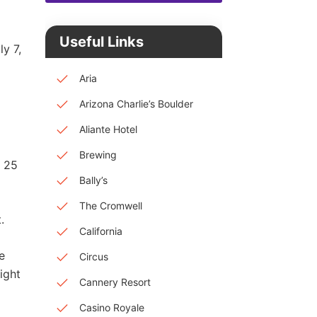
Useful Links
y 7,
Aria
Arizona Charlie’s Boulder
Aliante Hotel
Brewing
e 25
Bally’s
The Cromwell
.
California
e
Circus
ight
Cannery Resort
Casino Royale