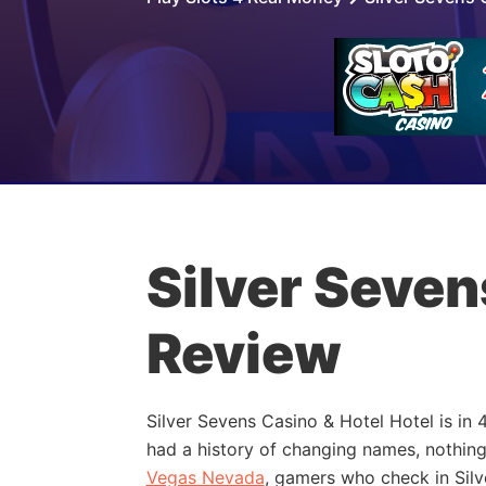
Silver Seven
Review
Silver Sevens Casino & Hotel Hotel is in
had a history of changing names, nothin
Vegas Nevada
, gamers who check in Silv