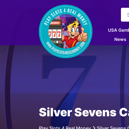
USA Gamb
News
Silver Sevens C
Play Slots 4 Real Money
Silver Sevens 