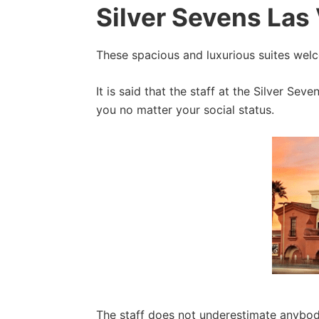
Silver Sevens Las
These spacious and luxurious suites wel
It is said that the staff at the Silver Seve
you no matter your social status.
The staff does not underestimate anybod