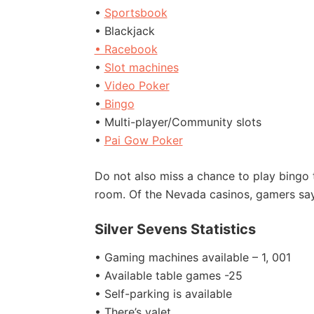
•
Sportsbook
• Blackjack
• Racebook
•
Slot machines
•
Video Poker
•
Bingo
• Multi-player/Community slots
•
Pai Gow Poker
Do not also miss a chance to play bingo t
room. Of the Nevada casinos, gamers say t
Silver Sevens Statistics
• Gaming machines available – 1, 001
• Available table games -25
• Self-parking is available
• There’s valet