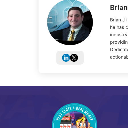
Brian
Brian J 
he has c
industry
providin
Dedicate
actionab