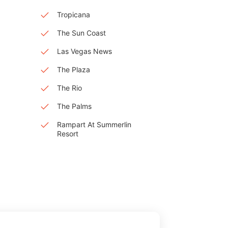
Tropicana
The Sun Coast
Las Vegas News
The Plaza
The Rio
The Palms
Rampart At Summerlin
Resort
Westgate
Wild Wild West
The Venetian
Wynn Las Vegas
Online Casino Nevada