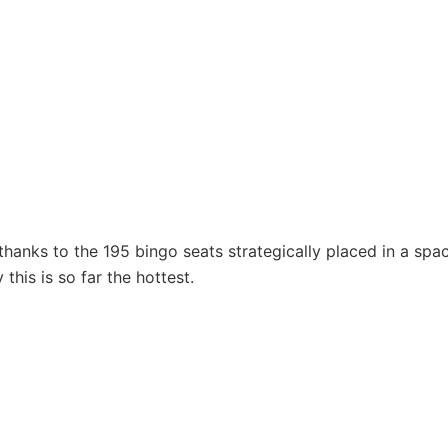
hanks to the 195 bingo seats strategically placed in a spa
his is so far the hottest.