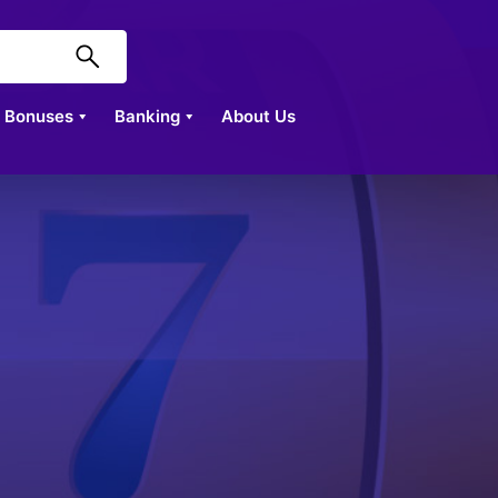
Bonuses
Banking
About Us