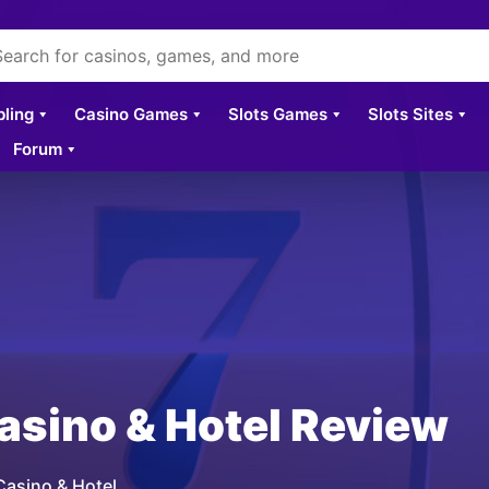
ling
Casino Games
Slots Games
Slots Sites
Forum
asino & Hotel Review
Casino & Hotel