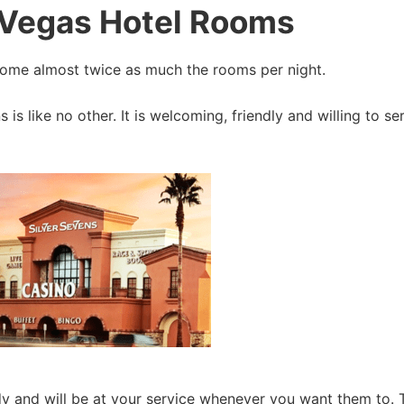
 Vegas Hotel Rooms
come almost twice as much the rooms per night.
ns is like no other. It is welcoming, friendly and willing to se
y and will be at your service whenever you want them to. 