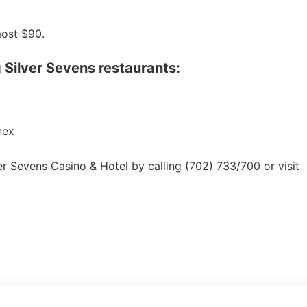
most $90.
 Silver Sevens restaurants:
nex
r Sevens Casino & Hotel by calling (702) 733/700 or visit