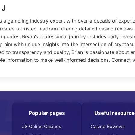
 J
is a gambling industry expert with over a decade of experi
reated a trusted platform offering detailed casino reviews, 
 updates. Bryan’s professional journey includes early inves
g him with unique insights into the intersection of cryptoc
d to transparency and quality, Brian is passionate about 
le information to make well-informed decisions. Connect 
Popular pages
Useful resourc
US Online Casinos
Casino Reviews