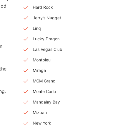
ood
Hard Rock
Jerry’s Nugget
Linq
Lucky Dragon
n
Las Vegas Club
Montbleu
the
Mirage
MGM Grand
ng.
Monte Carlo
Mandalay Bay
Mizpah
New York