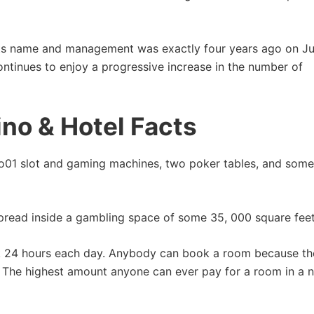
its name and management was exactly four years ago on Jul
ontinues to enjoy a progressive increase in the number of
ino & Hotel Facts
 o01 slot and gaming machines, two poker tables, and som
read inside a gambling space of some 35, 000 square feet
eek 24 hours each day. Anybody can book a room because th
. The highest amount anyone can ever pay for a room in a n