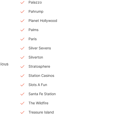
Palazzo
Pahrump
Planet Hollywood
Palms
Paris
Silver Sevens
Silverton
cious
Stratosphere
Station Casinos
Slots A Fun
Santa Fe Station
The Wildfire
Treasure Island