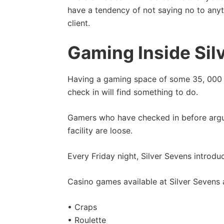
have a tendency of not saying no to anyth
client.
Gaming Inside Sil
Having a gaming space of some 35, 000 s
check in will find something to do.
Gamers who have checked in before argue 
facility are loose.
Every Friday night, Silver Sevens introdu
Casino games available at Silver Sevens 
• Craps
• Roulette