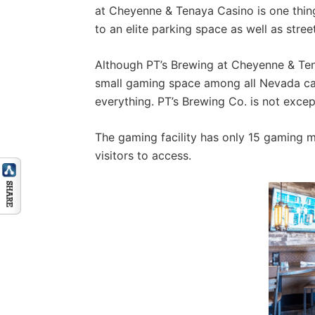
at Cheyenne & Tenaya Casino is one thing 
to an elite parking space as well as street
Although PT’s Brewing at Cheyenne & Tena
small gaming space among all Nevada cas
everything. PT’s Brewing Co. is not excep
The gaming facility has only 15 gaming m
visitors to access.