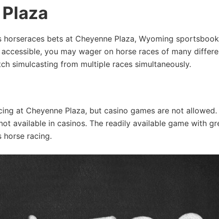
 Plaza
ous horseraces bets at Cheyenne Plaza, Wyoming sportsbook
’t accessible, you may wager on horse races of many differe
tch simulcasting from multiple races simultaneously.
cing at Cheyenne Plaza, but casino games are not allowed.
 not available in casinos. The readily available game with gr
 horse racing.