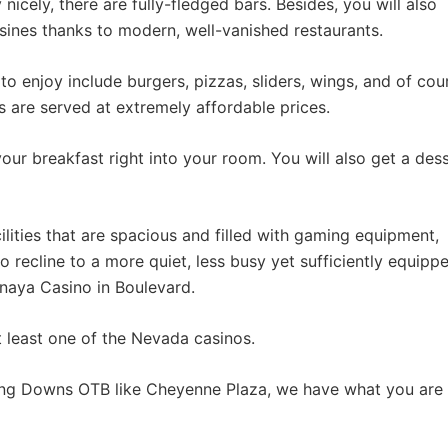
nicely, there are fully-fledged bars. Besides, you will also
isines thanks to modern, well-vanished restaurants.
to enjoy include burgers, pizzas, sliders, wings, and of cou
nes are served at extremely affordable prices.
your breakfast right into your room. You will also get a des
lities that are spacious and filled with gaming equipment,
o recline to a more quiet, less busy yet sufficiently equipp
enaya Casino in Boulevard.
at least one of the Nevada casinos.
ng Downs OTB like Cheyenne Plaza, we have what you are