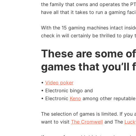
the family that owns and operates the PT’
have all that it takes to run a gaming fac
With the 15 gaming machines intact inside 
check in will certainly be thrilled to play
These are some of 
games that you’ll 
•
Video poker
• Electronic bingo and
• Electronic
Keno
among other reputabl
The selection of games is limited. If you
want to visit
The Cromwell
and The
Luck