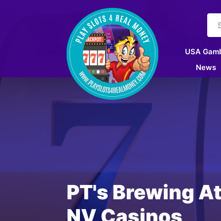
USA Gamb
News
PT's Brewing A
NV Casinos