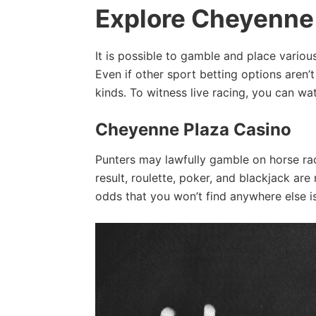
Explore Cheyenne
It is possible to gamble and place vari
Even if other sport betting options aren
kinds. To witness live racing, you can wa
Cheyenne Plaza Casino
Punters may lawfully gamble on horse ra
result, roulette, poker, and blackjack are
odds that you won’t find anywhere else is