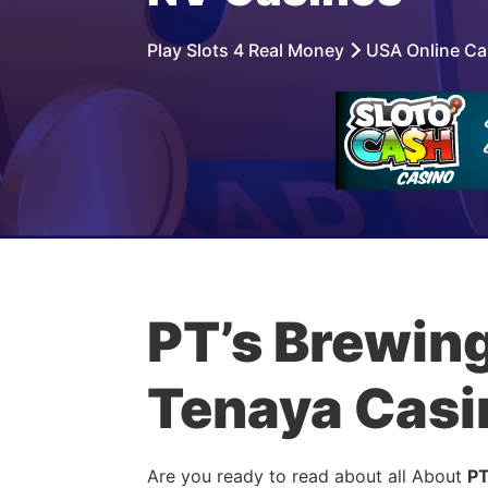
Play Slots 4 Real Money
USA Online Ca
PT’s Brewin
Tenaya Casi
Are you ready to read about all About
PT