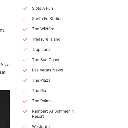
Slots A Fun
Santa Fe Station
.
The Wildfire
nt
Treasure Island
Tropicana
The Sun Coast
 As a
Las Vegas News
eat
The Plaza
The Rio
The Palms
Rampart At Summerlin
Resort
Westgate