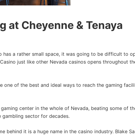
ng at Cheyenne & Tenaya
 has a rather small space, it was going to be difficult to o
 Casino just like other Nevada casinos opens throughout th
 one of the best and ideal ways to reach the gaming facili
t gaming center in the whole of Nevada, beating some of th
he gambling sector for decades.
me behind it is a huge name in the casino industry. Blake Sar