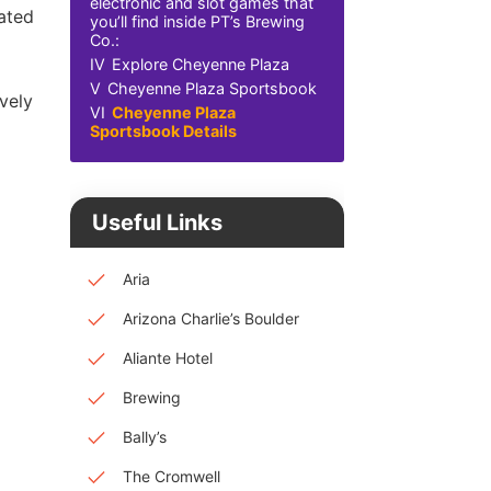
electronic and slot games that
eated
you’ll find inside PT’s Brewing
Co.:
IV
Explore Cheyenne Plaza
V
Cheyenne Plaza Sportsbook
vely
VI
Cheyenne Plaza
Sportsbook Details
Useful Links
Aria
Arizona Charlie’s Boulder
Aliante Hotel
Brewing
Bally’s
The Cromwell