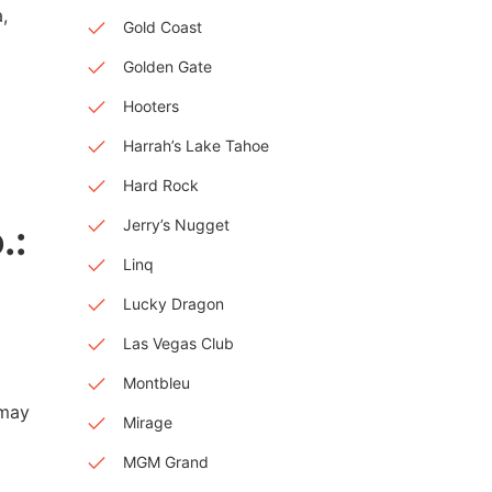
,
Gold Coast
Golden Gate
Hooters
Harrah’s Lake Tahoe
Hard Rock
Jerry’s Nugget
.:
Linq
Lucky Dragon
Las Vegas Club
Montbleu
 may
Mirage
MGM Grand