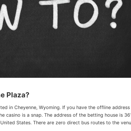
ne Plaza?
ted in Cheyenne, Wyoming. If you have the offline address
e casino is a snap. The address of the betting house is 36
ited States. There are zero direct bus routes to the venu