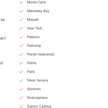
Monte Carlo
Mandalay Bay
rse
Mizpah
New York
Palazzo
sert
Pahrump
Planet Hollywood
ed
Palms
Paris
Silver Sevens
Silverton
Stratosphere
Station Casinos