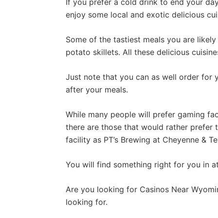
If you prefer a cold drink to end your day 
enjoy some local and exotic delicious cu
Some of the tastiest meals you are likely 
potato skillets. All these delicious cuisi
Just note that you can as well order for 
after your meals.
While many people will prefer gaming faci
there are those that would rather prefer t
facility as PT’s Brewing at Cheyenne & T
You will find something right for you in 
Are you looking for Casinos Near Wyomi
looking for.