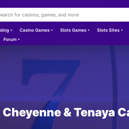
ling
Casino Games
Slots Games
Slots Sites
Forum
t Cheyenne & Tenaya C