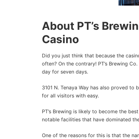
About PT’s Brewi
Casino
Did you just think that because the casino
often? On the contrary! PT’s Brewing Co.
day for seven days.
3101 N. Tenaya Way has also proved to be
for all visitors with easy.
PT’s Brewing is likely to become the bes
notable facilities that have dominated t
One of the reasons for this is that the na