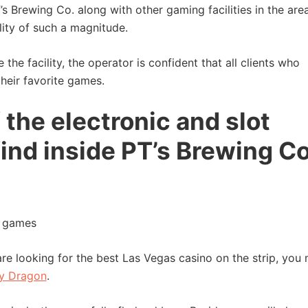
s Brewing Co. along with other gaming facilities in the area
ility of such a magnitude.
the facility, the operator is confident that all clients who
 their favorite games.
the electronic and slot
find inside PT’s Brewing Co
e games
 are looking for the best Las Vegas casino on the strip, you
y Dragon
.