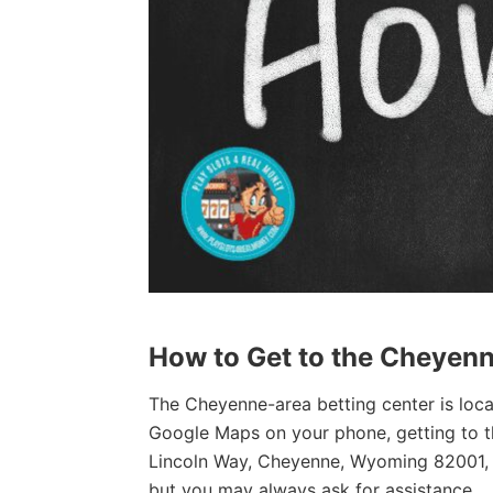
How to Get to the Cheyen
The Cheyenne-area betting center is loca
Google Maps on your phone, getting to th
Lincoln Way, Cheyenne, Wyoming 82001, Un
but you may always ask for assistance.