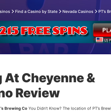
sinos
Find a Casino by State
Nevada Casinos
PT’s B
g At Cheyenne &
no Review
’s Brewing Co
You Didn’t Know? The location of PT’s Brew