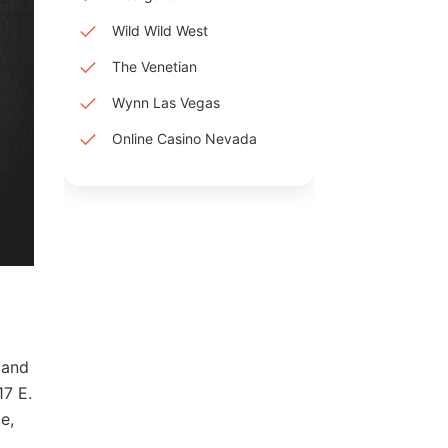
Wild Wild West
The Venetian
Wynn Las Vegas
Online Casino Nevada
 and
17 E.
e,