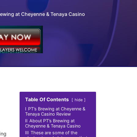
rewing at Cheyenne & Tenaya Casino
Table Of Contents
hide
I
PT’s Brewing at Cheyenne &
Tenaya Casino Review
II
About PT’s Brewing at
Cheyenne & Tenaya Casino
III
These are some of the
ing