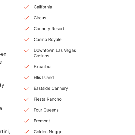
California
Circus
Cannery Resort
Casino Royale
Downtown Las Vegas
pen
Casinos
e
Excalibur
Ellis Island
ty
Eastside Cannery
Fiesta Rancho
e
Four Queens
Fremont
tini,
Golden Nugget