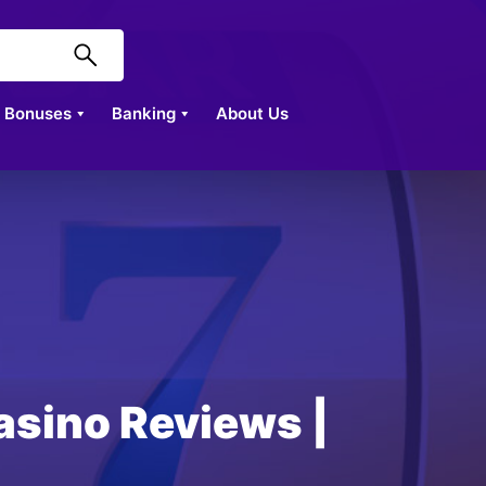
Bonuses
Banking
About Us
asino Reviews |