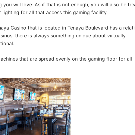
you will love. As if that is not enough, you will also be tr
 lighting for all that access this gaming facility.
ya Casino that is located in Tenaya Boulevard has a relati
inos, there is always something unique about virtually
tional.
achines that are spread evenly on the gaming floor for all