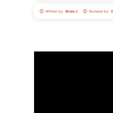
Written by:
Brian J
Reviwed by: