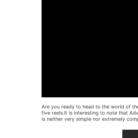
Are you ready to head to the world of the
five reels.It is interesting to note that
is neither very simple nor extremely comp