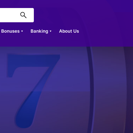
Bonuses
Banking
About Us