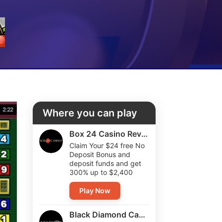
Where you can play
Box 24 Casino Review & No Deposit Bonus Codes
Claim Your $24 free No
Deposit Bonus and
deposit funds and get
300% up to $2,400
Play Now
Black Diamond Casino Review & No Deposit Bonus Codes