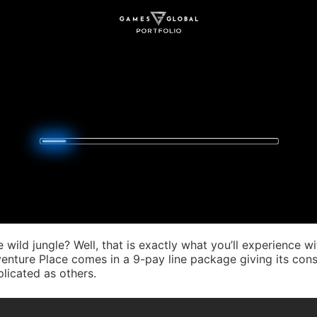
 wild jungle? Well, that is exactly what you’ll experience w
 Adventure Place comes in a 9-pay line package giving its c
licated as others.