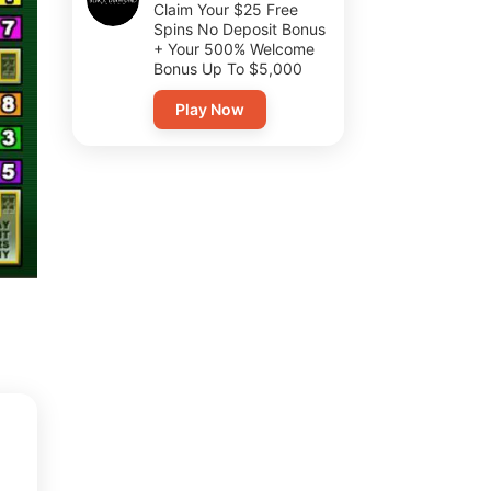
Claim Your $25 Free
Spins No Deposit Bonus
+ Your 500% Welcome
Bonus Up To $5,000
Play Now