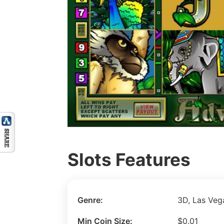
Slots Features
Genre:
3D, Las Vega
Min Coin Size:
$0.01