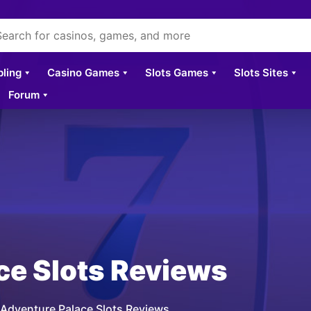
ling
Casino Games
Slots Games
Slots Sites
Forum
ce Slots Reviews
Adventure Palace Slots Reviews