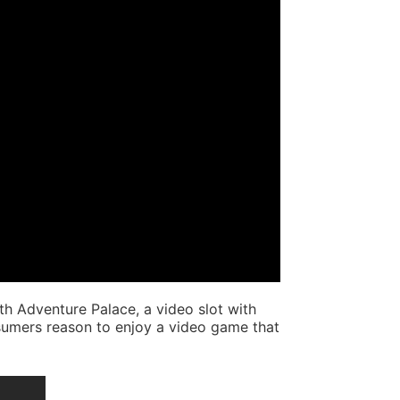
ith Adventure Palace, a video slot with
onsumers reason to enjoy a video game that