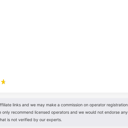
affiliate links and we may make a commission on operator registration
We only recommend licensed operators and we would not endorse any
hat is not verified by our experts.