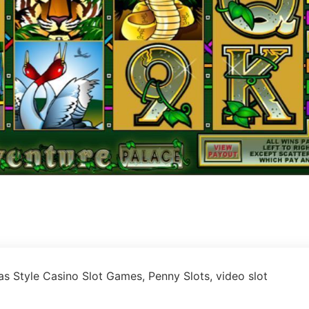
s Style Casino Slot Games, Penny Slots, video slot