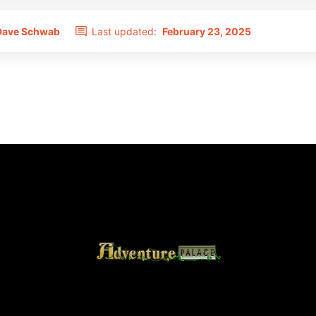
Dave Schwab
Last updated:
February 23, 2025