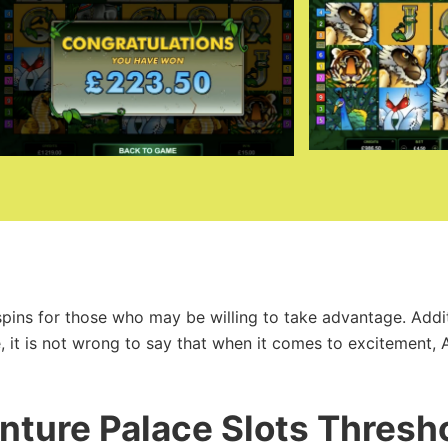
spins for those who may be willing to take advantage. Addit
e, it is not wrong to say that when it comes to excitement, 
ture Palace Slots Thresh