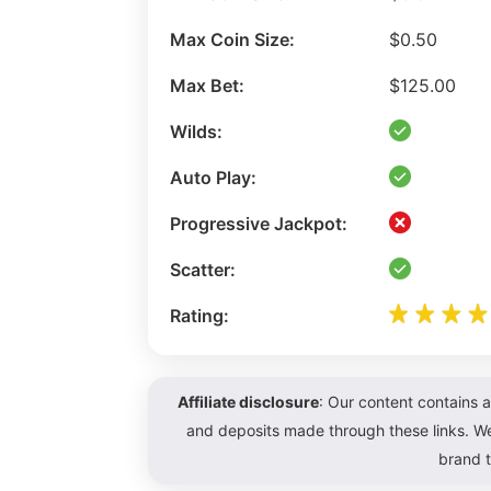
Max Coin Size:
$0.50
Max Bet:
$125.00
Wilds:
Auto Play:
Progressive Jackpot:
Scatter:
Rating:
Affiliate disclosure
: Our content contains 
and deposits made through these links. 
brand t