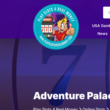
USA Gamb
News
Adventure Pala
Play Slots 4 Real Money
Online Slots