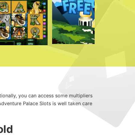
ionally, you can access some multipliers
Adventure Palace Slots is well taken care
old