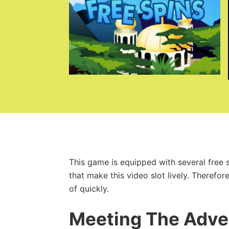
This game is equipped with several free 
that make this video slot lively. Therefor
of quickly.
Meeting The Adven