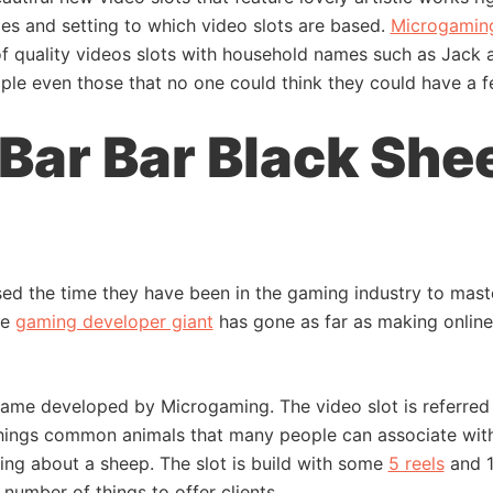
es and setting to which video slots are based.
Microgami
 of quality videos slots with household names such as Jack
le even those that no one could think they could have a fee
Bar Bar Black She
ed the time they have been in the gaming industry to maste
he
gaming developer giant
has gone as far as making online 
 game developed by Microgaming. The video slot is referre
things common animals that many people can associate with.
ng about a sheep. The slot is build with some
5 reels
and 1
number of things to offer clients.