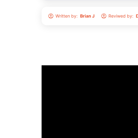
Written by:
Brian J
Reviwed by: