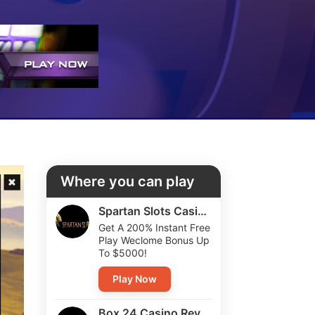
Where you can play
Spartan Slots Casino Review & No Deposit Bonus Codes
Get A 200% Instant Free
Play Weclome Bonus Up
To $5000!
Play Now
Box 24 Casino Review & No Deposit Bonus Codes