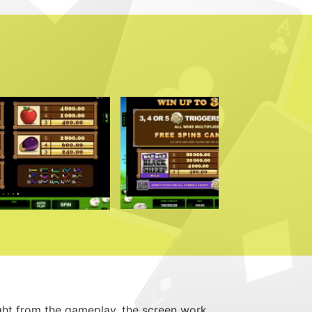
ight from the gameplay, the screen work,