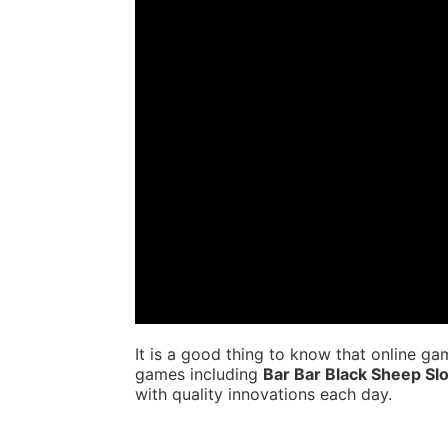
It is a good thing to know that online ga
games including
Bar Bar Black Sheep Slo
with quality innovations each day.