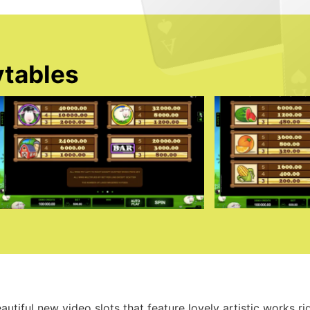
ytables
autiful new video slots that feature lovely artistic works r