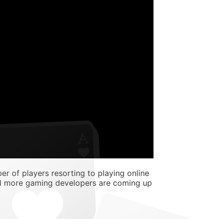
er of players resorting to playing online
and more gaming developers are coming up