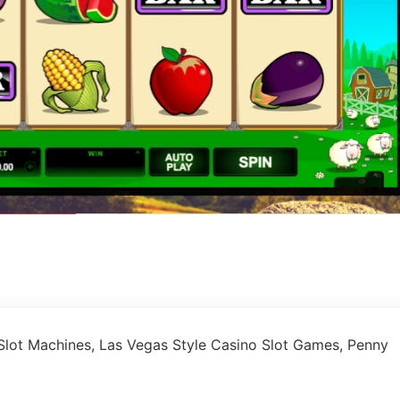
 Slot Machines, Las Vegas Style Casino Slot Games, Penny