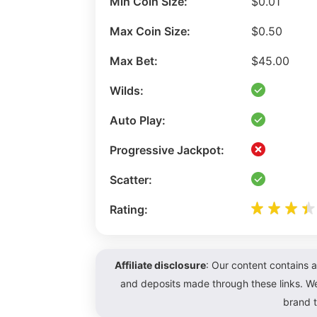
Min Coin Size:
$0.01
Max Coin Size:
$0.50
Max Bet:
$45.00
Wilds:
Auto Play:
Progressive Jackpot:
Scatter:
Rating:
Affiliate disclosure
: Our content contains 
and deposits made through these links. 
brand t