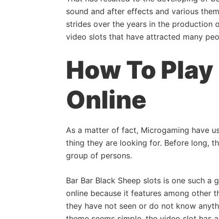
sound and after effects and various them
strides over the years in the production
video slots that have attracted many peop
How To Play 
Online
As a matter of fact, Microgaming have us
thing they are looking for. Before long, t
group of persons.
Bar Bar Black Sheep slots is one such a
online because it features among other 
they have not seen or do not know anythi
theme seems simple, the video slot has a 