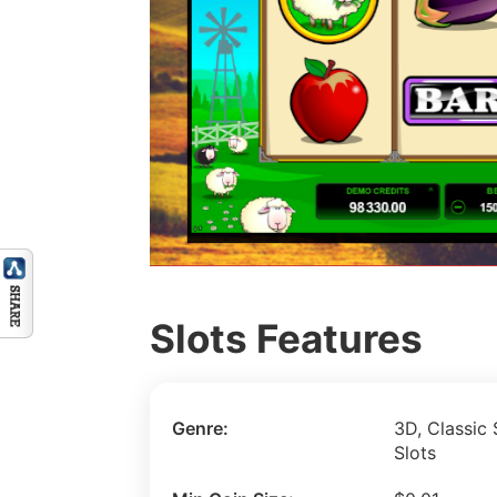
Slots Features
Genre:
3D, Classic
Slots