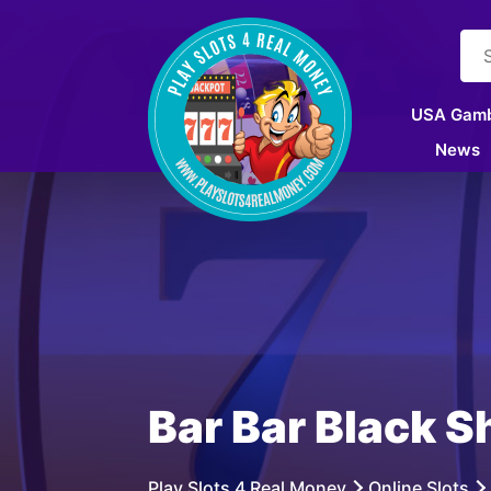
USA Gamb
News
Bar Bar Black S
Play Slots 4 Real Money
Online Slots