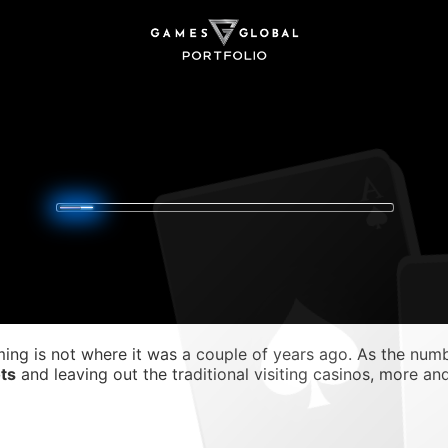
ming is not where it was a couple of years ago. As the numb
ts
and leaving out the traditional visiting casinos, more 