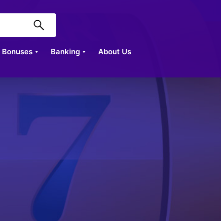
Bonuses
Banking
About Us