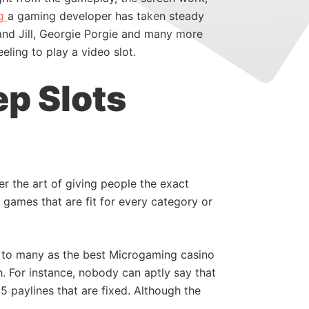
ng
a gaming developer has taken steady
 and Jill, Georgie Porgie and many more
ling to play a video slot.
ep Slots
r the art of giving people the exact
games that are fit for every category or
d to many as the best Microgaming casino
 For instance, nobody can aptly say that
5 paylines that are fixed. Although the