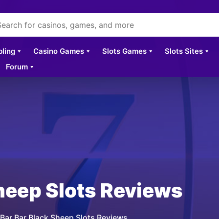
ling
Casino Games
Slots Games
Slots Sites
Forum
heep Slots Reviews
Bar Bar Black Sheep Slots Reviews