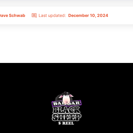
Dave Schwab
Last updated:
December 10, 2024