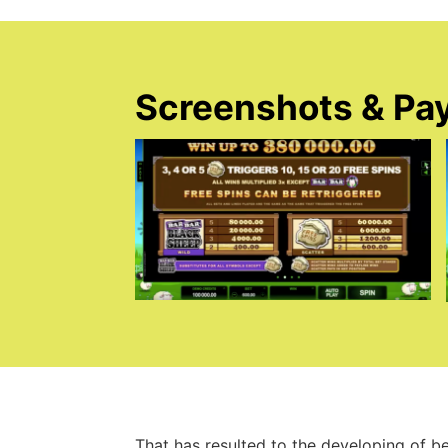
Screenshots & Pa
That has resulted to the developing of be