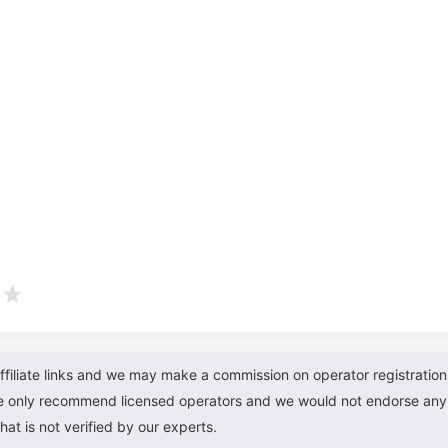
affiliate links and we may make a commission on operator registration
We only recommend licensed operators and we would not endorse any
hat is not verified by our experts.