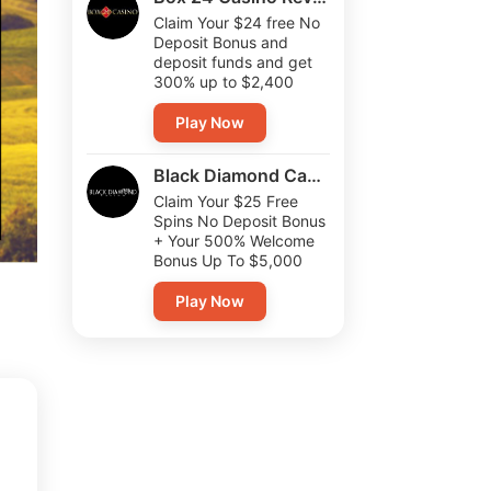
Claim Your $24 free No
Deposit Bonus and
deposit funds and get
300% up to $2,400
Play Now
Black Diamond Casino Review & No Deposit Bonus Codes
Claim Your $25 Free
Spins No Deposit Bonus
+ Your 500% Welcome
Bonus Up To $5,000
Play Now