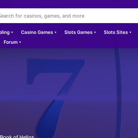
ling
Casino Games
Slots Games
Slots Sites
Forum
Book of Helios