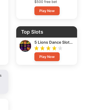
$500 free bet
Play Now
Top Slots
5 Lions Dance Slots Review, Bonuses, & RTP% By Pragmatic Play
Play Now
s