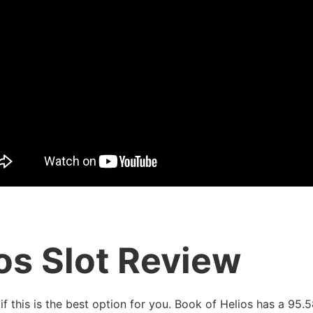
os Slot Review
if this is the best option for you. Book of Helios has a 95.