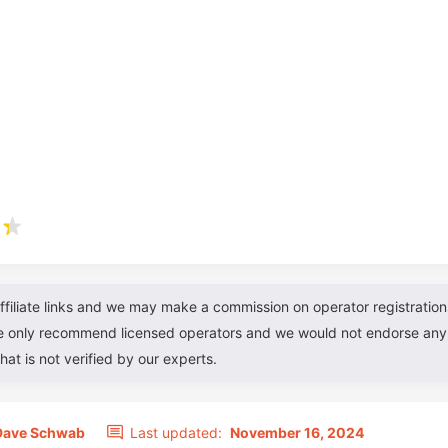
affiliate links and we may make a commission on operator registration
We only recommend licensed operators and we would not endorse any
hat is not verified by our experts.
Dave Schwab
Last updated:
November 16, 2024