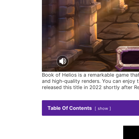
Book of Helios is a remarkable game that
and high-quality renders. You can enjoy t
released this title in 2022 shortly after
Table Of Contents
show