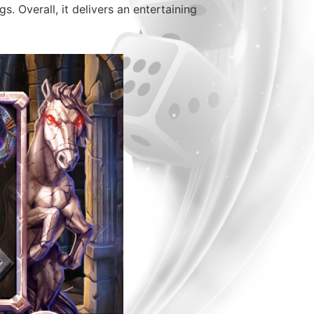
. Overall, it delivers an entertaining