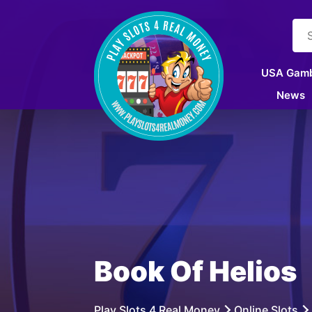
USA Gamb
News
Book Of Helios
Play Slots 4 Real Money
Online Slots