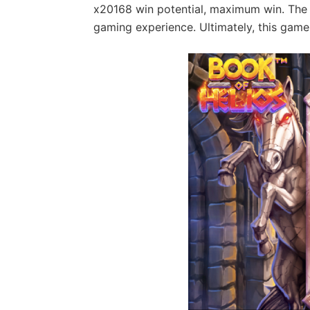
x20168 win potential, maximum win. The ma
gaming experience. Ultimately, this game