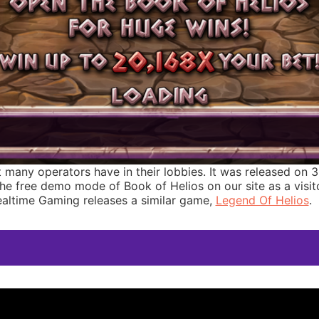
 many operators have in their lobbies. It was released on
he free demo mode of Book of Helios on our site as a visito
 Realtime Gaming releases a similar game,
Legend Of Helios
.