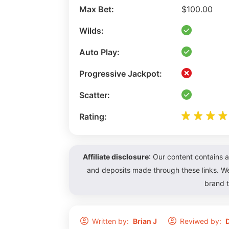
Max Bet:
$100.00
Wilds:
Auto Play:
Progressive Jackpot:
Scatter:
Rating:
Affiliate disclosure
: Our content contains 
and deposits made through these links. 
brand t
Written by:
Brian J
Reviwed by: