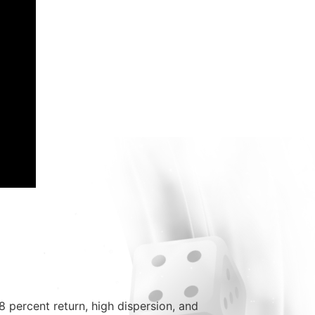
58 percent return, high dispersion, and