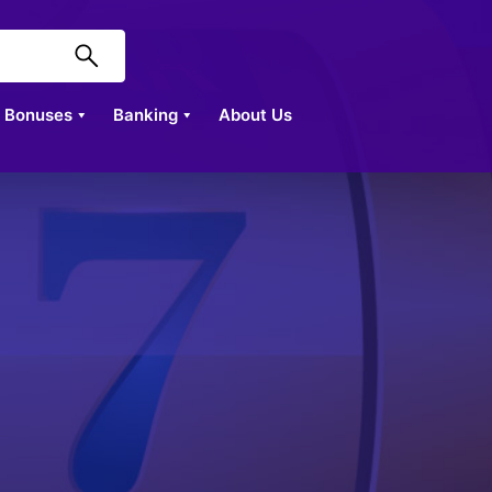
Bonuses
Banking
About Us