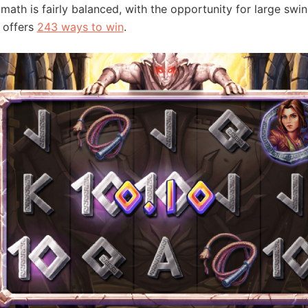
th is fairly balanced, with the opportunity for large swings
 offers
243 ways to win
.