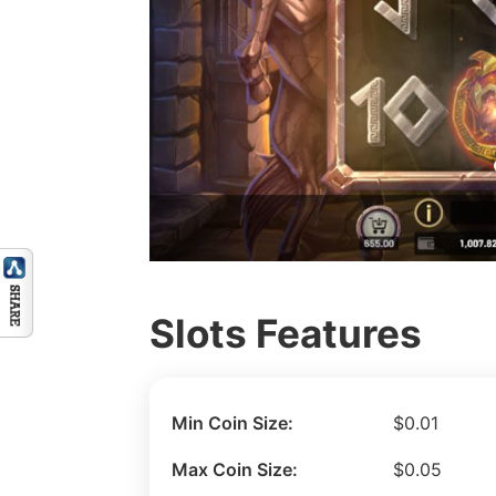
Slots Features
Min Coin Size:
$0.01
Max Coin Size:
$0.05