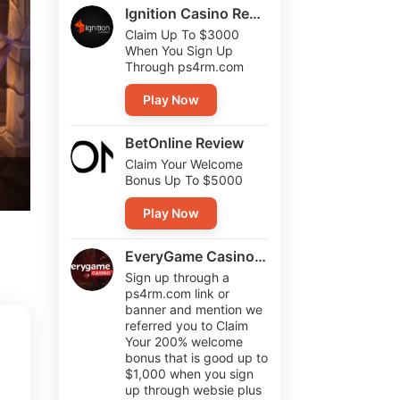
Ignition Casino Review & No Deposit Bonus Codes
Claim Up To $3000
When You Sign Up
Through ps4rm.com
Play Now
BetOnline Review
Claim Your Welcome
Bonus Up To $5000
Play Now
EveryGame Casino Red No Deposit Bonus Codes, Reviews, Complaints Payouts, & Ratings
Sign up through a
ps4rm.com link or
banner and mention we
referred you to Claim
Your 200% welcome
bonus that is good up to
$1,000 when you sign
up through websie plus