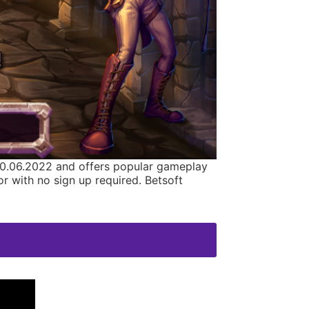
 30.06.2022 and offers popular gameplay
r with no sign up required. Betsoft