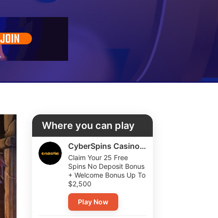
Where you can play
CyberSpins Casino Review & No Deposit Bonus Codes
Claim Your 25 Free
Spins No Deposit Bonus
+ Welcome Bonus Up To
$2,500
Play Now