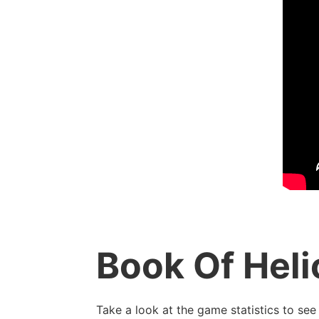
Book Of Heli
Take a look at the game statistics to see 