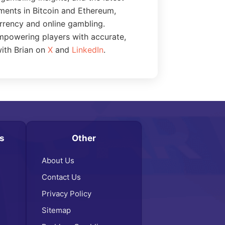
tments in Bitcoin and Ethereum,
urrency and online gambling.
empowering players with accurate,
with Brian on
X
and
LinkedIn
.
es
Other
About Us
Contact Us
Privacy Policy
Sitemap