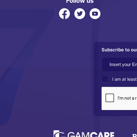
Follow us
Subscribe to ou
I am at leas