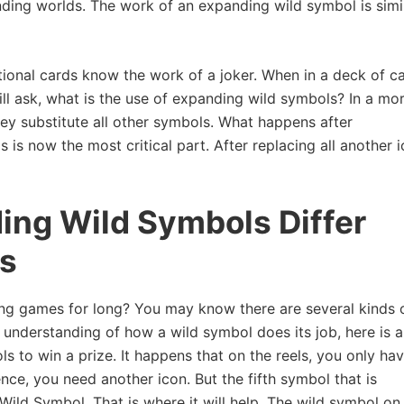
ding worlds. The work of an expanding wild symbol is simi
itional cards know the work of a joker. When in a deck of ca
till ask, what is the use of expanding wild symbols? In a mo
hey substitute all other symbols. What happens after
s is now the most critical part. After replacing all another i
ng Wild Symbols Differ
ds
ng games for long? You may know there are several kinds 
y understanding of how a wild symbol does its job, here is a
ols to win a prize. It happens that on the reels, you only ha
nce, you need another icon. But the fifth symbol that is
a Wild Symbol. That is where it will help. The wild symbol on