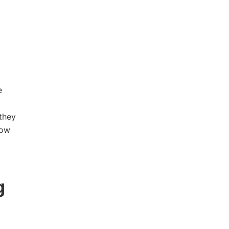
e
 they
now
g