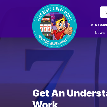
USA Gamb
News
Get An Unders
Work