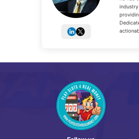
industry
providin
Dedicate
actionab