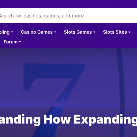
ling
Casino Games
Slots Games
Slots Sites
Forum
tanding How Expandin