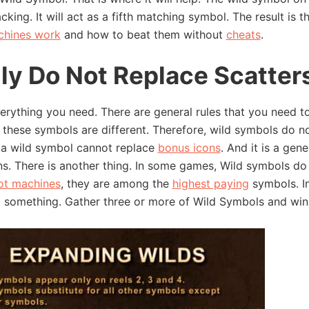
cking. It will act as a fifth matching symbol. The result is t
chines work
and how to beat them without
cheats
.
ly Do Not Replace Scatter
erything you need. There are general rules that you need t
 these symbols are different. Therefore, wild symbols do n
 a wild symbol cannot replace
bonus icons
. And it is a gene
ins. There is another thing. In some games, Wild symbols do
lot machines
, they are among the
highest paying
symbols. In
o something. Gather three or more of Wild Symbols and win