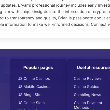
 updates. Bryan’s professional journey includes early inves
g him with unique insights into the intersection of cryptoc
d to transparency and quality, Brian is passionate about 
le information to make well-informed decisions. Connect 
Popular pages
Useful resourc
US Online Casinos
Casino Reviews
US Mobile Casinos
Casino Guides
US Bingo Sites
Gambling News
US Online Slots
Casino Payment
Methods