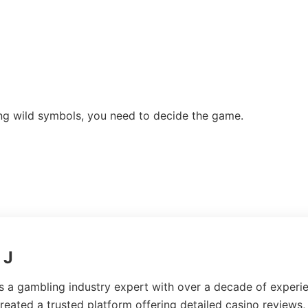
g wild symbols, you need to decide the game.
 J
is a gambling industry expert with over a decade of experi
reated a trusted platform offering detailed casino reviews, 