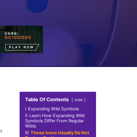
Table Of Contents
hide
I
Expanding Wild Symbols
II
Learn How Expanding Wild
Symbols Differ From Regular
Wilds
n
III
These Icons Usually Do Not