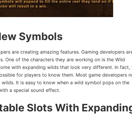
New Symbols
opers are creating amazing features. Gaming developers ar
. One of the characters they are working on is the Wild
come with expanding wilds that look very different. In fact,
possible for players to know them. Most game developers 
 wilds. It is easy to know when a wild symbol pops on the
th a special sound effect.
able Slots With Expandin