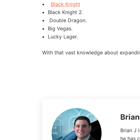
Black Knight
Black Knight 2.
Double Dragon.
Big Vegas.
Lucky Lager.
With that vast knowledge about expandin
Brian
Brian J 
he has c