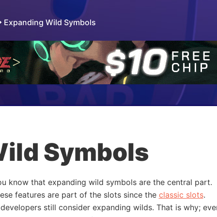
Expanding Wild Symbols
ild Symbols
you know that expanding wild symbols are the central part.
ese features are part of the slots since the
classic slots
.
developers still consider expanding wilds. That is why; eve