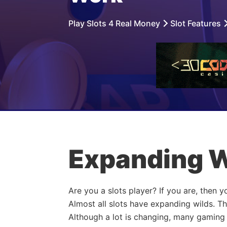
Play Slots 4 Real Money
Slot Features
Expanding W
Are you a slots player? If you are, then 
Almost all slots have expanding wilds. Th
Although a lot is changing, many gaming 