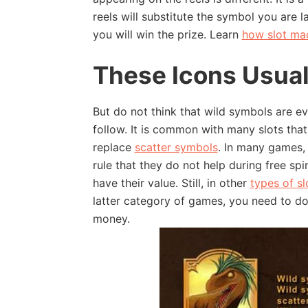
reels will substitute the symbol you are la
you will win the prize. Learn
how slot ma
These Icons Usual
But do not think that wild symbols are ev
follow. It is common with many slots that
replace
scatter symbols
. In many games,
rule that they do not help during free sp
have their value. Still, in other
types of s
latter category of games, you need to d
money.