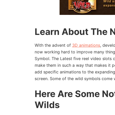
Learn About The 
With the advent of
3D animations
, devel
now working hard to improve many things
Symbol. The Latest five reel video slots 
make them in such a way that makes it 
add specific animations to the expanding
screen. Some of the wild symbols come wi
Here Are Some Not
Wilds