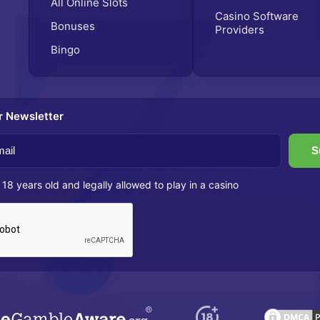
All Online Slots
Casino Software
Bonuses
Providers
Bingo
r Newsletter
t 18 years old and legally allowed to play in a casino