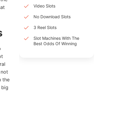
Video Slots
hat
No Download Slots
3 Reel Slots
s
Slot Machines With The
Best Odds Of Winning
o
ot
ral
 not
 the
 big