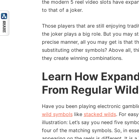
the modern 5 reel video slots have expan
to that of a joker.
Those players that are still enjoying trad
the joker plays a big role. But you may s
precise manner, all you may get is that t
substituting other symbols? Above all, thi
they create winning combinations.
Learn How Expandi
From Regular Wil
Have you been playing electronic gambli
wild symbols
like
stacked wilds
. For eas
illustration: Let’s say you need five symb
four of the matching symbols. So, in esse
appearing on the reels is different. It is 