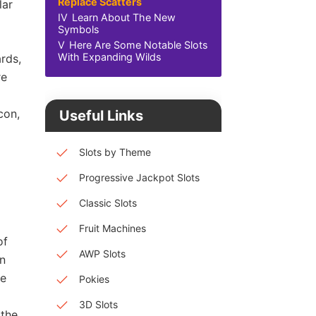
Replace Scatters
lar
IV
Learn About The New
Symbols
V
Here Are Some Notable Slots
With Expanding Wilds
rds,
re
con,
Useful Links
Slots by Theme
Progressive Jackpot Slots
Classic Slots
Fruit Machines
of
AWP Slots
n
ve
Pokies
3D Slots
 the