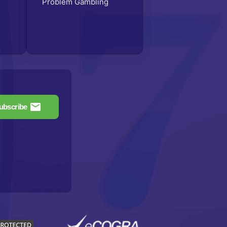
Problem Gambling