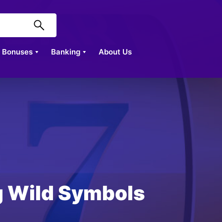
Bonuses
Banking
About Us
g Wild Symbols