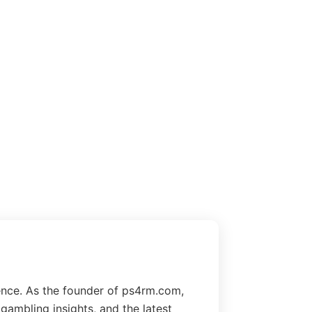
ence. As the founder of ps4rm.com,
gambling insights, and the latest