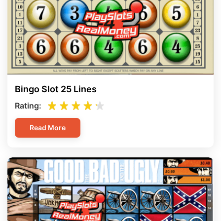
Bingo Slot 25 Lines
Rating:
Read More