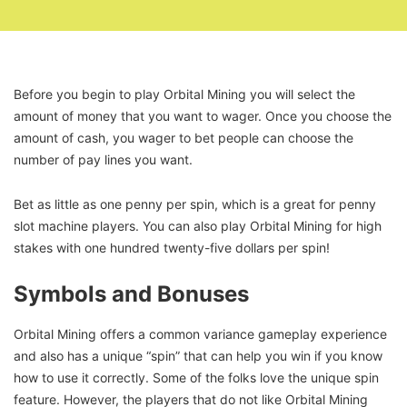
Before you begin to play Orbital Mining you will select the
amount of money that you want to wager. Once you choose the
amount of cash, you wager to bet people can choose the
number of pay lines you want.
Bet as little as one penny per spin, which is a great for penny
slot machine players. You can also play Orbital Mining for high
stakes with one hundred twenty-five dollars per spin!
Symbols and Bonuses
Orbital Mining offers a common variance gameplay experience
and also has a unique “spin” that can help you win if you know
how to use it correctly. Some of the folks love the unique spin
feature. However, the players that do not like Orbital Mining