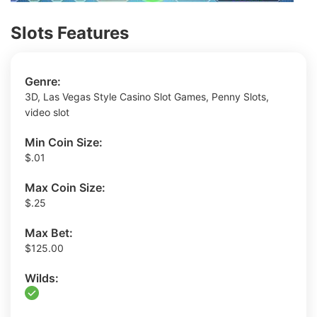
Slots Features
Genre:
3D, Las Vegas Style Casino Slot Games, Penny Slots,
video slot
Min Coin Size:
$.01
Max Coin Size:
$.25
Max Bet:
$125.00
Wilds: