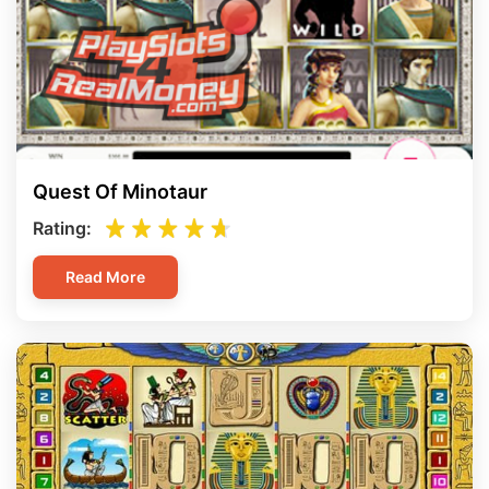
Quest Of Minotaur
Rating:
Read More