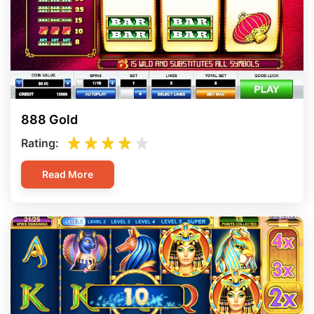
888 Gold
Rating:
Read More