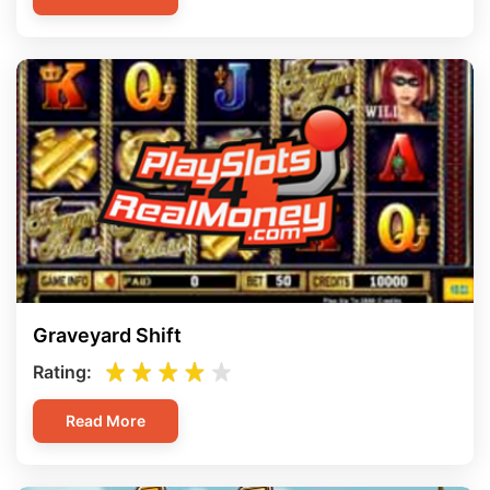
Graveyard Shift
Rating:
Read More