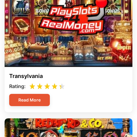
Transylvania
Rating:
Read More