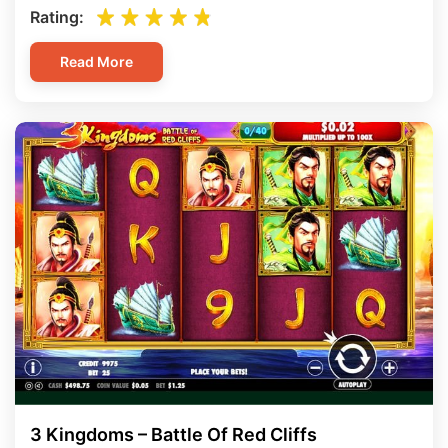
Rating:
Read More
3 Kingdoms – Battle Of Red Cliffs