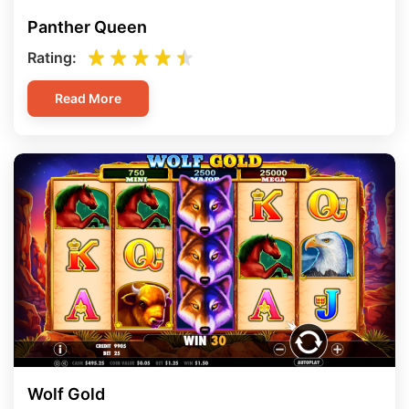
Panther Queen
Rating:
Read More
Wolf Gold