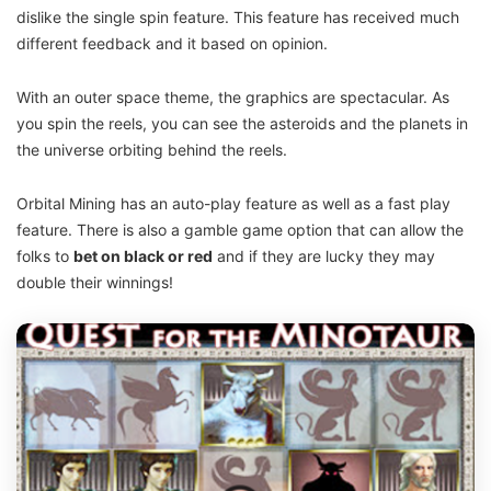
dislike the single spin feature. This feature has received much
different feedback and it based on opinion.
With an outer space theme, the graphics are spectacular. As
you spin the reels, you can see the asteroids and the planets in
the universe orbiting behind the reels.
Orbital Mining has an auto-play feature as well as a fast play
feature. There is also a gamble game option that can allow the
folks to
bet on black or red
and if they are lucky they may
double their winnings!