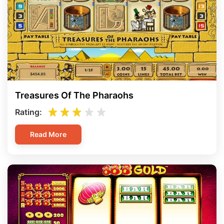
Treasures Of The Pharaohs
Rating:
Read More