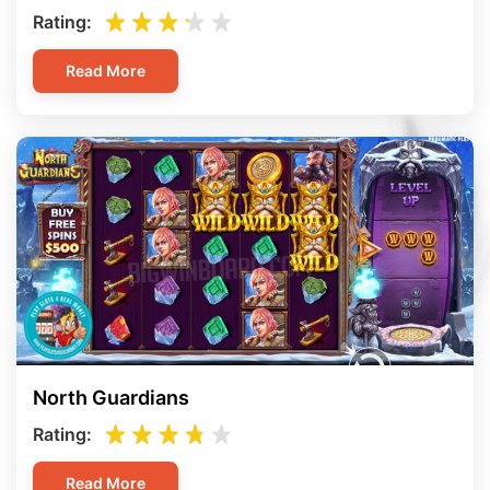
Rating:
Read More
North Guardians
Rating:
Read More