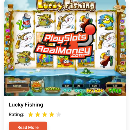
Lucky Fishing
Rating:
Read More