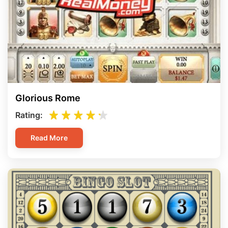
Glorious Rome
Rating:
Read More