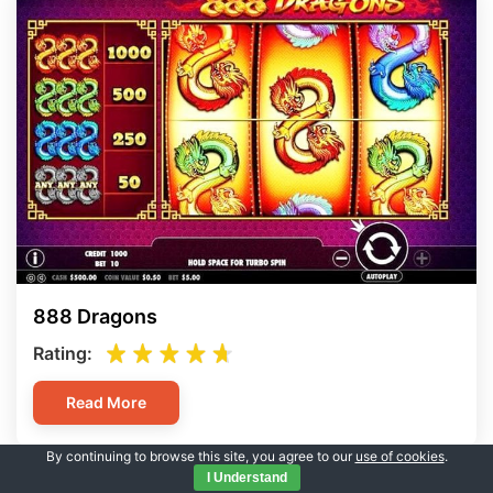
888 Dragons
Rating:
Read More
By continuing to browse this site, you agree to our
use of cookies
.
I Understand