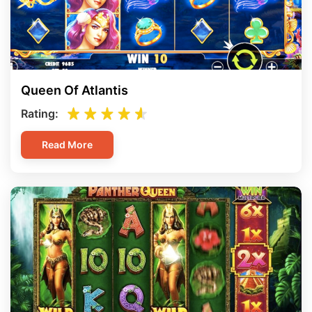
Queen Of Atlantis
Rating:
Read More