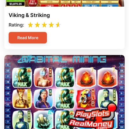
Viking & Striking
Rating:
Read More