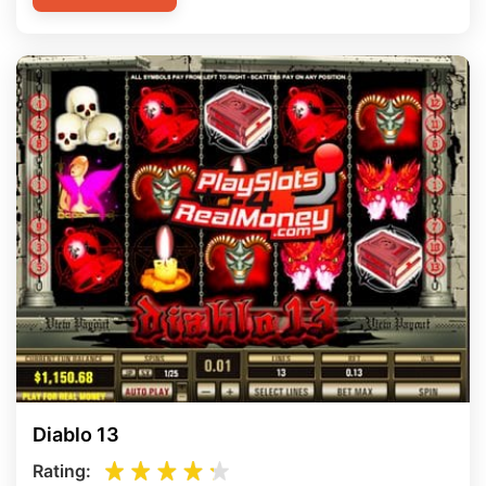
Diablo 13
Rating: