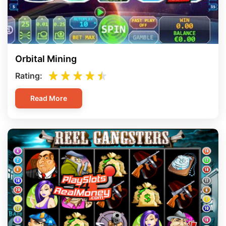
Orbital Mining
Rating:
Read More