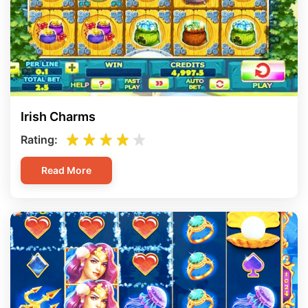
Irish Charms
Rating:
Read More