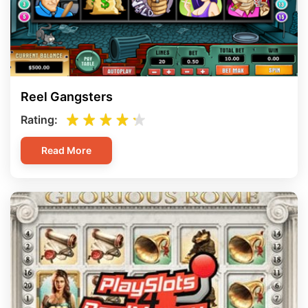
Reel Gangsters
Rating:
Read More