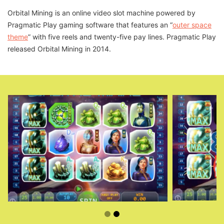
Orbital Mining is an online video slot machine powered by
Pragmatic Play gaming software that features an “
outer space
theme
” with five reels and twenty-five pay lines. Pragmatic Play
released Orbital Mining in 2014.