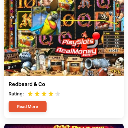
Redbeard & Co
Rating:
Read More