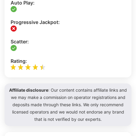
Auto Play:
Progressive Jackpot:
Scatter:
Rating:
Affiliate disclosure
: Our content contains affiliate links and
we may make a commission on operator registrations and
deposits made through these links. We only recommend
licensed operators and we would not endorse any brand
that is not verified by our experts.