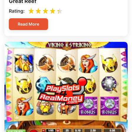
Great Reef
Rating:
Read More