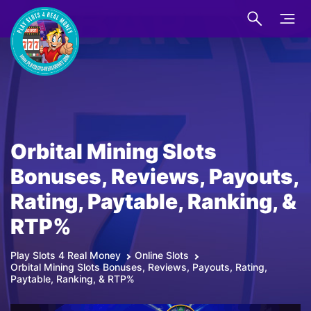
Orbital Mining Slots
Bonuses, Reviews, Payouts,
Rating, Paytable, Ranking, &
RTP%
Play Slots 4 Real Money
Online Slots
Orbital Mining Slots Bonuses, Reviews, Payouts, Rating,
Paytable, Ranking, & RTP%