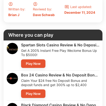
Last updated:
Written by:
Reviwed by:
December 11, 2024
Brian J
Dave Schwab
Where you can play
Spartan Slots Casino Review & No Deposit Bonus Codes
Get A 200% Instant Free Play Weclome Bonus Up
To $5000!
Play Now
Box 24 Casino Review & No Deposit Bonus Codes
Claim Your $24 free No Deposit Bonus and
deposit funds and get 300% up to $2,400
Play Now
Black Diamond Casino Review & No Deposit Bonus Codes