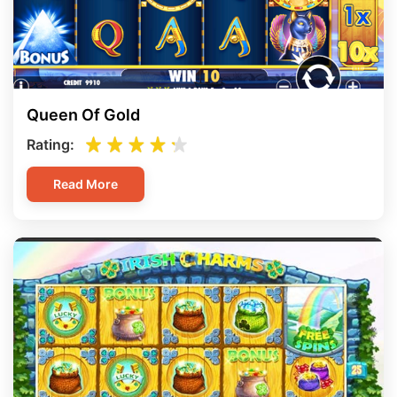
Queen Of Gold
Rating:
Read More