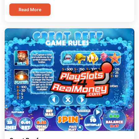
Read More