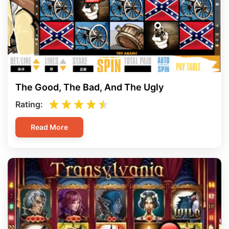
The Good, The Bad, And The Ugly
Rating:
Read More