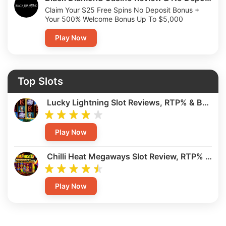
Claim Your $25 Free Spins No Deposit Bonus +
Your 500% Welcome Bonus Up To $5,000
Play Now
Top Slots
Lucky Lightning Slot Reviews, RTP% & Bonuses By Pragmatic Play
Play Now
Chilli Heat Megaways Slot Review, RTP% & Bonuses By Pragmatic Play
Play Now