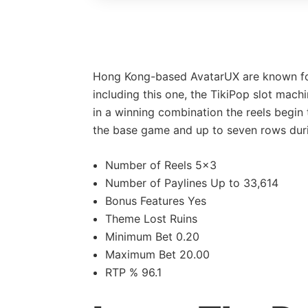
Hong Kong-based AvatarUX are known for 
including this one, the TikiPop slot machi
in a winning combination the reels begin 
the base game and up to seven rows durin
Number of Reels 5×3
Number of Paylines Up to 33,614
Bonus Features Yes
Theme Lost Ruins
Minimum Bet 0.20
Maximum Bet 20.00
RTP % 96.1