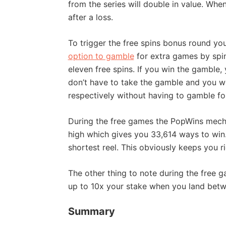
from the series will double in value. When 
after a loss.
To trigger the free spins bonus round yo
option to gamble
for extra games by spinn
eleven free spins. If you win the gamble, 
don’t have to take the gamble and you won
respectively without having to gamble for
During the free games the PopWins mechani
high which gives you 33,614 ways to win. 
shortest reel. This obviously keeps you ri
The other thing to note during the free g
up to 10x your stake when you land betwe
Summary