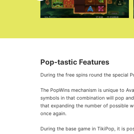
Pop-tastic Features
During the free spins round the special
The PopWins mechanism is unique to Avata
symbols in that combination will pop and
that expanding the number of possible ways
once again.
During the base game in TikiPop, it is pos