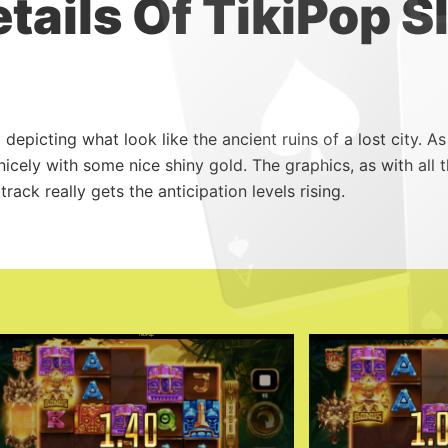
tails Of TikiPop Sl
 depicting what look like the ancient ruins of a lost city. 
y nicely with some nice shiny gold. The graphics, as with all
ack really gets the anticipation levels rising.