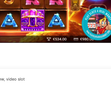
w, video slot