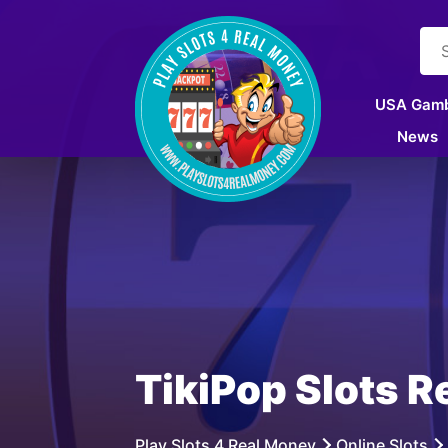
USA Gamb
News
TikiPop Slots 
Play Slots 4 Real Money
Online Slots