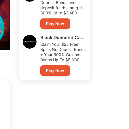
Deposit Bonus and
deposit funds and get
300% up to $2,400
Play Now
Black Diamond Casino Review & No Deposit Bonus Codes
Claim Your $25 Free
Spins No Deposit Bonus
+ Your 500% Welcome
Bonus Up To $5,000
Play Now