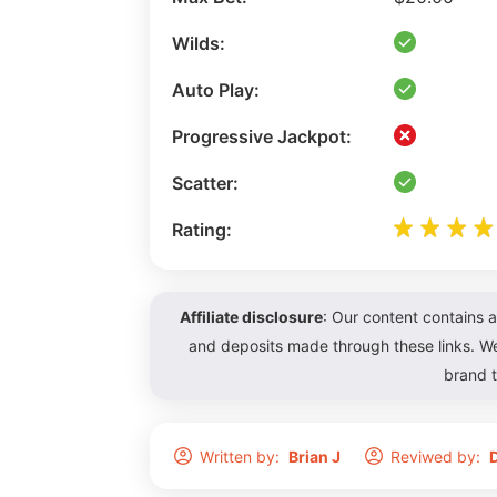
Wilds:
Auto Play:
Progressive Jackpot:
Scatter:
Rating:
Affiliate disclosure
: Our content contains 
and deposits made through these links. 
brand t
Written by:
Brian J
Reviwed by: