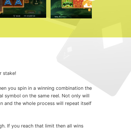
 stake!
hen you spin in a winning combination the
l symbol on the same reel. Not only will
n and the whole process will repeat itself
. If you reach that limit then all wins