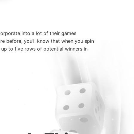
porate into a lot of their games
ture before, you’ll know that when you spin
up to five rows of potential winners in