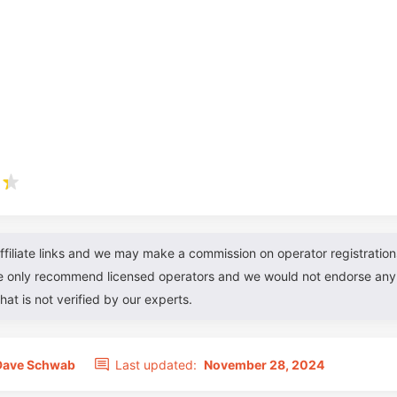
affiliate links and we may make a commission on operator registration
We only recommend licensed operators and we would not endorse any
hat is not verified by our experts.
Dave Schwab
Last updated:
November 28, 2024