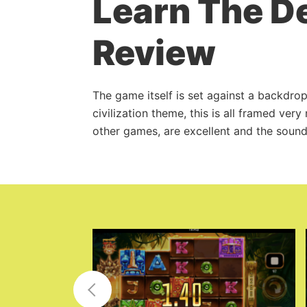
Learn The De
Review
The game itself is set against a backdrop
civilization theme, this is all framed ver
other games, are excellent and the soundtr