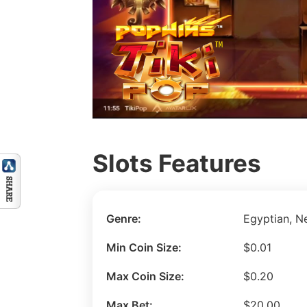
Slots Features
Genre:
Egyptian, Ne
Min Coin Size:
$0.01
Max Coin Size:
$0.20
Max Bet:
$20.00