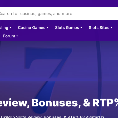
ling
Casino Games
Slots Games
Slots Sites
Forum
Review, Bonuses, & RT
TikiPop Slots Review, Bonuses, & RTP% By AvatarUX