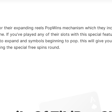
their expanding reels PopWins mechanism which they incor
ne. If you’ve played any of their slots with this special fea
to expand and symbols beginning to pop. this will give you 
g the special free spins round.