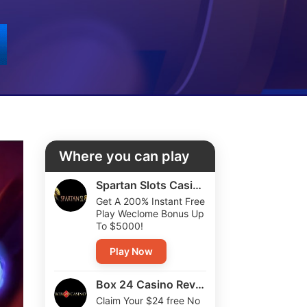
Where you can play
Spartan Slots Casino Review & No Deposit Bonus Codes
Get A 200% Instant Free
Play Weclome Bonus Up
To $5000!
Play Now
Box 24 Casino Review & No Deposit Bonus Codes
Claim Your $24 free No