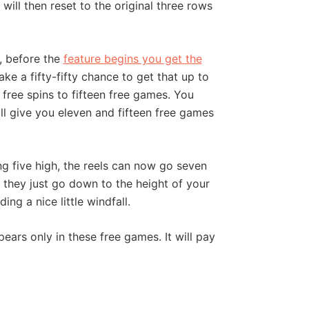
 will then reset to the original three rows
, before the
feature begins you get the
ke a fifty-fifty chance to get that up to
 free spins to fifteen free games. You
ll give you eleven and fifteen free games
ng five high, the reels can now go seven
, they just go down to the height of your
ng a nice little windfall.
ears only in these free games. It will pay