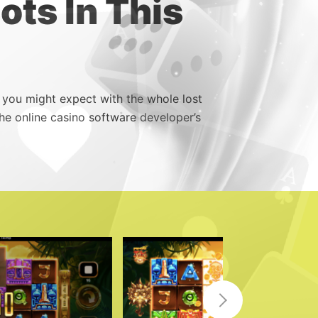
ots In This
As you might expect with the whole lost
 the online casino software developer’s