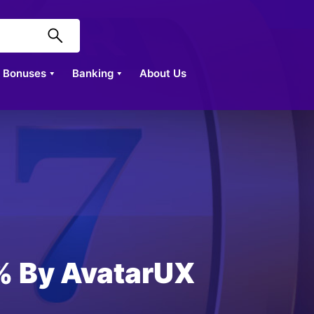
Bonuses
Banking
About Us
P% By AvatarUX