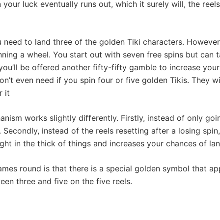
your luck eventually runs out, which it surely will, the reels
u need to land three of the golden Tiki characters. However
ing a wheel. You start out with seven free spins but can ta
you’ll be offered another fifty-fifty gamble to increase your
’t even need if you spin four or five golden Tikis. They wi
 it
sm works slightly differently. Firstly, instead of only goi
Secondly, instead of the reels resetting after a losing spin
ght in the thick of things and increases your chances of landi
ames round is that there is a special golden symbol that app
en three and five on the five reels.