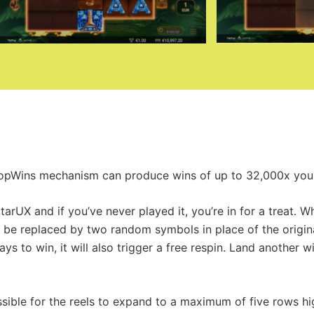
 PopWins mechanism can produce wins of up to 32,000x your
rUX and if you’ve never played it, you’re in for a treat. W
 be replaced by two random symbols in place of the origina
 to win, it will also trigger a free respin. Land another wi
sible for the reels to expand to a maximum of five rows high